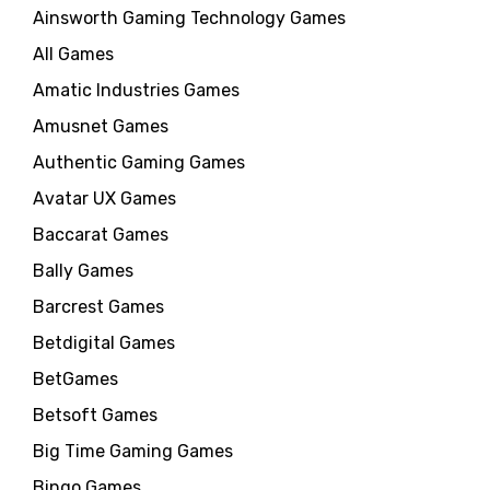
Ainsworth Gaming Technology Games
All Games
Amatic Industries Games
Amusnet Games
Authentic Gaming Games
Avatar UX Games
Baccarat Games
Bally Games
Barcrest Games
Betdigital Games
BetGames
Betsoft Games
Big Time Gaming Games
Bingo Games