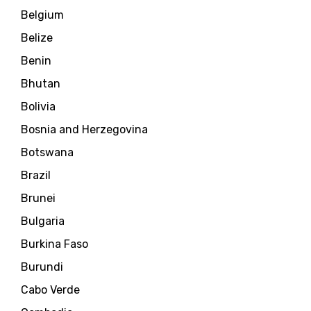
Belgium
Belize
Benin
Bhutan
Bolivia
Bosnia and Herzegovina
Botswana
Brazil
Brunei
Bulgaria
Burkina Faso
Burundi
Cabo Verde