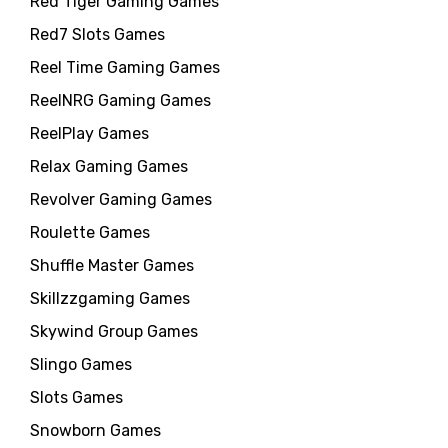
Red Tiger Gaming Games
Red7 Slots Games
Reel Time Gaming Games
ReelNRG Gaming Games
ReelPlay Games
Relax Gaming Games
Revolver Gaming Games
Roulette Games
Shuffle Master Games
Skillzzgaming Games
Skywind Group Games
Slingo Games
Slots Games
Snowborn Games