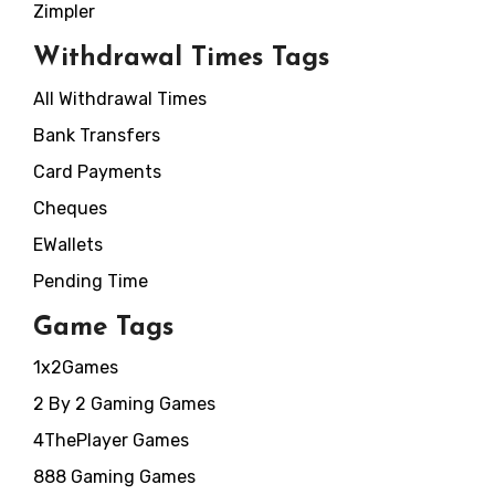
Zimpler
Withdrawal Times Tags
All Withdrawal Times
Bank Transfers
Card Payments
Cheques
EWallets
Pending Time
Game Tags
1x2Games
2 By 2 Gaming Games
4ThePlayer Games
888 Gaming Games