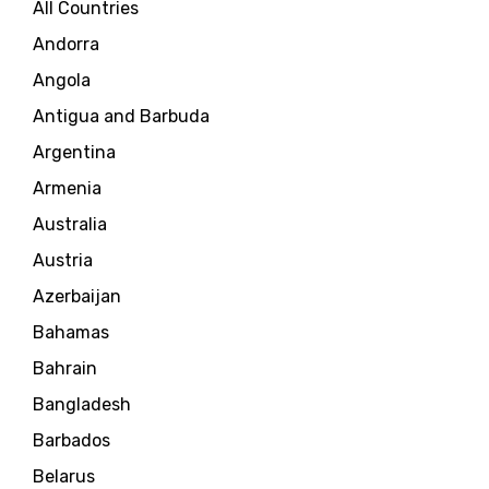
All Countries
Andorra
Angola
Antigua and Barbuda
Argentina
Armenia
Australia
Austria
Azerbaijan
Bahamas
Bahrain
Bangladesh
Barbados
Belarus