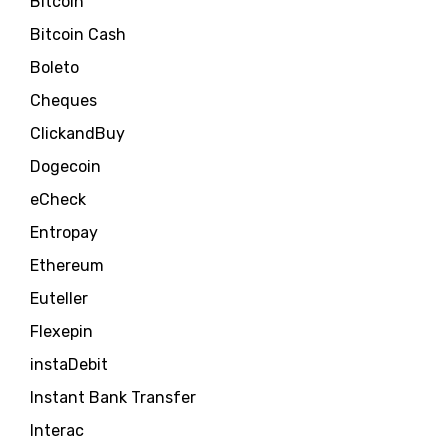
Bitcoin
Bitcoin Cash
Boleto
Cheques
ClickandBuy
Dogecoin
eCheck
Entropay
Ethereum
Euteller
Flexepin
instaDebit
Instant Bank Transfer
Interac