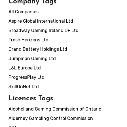
Company Tags
All Companies
Aspire Global International Ltd
Broadway Gaming Ireland DF Ltd
Fresh Horizons Ltd
Grand Battery Holdings Ltd
Jumpman Gaming Ltd
L&L Europe Ltd
ProgressPlay Ltd
SkillOnNet Ltd
Licences Tags
Alcohol and Gaming Commission of Ontario
Alderney Gambling Control Commission