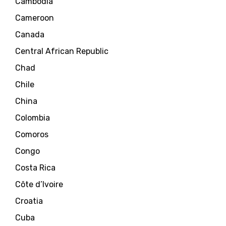
Cambodia
Cameroon
Canada
Central African Republic
Chad
Chile
China
Colombia
Comoros
Congo
Costa Rica
Côte d’Ivoire
Croatia
Cuba