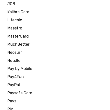
JCB
Kalibra Card
Litecoin
Maestro
MasterCard
MuchBetter
Neosurf
Neteller
Pay by Mobile
Pay4Fun
PayPal
Paysafe Card
Payz
Pix