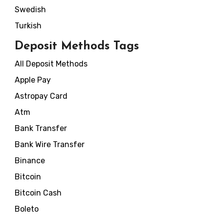
Swedish
Turkish
Deposit Methods Tags
All Deposit Methods
Apple Pay
Astropay Card
Atm
Bank Transfer
Bank Wire Transfer
Binance
Bitcoin
Bitcoin Cash
Boleto