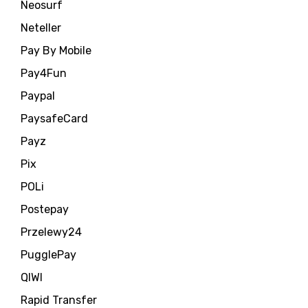
Neosurf
Neteller
Pay By Mobile
Pay4Fun
Paypal
PaysafeCard
Payz
Pix
POLi
Postepay
Przelewy24
PugglePay
QIWI
Rapid Transfer