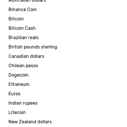
Australian dollars
Binance Coin
Bitcoin
Bitcoin Cash
Brazilian reals
British pounds sterling
Canadian dollars
Chilean pesos
Dogecoin
Ethereum
Euros
Indian rupees
Litecoin
New Zealand dollars