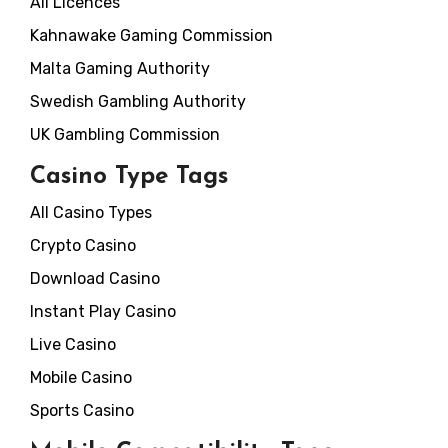
All Licences
Kahnawake Gaming Commission
Malta Gaming Authority
Swedish Gambling Authority
UK Gambling Commission
Casino Type Tags
All Casino Types
Crypto Casino
Download Casino
Instant Play Casino
Live Casino
Mobile Casino
Sports Casino