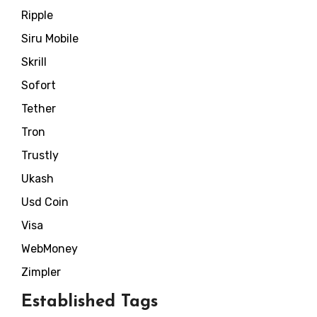
Ripple
Siru Mobile
Skrill
Sofort
Tether
Tron
Trustly
Ukash
Usd Coin
Visa
WebMoney
Zimpler
Established Tags