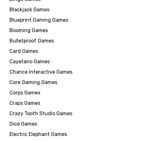
Blackjack Games
Blueprint Gaming Games
Booming Games
Bulletproof Games
Card Games
Cayetano Games
Chance Interactive Games
Core Gaming Games
Corps Games
Craps Games
Crazy Tooth Studio Games
Dice Games
Electric Elephant Games