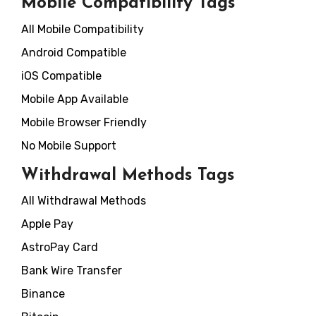
Mobile Compatibility Tags
All Mobile Compatibility
Android Compatible
iOS Compatible
Mobile App Available
Mobile Browser Friendly
No Mobile Support
Withdrawal Methods Tags
All Withdrawal Methods
Apple Pay
AstroPay Card
Bank Wire Transfer
Binance