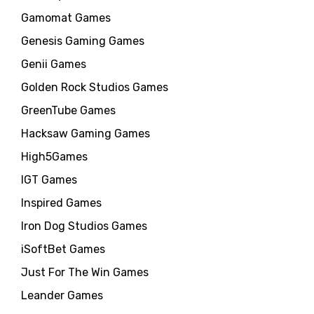
Gamomat Games
Genesis Gaming Games
Genii Games
Golden Rock Studios Games
GreenTube Games
Hacksaw Gaming Games
High5Games
IGT Games
Inspired Games
Iron Dog Studios Games
iSoftBet Games
Just For The Win Games
Leander Games