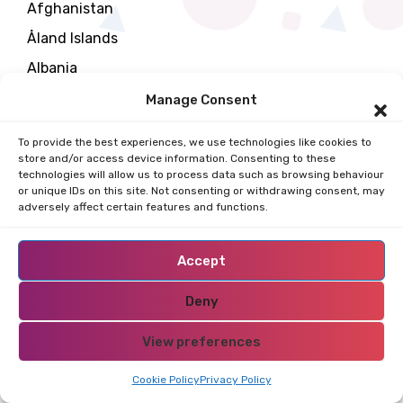
Afghanistan
Åland Islands
Albania
Algeria
Manage Consent
All Restricted Areas
To provide the best experiences, we use technologies like cookies to
American Samoa
store and/or access device information. Consenting to these
technologies will allow us to process data such as browsing behaviour
Andorra
or unique IDs on this site. Not consenting or withdrawing consent, may
adversely affect certain features and functions.
Angola
Anguilla
Accept
Antarctica
Deny
Antigua and Barbuda
Arab
View preferences
Argentina
Cookie Policy
Privacy Policy
Armenia