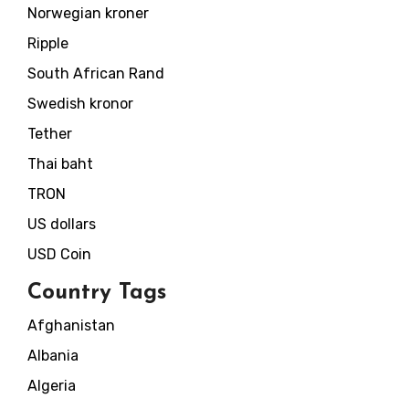
Norwegian kroner
Ripple
South African Rand
Swedish kronor
Tether
Thai baht
TRON
US dollars
USD Coin
Country Tags
Afghanistan
Albania
Algeria