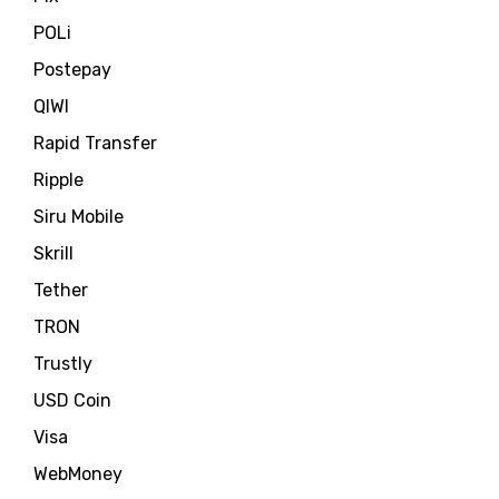
POLi
Postepay
QIWI
Rapid Transfer
Ripple
Siru Mobile
Skrill
Tether
TRON
Trustly
USD Coin
Visa
WebMoney