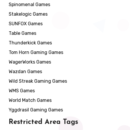
Spinomenal Games
Stakelogic Games
SUNFOX Games
Table Games
Thunderkick Games
Tom Horn Gaming Games
WagerWorks Games
Wazdan Games
Wild Streak Gaming Games
WMS Games
World Match Games
Yggdrasil Gaming Games
Restricted Area Tags