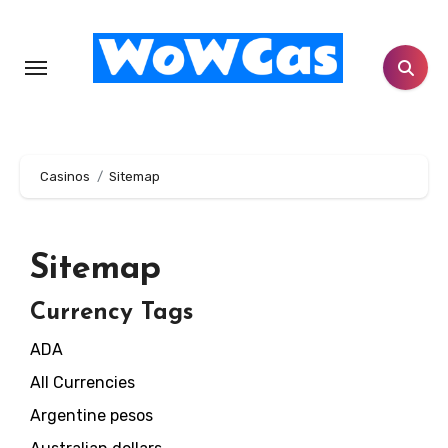
Skip
to
content
Casinos
Sitemap
Sitemap
Currency Tags
ADA
All Currencies
Argentine pesos