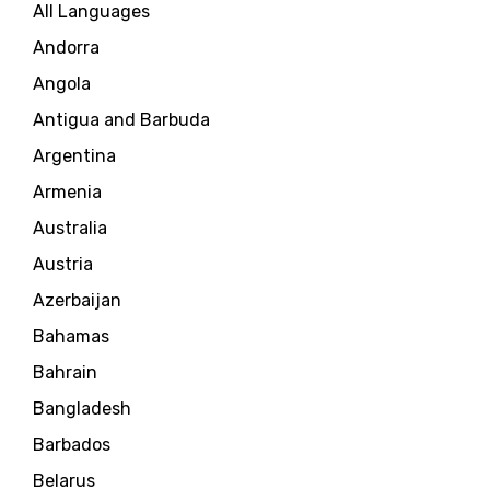
All Languages
Andorra
Angola
Antigua and Barbuda
Argentina
Armenia
Australia
Austria
Azerbaijan
Bahamas
Bahrain
Bangladesh
Barbados
Belarus