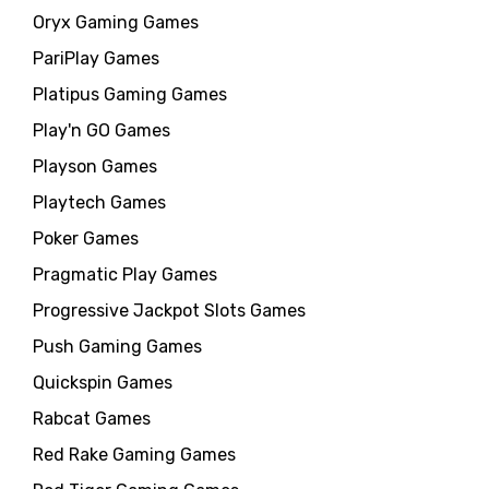
Oryx Gaming Games
PariPlay Games
Platipus Gaming Games
Play'n GO Games
Playson Games
Playtech Games
Poker Games
Pragmatic Play Games
Progressive Jackpot Slots Games
Push Gaming Games
Quickspin Games
Rabcat Games
Red Rake Gaming Games