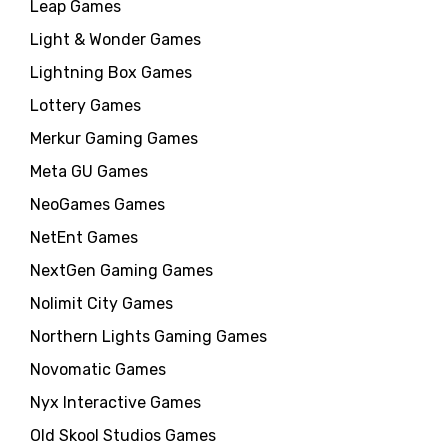
Leap Games
Light & Wonder Games
Lightning Box Games
Lottery Games
Merkur Gaming Games
Meta GU Games
NeoGames Games
NetEnt Games
NextGen Gaming Games
Nolimit City Games
Northern Lights Gaming Games
Novomatic Games
Nyx Interactive Games
Old Skool Studios Games