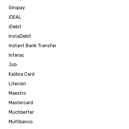
Giropay
iDEAL
iDebit
InstaDebit
Instant Bank Transfer
Interac
Jcb
Kalibra Card
Litecoin
Maestro
Mastercard
Muchbetter
Multibanco