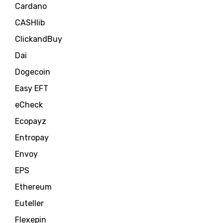
Cardano
CASHlib
ClickandBuy
Dai
Dogecoin
Easy EFT
eCheck
Ecopayz
Entropay
Envoy
EPS
Ethereum
Euteller
Flexepin