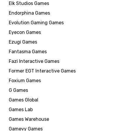
Elk Studios Games
Endorphina Games
Evolution Gaming Games
Eyecon Games
Ezugi Games
Fantasma Games
Fazi Interactive Games
Former EGT Interactive Games
Foxium Games
G Games
Games Global
Games Lab
Games Warehouse
Gamevy Games