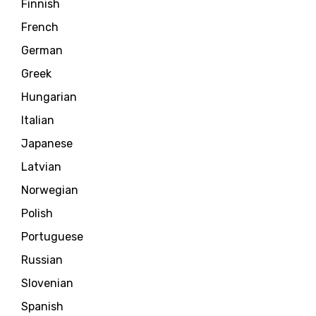
Finnish
French
German
Greek
Hungarian
Italian
Japanese
Latvian
Norwegian
Polish
Portuguese
Russian
Slovenian
Spanish