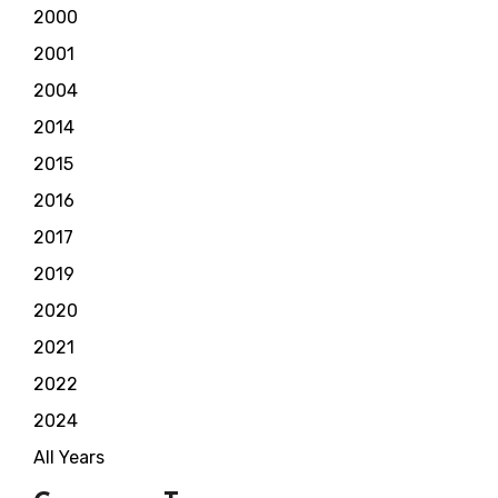
2000
2001
2004
2014
2015
2016
2017
2019
2020
2021
2022
2024
All Years