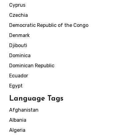
Cyprus
Czechia
Democratic Republic of the Congo
Denmark
Djibouti
Dominica
Dominican Republic
Ecuador
Egypt
Language Tags
Afghanistan
Albania
Algeria