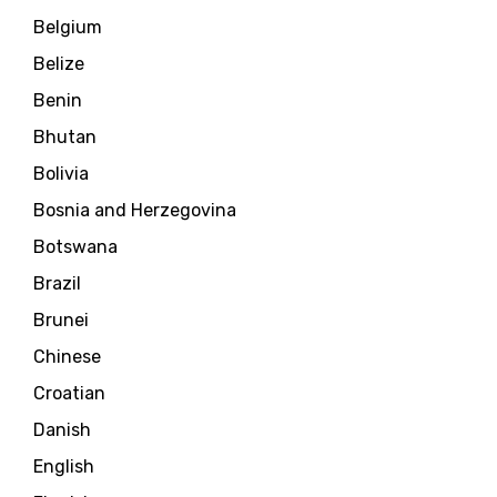
Belgium
Belize
Benin
Bhutan
Bolivia
Bosnia and Herzegovina
Botswana
Brazil
Brunei
Chinese
Croatian
Danish
English