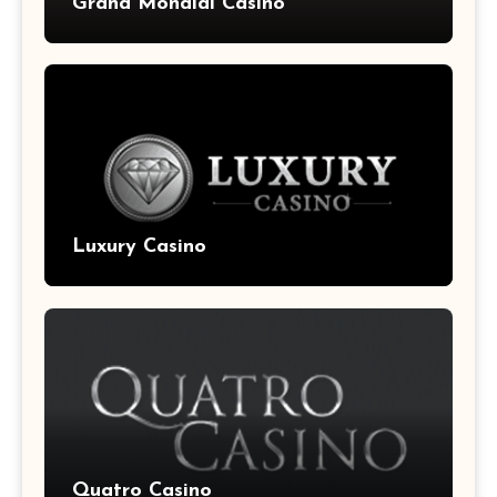
Grand Mondial Casino
Luxury Casino
Quatro Casino