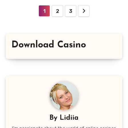
Posts
1
2
3
pagination
Download Casino
By
Lidiia