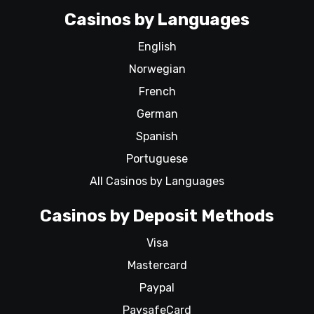
Casinos by Languages
English
Norwegian
French
German
Spanish
Portuguese
All Casinos by Languages
Casinos by Deposit Methods
Visa
Mastercard
Paypal
PaysafeCard