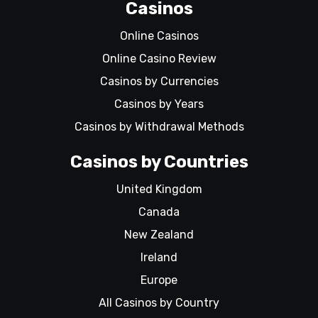
Casinos
Online Casinos
Online Casino Review
Casinos by Currencies
Casinos by Years
Casinos by Withdrawal Methods
Casinos by Countries
United Kingdom
Canada
New Zealand
Ireland
Europe
All Casinos by Country