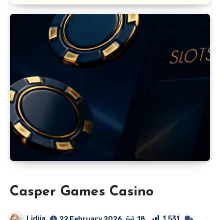
Casper Games Casino
Lidiia
1,531
22 February 2026
18