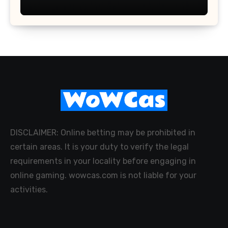
DISCLAIMER: Online betting may be prohibited in
certain areas. It is your duty to verify the legal
requirements in your locality before engaging in
online gaming. wowcas.com is not liable for your
activities.