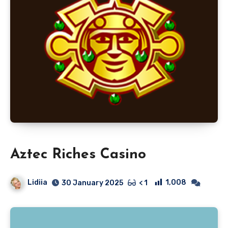
Aztec Riches Casino
Lidiia
1,008
30 January 2025
< 1