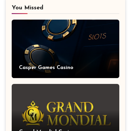
You Missed
Casper Games Casino