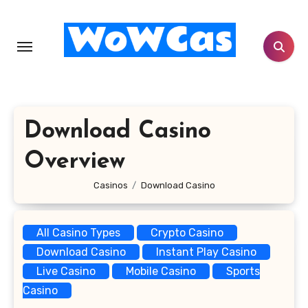
Skip
to
content
Download Casino
Overview
Casinos
Download Casino
All Casino Types
Crypto Casino
Download Casino
Instant Play Casino
Live Casino
Mobile Casino
Sports
Casino