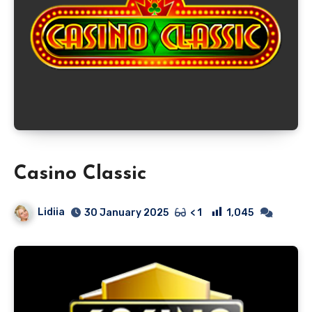
Casino Classic
Lidiia
1,045
30 January 2025
< 1