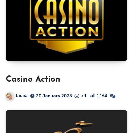
Casino Action
Lidiia
1,164
30 January 2025
< 1