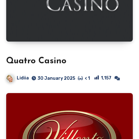
Quatro Casino
Lidiia
1,157
30 January 2025
< 1