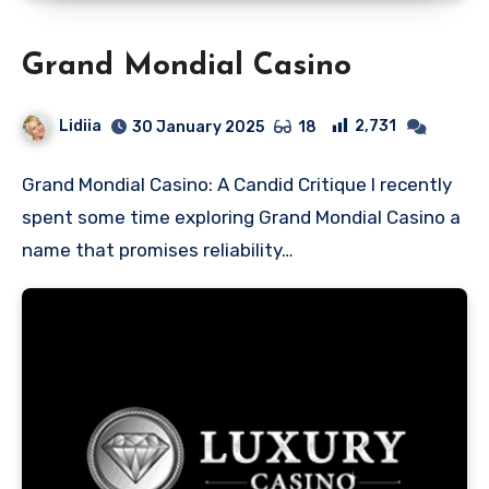
Grand Mondial Casino
Lidiia
2,731
30 January 2025
18
Grand Mondial Casino: A Candid Critique I recently
spent some time exploring Grand Mondial Casino a
name that promises reliability…