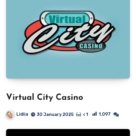
Virtual City Casino
Lidiia
1,097
30 January 2025
< 1