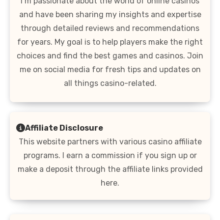
I’m passionate about the world of online casinos
and have been sharing my insights and expertise
through detailed reviews and recommendations
for years. My goal is to help players make the right
choices and find the best games and casinos. Join
me on social media for fresh tips and updates on
all things casino-related.
Affiliate Disclosure
This website partners with various casino affiliate
programs. I earn a commission if you sign up or
make a deposit through the affiliate links provided
here.