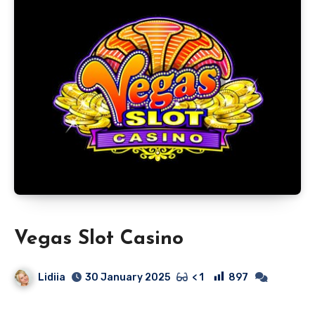
Vegas Slot Casino
Lidiia
897
30 January 2025
< 1