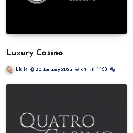
Luxury Casino
Lidiia
1,168
30 January 2025
< 1