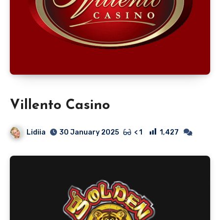
Villento Casino
Lidiia
1,427
30 January 2025
< 1