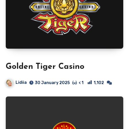
Golden Tiger Casino
Lidiia
1,102
30 January 2025
< 1