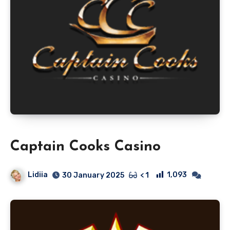
Captain Cooks Casino
Lidiia
1,093
30 January 2025
< 1