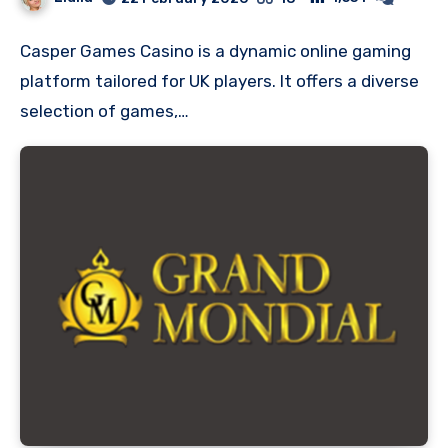
Casper Games Casino is a dynamic online gaming
platform tailored for UK players. It offers a diverse
selection of games,…