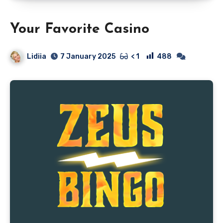
Your Favorite Casino
Lidiia
488
7 January 2025
< 1