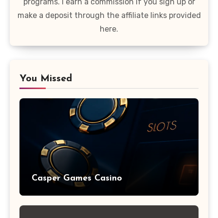
programs. I earn a commission if you sign up or
make a deposit through the affiliate links provided
here.
You Missed
Casper Games Casino