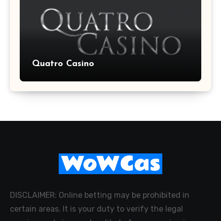
Quatro Casino
DISCLAIMER: Online betting may be prohibited in
certain areas. It is your duty to verify the legal