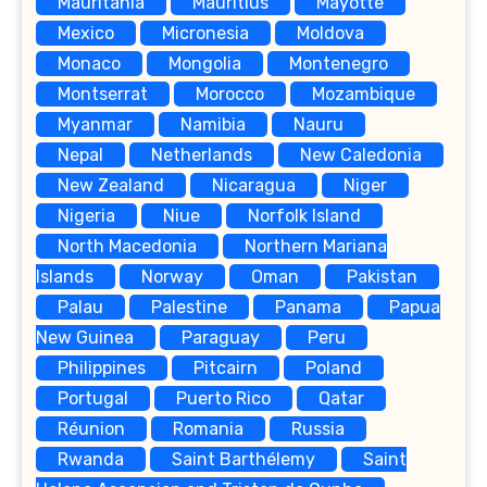
Mauritania
Mauritius
Mayotte
Mexico
Micronesia
Moldova
Monaco
Mongolia
Montenegro
Montserrat
Morocco
Mozambique
Myanmar
Namibia
Nauru
Nepal
Netherlands
New Caledonia
New Zealand
Nicaragua
Niger
Nigeria
Niue
Norfolk Island
North Macedonia
Northern Mariana
Islands
Norway
Oman
Pakistan
Palau
Palestine
Panama
Papua
New Guinea
Paraguay
Peru
Philippines
Pitcairn
Poland
Portugal
Puerto Rico
Qatar
Réunion
Romania
Russia
Rwanda
Saint Barthélemy
Saint