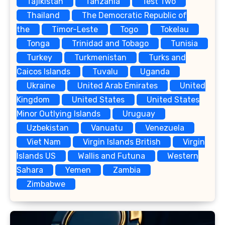
Tajikistan
Tanzania
Test Two
Thailand
The Democratic Republic of
the
Timor-Leste
Togo
Tokelau
Tonga
Trinidad and Tobago
Tunisia
Turkey
Turkmenistan
Turks and
Caicos Islands
Tuvalu
Uganda
Ukraine
United Arab Emirates
United
Kingdom
United States
United States
Minor Outlying Islands
Uruguay
Uzbekistan
Vanuatu
Venezuela
Viet Nam
Virgin Islands British
Virgin
Islands US
Wallis and Futuna
Western
Sahara
Yemen
Zambia
Zimbabwe