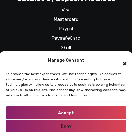
Visa
Mastercard
Paypal
PaysafeCard
Skrill
All Casinos by Deposit Methods
Manage Consent
To provide the best experiences, we use technologies like cookies to
store and/or access device information. Consenting to these
RESPONSIBLE GAMBLING
technologies will allow us to process data such as browsing behaviour
or unique IDs on this site. Not consenting or withdrawing consent, may
adversely affect certain features and functions.
Accept
Deny