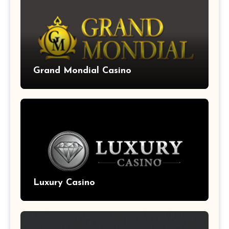
Grand Mondial Casino
Luxury Casino