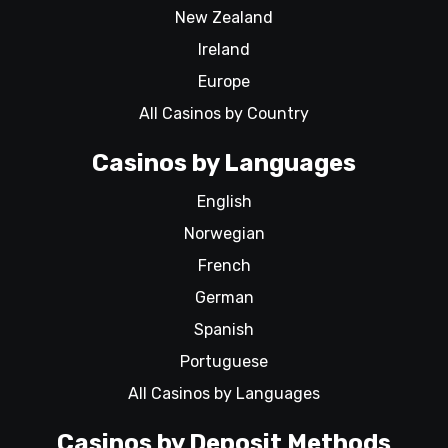
New Zealand
Ireland
Europe
All Casinos by Country
Casinos by Languages
English
Norwegian
French
German
Spanish
Portuguese
All Casinos by Languages
Casinos by Deposit Methods