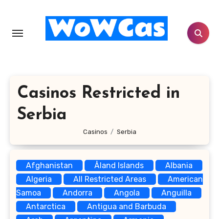
Skip
to
content
Casinos Restricted in
Serbia
Casinos
Serbia
Afghanistan
Åland Islands
Albania
Algeria
All Restricted Areas
American
Samoa
Andorra
Angola
Anguilla
Antarctica
Antigua and Barbuda