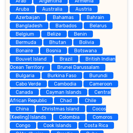
Arab
Argentina
Armenia
Aruba
Australia
Austria
Azerbaijan
Bahamas
Bahrain
Bangladesh
Barbados
Belarus
Belgium
Belize
Benin
Bermuda
Bhutan
Bolivia
Bonaire
Bosnia
Botswana
Bouvet Island
Brazil
British Indian
Ocean Territory
Brunei Darussalam
Bulgaria
Burkina Faso
Burundi
Cabo Verde
Cambodia
Cameroon
Canada
Cayman Islands
Central
African Republic
Chad
Chile
China
Christmas Island
Cocos
(Keeling) Islands
Colombia
Comoros
Congo
Cook Islands
Costa Rica