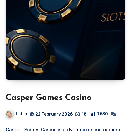
Casper Games Casino
Lidiia
1,530
22 February 2026
18
Casper Games Casino is a dynamic online gaming