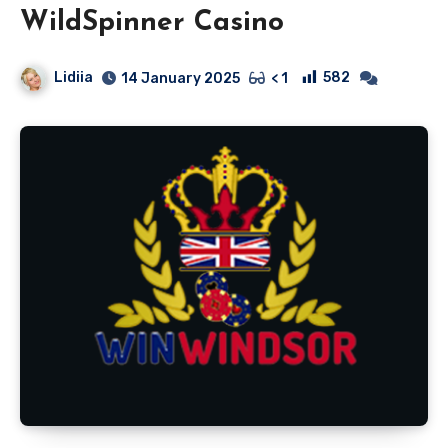
WildSpinner Casino
Lidiia
582
14 January 2025
< 1