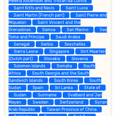
Helena Ascension and Tristan da Cunha
Saint Kitts and Nevis
Saint Lucia
Saint Martin (French part)
Saint Pierre and
Miquelon
Saint Vincent and the
Grenadines
Samoa
San Marino
Sao
Tome and Principe
Saudi Arabia
Senegal
Serbia
Seychelles
Sierra Leone
Singapore
Sint Maarten
(Dutch part)
Slovakia
Slovenia
Solomon Islands
Somalia
South
Africa
South Georgia and the South
Sandwich Islands
South Korea
South
Sudan
Spain
Sri Lanka
State of
Sudan
Suriname
Svalbard and Jan
Mayen
Sweden
Switzerland
Syrian
Arab Republic
Taiwan Province of China