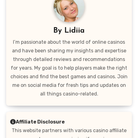
By
Lidiia
I’m passionate about the world of online casinos
and have been sharing my insights and expertise
through detailed reviews and recommendations
for years. My goal is to help players make the right
choices and find the best games and casinos. Join
me on social media for fresh tips and updates on
all things casino-related.
Affiliate Disclosure
This website partners with various casino affiliate