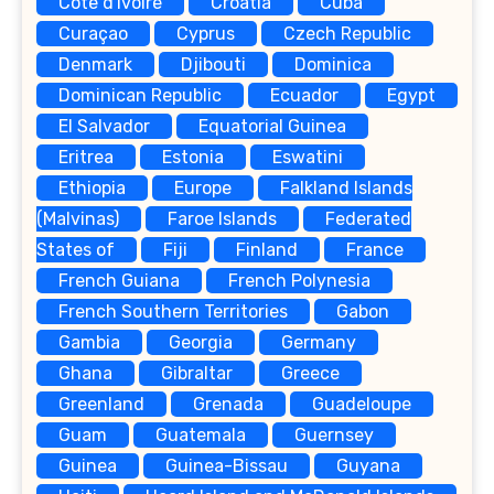
Côte d'Ivoire
Croatia
Cuba
Curaçao
Cyprus
Czech Republic
Denmark
Djibouti
Dominica
Dominican Republic
Ecuador
Egypt
El Salvador
Equatorial Guinea
Eritrea
Estonia
Eswatini
Ethiopia
Europe
Falkland Islands
(Malvinas)
Faroe Islands
Federated
States of
Fiji
Finland
France
French Guiana
French Polynesia
French Southern Territories
Gabon
Gambia
Georgia
Germany
Ghana
Gibraltar
Greece
Greenland
Grenada
Guadeloupe
Guam
Guatemala
Guernsey
Guinea
Guinea-Bissau
Guyana