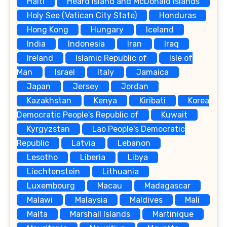
Haiti
Heard Island and McDonald Islands
Holy See (Vatican City State)
Honduras
Hong Kong
Hungary
Iceland
India
Indonesia
Iran
Iraq
Ireland
Islamic Republic of
Isle of
Man
Israel
Italy
Jamaica
Japan
Jersey
Jordan
Kazakhstan
Kenya
Kiribati
Korea
Democratic People's Republic of
Kuwait
Kyrgyzstan
Lao People's Democratic
Republic
Latvia
Lebanon
Lesotho
Liberia
Libya
Liechtenstein
Lithuania
Luxembourg
Macau
Madagascar
Malawi
Malaysia
Maldives
Mali
Malta
Marshall Islands
Martinique