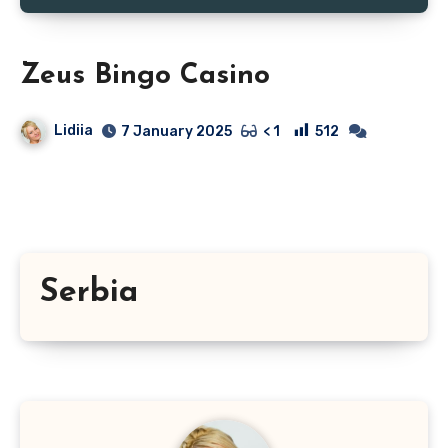
Zeus Bingo Casino
Lidiia
512
7 January 2025
< 1
Serbia