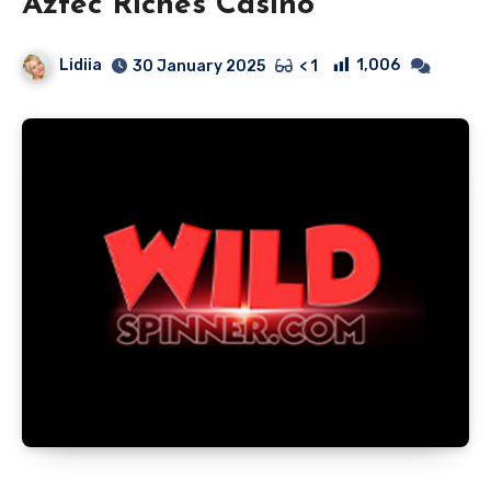
Aztec Riches Casino
Lidiia
1,006
30 January 2025
< 1