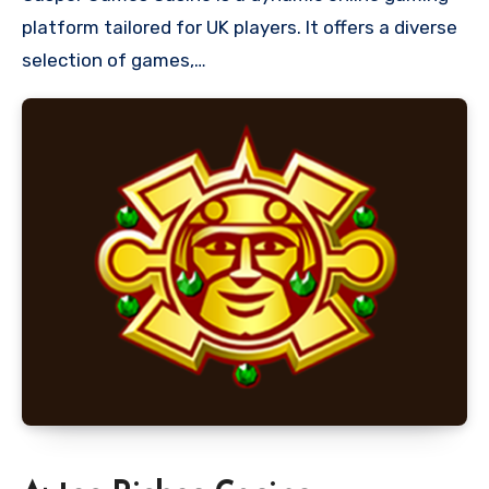
platform tailored for UK players. It offers a diverse
selection of games,…