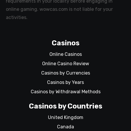
requirements in your locality before engaging in
online gaming. wowcas.com is not liable for your
activities.
Casinos
Online Casinos
Online Casino Review
Casinos by Currencies
Casinos by Years
Casinos by Withdrawal Methods
Casinos by Countries
United Kingdom
Canada