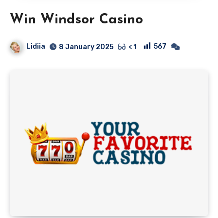
Win Windsor Casino
Lidiia
567
8 January 2025
< 1