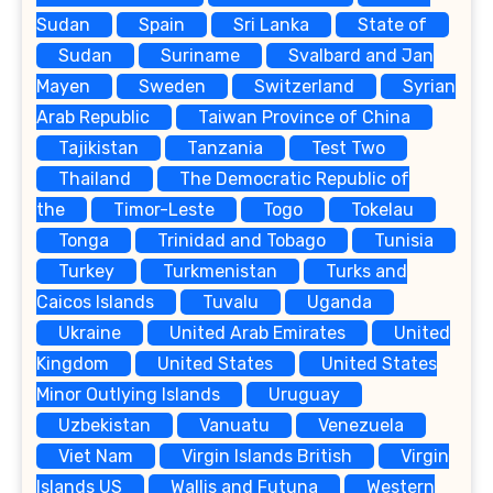
Sudan
Spain
Sri Lanka
State of
Sudan
Suriname
Svalbard and Jan
Mayen
Sweden
Switzerland
Syrian
Arab Republic
Taiwan Province of China
Tajikistan
Tanzania
Test Two
Thailand
The Democratic Republic of
the
Timor-Leste
Togo
Tokelau
Tonga
Trinidad and Tobago
Tunisia
Turkey
Turkmenistan
Turks and
Caicos Islands
Tuvalu
Uganda
Ukraine
United Arab Emirates
United
Kingdom
United States
United States
Minor Outlying Islands
Uruguay
Uzbekistan
Vanuatu
Venezuela
Viet Nam
Virgin Islands British
Virgin
Islands US
Wallis and Futuna
Western