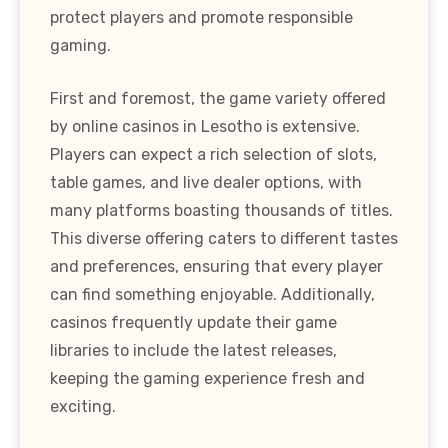
protect players and promote responsible
gaming.
First and foremost, the game variety offered
by online casinos in Lesotho is extensive.
Players can expect a rich selection of slots,
table games, and live dealer options, with
many platforms boasting thousands of titles.
This diverse offering caters to different tastes
and preferences, ensuring that every player
can find something enjoyable. Additionally,
casinos frequently update their game
libraries to include the latest releases,
keeping the gaming experience fresh and
exciting.