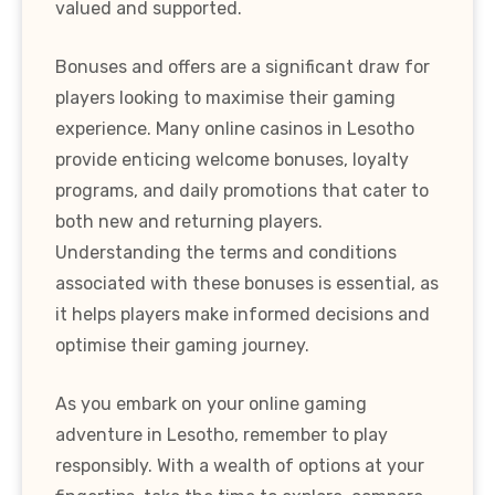
valued and supported.
Bonuses and offers are a significant draw for
players looking to maximise their gaming
experience. Many online casinos in Lesotho
provide enticing welcome bonuses, loyalty
programs, and daily promotions that cater to
both new and returning players.
Understanding the terms and conditions
associated with these bonuses is essential, as
it helps players make informed decisions and
optimise their gaming journey.
As you embark on your online gaming
adventure in Lesotho, remember to play
responsibly. With a wealth of options at your