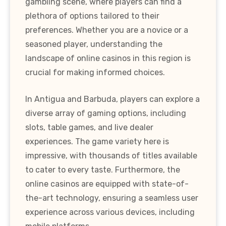
gambling scene, where players can find a
plethora of options tailored to their
preferences. Whether you are a novice or a
seasoned player, understanding the
landscape of online casinos in this region is
crucial for making informed choices.
In Antigua and Barbuda, players can explore a
diverse array of gaming options, including
slots, table games, and live dealer
experiences. The game variety here is
impressive, with thousands of titles available
to cater to every taste. Furthermore, the
online casinos are equipped with state-of-
the-art technology, ensuring a seamless user
experience across various devices, including