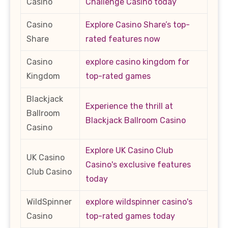
Casino
Challenge Casino today
Casino
Explore Casino Share’s top-
Share
rated features now
Casino
explore casino kingdom for
Kingdom
top-rated games
Blackjack
Experience the thrill at
Ballroom
Blackjack Ballroom Casino
Casino
Explore UK Casino Club
UK Casino
Casino's exclusive features
Club Casino
today
WildSpinner
explore wildspinner casino's
Casino
top-rated games today