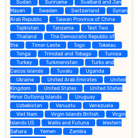
Sudan
Suriname
Svalbard and Jan
Mayen
Sweden
Switzerland
Syrian
Arab Republic
Taiwan Province of China
Tajikistan
Tanzania
Test Two
Thailand
The Democratic Republic of
the
Timor-Leste
Togo
Tokelau
Tonga
Trinidad and Tobago
Tunisia
Turkey
Turkmenistan
Turks and
Caicos Islands
Tuvalu
Uganda
Ukraine
United Arab Emirates
United
Kingdom
United States
United States
Minor Outlying Islands
Uruguay
Uzbekistan
Vanuatu
Venezuela
Viet Nam
Virgin Islands British
Virgin
Islands US
Wallis and Futuna
Western
Sahara
Yemen
Zambia