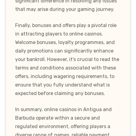
significant difference in resolving any issues
that may arise during your gaming journey.
Finally, bonuses and offers play a pivotal role
in attracting players to online casinos.
Welcome bonuses, loyalty programmes, and
daily promotions can significantly enhance
your bankroll. However, it's crucial to read the
terms and conditions associated with these
offers, including wagering requirements, to
ensure that you fully understand what is
expected before claiming any bonuses.
In summary, online casinos in Antigua and
Barbuda operate within a secure and
regulated environment, offering players a
diverse range of games, reliable payment