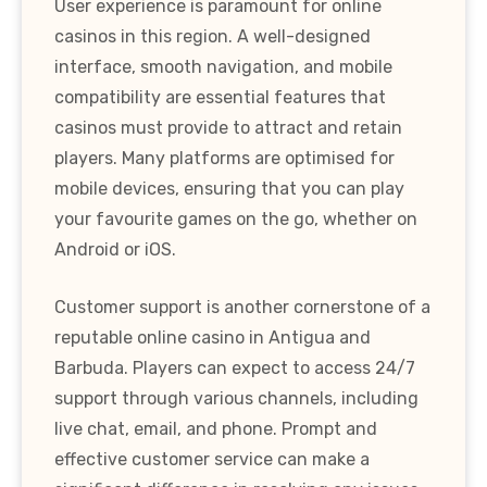
User experience is paramount for online
casinos in this region. A well-designed
interface, smooth navigation, and mobile
compatibility are essential features that
casinos must provide to attract and retain
players. Many platforms are optimised for
mobile devices, ensuring that you can play
your favourite games on the go, whether on
Android or iOS.
Customer support is another cornerstone of a
reputable online casino in Antigua and
Barbuda. Players can expect to access 24/7
support through various channels, including
live chat, email, and phone. Prompt and
effective customer service can make a