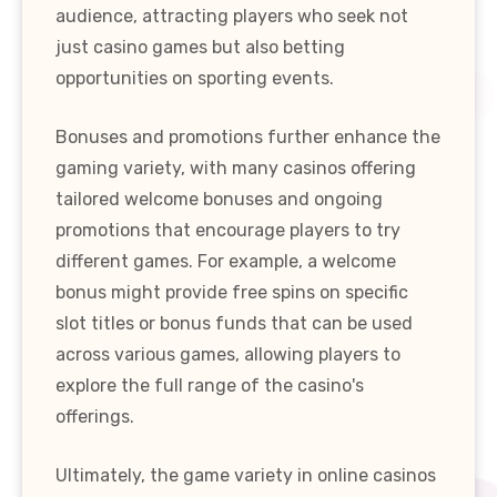
audience, attracting players who seek not
just casino games but also betting
opportunities on sporting events.
Bonuses and promotions further enhance the
gaming variety, with many casinos offering
tailored welcome bonuses and ongoing
promotions that encourage players to try
different games. For example, a welcome
bonus might provide free spins on specific
slot titles or bonus funds that can be used
across various games, allowing players to
explore the full range of the casino's
offerings.
Ultimately, the game variety in online casinos