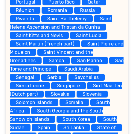
Portugal
Puerto Rico
Qatar
Réunion
Romania
Russia
Rwanda
Saint Barthélemy
Saint
Helena Ascension and Tristan da Cunha
Saint Kitts and Nevis
Saint Lucia
Saint Martin (French part)
Saint Pierre and
Miquelon
Saint Vincent and the
Grenadines
Samoa
San Marino
Sao
Tome and Principe
Saudi Arabia
Senegal
Serbia
Seychelles
Sierra Leone
Singapore
Sint Maarten
(Dutch part)
Slovakia
Slovenia
Solomon Islands
Somalia
South
Africa
South Georgia and the South
Sandwich Islands
South Korea
South
Sudan
Spain
Sri Lanka
State of