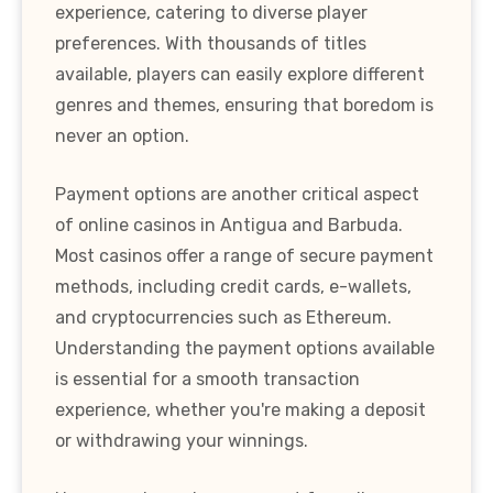
experience, catering to diverse player
preferences. With thousands of titles
available, players can easily explore different
genres and themes, ensuring that boredom is
never an option.
Payment options are another critical aspect
of online casinos in Antigua and Barbuda.
Most casinos offer a range of secure payment
methods, including credit cards, e-wallets,
and cryptocurrencies such as Ethereum.
Understanding the payment options available
is essential for a smooth transaction
experience, whether you're making a deposit
or withdrawing your winnings.