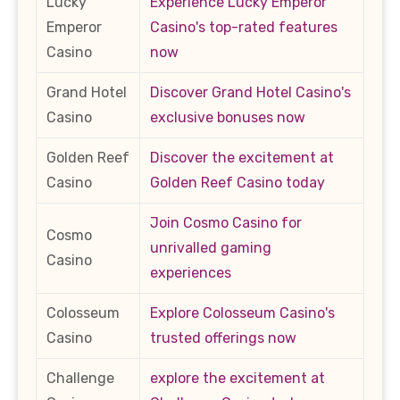
Lucky
Experience Lucky Emperor
Emperor
Casino's top-rated features
Casino
now
Grand Hotel
Discover Grand Hotel Casino's
Casino
exclusive bonuses now
Golden Reef
Discover the excitement at
Casino
Golden Reef Casino today
Join Cosmo Casino for
Cosmo
unrivalled gaming
Casino
experiences
Colosseum
Explore Colosseum Casino's
Casino
trusted offerings now
Challenge
explore the excitement at