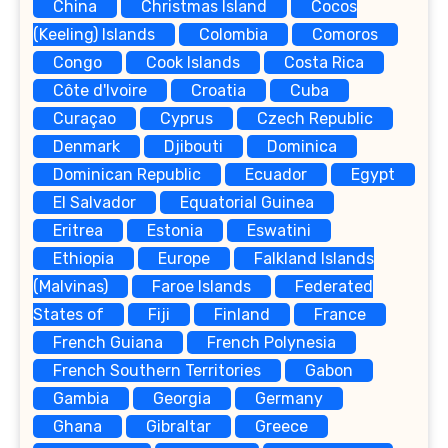
China
Christmas Island
Cocos
(Keeling) Islands
Colombia
Comoros
Congo
Cook Islands
Costa Rica
Côte d'Ivoire
Croatia
Cuba
Curaçao
Cyprus
Czech Republic
Denmark
Djibouti
Dominica
Dominican Republic
Ecuador
Egypt
El Salvador
Equatorial Guinea
Eritrea
Estonia
Eswatini
Ethiopia
Europe
Falkland Islands
(Malvinas)
Faroe Islands
Federated
States of
Fiji
Finland
France
French Guiana
French Polynesia
French Southern Territories
Gabon
Gambia
Georgia
Germany
Ghana
Gibraltar
Greece