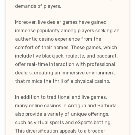
demands of players.
Moreover, live dealer games have gained
immense popularity among players seeking an
authentic casino experience from the
comfort of their homes. These games, which
include live blackjack, roulette, and baccarat,
offer real-time interaction with professional
dealers, creating an immersive environment
that mimics the thrill of a physical casino.
In addition to traditional and live games,
many online casinos in Antigua and Barbuda
also provide a variety of unique offerings,
such as virtual sports and eSports betting.
This diversification appeals to a broader