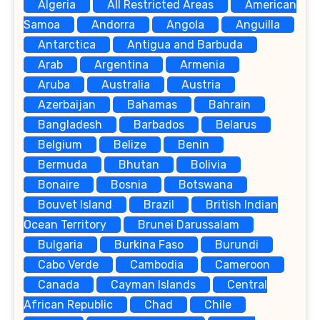
Algeria
All Restricted Areas
American
Samoa
Andorra
Angola
Anguilla
Antarctica
Antigua and Barbuda
Arab
Argentina
Armenia
Aruba
Australia
Austria
Azerbaijan
Bahamas
Bahrain
Bangladesh
Barbados
Belarus
Belgium
Belize
Benin
Bermuda
Bhutan
Bolivia
Bonaire
Bosnia
Botswana
Bouvet Island
Brazil
British Indian
Ocean Territory
Brunei Darussalam
Bulgaria
Burkina Faso
Burundi
Cabo Verde
Cambodia
Cameroon
Canada
Cayman Islands
Central
African Republic
Chad
Chile