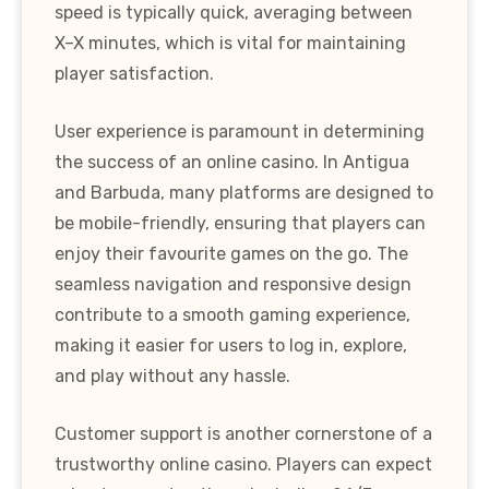
speed is typically quick, averaging between
X–X minutes, which is vital for maintaining
player satisfaction.
User experience is paramount in determining
the success of an online casino. In Antigua
and Barbuda, many platforms are designed to
be mobile-friendly, ensuring that players can
enjoy their favourite games on the go. The
seamless navigation and responsive design
contribute to a smooth gaming experience,
making it easier for users to log in, explore,
and play without any hassle.
Customer support is another cornerstone of a
trustworthy online casino. Players can expect