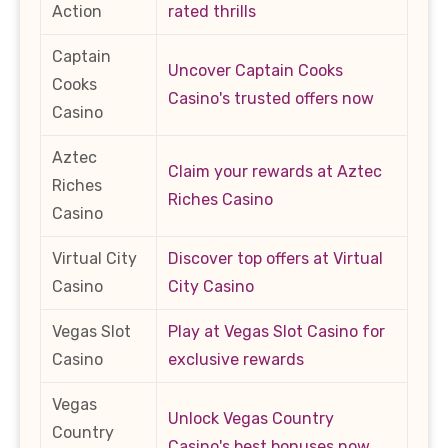
Action
rated thrills
Captain
Uncover Captain Cooks
Cooks
Casino's trusted offers now
Casino
Aztec
Claim your rewards at Aztec
Riches
Riches Casino
Casino
Virtual City
Discover top offers at Virtual
Casino
City Casino
Vegas Slot
Play at Vegas Slot Casino for
Casino
exclusive rewards
Vegas
Unlock Vegas Country
Country
Casino's best bonuses now