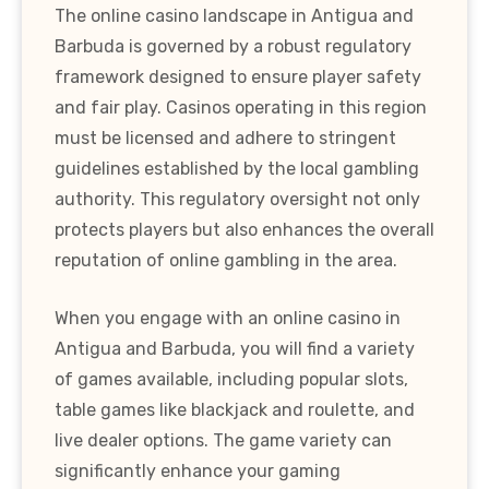
The online casino landscape in Antigua and
Barbuda is governed by a robust regulatory
framework designed to ensure player safety
and fair play. Casinos operating in this region
must be licensed and adhere to stringent
guidelines established by the local gambling
authority. This regulatory oversight not only
protects players but also enhances the overall
reputation of online gambling in the area.
When you engage with an online casino in
Antigua and Barbuda, you will find a variety
of games available, including popular slots,
table games like blackjack and roulette, and
live dealer options. The game variety can
significantly enhance your gaming