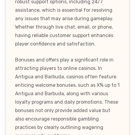
robust support options, including 24/7
assistance, which is essential for resolving
any issues that may arise during gameplay.
Whether through live chat, email, or phone,
having reliable customer support enhances
player confidence and satisfaction.
Bonuses and offers play a significant role in
attracting players to online casinos. In
Antigua and Barbuda, casinos often feature
enticing welcome bonuses, such as X% up to 1
Antigua and Barbuda, along with various
loyalty programs and daily promotions. These
bonuses not only provide added value but
also encourage responsible gambling
practices by clearly outlining wagering