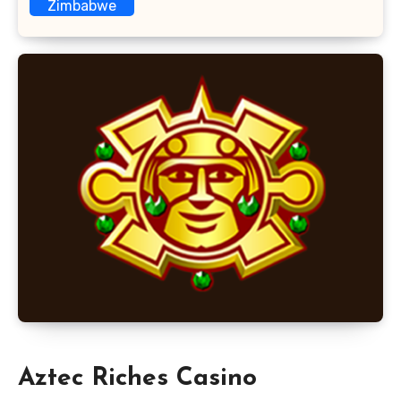
Zimbabwe
Aztec Riches Casino