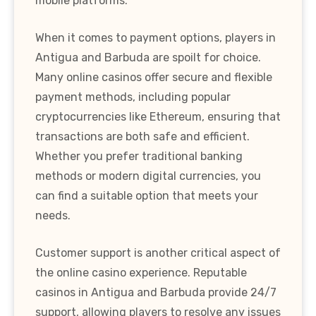
mobile platforms.
When it comes to payment options, players in
Antigua and Barbuda are spoilt for choice.
Many online casinos offer secure and flexible
payment methods, including popular
cryptocurrencies like Ethereum, ensuring that
transactions are both safe and efficient.
Whether you prefer traditional banking
methods or modern digital currencies, you
can find a suitable option that meets your
needs.
Customer support is another critical aspect of
the online casino experience. Reputable
casinos in Antigua and Barbuda provide 24/7
support, allowing players to resolve any issues