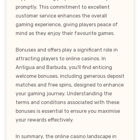
promptly. This commitment to excellent
customer service enhances the overall
gaming experience, giving players peace of
mind as they enjoy their favourite games.
Bonuses and offers play a significant role in
attracting players to online casinos. In
Antigua and Barbuda, you'll find enticing
welcome bonuses, including generous deposit
matches and free spins, designed to enhance
your gaming journey. Understanding the
terms and conditions associated with these
bonuses is essential to ensure you maximise
your rewards effectively.
In summary, the online casino landscape in