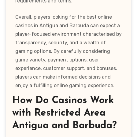
requirements and terms.
Overall, players looking for the best online
casinos in Antigua and Barbuda can expect a
player-focused environment characterised by
transparency, security, and a wealth of
gaming options. By carefully considering
game variety, payment options, user
experience, customer support, and bonuses,
players can make informed decisions and
enjoy a fulfilling online gaming experience.
How Do Casinos Work
with Restricted Area
Antigua and Barbuda?