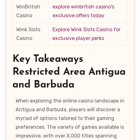
WinBritish
explore winbritish casino's
Casino
exclusive offers today
Wink Slots
Explore Wink Slots Casino for
Casino
exclusive player perks
Key Takeaways
Restricted Area Antigua
and Barbuda
When exploring the online casino landscape in
Antigua and Barbuda, players will discover a
myriad of options tailored to their gaming
preferences. The variety of games available is
impressive, with over X,000 titles spanning