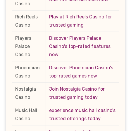
Casino
Rich Reels
Play at Rich Reels Casino for
Casino
trusted gaming
Players
Discover Players Palace
Palace
Casino's top-rated features
Casino
now
Phoenician
Discover Phoenician Casino's
Casino
top-rated games now
Nostalgia
Join Nostalgia Casino for
Casino
trusted gaming today
Music Hall
experience music hall casino's
Casino
trusted offerings today