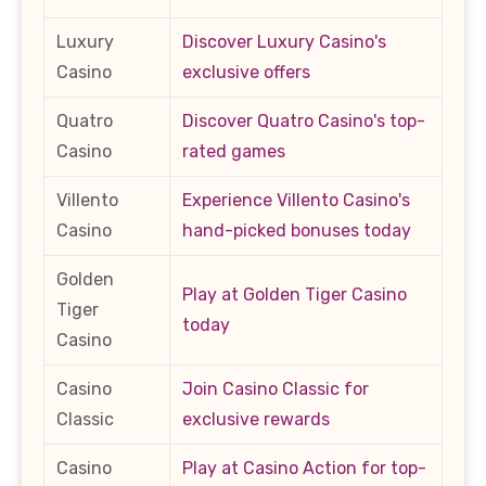
Luxury
Discover Luxury Casino's
Casino
exclusive offers
Quatro
Discover Quatro Casino's top-
Casino
rated games
Villento
Experience Villento Casino's
Casino
hand-picked bonuses today
Golden
Play at Golden Tiger Casino
Tiger
today
Casino
Casino
Join Casino Classic for
Classic
exclusive rewards
Casino
Play at Casino Action for top-