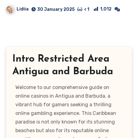
Lidiia
1,012
30 January 2025
< 1
Intro Restricted Area
Antigua and Barbuda
Welcome to our comprehensive guide on
online casinos in Antigua and Barbuda, a
vibrant hub for gamers seeking a thrilling
online gambling experience. This Caribbean
paradise is not only known for its stunning
beaches but also for its reputable online