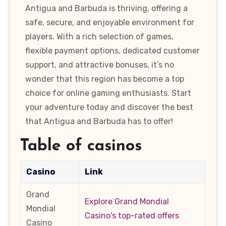
Antigua and Barbuda is thriving, offering a
safe, secure, and enjoyable environment for
players. With a rich selection of games,
flexible payment options, dedicated customer
support, and attractive bonuses, it’s no
wonder that this region has become a top
choice for online gaming enthusiasts. Start
your adventure today and discover the best
that Antigua and Barbuda has to offer!
Table of casinos
Casino
Link
Grand
Explore Grand Mondial
Mondial
Casino's top-rated offers
Casino