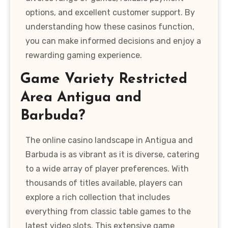
options, and excellent customer support. By
understanding how these casinos function,
you can make informed decisions and enjoy a
rewarding gaming experience.
Game Variety Restricted
Area Antigua and
Barbuda?
The online casino landscape in Antigua and
Barbuda is as vibrant as it is diverse, catering
to a wide array of player preferences. With
thousands of titles available, players can
explore a rich collection that includes
everything from classic table games to the
latest video slots. This extensive game