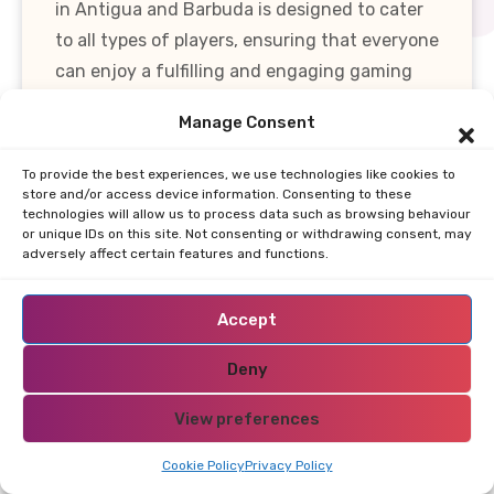
in Antigua and Barbuda is designed to cater
to all types of players, ensuring that everyone
can enjoy a fulfilling and engaging gaming
experience. Whether you're a seasoned player
Manage Consent
or a newcomer, the extensive selection of
games, combined with generous bonuses and
To provide the best experiences, we use technologies like cookies to
cutting-edge technology, makes Antigua and
store and/or access device information. Consenting to these
technologies will allow us to process data such as browsing behaviour
Barbuda an attractive destination for online
or unique IDs on this site. Not consenting or withdrawing consent, may
adversely affect certain features and functions.
gaming.
Payment Options
Accept
Restricted Area Antigua
Deny
and Barbuda?
View preferences
When selecting an online casino in Antigua
Cookie Policy
Privacy Policy
and Barbuda, understanding the available