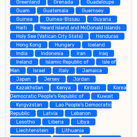
Greenland
Grenada
Guadeloupe
Guam
Guatemala
Guernsey
Guinea
Guinea-Bissau
Guyana
Haiti
Heard Island and McDonald Islands
Holy See (Vatican City State)
Honduras
Hong Kong
Hungary
Iceland
India
Indonesia
Iran
Iraq
Ireland
Islamic Republic of
Isle of
Man
Israel
Italy
Jamaica
Japan
Jersey
Jordan
Kazakhstan
Kenya
Kiribati
Korea
Democratic People's Republic of
Kuwait
Kyrgyzstan
Lao People's Democratic
Republic
Latvia
Lebanon
Lesotho
Liberia
Libya
Liechtenstein
Lithuania