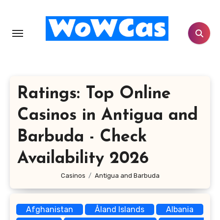
Skip
to
content
Ratings: Top Online
Casinos in Antigua and
Barbuda - Check
Availability 2026
Casinos
Antigua and Barbuda
Afghanistan
Åland Islands
Albania