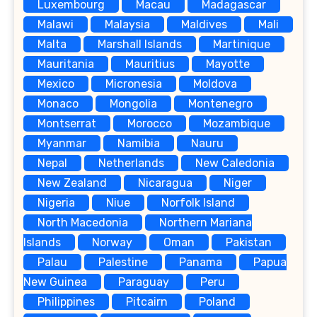
Luxembourg
Macau
Madagascar
Malawi
Malaysia
Maldives
Mali
Malta
Marshall Islands
Martinique
Mauritania
Mauritius
Mayotte
Mexico
Micronesia
Moldova
Monaco
Mongolia
Montenegro
Montserrat
Morocco
Mozambique
Myanmar
Namibia
Nauru
Nepal
Netherlands
New Caledonia
New Zealand
Nicaragua
Niger
Nigeria
Niue
Norfolk Island
North Macedonia
Northern Mariana
Islands
Norway
Oman
Pakistan
Palau
Palestine
Panama
Papua
New Guinea
Paraguay
Peru
Philippines
Pitcairn
Poland