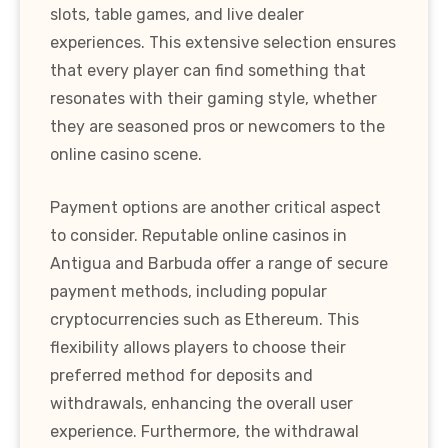
slots, table games, and live dealer
experiences. This extensive selection ensures
that every player can find something that
resonates with their gaming style, whether
they are seasoned pros or newcomers to the
online casino scene.
Payment options are another critical aspect
to consider. Reputable online casinos in
Antigua and Barbuda offer a range of secure
payment methods, including popular
cryptocurrencies such as Ethereum. This
flexibility allows players to choose their
preferred method for deposits and
withdrawals, enhancing the overall user
experience. Furthermore, the withdrawal