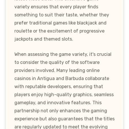
variety ensures that every player finds
something to suit their taste, whether they
prefer traditional games like blackjack and
roulette or the excitement of progressive
jackpots and themed slots.
When assessing the game variety, it's crucial
to consider the quality of the software
providers involved. Many leading online
casinos in Antigua and Barbuda collaborate
with reputable developers, ensuring that
players enjoy high-quality graphics, seamless
gameplay, and innovative features. This
partnership not only enhances the gaming
experience but also guarantees that the titles
are regularly updated to meet the evolving