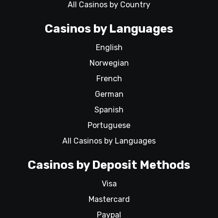
All Casinos by Country
Casinos by Languages
English
Norwegian
French
German
Spanish
Portuguese
All Casinos by Languages
Casinos by Deposit Methods
Visa
Mastercard
Paypal