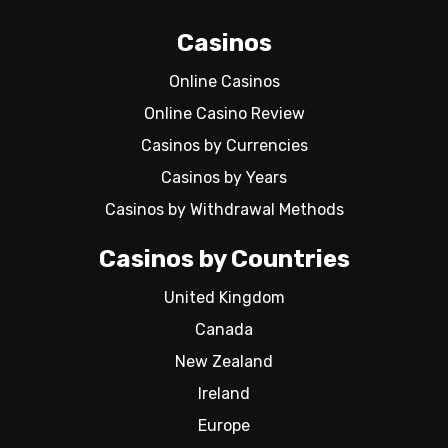
Casinos
Online Casinos
Online Casino Review
Casinos by Currencies
Casinos by Years
Casinos by Withdrawal Methods
Casinos by Countries
United Kingdom
Canada
New Zealand
Ireland
Europe