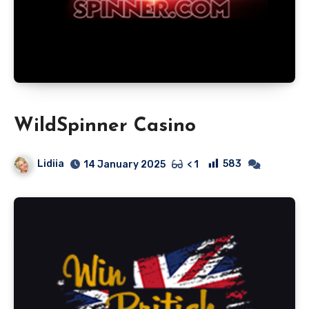
WildSpinner Casino
Lidiia
583
14 January 2025
< 1