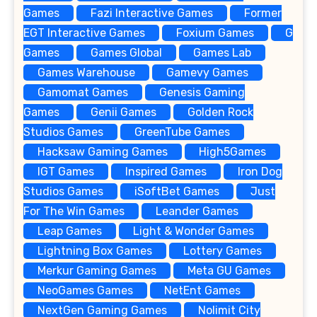
Games
Fazi Interactive Games
Former
EGT Interactive Games
Foxium Games
G
Games
Games Global
Games Lab
Games Warehouse
Gamevy Games
Gamomat Games
Genesis Gaming
Games
Genii Games
Golden Rock
Studios Games
GreenTube Games
Hacksaw Gaming Games
High5Games
IGT Games
Inspired Games
Iron Dog
Studios Games
iSoftBet Games
Just
For The Win Games
Leander Games
Leap Games
Light & Wonder Games
Lightning Box Games
Lottery Games
Merkur Gaming Games
Meta GU Games
NeoGames Games
NetEnt Games
NextGen Gaming Games
Nolimit City