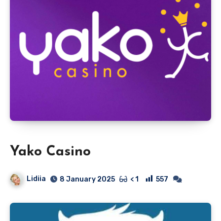
Yako Casino
Lidiia
557
8 January 2025
< 1