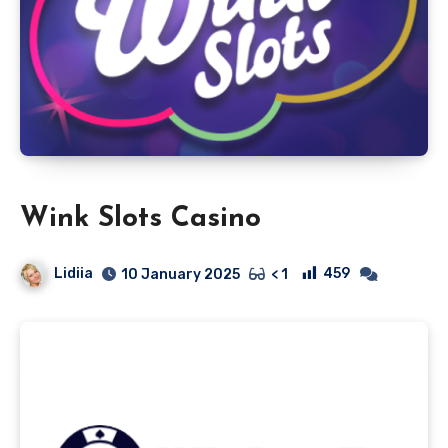
Wink Slots Casino
Lidiia
459
10 January 2025
< 1