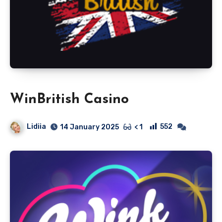
WinBritish Casino
Lidiia
552
14 January 2025
< 1