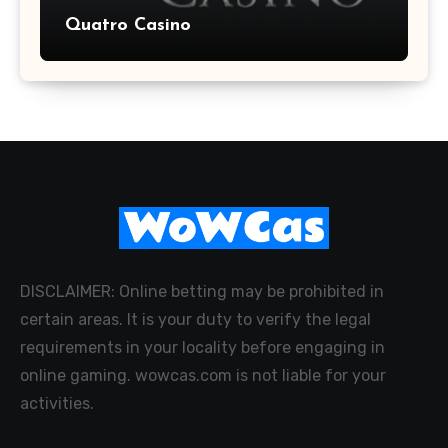
Quatro Casino
DISCLAIMER: Online betting may be prohibited in
certain areas. It is your duty to verify the legal
requirements in your locality before engaging in
online gaming. wowcas.com is not liable for your
activities.