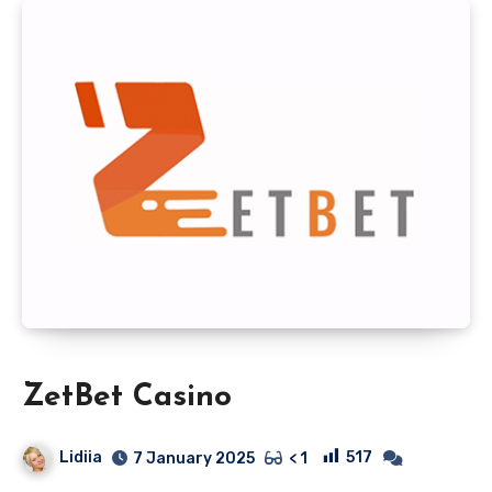
ZetBet Casino
Lidiia
517
7 January 2025
< 1