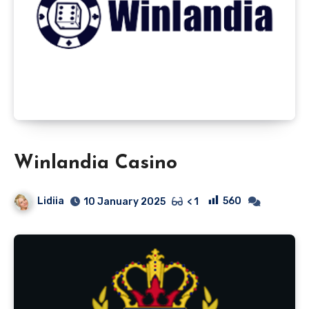
Winlandia Casino
Lidiia
560
10 January 2025
< 1