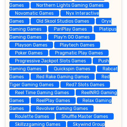
Games
Northern Lights Gaming Games
Novomatic Games
Nyx Interactive
Games
Old Skool Studios Games
Oryx
Gaming Games
PariPlay Games
Platipus
Gaming Games
Play'n GO Games
Playson Games
Playtech Games
Poker Games
Pragmatic Play Games
Progressive Jackpot Slots Games
Push
Gaming Games
Quickspin Games
Rabcat
Games
Red Rake Gaming Games
Red
Tiger Gaming Games
Red7 Slots Games
Reel Time Gaming Games
ReelNRG Gaming
Games
ReelPlay Games
Relax Gaming
Games
Revolver Gaming Games
Roulette Games
Shuffle Master Games
Skillzzgaming Games
Skywind Group