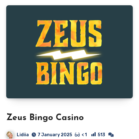
Zeus Bingo Casino
Lidiia
513
7 January 2025
< 1