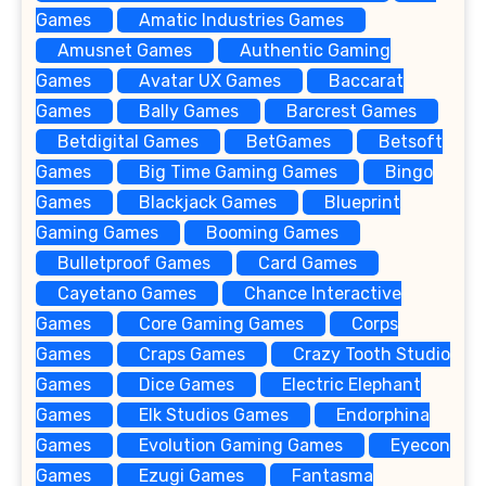
Games
Amatic Industries Games
Amusnet Games
Authentic Gaming
Games
Avatar UX Games
Baccarat
Games
Bally Games
Barcrest Games
Betdigital Games
BetGames
Betsoft
Games
Big Time Gaming Games
Bingo
Games
Blackjack Games
Blueprint
Gaming Games
Booming Games
Bulletproof Games
Card Games
Cayetano Games
Chance Interactive
Games
Core Gaming Games
Corps
Games
Craps Games
Crazy Tooth Studio
Games
Dice Games
Electric Elephant
Games
Elk Studios Games
Endorphina
Games
Evolution Gaming Games
Eyecon
Games
Ezugi Games
Fantasma