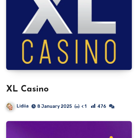
XL Casino
Lidiia
476
8 January 2025
< 1