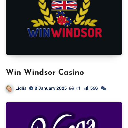
Win Windsor Casino
Lidiia
568
8 January 2025
< 1