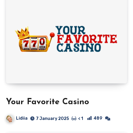
Your Favorite Casino
Lidiia
489
7 January 2025
< 1