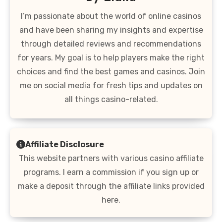
I’m passionate about the world of online casinos
and have been sharing my insights and expertise
through detailed reviews and recommendations
for years. My goal is to help players make the right
choices and find the best games and casinos. Join
me on social media for fresh tips and updates on
all things casino-related.
Affiliate Disclosure
This website partners with various casino affiliate
programs. I earn a commission if you sign up or
make a deposit through the affiliate links provided
here.