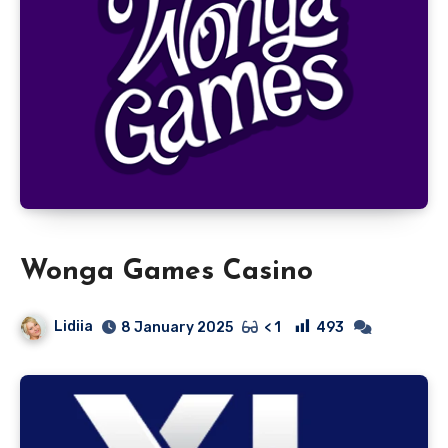
Wonga Games Casino
Lidiia
493
8 January 2025
< 1