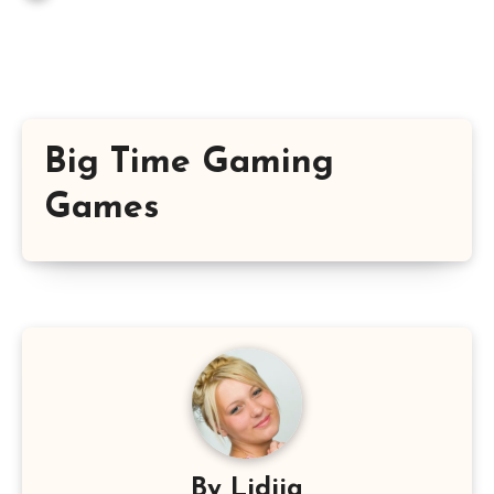
Big Time Gaming
Games
By
Lidiia