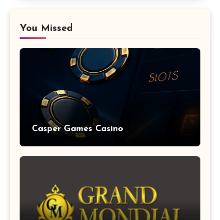
You Missed
Casper Games Casino