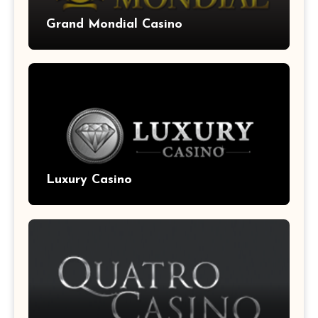
Grand Mondial Casino
Luxury Casino