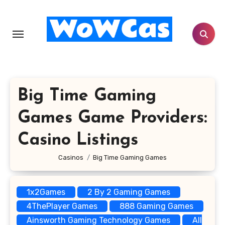
Skip
to
content
Big Time Gaming
Games Game Providers:
Casino Listings
Casinos
Big Time Gaming Games
1x2Games
2 By 2 Gaming Games
4ThePlayer Games
888 Gaming Games
Ainsworth Gaming Technology Games
All