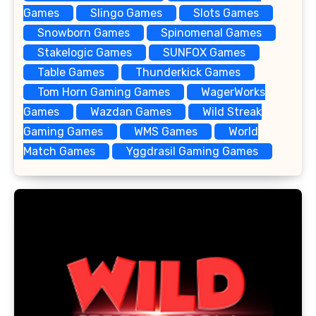
Games
Slingo Games
Slots Games
Snowborn Games
Spinomenal Games
Stakelogic Games
SUNFOX Games
Table Games
Thunderkick Games
Tom Horn Gaming Games
WagerWorks
Games
Wazdan Games
Wild Streak
Gaming Games
WMS Games
World
Match Games
Yggdrasil Gaming Games