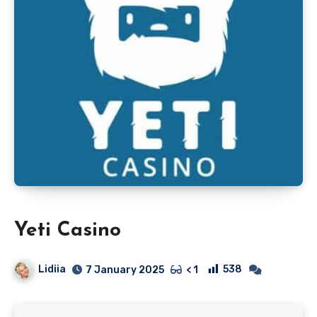
Yeti Casino
Lidiia
538
7 January 2025
< 1