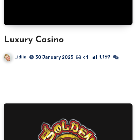
Luxury Casino
Lidiia
1,169
30 January 2025
< 1