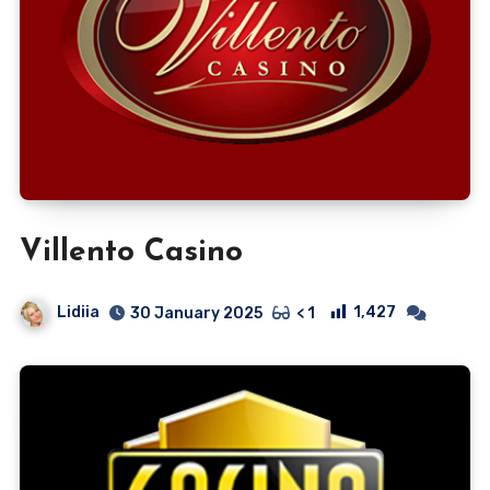
Villento Casino
Lidiia
1,427
30 January 2025
< 1