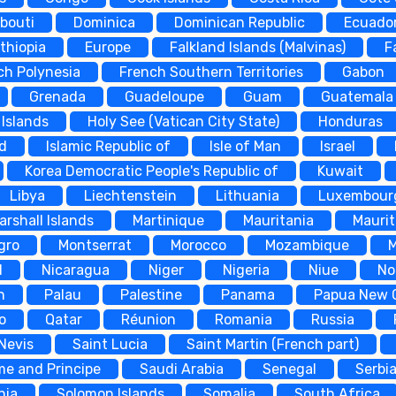
ibouti
Dominica
Dominican Republic
Ecuado
thiopia
Europe
Falkland Islands (Malvinas)
F
ch Polynesia
French Southern Territories
Gabon
Grenada
Guadeloupe
Guam
Guatemala
Islands
Holy See (Vatican City State)
Honduras
nd
Islamic Republic of
Isle of Man
Israel
Korea Democratic People's Republic of
Kuwait
Libya
Liechtenstein
Lithuania
Luxembour
arshall Islands
Martinique
Mauritania
Maurit
gro
Montserrat
Morocco
Mozambique
d
Nicaragua
Niger
Nigeria
Niue
No
n
Palau
Palestine
Panama
Papua New 
o
Qatar
Réunion
Romania
Russia
 Nevis
Saint Lucia
Saint Martin (French part)
me and Principe
Saudi Arabia
Senegal
Serbi
nia
Solomon Islands
Somalia
South Africa