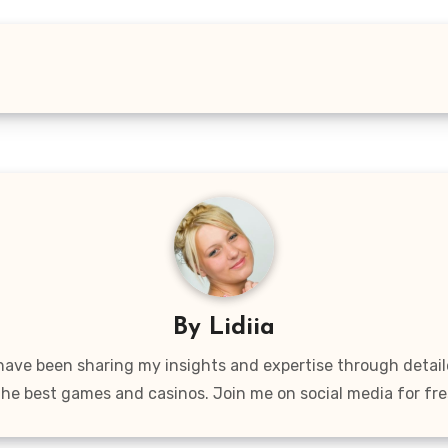
By
Lidiia
 have been sharing my insights and expertise through detai
the best games and casinos. Join me on social media for fre