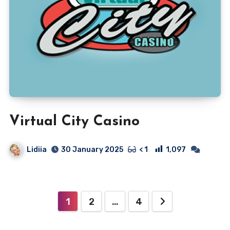
Virtual City Casino
Lidiia
1,097
30 January 2025
< 1
Posts
1
2
…
4
pagination