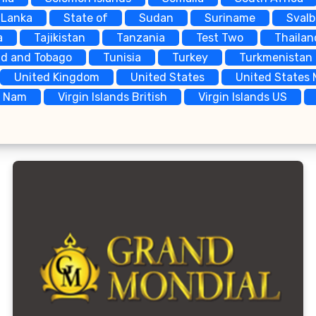
 Lanka
State of
Sudan
Suriname
Sval
a
Tajikistan
Tanzania
Test Two
Thailan
ad and Tobago
Tunisia
Turkey
Turkmenistan
United Kingdom
United States
United States 
t Nam
Virgin Islands British
Virgin Islands US