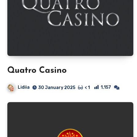
Quatro Casino
Lidiia
1,157
30 January 2025
< 1