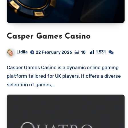
Casper Games Casino
Lidiia
1,531
22 February 2026
18
Casper Games Casino is a dynamic online gaming
platform tailored for UK players. It offers a diverse
selection of games,…