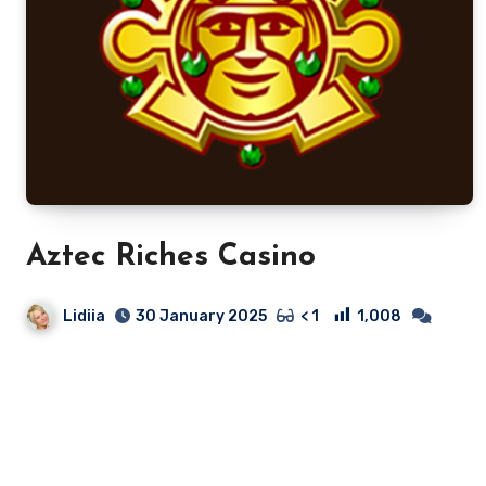
Aztec Riches Casino
Lidiia
1,008
30 January 2025
< 1