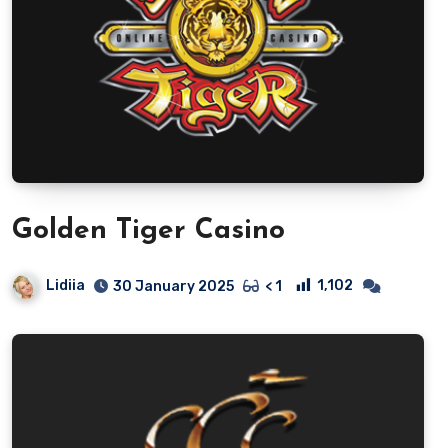
Golden Tiger Casino
Lidiia
1,102
30 January 2025
< 1