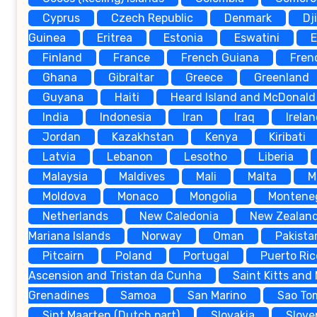
Cyprus
Czech Republic
Denmark
Dj
Guinea
Eritrea
Estonia
Eswatini
E
Finland
France
French Guiana
Fren
Ghana
Gibraltar
Greece
Greenland
Guyana
Haiti
Heard Island and McDonald 
India
Indonesia
Iran
Iraq
Irela
Jordan
Kazakhstan
Kenya
Kiribati
Latvia
Lebanon
Lesotho
Liberia
Malaysia
Maldives
Mali
Malta
M
Moldova
Monaco
Mongolia
Montene
Netherlands
New Caledonia
New Zealan
Mariana Islands
Norway
Oman
Pakista
Pitcairn
Poland
Portugal
Puerto Ric
Ascension and Tristan da Cunha
Saint Kitts and
Grenadines
Samoa
San Marino
Sao To
Sint Maarten (Dutch part)
Slovakia
Slove