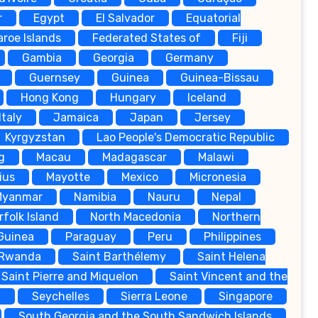
r
Egypt
El Salvador
Equatorial
aroe Islands
Federated States of
Fiji
Gambia
Georgia
Germany
Guernsey
Guinea
Guinea-Bissau
Hong Kong
Hungary
Iceland
Italy
Jamaica
Japan
Jersey
Kyrgyzstan
Lao People's Democratic Republic
g
Macau
Madagascar
Malawi
ius
Mayotte
Mexico
Micronesia
Myanmar
Namibia
Nauru
Nepal
rfolk Island
North Macedonia
Northern
Guinea
Paraguay
Peru
Philippines
Rwanda
Saint Barthélemy
Saint Helena
Saint Pierre and Miquelon
Saint Vincent and the
a
Seychelles
Sierra Leone
Singapore
South Georgia and the South Sandwich Islands