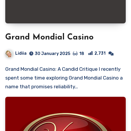
Grand Mondial Casino
Lidiia
2,731
30 January 2025
18
Grand Mondial Casino: A Candid Critique I recently
spent some time exploring Grand Mondial Casino a
name that promises reliability…