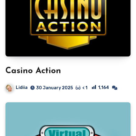
Casino Action
Lidiia
1,164
30 January 2025
< 1