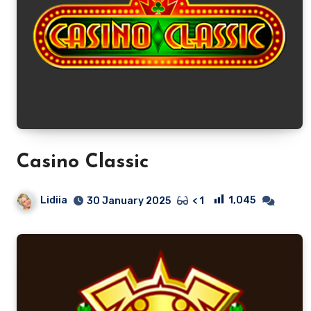
Casino Classic
Lidiia
1,045
30 January 2025
< 1