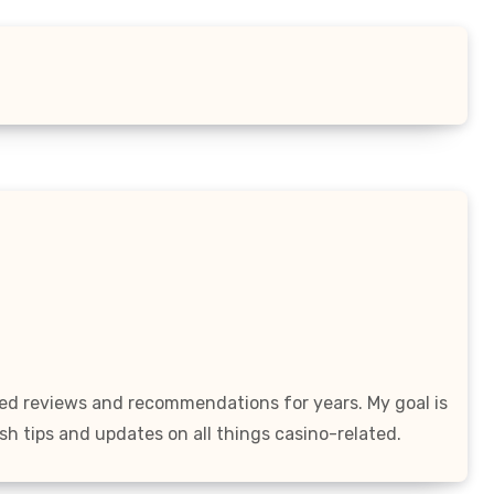
led reviews and recommendations for years. My goal is
sh tips and updates on all things casino-related.