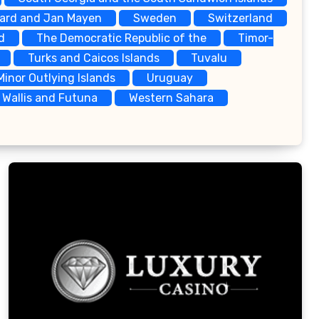
bard and Jan Mayen
Sweden
Switzerland
d
The Democratic Republic of the
Timor-
Turks and Caicos Islands
Tuvalu
Minor Outlying Islands
Uruguay
Wallis and Futuna
Western Sahara