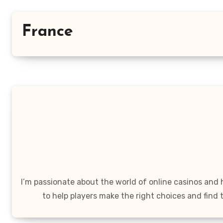
France
I’m passionate about the world of online casinos and
to help players make the right choices and find 