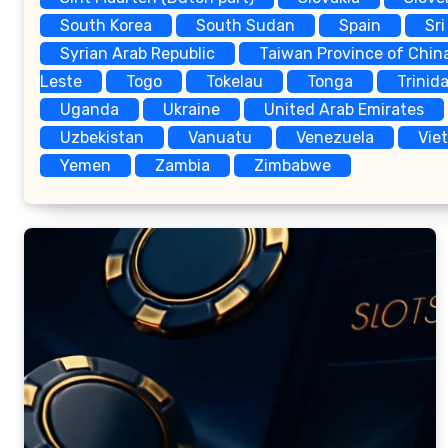
South Korea
South Sudan
Spain
Sri
Syrian Arab Republic
Taiwan Province of Chin
Leste
Togo
Tokelau
Tonga
Trinid
Uganda
Ukraine
United Arab Emirates
Uzbekistan
Vanuatu
Venezuela
Vie
Yemen
Zambia
Zimbabwe