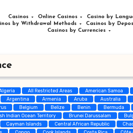
Casinos
Online Casinos
Casino by Lang
inos by Withdrawal Methods
Casinos by Depo
Casinos by Currencies
nce
Algeria
All Restricted Areas
American Samoa
Argentina
Armenia
Aruba
Australia
rus
Belgium
Belize
Benin
Bermuda
ish Indian Ocean Territory
Brunei Darussalam
Bul
Cayman Islands
Central African Republic
Cha
s
Congo
Cook Islands
Costa Rica
Côte 