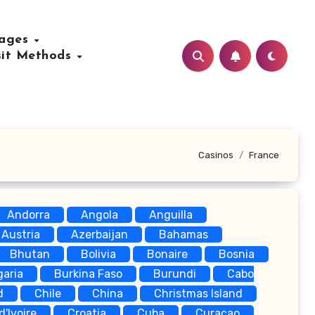
uages
sit Methods
Casinos
France
Andorra
Angola
Anguilla
Austria
Azerbaijan
Bahamas
Bhutan
Bolivia
Bonaire
Bosnia
garia
Burkina Faso
Burundi
Cabo
d
Chile
China
Christmas Island
d'Ivoire
Croatia
Cuba
Curaçao