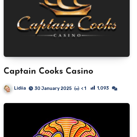
Captain Cooks Casino
Lidiia
1,093
30 January 2025
< 1