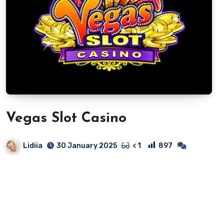
Vegas Slot Casino
Lidiia
897
30 January 2025
< 1