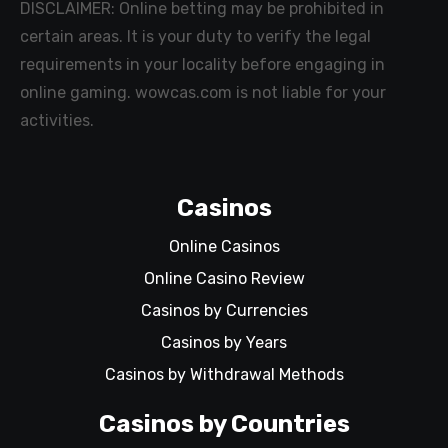
DISCLAIMER: Online betting may be prohibited in
certain areas. It is your duty to verify the legal
requirements in your locality before engaging in
online gaming. wowcas.com is not liable for your
activities.
Casinos
Online Casinos
Online Casino Review
Casinos by Currencies
Casinos by Years
Casinos by Withdrawal Methods
Casinos by Countries