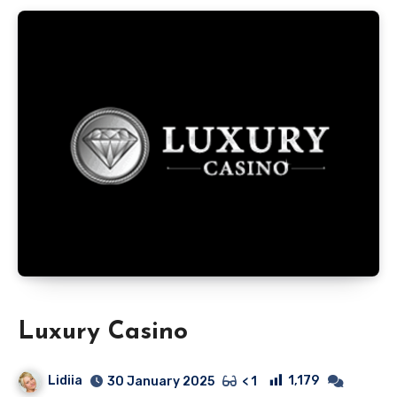
Luxury Casino
Lidiia
1,179
30 January 2025
< 1