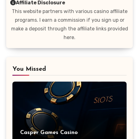
Affiliate Disclosure
This website partners with various casino affiliate
programs. I earn a commission if you sign up or
make a deposit through the affiliate links provided
here.
You Missed
Casper Games Casino