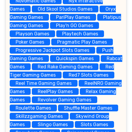
Novomatic Games
Nyx Interactive
Games
Old Skool Studios Games
Oryx
Gaming Games
PariPlay Games
Platipus
Gaming Games
Play'n GO Games
Playson Games
Playtech Games
Poker Games
Pragmatic Play Games
Progressive Jackpot Slots Games
Push
Gaming Games
Quickspin Games
Rabcat
Games
Red Rake Gaming Games
Red
Tiger Gaming Games
Red7 Slots Games
Reel Time Gaming Games
ReelNRG Gaming
Games
ReelPlay Games
Relax Gaming
Games
Revolver Gaming Games
Roulette Games
Shuffle Master Games
Skillzzgaming Games
Skywind Group
Games
Slingo Games
Slots Games