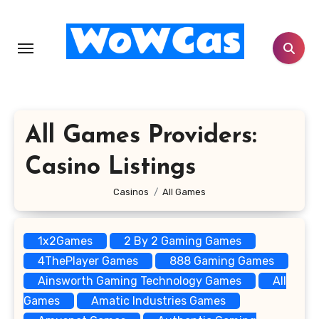
Skip
to
content
All Games Providers:
Casino Listings
Casinos
All Games
1x2Games
2 By 2 Gaming Games
4ThePlayer Games
888 Gaming Games
Ainsworth Gaming Technology Games
All
Games
Amatic Industries Games