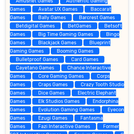
Amusnet Games
Authentic Gaming
Games
Avatar UX Games
Baccarat
Games
Bally Games
Barcrest Games
Betdigital Games
BetGames
Betsoft
Games
Big Time Gaming Games
Bingo
Games
Blackjack Games
Blueprint
Gaming Games
Booming Games
Bulletproof Games
Card Games
Cayetano Games
Chance Interactive
Games
Core Gaming Games
Corps
Games
Craps Games
Crazy Tooth Studio
Games
Dice Games
Electric Elephant
Games
Elk Studios Games
Endorphina
Games
Evolution Gaming Games
Eyecon
Games
Ezugi Games
Fantasma
Games
Fazi Interactive Games
Former