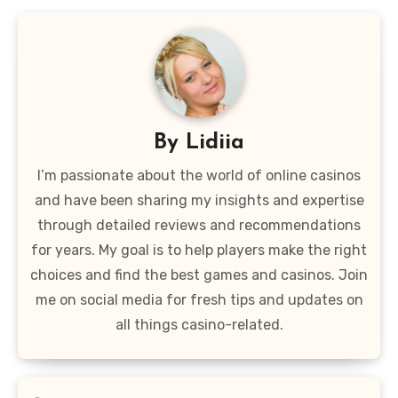
By
Lidiia
I’m passionate about the world of online casinos
and have been sharing my insights and expertise
through detailed reviews and recommendations
for years. My goal is to help players make the right
choices and find the best games and casinos. Join
me on social media for fresh tips and updates on
all things casino-related.