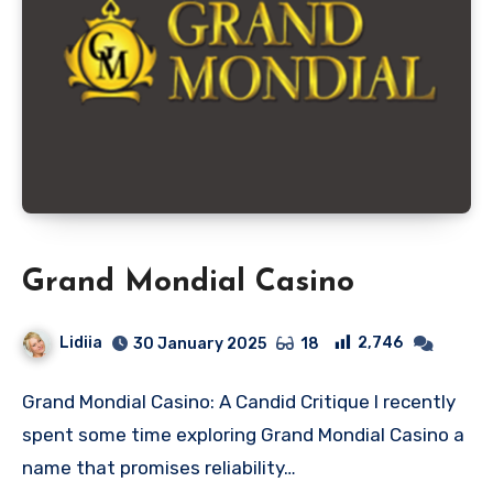
Grand Mondial Casino
Lidiia
2,746
30 January 2025
18
Grand Mondial Casino: A Candid Critique I recently
spent some time exploring Grand Mondial Casino a
name that promises reliability…