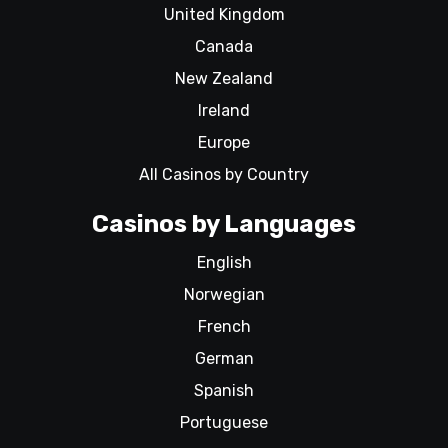
United Kingdom
Canada
New Zealand
Ireland
Europe
All Casinos by Country
Casinos by Languages
English
Norwegian
French
German
Spanish
Portuguese