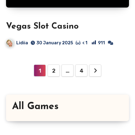
Vegas Slot Casino
Lidiia
911
30 January 2025
< 1
Posts
1
2
…
4
pagination
All Games