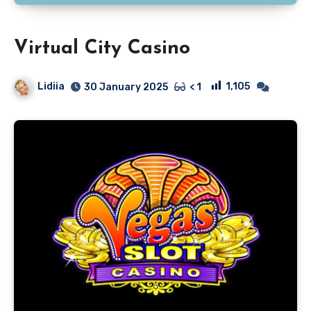
Virtual City Casino
Lidiia
1,105
30 January 2025
< 1