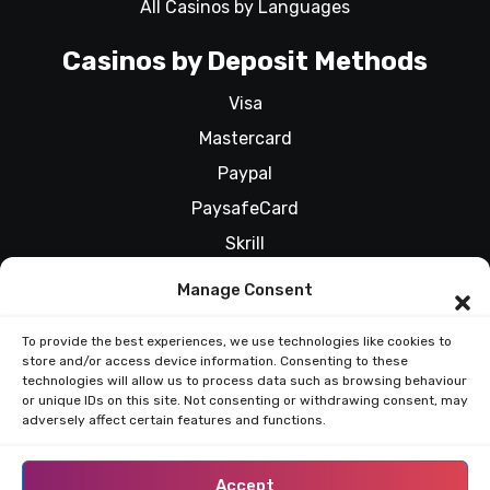
All Casinos by Languages
Casinos by Deposit Methods
Visa
Mastercard
Paypal
PaysafeCard
Skrill
All Casinos by Deposit Methods
Manage Consent
To provide the best experiences, we use technologies like cookies to
store and/or access device information. Consenting to these
RESPONSIBLE GAMBLING
technologies will allow us to process data such as browsing behaviour
or unique IDs on this site. Not consenting or withdrawing consent, may
adversely affect certain features and functions.
Accept