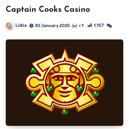
Captain Cooks Casino
Lidiia
1,107
30 January 2025
< 1