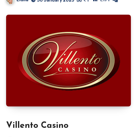
30 January 2025
< 1
Villento Casino