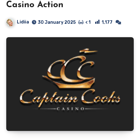
Casino Action
Lidiia
1,177
30 January 2025
< 1