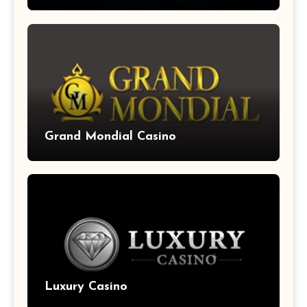
Grand Mondial Casino
Luxury Casino