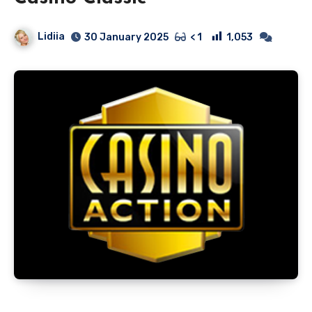
Lidiia
1,053
30 January 2025
< 1