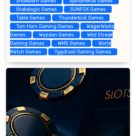
Snowborn Games
Spinomenal Games
Stakelogic Games
SUNFOX Games
Table Games
Thunderkick Games
Tom Horn Gaming Games
WagerWorks
Games
Wazdan Games
Wild Streak
Gaming Games
WMS Games
World
Match Games
Yggdrasil Gaming Games