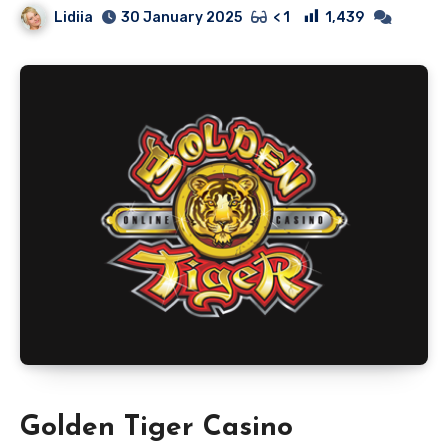
Lidiia
1,439
30 January 2025
< 1
Golden Tiger Casino