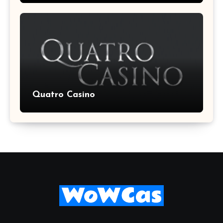
Quatro Casino