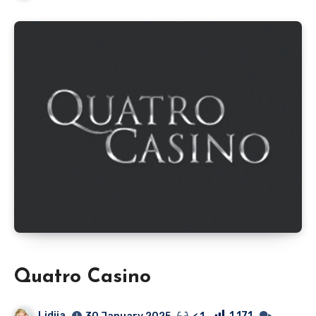
Quatro Casino
Lidiia
1,171