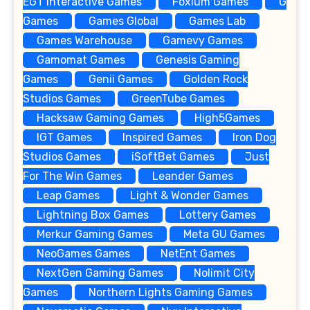
EGT Interactive Games
Foxium Games
G
Games
Games Global
Games Lab
Games Warehouse
Gamevy Games
Gamomat Games
Genesis Gaming
Games
Genii Games
Golden Rock
Studios Games
GreenTube Games
Hacksaw Gaming Games
High5Games
IGT Games
Inspired Games
Iron Dog
Studios Games
iSoftBet Games
Just
For The Win Games
Leander Games
Leap Games
Light & Wonder Games
Lightning Box Games
Lottery Games
Merkur Gaming Games
Meta GU Games
NeoGames Games
NetEnt Games
NextGen Gaming Games
Nolimit City
Games
Northern Lights Gaming Games