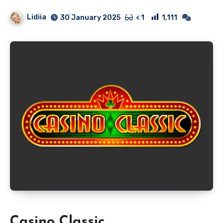
Lidiia
1,111
30 January 2025
< 1
Casino Classic