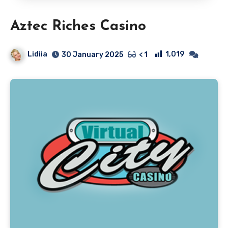
Aztec Riches Casino
Lidiia
1,019
30 January 2025
< 1