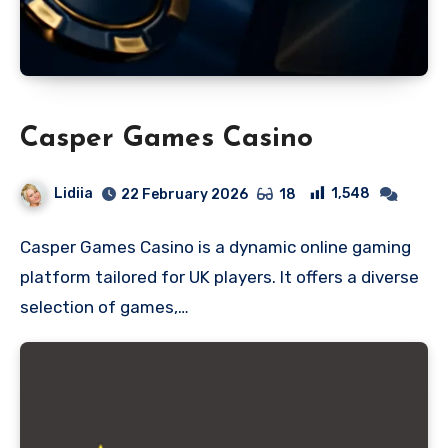
Casper Games Casino
Lidiia
1,548
22 February 2026
18
Casper Games Casino is a dynamic online gaming
platform tailored for UK players. It offers a diverse
selection of games,…