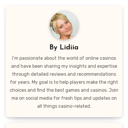
By
Lidiia
I’m passionate about the world of online casinos
and have been sharing my insights and expertise
through detailed reviews and recommendations
for years. My goal is to help players make the right
choices and find the best games and casinos. Join
me on social media for fresh tips and updates on
all things casino-related.