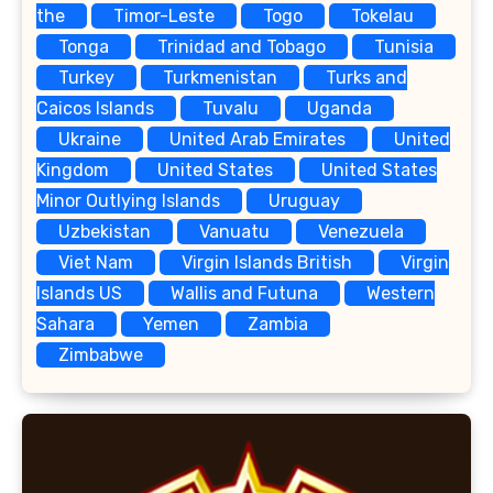
the
Timor-Leste
Togo
Tokelau
Tonga
Trinidad and Tobago
Tunisia
Turkey
Turkmenistan
Turks and
Caicos Islands
Tuvalu
Uganda
Ukraine
United Arab Emirates
United
Kingdom
United States
United States
Minor Outlying Islands
Uruguay
Uzbekistan
Vanuatu
Venezuela
Viet Nam
Virgin Islands British
Virgin
Islands US
Wallis and Futuna
Western
Sahara
Yemen
Zambia
Zimbabwe