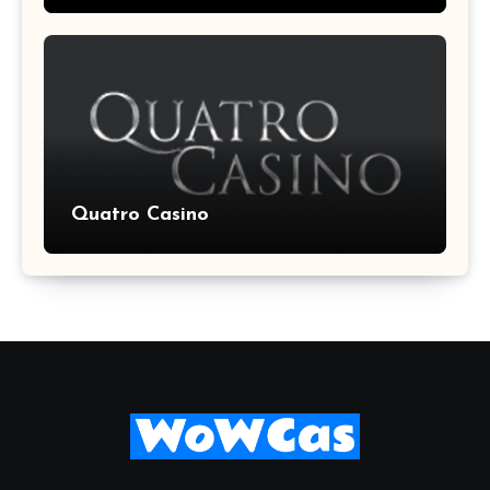
Quatro Casino