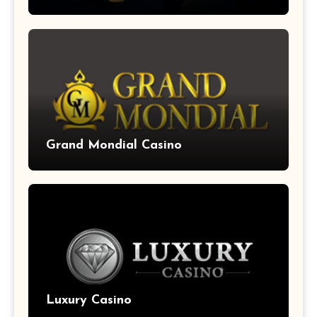
Grand Mondial Casino
Luxury Casino