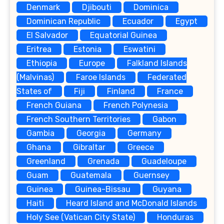
Denmark
Djibouti
Dominica
Dominican Republic
Ecuador
Egypt
El Salvador
Equatorial Guinea
Eritrea
Estonia
Eswatini
Ethiopia
Europe
Falkland Islands
(Malvinas)
Faroe Islands
Federated
States of
Fiji
Finland
France
French Guiana
French Polynesia
French Southern Territories
Gabon
Gambia
Georgia
Germany
Ghana
Gibraltar
Greece
Greenland
Grenada
Guadeloupe
Guam
Guatemala
Guernsey
Guinea
Guinea-Bissau
Guyana
Haiti
Heard Island and McDonald Islands
Holy See (Vatican City State)
Honduras