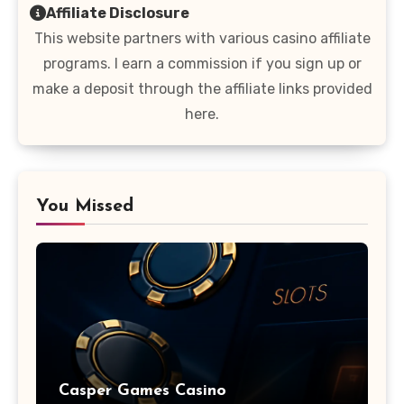
Affiliate Disclosure
This website partners with various casino affiliate
programs. I earn a commission if you sign up or
make a deposit through the affiliate links provided
here.
You Missed
Casper Games Casino