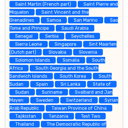
Saint Martin (French part)
Saint Pierre and
Miquelon
Saint Vincent and the
Grenadines
Samoa
San Marino
Sao
Tome and Principe
Saudi Arabia
Senegal
Serbia
Seychelles
Sierra Leone
Singapore
Sint Maarten
(Dutch part)
Slovakia
Slovenia
Solomon Islands
Somalia
South
Africa
South Georgia and the South
Sandwich Islands
South Korea
South
Sudan
Spain
Sri Lanka
State of
Sudan
Suriname
Svalbard and Jan
Mayen
Sweden
Switzerland
Syrian
Arab Republic
Taiwan Province of China
Tajikistan
Tanzania
Test Two
Thailand
The Democratic Republic of