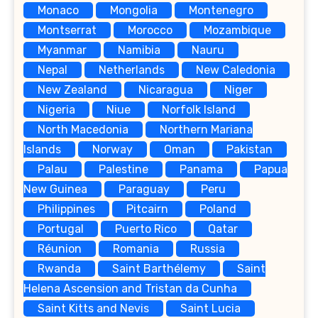
Monaco
Mongolia
Montenegro
Montserrat
Morocco
Mozambique
Myanmar
Namibia
Nauru
Nepal
Netherlands
New Caledonia
New Zealand
Nicaragua
Niger
Nigeria
Niue
Norfolk Island
North Macedonia
Northern Mariana
Islands
Norway
Oman
Pakistan
Palau
Palestine
Panama
Papua
New Guinea
Paraguay
Peru
Philippines
Pitcairn
Poland
Portugal
Puerto Rico
Qatar
Réunion
Romania
Russia
Rwanda
Saint Barthélemy
Saint
Helena Ascension and Tristan da Cunha
Saint Kitts and Nevis
Saint Lucia