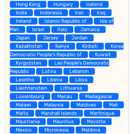
Hong Kong
Hungary
Iceland
India
Indonesia
Iran
Iraq
Ireland
Islamic Republic of
Isle of
Man
Israel
Italy
Jamaica
Japan
Jersey
Jordan
Kazakhstan
Kenya
Kiribati
Korea
Democratic People's Republic of
Kuwait
Kyrgyzstan
Lao People's Democratic
Republic
Latvia
Lebanon
Lesotho
Liberia
Libya
Liechtenstein
Lithuania
Luxembourg
Macau
Madagascar
Malawi
Malaysia
Maldives
Mali
Malta
Marshall Islands
Martinique
Mauritania
Mauritius
Mayotte
Mexico
Micronesia
Moldova