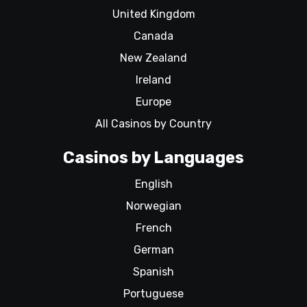
United Kingdom
Canada
New Zealand
Ireland
Europe
All Casinos by Country
Casinos by Languages
English
Norwegian
French
German
Spanish
Portuguese