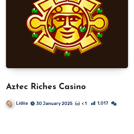
Aztec Riches Casino
Lidiia
1,017
30 January 2025
< 1