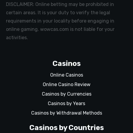
DISCLAIMER: Online betting may be prohibited in
certain areas. It is your duty to verify the legal
requirements in your locality before engaging in
online gaming. wowcas.com is not liable for your
activities.
Casinos
Online Casinos
Online Casino Review
Casinos by Currencies
Casinos by Years
Casinos by Withdrawal Methods
Casinos by Countries