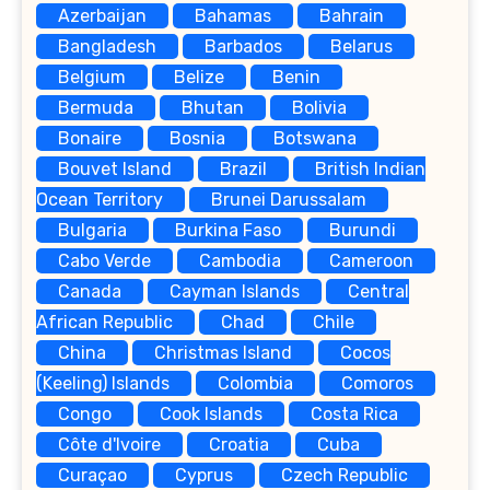
Azerbaijan
Bahamas
Bahrain
Bangladesh
Barbados
Belarus
Belgium
Belize
Benin
Bermuda
Bhutan
Bolivia
Bonaire
Bosnia
Botswana
Bouvet Island
Brazil
British Indian
Ocean Territory
Brunei Darussalam
Bulgaria
Burkina Faso
Burundi
Cabo Verde
Cambodia
Cameroon
Canada
Cayman Islands
Central
African Republic
Chad
Chile
China
Christmas Island
Cocos
(Keeling) Islands
Colombia
Comoros
Congo
Cook Islands
Costa Rica
Côte d'Ivoire
Croatia
Cuba
Curaçao
Cyprus
Czech Republic