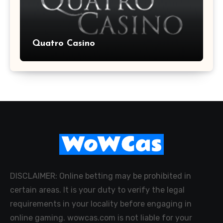
Quatro Casino
DISCLAIMER: Online betting may be prohibited in
certain areas. It is your duty to verify the legal
requirements in your locality before engaging in
online gaming. wowcas.com is not liable for your