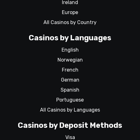
Ireland
Europe
All Casinos by Country
Casinos by Languages
English
Norwegian
French
German
Spanish
Portuguese
All Casinos by Languages
Casinos by Deposit Methods
Visa