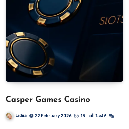
Casper Games Casino
Lidiia
1,539
22 February 2026
18