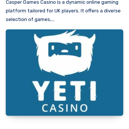
Casper Games Casino is a dynamic online gaming
platform tailored for UK players. It offers a diverse
selection of games,…