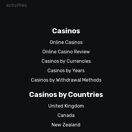
activities.
Casinos
Online Casinos
Online Casino Review
Casinos by Currencies
Casinos by Years
Casinos by Withdrawal Methods
Casinos by Countries
United Kingdom
Canada
New Zealand