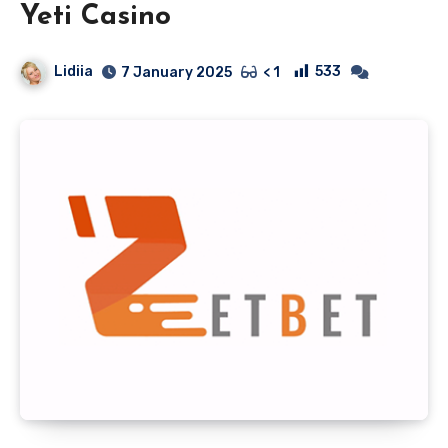
Yeti Casino
Lidiia
533
7 January 2025
< 1