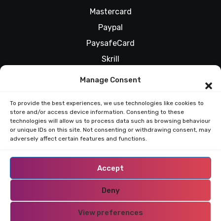
Mastercard
Paypal
PaysafeCard
Skrill
All Casinos by Deposit Methods
Manage Consent
To provide the best experiences, we use technologies like cookies to
store and/or access device information. Consenting to these
RESPONSIBLE GAMBLING
technologies will allow us to process data such as browsing behaviour
or unique IDs on this site. Not consenting or withdrawing consent, may
adversely affect certain features and functions.
Accept
Deny
View preferences