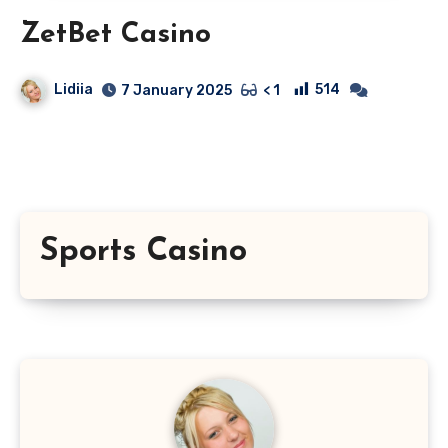
ZetBet Casino
Lidiia
514
7 January 2025
< 1
Sports Casino