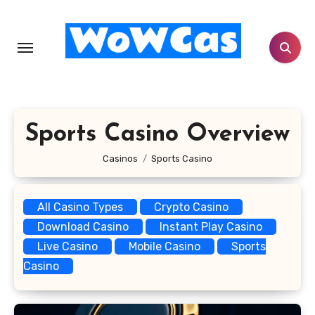
Skip
to
content
Sports Casino Overview
Casinos
Sports Casino
All Casino Types
Crypto Casino
Download Casino
Instant Play Casino
Live Casino
Mobile Casino
Sports
Casino