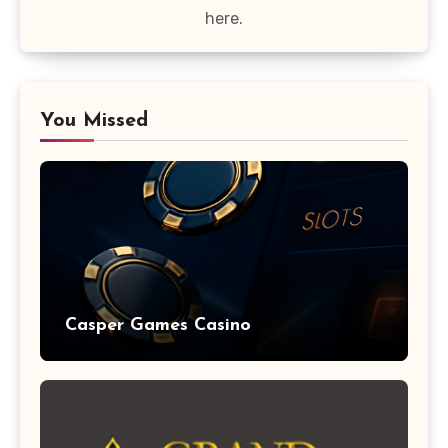
here.
You Missed
Casper Games Casino