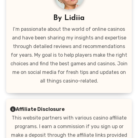
By
Lidiia
I’m passionate about the world of online casinos
and have been sharing my insights and expertise
through detailed reviews and recommendations
for years. My goal is to help players make the right
choices and find the best games and casinos. Join
me on social media for fresh tips and updates on
all things casino-related.
Affiliate Disclosure
This website partners with various casino affiliate
programs. I earn a commission if you sign up or
make a deposit through the affiliate links provided