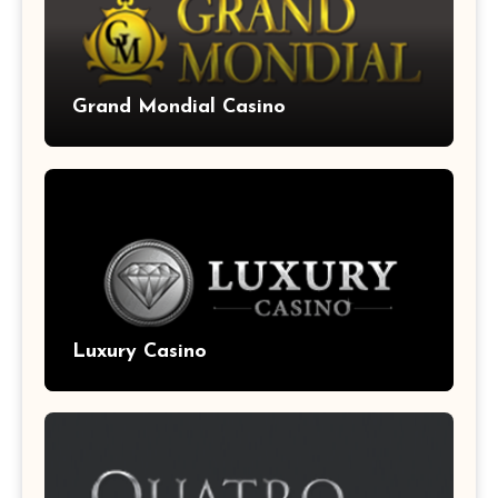
Grand Mondial Casino
Luxury Casino