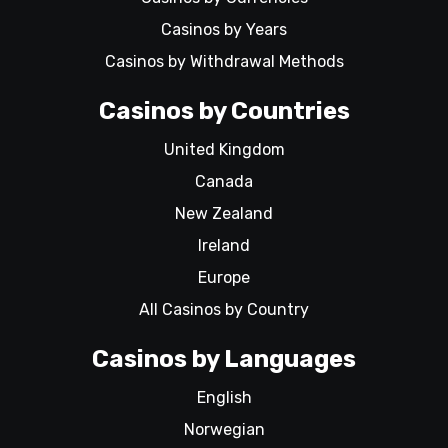
Casinos by Years
Casinos by Withdrawal Methods
Casinos by Countries
United Kingdom
Canada
New Zealand
Ireland
Europe
All Casinos by Country
Casinos by Languages
English
Norwegian