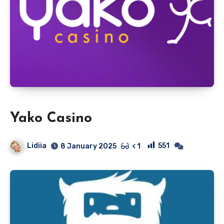
Yako Casino
Lidiia
551
8 January 2025
< 1