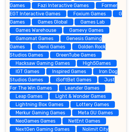
Games
Fazi Interactive Games
Former
EGT Interactive Games
Foxium Games
G
Games
Games Global
Games Lab
Games Warehouse
Gamevy Games
Gamomat Games
Genesis Gaming
Games
Genii Games
Golden Rock
Studios Games
GreenTube Games
Hacksaw Gaming Games
High5Games
IGT Games
Inspired Games
Iron Dog
Studios Games
iSoftBet Games
Just
For The Win Games
Leander Games
Leap Games
Light & Wonder Games
Lightning Box Games
Lottery Games
Merkur Gaming Games
Meta GU Games
NeoGames Games
NetEnt Games
NextGen Gaming Games
Nolimit City