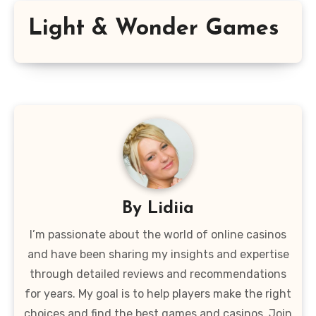
Light & Wonder Games
By
Lidiia
I’m passionate about the world of online casinos
and have been sharing my insights and expertise
through detailed reviews and recommendations
for years. My goal is to help players make the right
choices and find the best games and casinos. Join