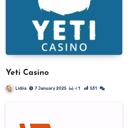
Yeti Casino
Lidiia
531
7 January 2025
< 1