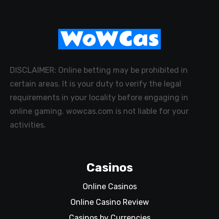
DISCLAIMER: Online betting may be prohibited in
certain areas. It is your duty to verify the legal
requirements in your locality before engaging in
online gaming. wowcas.com is not liable for your
activities.
Casinos
Online Casinos
Online Casino Review
Casinos by Currencies