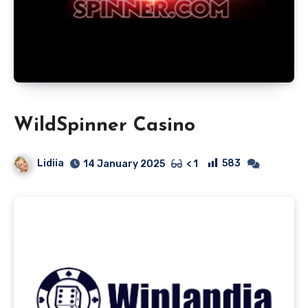
WildSpinner Casino
Lidiia
583
14 January 2025
< 1