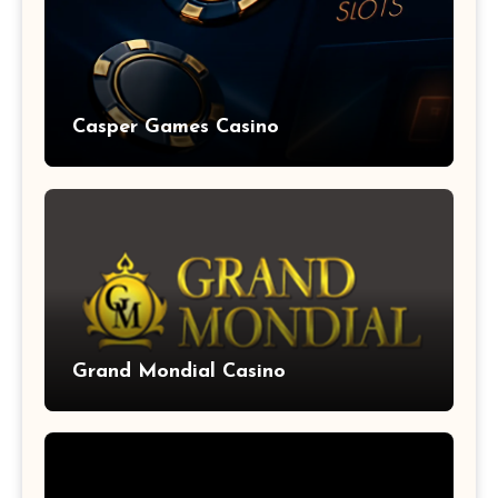
Casper Games Casino
Grand Mondial Casino