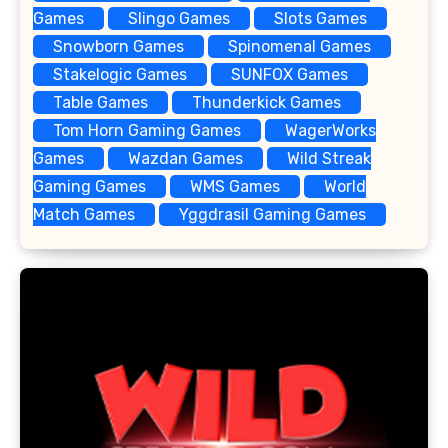
Games
Slingo Games
Slots Games
Snowborn Games
Spinomenal Games
Stakelogic Games
SUNFOX Games
Table Games
Thunderkick Games
Tom Horn Gaming Games
WagerWorks
Games
Wazdan Games
Wild Streak
Gaming Games
WMS Games
World
Match Games
Yggdrasil Gaming Games