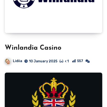
Winlandia Casino
Lidiia
557
10 January 2025
< 1