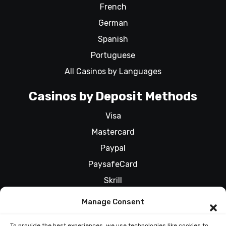
French
German
Spanish
Portuguese
All Casinos by Languages
Casinos by Deposit Methods
Visa
Mastercard
Paypal
PaysafeCard
Skrill
All Casinos by Deposit Methods
Manage Consent
To provide the best experiences, we use technologies like cookies to