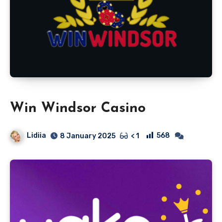
Win Windsor Casino
Lidiia
568
8 January 2025
< 1