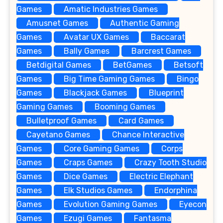
Games
Amatic Industries Games
Amusnet Games
Authentic Gaming
Games
Avatar UX Games
Baccarat
Games
Bally Games
Barcrest Games
Betdigital Games
BetGames
Betsoft
Games
Big Time Gaming Games
Bingo
Games
Blackjack Games
Blueprint
Gaming Games
Booming Games
Bulletproof Games
Card Games
Cayetano Games
Chance Interactive
Games
Core Gaming Games
Corps
Games
Craps Games
Crazy Tooth Studio
Games
Dice Games
Electric Elephant
Games
Elk Studios Games
Endorphina
Games
Evolution Gaming Games
Eyecon
Games
Ezugi Games
Fantasma