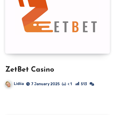
ZetBet Casino
Lidiia
513
7 January 2025
< 1