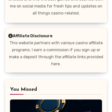
me on social media for fresh tips and updates on
all things casino-related.
Affiliate Disclosure
This website partners with various casino affiliate
programs. I earn a commission if you sign up or
make a deposit through the affiliate links provided
here.
You Missed