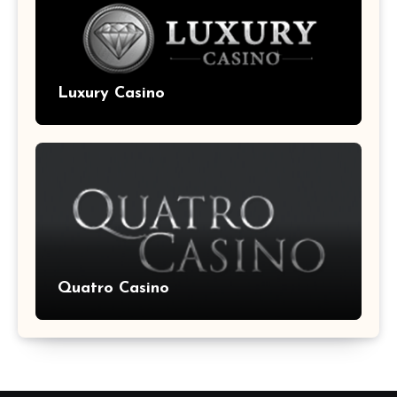
Luxury Casino
Quatro Casino