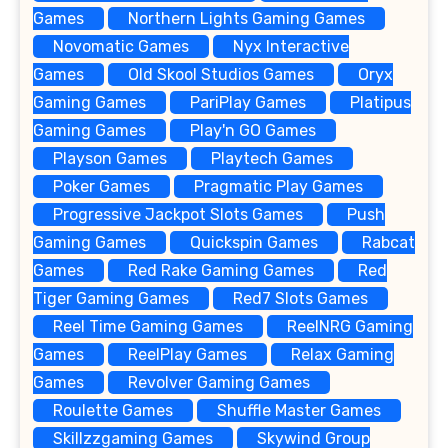
Games
Northern Lights Gaming Games
Novomatic Games
Nyx Interactive
Games
Old Skool Studios Games
Oryx
Gaming Games
PariPlay Games
Platipus
Gaming Games
Play'n GO Games
Playson Games
Playtech Games
Poker Games
Pragmatic Play Games
Progressive Jackpot Slots Games
Push
Gaming Games
Quickspin Games
Rabcat
Games
Red Rake Gaming Games
Red
Tiger Gaming Games
Red7 Slots Games
Reel Time Gaming Games
ReelNRG Gaming
Games
ReelPlay Games
Relax Gaming
Games
Revolver Gaming Games
Roulette Games
Shuffle Master Games
Skillzzgaming Games
Skywind Group