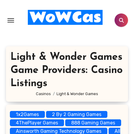
Skip
to
content
Light & Wonder Games
Game Providers: Casino
Listings
Casinos
Light & Wonder Games
1x2Games
2 By 2 Gaming Games
4ThePlayer Games
888 Gaming Games
Ainsworth Gaming Technology Games
All