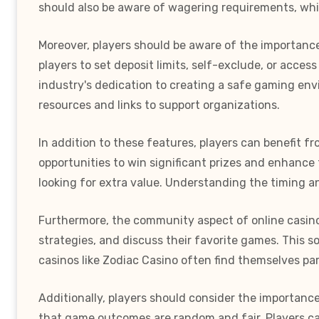
should also be aware of wagering requirements, wh
Moreover, players should be aware of the importance
players to set deposit limits, self-exclude, or acce
industry's dedication to creating a safe gaming en
resources and links to support organizations.
In addition to these features, players can benefit
opportunities to win significant prizes and enhance
looking for extra value. Understanding the timing 
Furthermore, the community aspect of online casino
strategies, and discuss their favorite games. This 
casinos like Zodiac Casino often find themselves pa
Additionally, players should consider the importan
that game outcomes are random and fair. Players ca