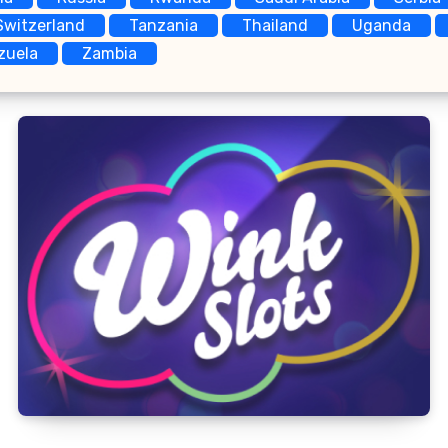
Switzerland
Tanzania
Thailand
Uganda
zuela
Zambia