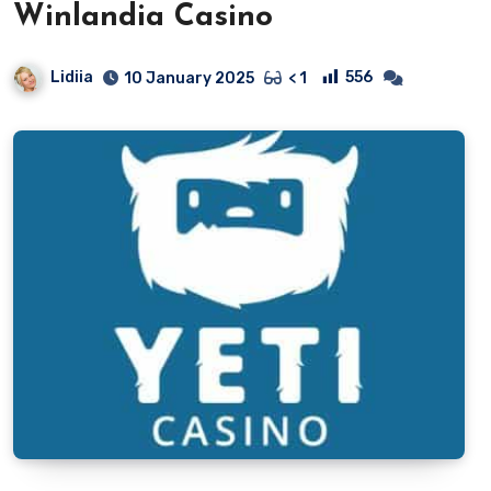
Winlandia Casino
Lidiia
556
10 January 2025
< 1