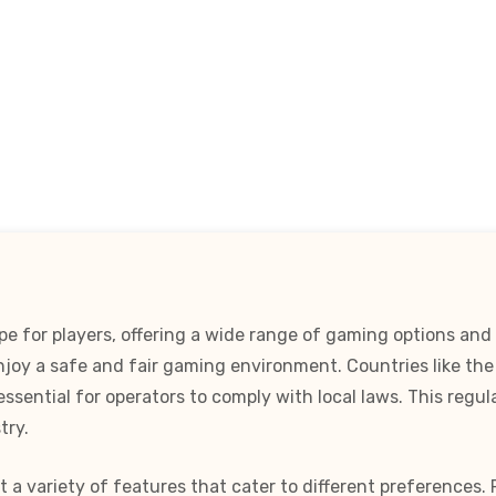
pe for players, offering a wide range of gaming options and
njoy a safe and fair gaming environment. Countries like the
sential for operators to comply with local laws. This regula
try.
a variety of features that cater to different preferences. F