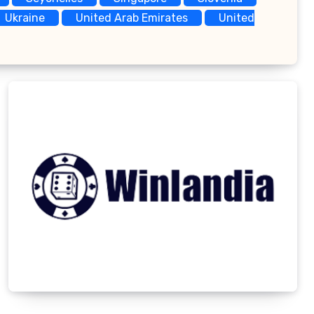
Ukraine
United Arab Emirates
United