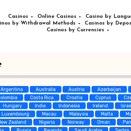
Casinos
Online Casinos
Casino by Lang
inos by Withdrawal Methods
Casinos by Depo
Casinos by Currencies
e
Argentina
Australia
Austria
Azerbaijan
olombia
Costa Rica
Croatia
Cyprus
Cze
Hungary
India
Indonesia
Ireland
Israe
Luxembourg
Macau
Malaysia
Malta
Ma
New Zealand
Nigeria
Norway
Oman
Pa
ia
Russia
Rwanda
Saudi Arabia
Serbia