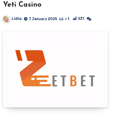
Yeti Casino
Lidiia
531
7 January 2025
< 1