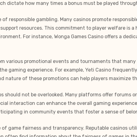
ich dictate how many times a bonus must be played through
 of responsible gambling. Many casinos promote responsible
ss support resources. This commitment to player welfare is a 
vironment. For instance, Wonga Games Casino offers a dedic
 from various promotional events and tournaments that many
 the gaming experience. For example, Yeti Casino frequently
and nature of these promotions can help players maximize t
s should not be overlooked. Many platforms offer forums or
social interaction can enhance the overall gaming experienc
rticipating in community events that foster a sense of bel
ce of game fairness and transparency. Reputable casinos u
n often find information about the fairness of games in th