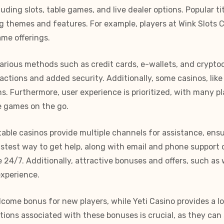
ding slots, table games, and live dealer options. Popular ti
g themes and features. For example, players at Wink Slots C
ame offerings.
rious methods such as credit cards, e-wallets, and crypto
nsactions and added security. Additionally, some casinos, lik
 Furthermore, user experience is prioritized, with many pla
te games on the go.
table casinos provide multiple channels for assistance, ens
astest way to get help, along with email and phone support o
e 24/7. Additionally, attractive bonuses and offers, such a
experience.
lcome bonus for new players, while Yeti Casino provides a 
ons associated with these bonuses is crucial, as they can s