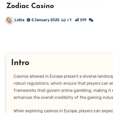
Zodiac Casino
Lidiia
519
5 January 2025
< 1
Intro
Casinos allowed in Europe present a diverse landsca
robust regulations, which ensure that players can e
frameworks that govern online gambling, making it es
enhances the overall credibility of the gaming indus
When exploring casinos in Europe, players can expect 