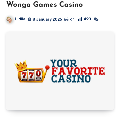
Wonga Games Casino
Lidiia
490
8 January 2025
< 1