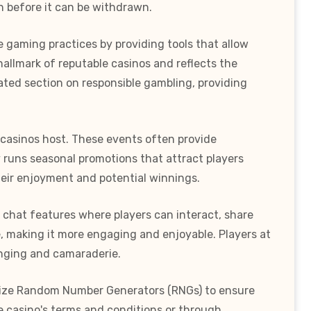
 before it can be withdrawn.
 gaming practices by providing tools that allow
hallmark of reputable casinos and reflects the
ated section on responsible gambling, providing
 casinos host. These events often provide
 runs seasonal promotions that attract players
heir enjoyment and potential winnings.
 chat features where players can interact, share
e, making it more engaging and enjoyable. Players at
onging and camaraderie.
tilize Random Number Generators (RNGs) to ensure
e casino's terms and conditions or through