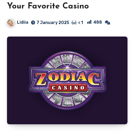
Your Favorite Casino
Lidiia
488
7 January 2025
< 1