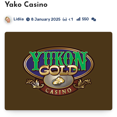
Yako Casino
Lidiia
550
8 January 2025
< 1