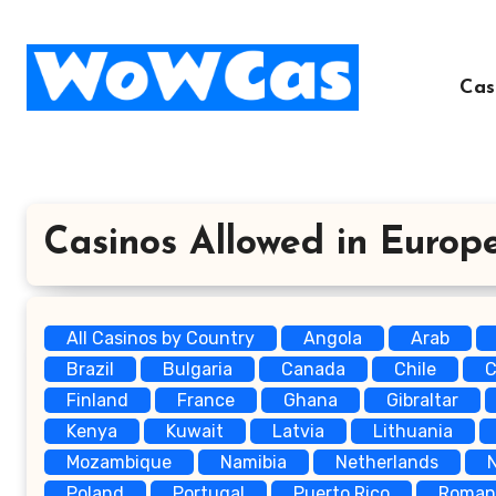
Skip
to
content
Cas
Casinos Allowed in Europ
All Casinos by Country
Angola
Arab
Brazil
Bulgaria
Canada
Chile
C
Finland
France
Ghana
Gibraltar
Kenya
Kuwait
Latvia
Lithuania
Mozambique
Namibia
Netherlands
Poland
Portugal
Puerto Rico
Roman