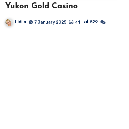
Yukon Gold Casino
Lidiia
529
7 January 2025
< 1