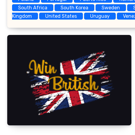
South Africa
South Korea
Sweden
Kingdom
United States
Uruguay
Vene