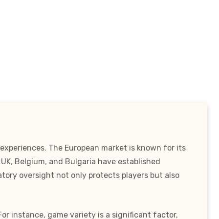
 experiences. The European market is known for its
 UK, Belgium, and Bulgaria have established
tory oversight not only protects players but also
or instance, game variety is a significant factor,