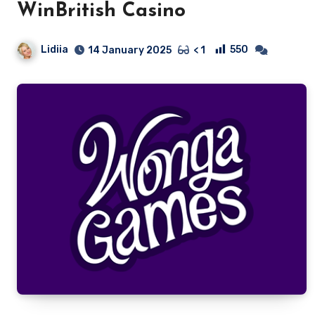
WinBritish Casino
Lidiia
550
14 January 2025
< 1