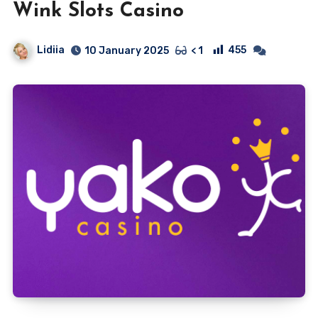
Wink Slots Casino
Lidiia
455
10 January 2025
< 1