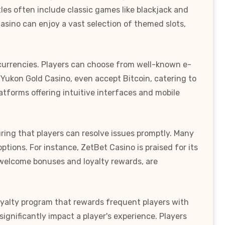
tles often include classic games like blackjack and
asino can enjoy a vast selection of themed slots,
currencies. Players can choose from well-known e-
e Yukon Gold Casino, even accept Bitcoin, catering to
tforms offering intuitive interfaces and mobile
uring that players can resolve issues promptly. Many
ptions. For instance, ZetBet Casino is praised for its
s welcome bonuses and loyalty rewards, are
loyalty program that rewards frequent players with
ignificantly impact a player's experience. Players