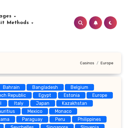
uages
sit Methods
Casinos
Europe
Bahrain
Bangladesh
Belgium
ch Republic
Egypt
Estonia
Europe
l
Italy
Japan
Kazakhstan
uritius
Mexico
Monaco
nama
Paraguay
Peru
Philippines
Seychelles
Singapore
Slovenia