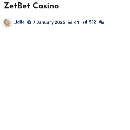
ZetBet Casino
Lidiia
512
7 January 2025
< 1