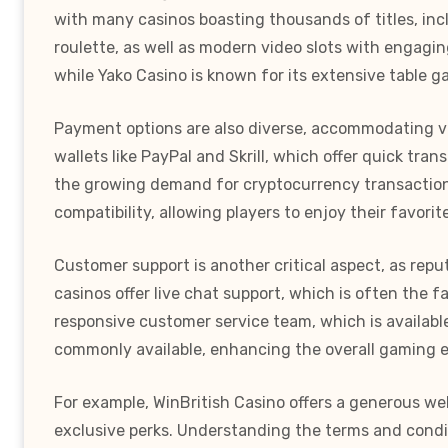
with many casinos boasting thousands of titles, inclu
roulette, as well as modern video slots with engagin
while Yako Casino is known for its extensive table g
Payment options are also diverse, accommodating va
wallets like PayPal and Skrill, which offer quick tra
the growing demand for cryptocurrency transactions.
compatibility, allowing players to enjoy their favori
Customer support is another critical aspect, as repu
casinos offer live chat support, which is often the f
responsive customer service team, which is availabl
commonly available, enhancing the overall gaming 
For example, WinBritish Casino offers a generous we
exclusive perks. Understanding the terms and conditi