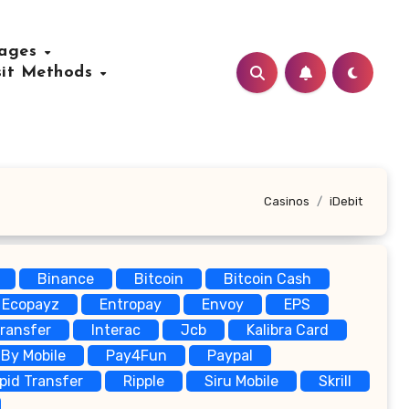
uages
sit Methods
Casinos
iDebit
Binance
Bitcoin
Bitcoin Cash
Ecopayz
Entropay
Envoy
EPS
Transfer
Interac
Jcb
Kalibra Card
 By Mobile
Pay4Fun
Paypal
pid Transfer
Ripple
Siru Mobile
Skrill