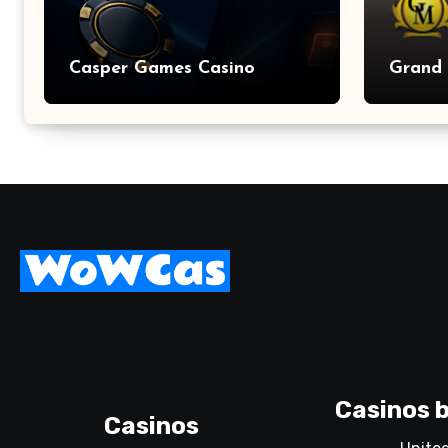
Casper Games Casino
Grand 
Casinos b
Casinos