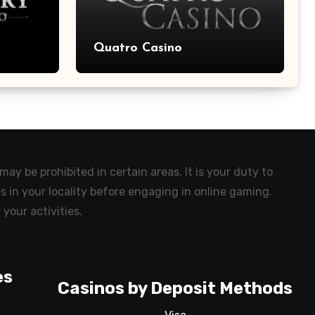
Quatro Casino
ay be prohibited in certain areas. It is your duty to
s in your locality before engaging in online gaming.
 your activities.
es
Casinos by Deposit Methods