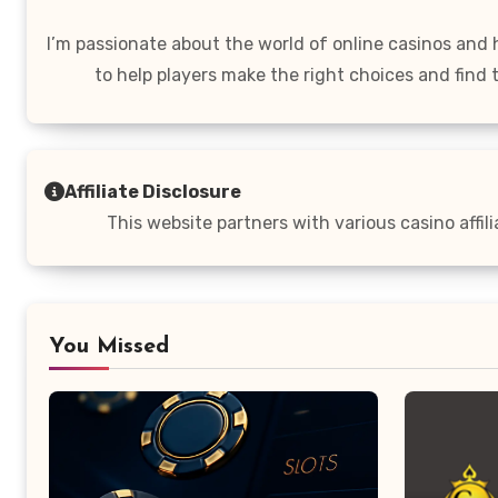
I’m passionate about the world of online casinos and
to help players make the right choices and find 
Affiliate Disclosure
This website partners with various casino affil
You Missed