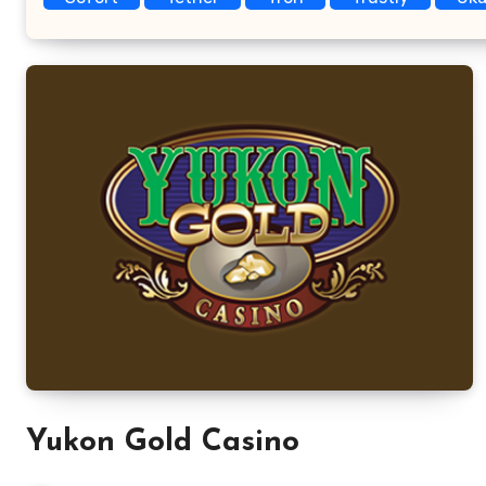
Yukon Gold Casino