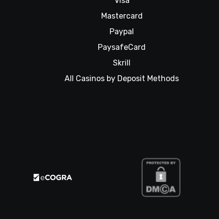
Visa
Mastercard
Paypal
PaysafeCard
Skrill
All Casinos by Deposit Methods