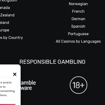
d Kingdom
Norwegian
anada
French
Zealand
German
reland
Spanish
urope
Portuguese
os by Country
All Casinos by Languages
RESPONSIBLE GAMBLING
re and/or
us to
 consenting
tions.