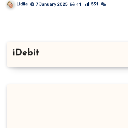
Lidiia
531
7 January 2025
< 1
iDebit