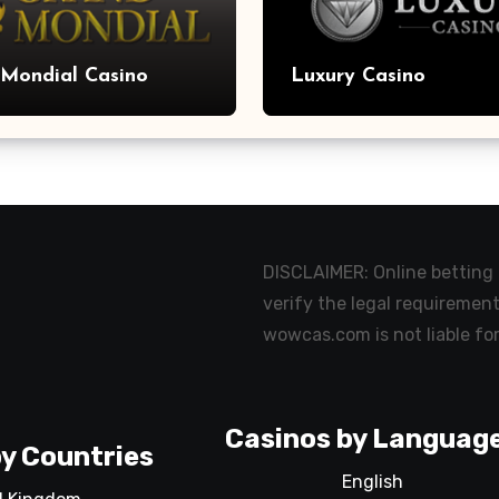
Mondial Casino
Luxury Casino
DISCLAIMER: Online betting m
verify the legal requirement
wowcas.com is not liable for
Casinos by Languag
y Countries
English