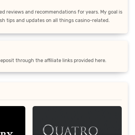
led reviews and recommendations for years. My goal is
sh tips and updates on all things casino-related.
posit through the affiliate links provided here.