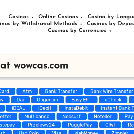
Casinos
Online Casinos
Casino by Lang
inos by Withdrawal Methods
Casinos by Depo
Casinos by Currencies
 at wowcas.com
Card
Atm
Bank Transfer
Bank Wire Transfer
uy
Dai
Dogecoin
Easy EFT
eCheck
iDEAL
iDebit
InstaDebit
Instant Bank 
etter
Multibanco
Neosurf
Neteller
Pay
stepay
Przelewy24
PugglePay
QIWI
Ra
ash
Usd Coin
Visa
WebMoney
Zimpler