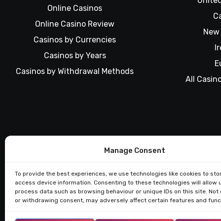
Unite
Online Casinos
C
Online Casino Review
New 
Casinos by Currencies
I
Casinos by Years
E
Casinos by Withdrawal Methods
All Casin
Manage Consent
To provide the best experiences, we use technologies like cookies to sto
access device information. Consenting to these technologies will allow 
process data such as browsing behaviour or unique IDs on this site. Not
or withdrawing consent, may adversely affect certain features and func