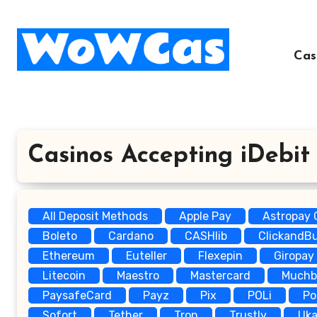
Skip
to
content
Cas
Casinos Accepting iDebit
All Deposit Methods
Apple Pay
Astropay 
Boleto
Cardano
CASHlib
ClickandB
Ethereum
Euteller
Flexepin
Giropay
Litecoin
Maestro
Mastercard
Muchb
PaysafeCard
Payz
Pix
POLi
Po
Sofort
Tether
Tron
Trustly
Uk