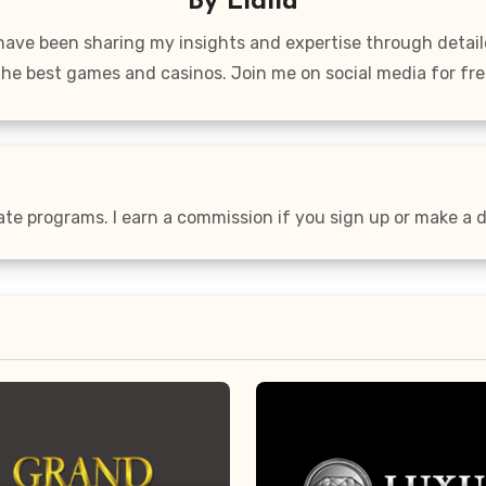
By
Lidiia
 have been sharing my insights and expertise through detai
the best games and casinos. Join me on social media for fre
iate programs. I earn a commission if you sign up or make a de