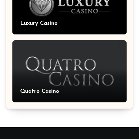
Luxury Casino
Quatro Casino