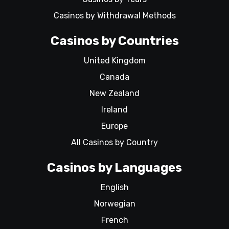
Casinos by Withdrawal Methods
Casinos by Countries
United Kingdom
Canada
New Zealand
Ireland
Europe
All Casinos by Country
Casinos by Languages
English
Norwegian
French