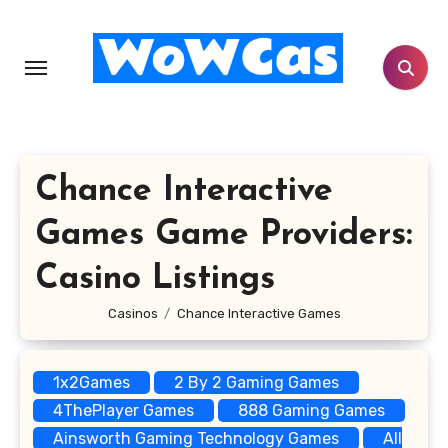
Skip
to
content
Chance Interactive
Games Game Providers:
Casino Listings
Casinos
Chance Interactive Games
1x2Games
2 By 2 Gaming Games
4ThePlayer Games
888 Gaming Games
Ainsworth Gaming Technology Games
All