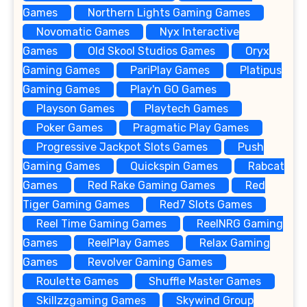
Games
Northern Lights Gaming Games
Novomatic Games
Nyx Interactive
Games
Old Skool Studios Games
Oryx
Gaming Games
PariPlay Games
Platipus
Gaming Games
Play'n GO Games
Playson Games
Playtech Games
Poker Games
Pragmatic Play Games
Progressive Jackpot Slots Games
Push
Gaming Games
Quickspin Games
Rabcat
Games
Red Rake Gaming Games
Red
Tiger Gaming Games
Red7 Slots Games
Reel Time Gaming Games
ReelNRG Gaming
Games
ReelPlay Games
Relax Gaming
Games
Revolver Gaming Games
Roulette Games
Shuffle Master Games
Skillzzgaming Games
Skywind Group