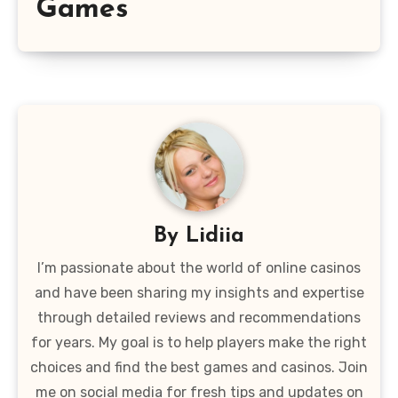
Games
By
Lidiia
I’m passionate about the world of online casinos
and have been sharing my insights and expertise
through detailed reviews and recommendations
for years. My goal is to help players make the right
choices and find the best games and casinos. Join
me on social media for fresh tips and updates on