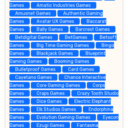
Games
Amatic Industries Games
Amusnet Games
Authentic Gaming
Games
Avatar UX Games
Baccarat
Games
Bally Games
Barcrest Games
Betdigital Games
BetGames
Betsoft
Games
Big Time Gaming Games
Bingo
Games
Blackjack Games
Blueprint
Gaming Games
Booming Games
Bulletproof Games
Card Games
Cayetano Games
Chance Interactive
Games
Core Gaming Games
Corps
Games
Craps Games
Crazy Tooth Studio
Games
Dice Games
Electric Elephant
Games
Elk Studios Games
Endorphina
Games
Evolution Gaming Games
Eyecon
Games
Ezugi Games
Fantasma