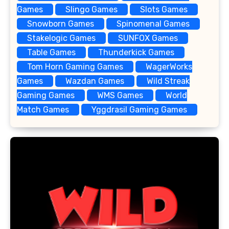
Games
Slingo Games
Slots Games
Snowborn Games
Spinomenal Games
Stakelogic Games
SUNFOX Games
Table Games
Thunderkick Games
Tom Horn Gaming Games
WagerWorks
Games
Wazdan Games
Wild Streak
Gaming Games
WMS Games
World
Match Games
Yggdrasil Gaming Games