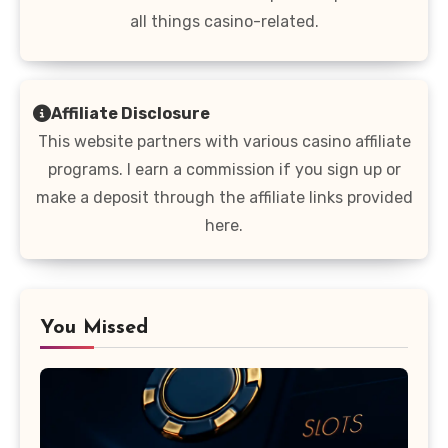
all things casino-related.
Affiliate Disclosure
This website partners with various casino affiliate
programs. I earn a commission if you sign up or
make a deposit through the affiliate links provided
here.
You Missed