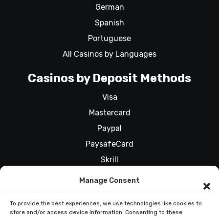
German
Spanish
Portuguese
All Casinos by Languages
Casinos by Deposit Methods
Visa
Mastercard
Paypal
PaysafeCard
Skrill
All Casinos by Deposit Methods
Manage Consent
To provide the best experiences, we use technologies like cookies to
store and/or access device information. Consenting to these
RESPONSIBLE GAMBLING