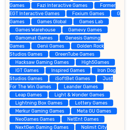
Games
Fazi Interactive Games
Former
EGT Interactive Games
Foxium Games
G
Games
Games Global
Games Lab
Games Warehouse
Gamevy Games
Gamomat Games
Genesis Gaming
Games
Genii Games
Golden Rock
Studios Games
GreenTube Games
Hacksaw Gaming Games
High5Games
IGT Games
Inspired Games
Iron Dog
Studios Games
iSoftBet Games
Just
For The Win Games
Leander Games
Leap Games
Light & Wonder Games
Lightning Box Games
Lottery Games
Merkur Gaming Games
Meta GU Games
NeoGames Games
NetEnt Games
NextGen Gaming Games
Nolimit City