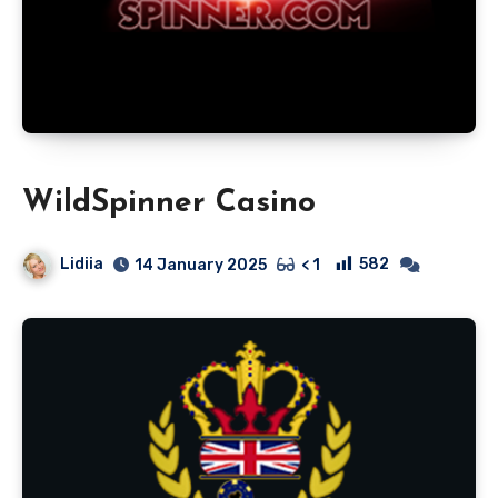
WildSpinner Casino
Lidiia
582
14 January 2025
< 1