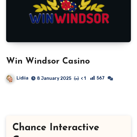
Win Windsor Casino
Lidiia
567
8 January 2025
< 1
Chance Interactive