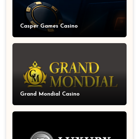
Casper Games Casino
Grand Mondial Casino