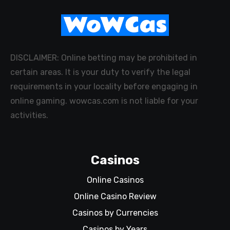
DISCLAIMER: Online betting may be prohibited in
certain areas. It is your duty to verify the legal
requirements in your locality before engaging in
online gaming. wowcas.com is not liable for your
activities.
Casinos
Online Casinos
Online Casino Review
Casinos by Currencies
Casinos by Years