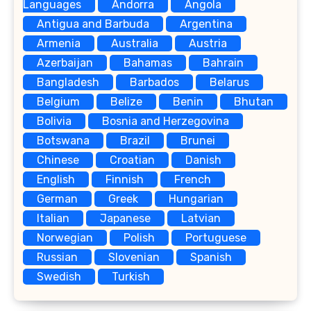
Languages
Andorra
Angola
Antigua and Barbuda
Argentina
Armenia
Australia
Austria
Azerbaijan
Bahamas
Bahrain
Bangladesh
Barbados
Belarus
Belgium
Belize
Benin
Bhutan
Bolivia
Bosnia and Herzegovina
Botswana
Brazil
Brunei
Chinese
Croatian
Danish
English
Finnish
French
German
Greek
Hungarian
Italian
Japanese
Latvian
Norwegian
Polish
Portuguese
Russian
Slovenian
Spanish
Swedish
Turkish