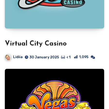
Virtual City Casino
Lidiia
1,095
30 January 2025
< 1