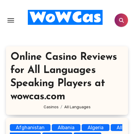
Skip
to
content
Online Casino Reviews
for All Languages
Speaking Players at
wowcas.com
Casinos
All Languages
Afghanistan
Albania
Algeria
All