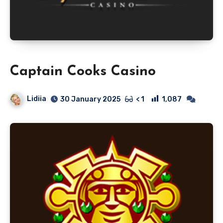
Captain Cooks Casino
Lidiia
1,087
30 January 2025
< 1