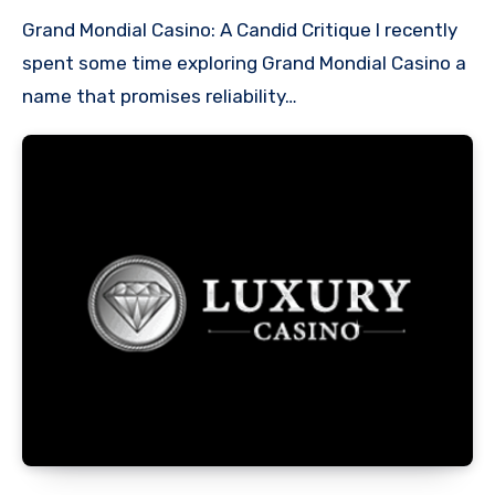
Grand Mondial Casino: A Candid Critique I recently
spent some time exploring Grand Mondial Casino a
name that promises reliability…