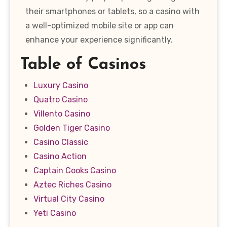
their smartphones or tablets, so a casino with
a well-optimized mobile site or app can
enhance your experience significantly.
Table of Casinos
Luxury Casino
Quatro Casino
Villento Casino
Golden Tiger Casino
Casino Classic
Casino Action
Captain Cooks Casino
Aztec Riches Casino
Virtual City Casino
Yeti Casino