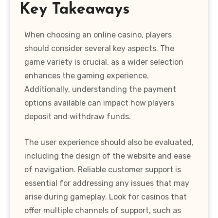
Key Takeaways
When choosing an online casino, players
should consider several key aspects. The
game variety is crucial, as a wider selection
enhances the gaming experience.
Additionally, understanding the payment
options available can impact how players
deposit and withdraw funds.
The user experience should also be evaluated,
including the design of the website and ease
of navigation. Reliable customer support is
essential for addressing any issues that may
arise during gameplay. Look for casinos that
offer multiple channels of support, such as