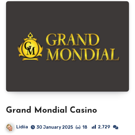
Grand Mondial Casino
Lidiia
2,729
30 January 2025
18