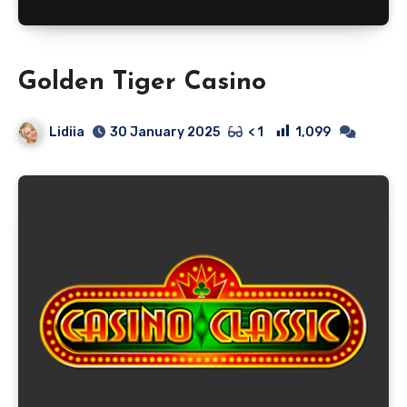
Golden Tiger Casino
Lidiia
1,099
30 January 2025
< 1