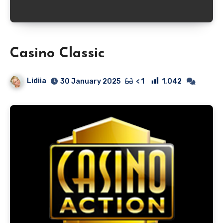
Casino Classic
Lidiia
1,042
30 January 2025
< 1