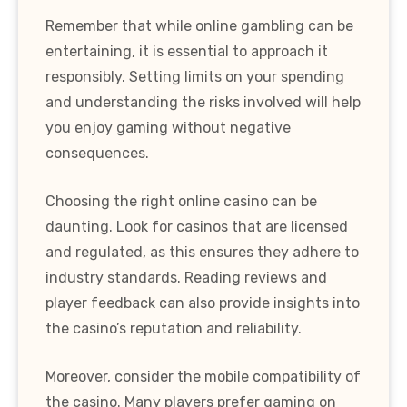
Remember that while online gambling can be
entertaining, it is essential to approach it
responsibly. Setting limits on your spending
and understanding the risks involved will help
you enjoy gaming without negative
consequences.
Choosing the right online casino can be
daunting. Look for casinos that are licensed
and regulated, as this ensures they adhere to
industry standards. Reading reviews and
player feedback can also provide insights into
the casino’s reputation and reliability.
Moreover, consider the mobile compatibility of
the casino. Many players prefer gaming on