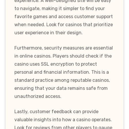
experience. A well-designed site will be easy
to navigate, making it simpler to find your
favorite games and access customer support
when needed. Look for casinos that prioritize
user experience in their design.
Furthermore, security measures are essential
in online casinos. Players should check if the
casino uses SSL encryption to protect
personal and financial information. This is a
standard practice among reputable casinos,
ensuring that your data remains safe from
unauthorized access.
Lastly, customer feedback can provide
valuable insights into how a casino operates.
Look for reviews from other players to gauge