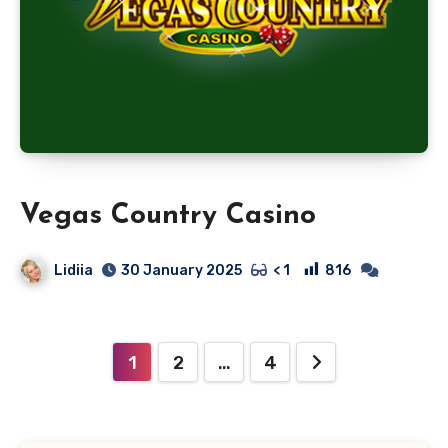
Vegas Country Casino
Lidiia
816
30 January 2025
< 1
Posts
1
2
…
4
pagination