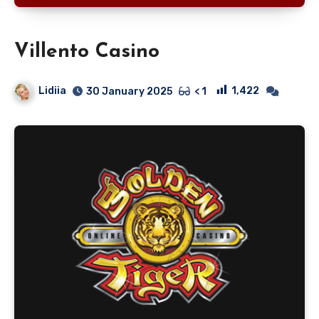
Villento Casino
Lidiia
1,422
30 January 2025
< 1