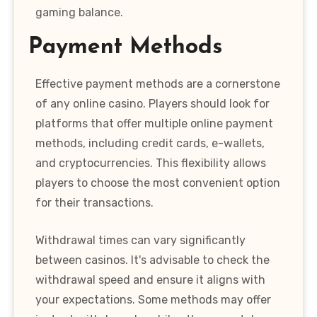
gaming balance.
Payment Methods
Effective payment methods are a cornerstone
of any online casino. Players should look for
platforms that offer multiple online payment
methods, including credit cards, e-wallets,
and cryptocurrencies. This flexibility allows
players to choose the most convenient option
for their transactions.
Withdrawal times can vary significantly
between casinos. It's advisable to check the
withdrawal speed and ensure it aligns with
your expectations. Some methods may offer