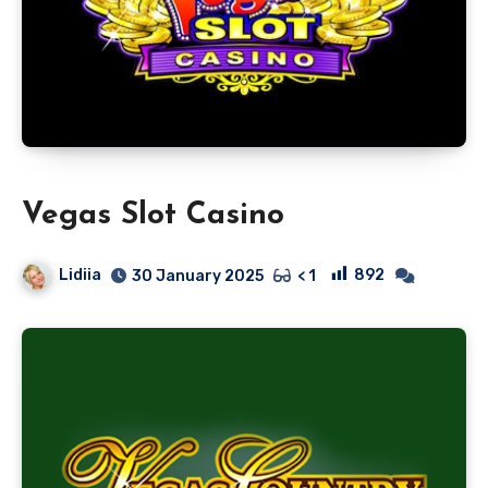
Vegas Slot Casino
Lidiia
892
30 January 2025
< 1