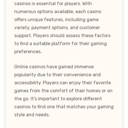
casinos is essential for players. With
numerous options available, each casino
offers unique features, including game
variety, payment options, and customer
support. Players should assess these factors
to find a suitable platform for their gaming
preferences.
Online casinos have gained immense
popularity due to their convenience and
accessibility. Players can enjoy their favorite
games from the comfort of their homes or on
the go. It's important to explore different
casinos to find one that matches your gaming
style and needs.