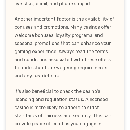
live chat, email, and phone support.
Another important factor is the availability of
bonuses and promotions. Many casinos offer
welcome bonuses, loyalty programs, and
seasonal promotions that can enhance your
gaming experience. Always read the terms
and conditions associated with these offers
to understand the wagering requirements
and any restrictions.
It's also beneficial to check the casino's
licensing and regulation status. A licensed
casino is more likely to adhere to strict
standards of fairness and security. This can
provide peace of mind as you engage in