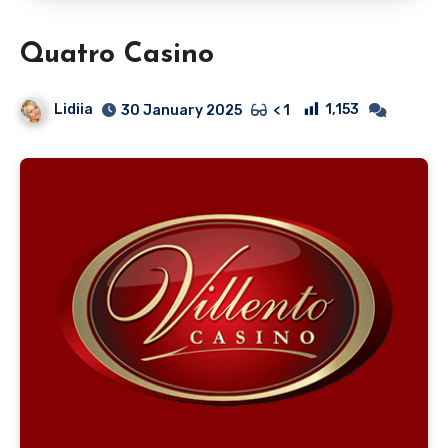
Quatro Casino
Lidiia
1,153
30 January 2025
< 1