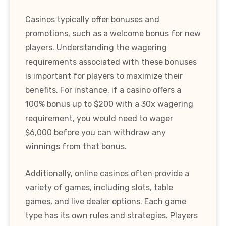
Casinos typically offer bonuses and
promotions, such as a welcome bonus for new
players. Understanding the wagering
requirements associated with these bonuses
is important for players to maximize their
benefits. For instance, if a casino offers a
100% bonus up to $200 with a 30x wagering
requirement, you would need to wager
$6,000 before you can withdraw any
winnings from that bonus.
Additionally, online casinos often provide a
variety of games, including slots, table
games, and live dealer options. Each game
type has its own rules and strategies. Players