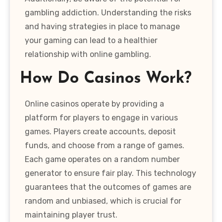
gambling addiction. Understanding the risks
and having strategies in place to manage
your gaming can lead to a healthier
relationship with online gambling.
How Do Casinos Work?
Online casinos operate by providing a
platform for players to engage in various
games. Players create accounts, deposit
funds, and choose from a range of games.
Each game operates on a random number
generator to ensure fair play. This technology
guarantees that the outcomes of games are
random and unbiased, which is crucial for
maintaining player trust.