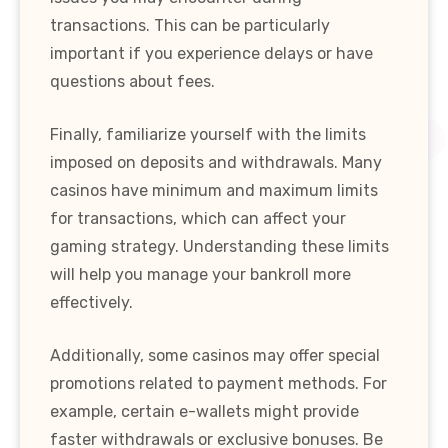
transactions. This can be particularly
important if you experience delays or have
questions about fees.
Finally, familiarize yourself with the limits
imposed on deposits and withdrawals. Many
casinos have minimum and maximum limits
for transactions, which can affect your
gaming strategy. Understanding these limits
will help you manage your bankroll more
effectively.
Additionally, some casinos may offer special
promotions related to payment methods. For
example, certain e-wallets might provide
faster withdrawals or exclusive bonuses. Be