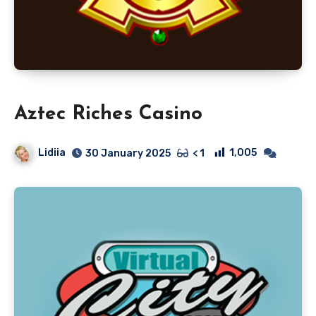
Aztec Riches Casino
Lidiia
1,005
30 January 2025
< 1