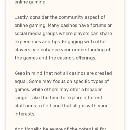
online gaming.
Lastly, consider the community aspect of
online gaming. Many casinos have forums or
social media groups where players can share
experiences and tips. Engaging with other
players can enhance your understanding of
the games and the casino's offerings.
Keep in mind that not all casinos are created
equal. Some may focus on specific types of
games, while others may offer a broader
range. Take the time to explore different
platforms to find one that aligns with your
interests.
Additionally, be aware of the potential for