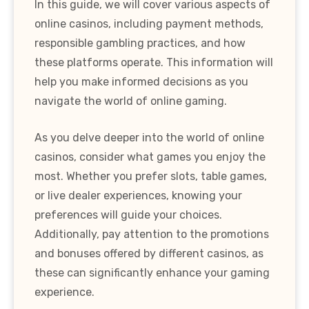
In this guide, we will cover various aspects of
online casinos, including payment methods,
responsible gambling practices, and how
these platforms operate. This information will
help you make informed decisions as you
navigate the world of online gaming.
As you delve deeper into the world of online
casinos, consider what games you enjoy the
most. Whether you prefer slots, table games,
or live dealer experiences, knowing your
preferences will guide your choices.
Additionally, pay attention to the promotions
and bonuses offered by different casinos, as
these can significantly enhance your gaming
experience.