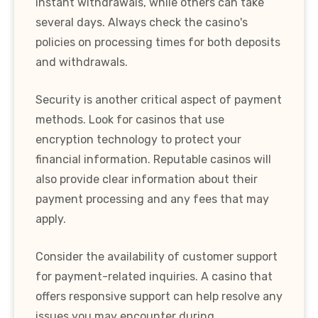
instant withdrawals, while others can take
several days. Always check the casino's
policies on processing times for both deposits
and withdrawals.
Security is another critical aspect of payment
methods. Look for casinos that use
encryption technology to protect your
financial information. Reputable casinos will
also provide clear information about their
payment processing and any fees that may
apply.
Consider the availability of customer support
for payment-related inquiries. A casino that
offers responsive support can help resolve any
issues you may encounter during