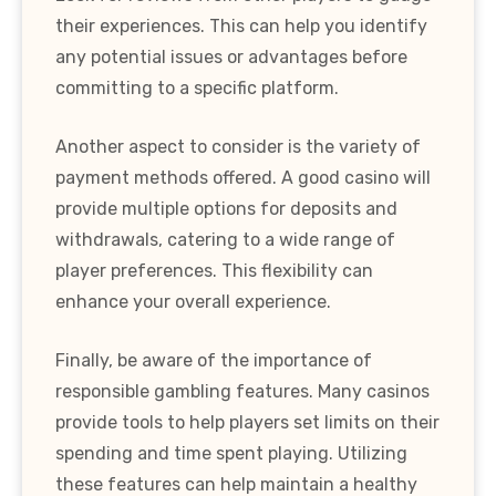
their experiences. This can help you identify
any potential issues or advantages before
committing to a specific platform.
Another aspect to consider is the variety of
payment methods offered. A good casino will
provide multiple options for deposits and
withdrawals, catering to a wide range of
player preferences. This flexibility can
enhance your overall experience.
Finally, be aware of the importance of
responsible gambling features. Many casinos
provide tools to help players set limits on their
spending and time spent playing. Utilizing
these features can help maintain a healthy