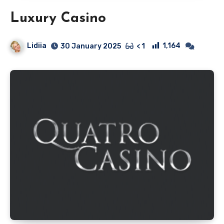
Luxury Casino
Lidiia
1,164
30 January 2025
< 1