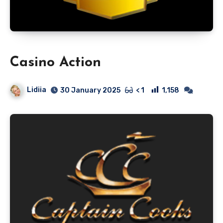
Casino Action
Lidiia
1,158
30 January 2025
< 1