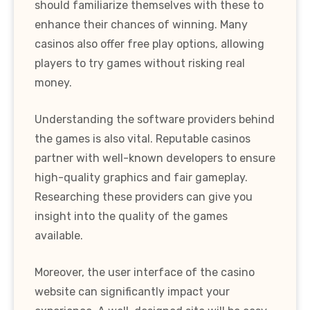
should familiarize themselves with these to
enhance their chances of winning. Many
casinos also offer free play options, allowing
players to try games without risking real
money.
Understanding the software providers behind
the games is also vital. Reputable casinos
partner with well-known developers to ensure
high-quality graphics and fair gameplay.
Researching these providers can give you
insight into the quality of the games
available.
Moreover, the user interface of the casino
website can significantly impact your