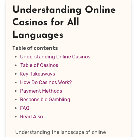
Understanding Online
Casinos for All
Languages
Table of contents
Understanding Online Casinos
Table of Casinos
Key Takeaways
How Do Casinos Work?
Payment Methods
Responsible Gambling
FAQ
Read Also
Understanding the landscape of online