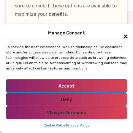
sure to check if these options are available to
maximize your benefits.
Lastly, always ensure that the payment
Manage Consent
methods you choose are available in your
region. Some options may not be accessible
To provide the best experiences, we use technologies like cookies to
store and/or access device information. Consenting to these
depending on your location, so it’s wise to
technologies will allow us to process data such as browsing behaviour
verify this before signing up.
or unique IDs on this site. Not consenting or withdrawing consent, may
adversely affect certain features and functions.
Moreover, consider the processing fees
Accept
associated with different payment methods.
Some casinos may charge fees for certain
Deny
transactions, which can impact your overall
experience. Always read the terms and
View preferences
conditions related to payments.
Cookie Policy
Privacy Policy