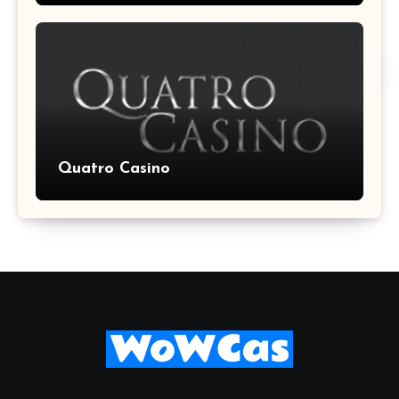
Quatro Casino