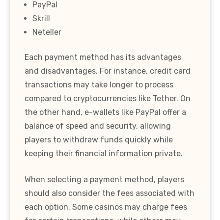
PayPal
Skrill
Neteller
Each payment method has its advantages
and disadvantages. For instance, credit card
transactions may take longer to process
compared to cryptocurrencies like Tether. On
the other hand, e-wallets like PayPal offer a
balance of speed and security, allowing
players to withdraw funds quickly while
keeping their financial information private.
When selecting a payment method, players
should also consider the fees associated with
each option. Some casinos may charge fees