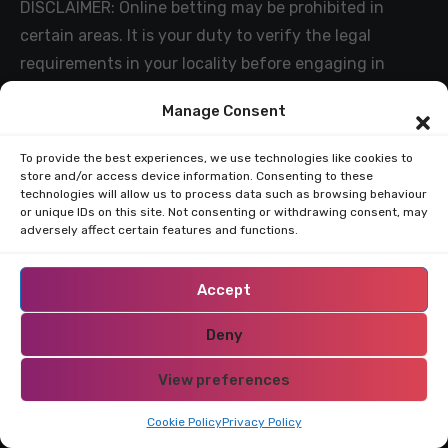
DISCLAIMER: Online betting may be prohibited in
certain areas. It is your duty to verify the legal
requirements in your locality before engaging in
online gaming. wowcas.com is not liable for your
Manage Consent
activities.
To provide the best experiences, we use technologies like cookies to
store and/or access device information. Consenting to these
technologies will allow us to process data such as browsing behaviour
Casinos
or unique IDs on this site. Not consenting or withdrawing consent, may
adversely affect certain features and functions.
Online Casinos
Online Casino Review
Accept
Casinos by Currencies
Deny
Casinos by Years
Casinos by Withdrawal Methods
View preferences
Casinos by Countries
Cookie Policy
Privacy Policy