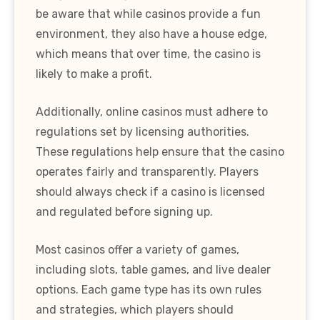
be aware that while casinos provide a fun
environment, they also have a house edge,
which means that over time, the casino is
likely to make a profit.
Additionally, online casinos must adhere to
regulations set by licensing authorities.
These regulations help ensure that the casino
operates fairly and transparently. Players
should always check if a casino is licensed
and regulated before signing up.
Most casinos offer a variety of games,
including slots, table games, and live dealer
options. Each game type has its own rules
and strategies, which players should