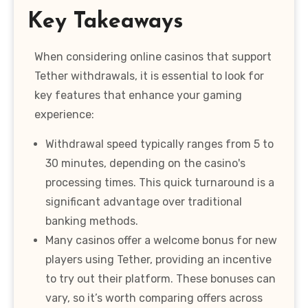
Key Takeaways
When considering online casinos that support
Tether withdrawals, it is essential to look for
key features that enhance your gaming
experience:
Withdrawal speed typically ranges from 5 to
30 minutes, depending on the casino's
processing times. This quick turnaround is a
significant advantage over traditional
banking methods.
Many casinos offer a welcome bonus for new
players using Tether, providing an incentive
to try out their platform. These bonuses can
vary, so it’s worth comparing offers across