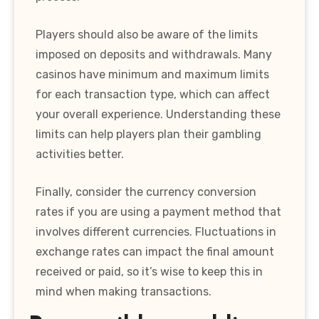
Players should also be aware of the limits
imposed on deposits and withdrawals. Many
casinos have minimum and maximum limits
for each transaction type, which can affect
your overall experience. Understanding these
limits can help players plan their gambling
activities better.
Finally, consider the currency conversion
rates if you are using a payment method that
involves different currencies. Fluctuations in
exchange rates can impact the final amount
received or paid, so it’s wise to keep this in
mind when making transactions.