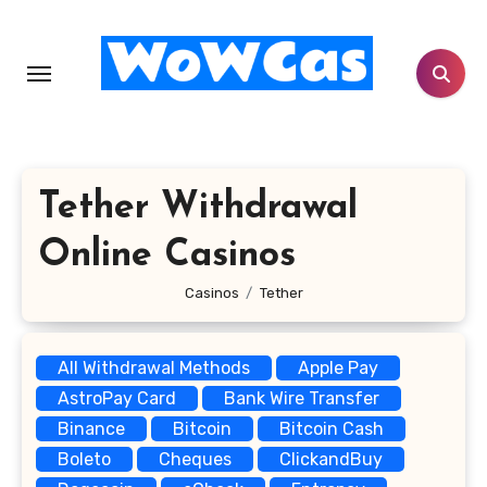
Skip
to
content
Tether Withdrawal
Online Casinos
Casinos
Tether
All Withdrawal Methods
Apple Pay
AstroPay Card
Bank Wire Transfer
Binance
Bitcoin
Bitcoin Cash
Boleto
Cheques
ClickandBuy