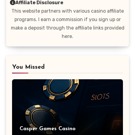
Affiliate Disclosure
This website partners with various casino affiliate
programs. I earn a commission if you sign up or
make a deposit through the affiliate links provided
here.
You Missed
Casper Games Casino