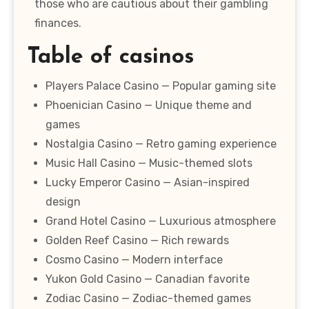
those who are cautious about their gambling
finances.
Table of casinos
Players Palace Casino — Popular gaming site
Phoenician Casino — Unique theme and
games
Nostalgia Casino — Retro gaming experience
Music Hall Casino — Music-themed slots
Lucky Emperor Casino — Asian-inspired
design
Grand Hotel Casino — Luxurious atmosphere
Golden Reef Casino — Rich rewards
Cosmo Casino — Modern interface
Yukon Gold Casino — Canadian favorite
Zodiac Casino — Zodiac-themed games