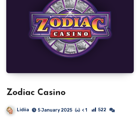
Zodiac Casino
Lidiia
522
5 January 2025
< 1