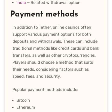
India
— Related withdrawal option
Payment methods
In addition to Tether, online casinos often
support various payment options for both
deposits and withdrawals. These can include
traditional methods like credit cards and bank
transfers, as well as other cryptocurrencies.
Players should choose a method that suits
their needs, considering factors such as
speed, fees, and security.
Popular payment methods include:
Bitcoin
Ethereum