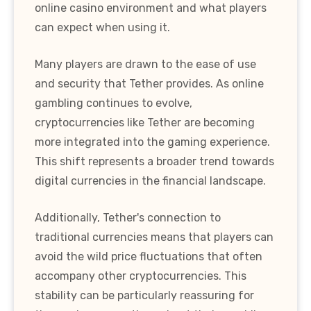
online casino environment and what players
can expect when using it.
Many players are drawn to the ease of use
and security that Tether provides. As online
gambling continues to evolve,
cryptocurrencies like Tether are becoming
more integrated into the gaming experience.
This shift represents a broader trend towards
digital currencies in the financial landscape.
Additionally, Tether's connection to
traditional currencies means that players can
avoid the wild price fluctuations that often
accompany other cryptocurrencies. This
stability can be particularly reassuring for