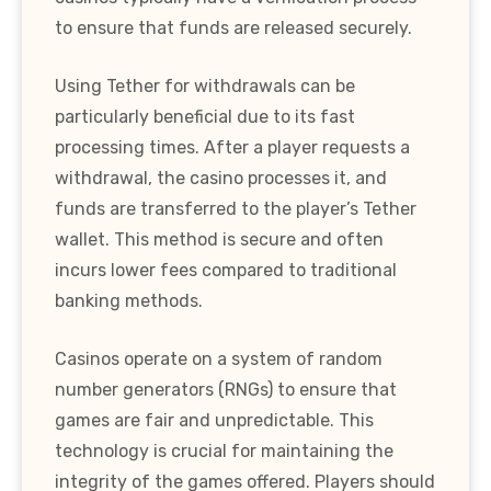
to ensure that funds are released securely.
Using Tether for withdrawals can be
particularly beneficial due to its fast
processing times. After a player requests a
withdrawal, the casino processes it, and
funds are transferred to the player’s Tether
wallet. This method is secure and often
incurs lower fees compared to traditional
banking methods.
Casinos operate on a system of random
number generators (RNGs) to ensure that
games are fair and unpredictable. This
technology is crucial for maintaining the
integrity of the games offered. Players should