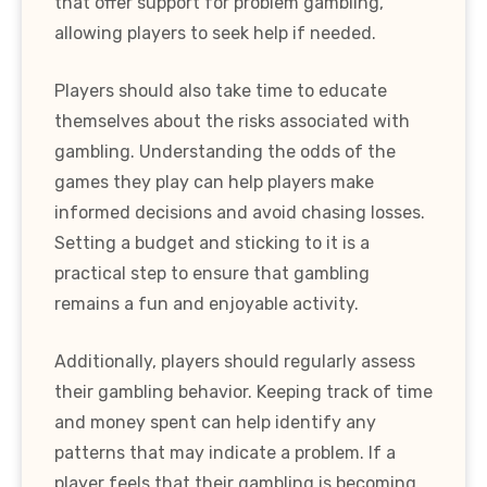
that offer support for problem gambling,
allowing players to seek help if needed.
Players should also take time to educate
themselves about the risks associated with
gambling. Understanding the odds of the
games they play can help players make
informed decisions and avoid chasing losses.
Setting a budget and sticking to it is a
practical step to ensure that gambling
remains a fun and enjoyable activity.
Additionally, players should regularly assess
their gambling behavior. Keeping track of time
and money spent can help identify any
patterns that may indicate a problem. If a
player feels that their gambling is becoming