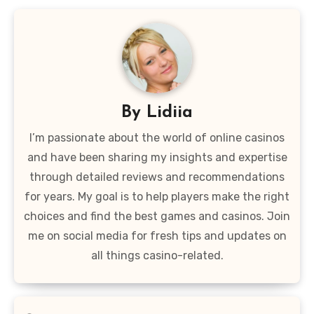
By
Lidiia
I’m passionate about the world of online casinos
and have been sharing my insights and expertise
through detailed reviews and recommendations
for years. My goal is to help players make the right
choices and find the best games and casinos. Join
me on social media for fresh tips and updates on
all things casino-related.