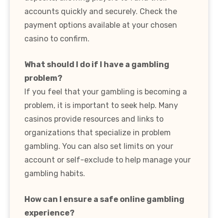
accounts quickly and securely. Check the
payment options available at your chosen
casino to confirm.
What should I do if I have a gambling
problem?
If you feel that your gambling is becoming a
problem, it is important to seek help. Many
casinos provide resources and links to
organizations that specialize in problem
gambling. You can also set limits on your
account or self-exclude to help manage your
gambling habits.
How can I ensure a safe online gambling
experience?