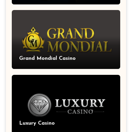
Grand Mondial Casino
Luxury Casino