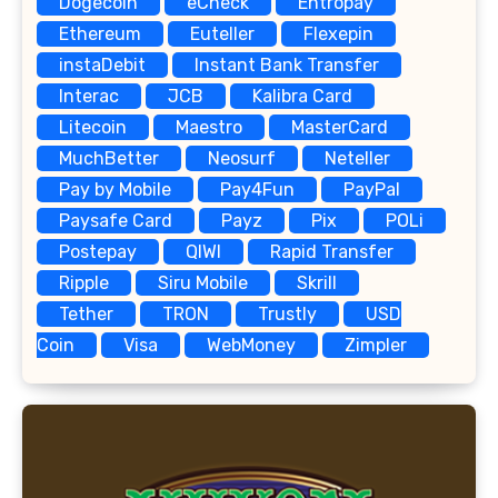
Dogecoin
eCheck
Entropay
Ethereum
Euteller
Flexepin
instaDebit
Instant Bank Transfer
Interac
JCB
Kalibra Card
Litecoin
Maestro
MasterCard
MuchBetter
Neosurf
Neteller
Pay by Mobile
Pay4Fun
PayPal
Paysafe Card
Payz
Pix
POLi
Postepay
QIWI
Rapid Transfer
Ripple
Siru Mobile
Skrill
Tether
TRON
Trustly
USD
Coin
Visa
WebMoney
Zimpler