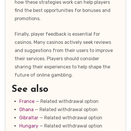
how these strategies work can help players
find the best opportunities for bonuses and
promotions.
Finally, player feedback is essential for
casinos. Many casinos actively seek reviews
and suggestions from their users to improve
their services. Players should consider
sharing their experiences to help shape the
future of online gambling.
See also
France
— Related withdrawal option
Ghana
— Related withdrawal option
Gibraltar
— Related withdrawal option
Hungary
— Related withdrawal option