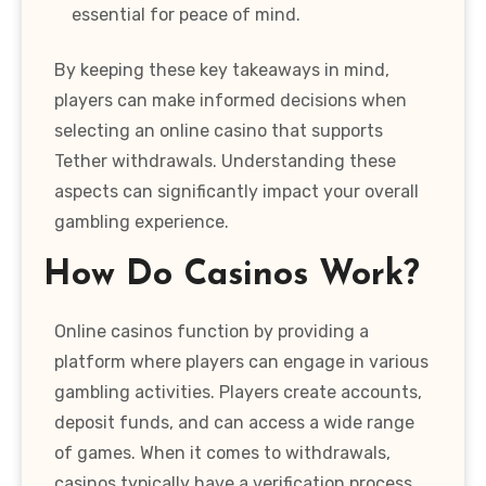
essential for peace of mind.
By keeping these key takeaways in mind,
players can make informed decisions when
selecting an online casino that supports
Tether withdrawals. Understanding these
aspects can significantly impact your overall
gambling experience.
How Do Casinos Work?
Online casinos function by providing a
platform where players can engage in various
gambling activities. Players create accounts,
deposit funds, and can access a wide range
of games. When it comes to withdrawals,
casinos typically have a verification process