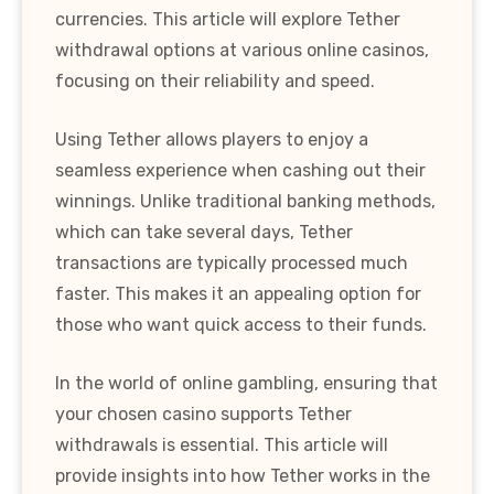
currencies. This article will explore Tether
withdrawal options at various online casinos,
focusing on their reliability and speed.
Using Tether allows players to enjoy a
seamless experience when cashing out their
winnings. Unlike traditional banking methods,
which can take several days, Tether
transactions are typically processed much
faster. This makes it an appealing option for
those who want quick access to their funds.
In the world of online gambling, ensuring that
your chosen casino supports Tether
withdrawals is essential. This article will
provide insights into how Tether works in the