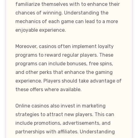
familiarize themselves with to enhance their
chances of winning. Understanding the
mechanics of each game can lead to a more
enjoyable experience.
Moreover, casinos often implement loyalty
programs to reward regular players. These
programs can include bonuses, free spins,
and other perks that enhance the gaming
experience. Players should take advantage of
these offers where available.
Online casinos also invest in marketing
strategies to attract new players. This can
include promotions, advertisements, and
partnerships with affiliates. Understanding