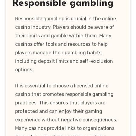
Responsible gambling
Responsible gambling is crucial in the online
casino industry. Players should be aware of
their limits and gamble within them. Many
casinos offer tools and resources to help
players manage their gambling habits,
including deposit limits and self-exclusion
options.
It is essential to choose a licensed online
casino that promotes responsible gambling
practices. This ensures that players are
protected and can enjoy their gaming
experience without negative consequences.
Many casinos provide links to organizations