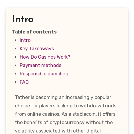
Intro
Table of contents
Intro
Key Takeaways
How Do Casinos Work?
Payment methods
Responsible gambling
FAQ
Tether is becoming an increasingly popular
choice for players looking to withdraw funds
from online casinos. As a stablecoin, it offers
the benefits of cryptocurrency without the
volatility associated with other digital