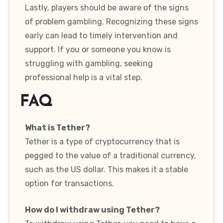
Lastly, players should be aware of the signs
of problem gambling. Recognizing these signs
early can lead to timely intervention and
support. If you or someone you know is
struggling with gambling, seeking
professional help is a vital step.
FAQ
What is Tether?
Tether is a type of cryptocurrency that is
pegged to the value of a traditional currency,
such as the US dollar. This makes it a stable
option for transactions.
How do I withdraw using Tether?