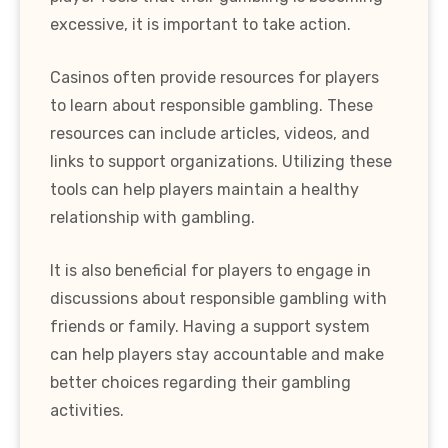
excessive, it is important to take action.
Casinos often provide resources for players
to learn about responsible gambling. These
resources can include articles, videos, and
links to support organizations. Utilizing these
tools can help players maintain a healthy
relationship with gambling.
It is also beneficial for players to engage in
discussions about responsible gambling with
friends or family. Having a support system
can help players stay accountable and make
better choices regarding their gambling
activities.