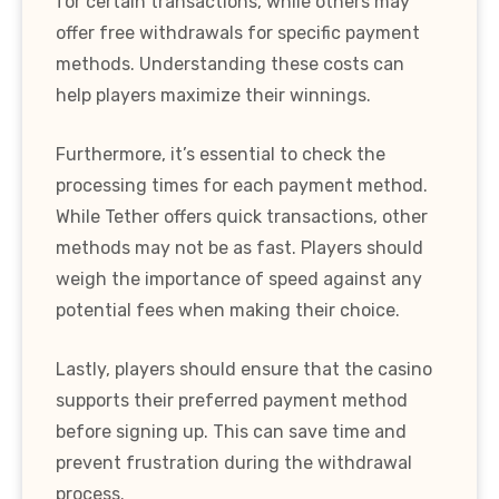
for certain transactions, while others may
offer free withdrawals for specific payment
methods. Understanding these costs can
help players maximize their winnings.
Furthermore, it’s essential to check the
processing times for each payment method.
While Tether offers quick transactions, other
methods may not be as fast. Players should
weigh the importance of speed against any
potential fees when making their choice.
Lastly, players should ensure that the casino
supports their preferred payment method
before signing up. This can save time and
prevent frustration during the withdrawal
process.