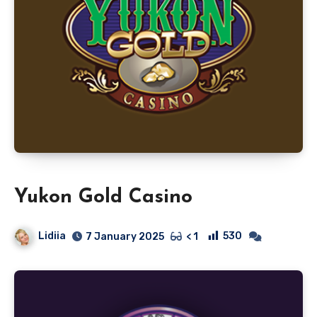
Yukon Gold Casino
Lidiia
530
7 January 2025
< 1