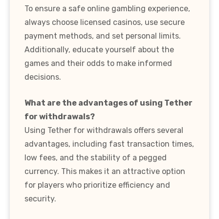
To ensure a safe online gambling experience,
always choose licensed casinos, use secure
payment methods, and set personal limits.
Additionally, educate yourself about the
games and their odds to make informed
decisions.
What are the advantages of using Tether
for withdrawals?
Using Tether for withdrawals offers several
advantages, including fast transaction times,
low fees, and the stability of a pegged
currency. This makes it an attractive option
for players who prioritize efficiency and
security.