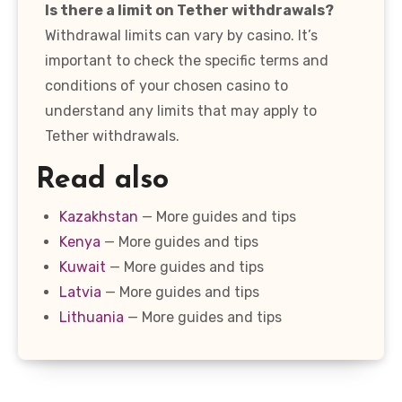
Is there a limit on Tether withdrawals?
Withdrawal limits can vary by casino. It’s
important to check the specific terms and
conditions of your chosen casino to
understand any limits that may apply to
Tether withdrawals.
Read also
Kazakhstan
— More guides and tips
Kenya
— More guides and tips
Kuwait
— More guides and tips
Latvia
— More guides and tips
Lithuania
— More guides and tips