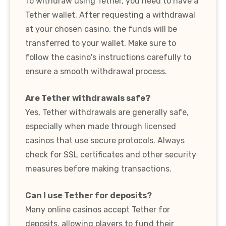
To withdraw using Tether, you need to have a
Tether wallet. After requesting a withdrawal
at your chosen casino, the funds will be
transferred to your wallet. Make sure to
follow the casino's instructions carefully to
ensure a smooth withdrawal process.
Are Tether withdrawals safe?
Yes, Tether withdrawals are generally safe,
especially when made through licensed
casinos that use secure protocols. Always
check for SSL certificates and other security
measures before making transactions.
Can I use Tether for deposits?
Many online casinos accept Tether for
deposits, allowing players to fund their