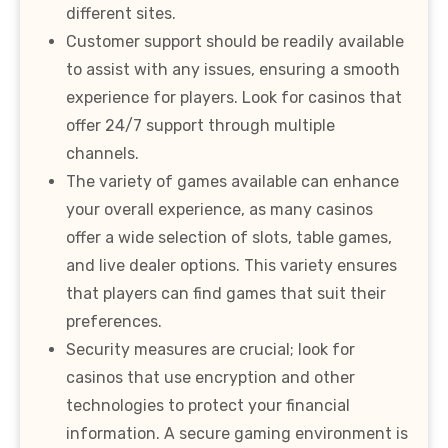
different sites.
Customer support should be readily available
to assist with any issues, ensuring a smooth
experience for players. Look for casinos that
offer 24/7 support through multiple
channels.
The variety of games available can enhance
your overall experience, as many casinos
offer a wide selection of slots, table games,
and live dealer options. This variety ensures
that players can find games that suit their
preferences.
Security measures are crucial; look for
casinos that use encryption and other
technologies to protect your financial
information. A secure gaming environment is