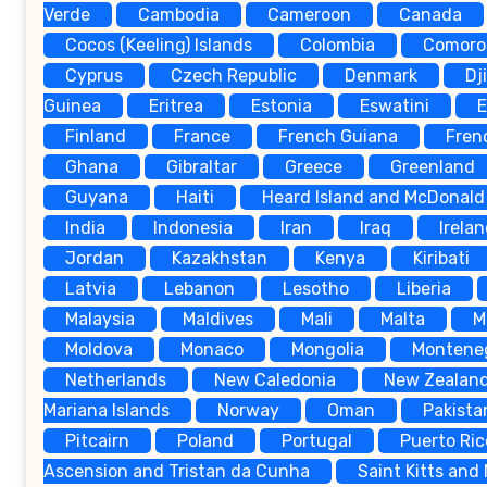
Verde
Cambodia
Cameroon
Canada
Cocos (Keeling) Islands
Colombia
Comoro
Cyprus
Czech Republic
Denmark
Dj
Guinea
Eritrea
Estonia
Eswatini
E
Finland
France
French Guiana
Fren
Ghana
Gibraltar
Greece
Greenland
Guyana
Haiti
Heard Island and McDonald 
India
Indonesia
Iran
Iraq
Irela
Jordan
Kazakhstan
Kenya
Kiribati
Latvia
Lebanon
Lesotho
Liberia
Malaysia
Maldives
Mali
Malta
M
Moldova
Monaco
Mongolia
Montene
Netherlands
New Caledonia
New Zealan
Mariana Islands
Norway
Oman
Pakista
Pitcairn
Poland
Portugal
Puerto Ric
Ascension and Tristan da Cunha
Saint Kitts and