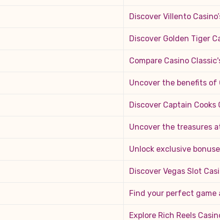
Discover Villento Casino’
Discover Golden Tiger C
Compare Casino Classic'
Uncover the benefits of
Discover Captain Cooks C
Uncover the treasures a
Unlock exclusive bonuses
Discover Vegas Slot Cas
Find your perfect game 
Explore Rich Reels Casin