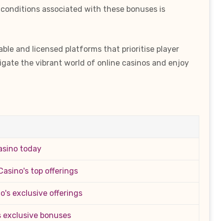
 conditions associated with these bonuses is
le and licensed platforms that prioritise player
igate the vibrant world of online casinos and enjoy
asino today
asino's top offerings
's exclusive offerings
s exclusive bonuses