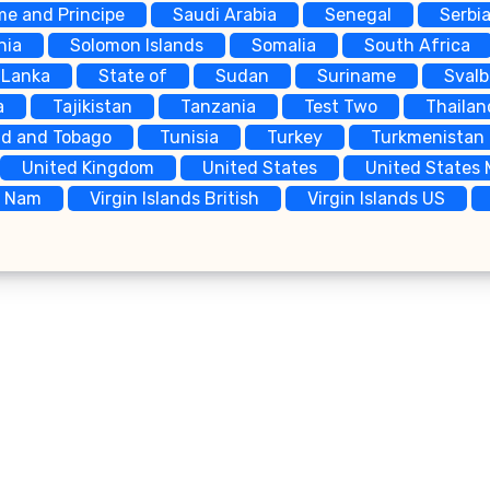
me and Principe
Saudi Arabia
Senegal
Serbi
nia
Solomon Islands
Somalia
South Africa
 Lanka
State of
Sudan
Suriname
Sval
a
Tajikistan
Tanzania
Test Two
Thailan
ad and Tobago
Tunisia
Turkey
Turkmenistan
United Kingdom
United States
United States 
t Nam
Virgin Islands British
Virgin Islands US