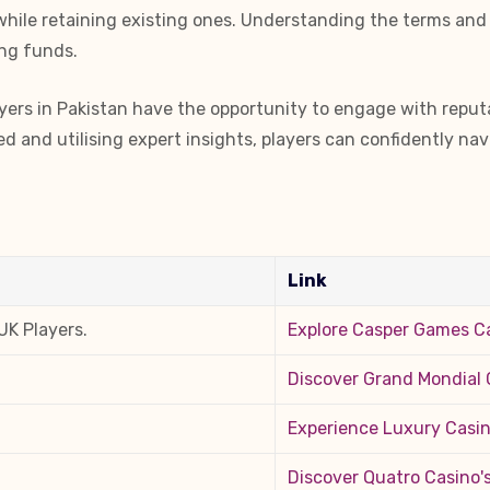
 while retaining existing ones. Understanding the terms and
ing funds.
yers in Pakistan have the opportunity to engage with reputab
 and utilising expert insights, players can confidently nav
Link
UK Players.
Explore Casper Games C
Discover Grand Mondial C
Experience Luxury Casino
Discover Quatro Casino'