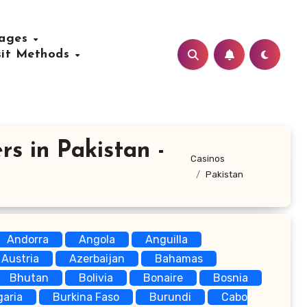
uages
sit Methods
rs in Pakistan -
Casinos
Pakistan
Andorra
Angola
Anguilla
Austria
Azerbaijan
Bahamas
Bhutan
Bolivia
Bonaire
Bosnia
garia
Burkina Faso
Burundi
Cabo