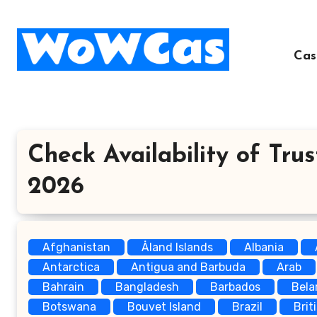
Skip
to
content
Cas
Check Availability of Trus
2026
Afghanistan
Åland Islands
Albania
Antarctica
Antigua and Barbuda
Arab
Bahrain
Bangladesh
Barbados
Bela
Botswana
Bouvet Island
Brazil
Brit