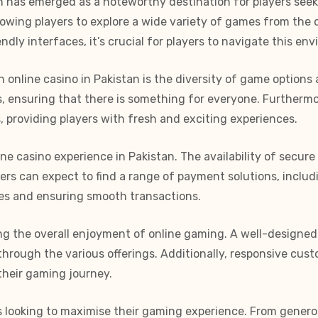
 has emerged as a noteworthy destination for players seekin
allowing players to explore a wide variety of games from th
dly interfaces, it’s crucial for players to navigate this en
 online casino in Pakistan is the diversity of game options
mes, ensuring that there is something for everyone. Further
s, providing players with fresh and exciting experiences.
ine casino experience in Pakistan. The availability of secu
ayers can expect to find a range of payment solutions, incl
ces and ensuring smooth transactions.
ning the overall enjoyment of online gaming. A well-design
through the various offerings. Additionally, responsive cust
their gaming journey.
rs looking to maximise their gaming experience. From gener