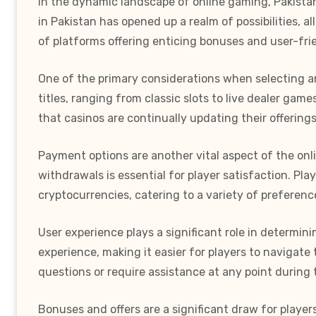
In the dynamic landscape of online gaming, Pakistan
in Pakistan has opened up a realm of possibilities, 
of platforms offering enticing bonuses and user-frien
One of the primary considerations when selecting an
titles, ranging from classic slots to live dealer ga
that casinos are continually updating their offering
Payment options are another vital aspect of the onl
withdrawals is essential for player satisfaction. Pl
cryptocurrencies, catering to a variety of preferen
User experience plays a significant role in determi
experience, making it easier for players to navigate 
questions or require assistance at any point during 
Bonuses and offers are a significant draw for playe