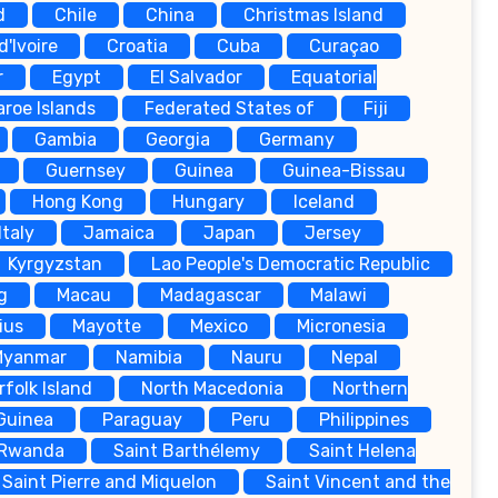
d
Chile
China
Christmas Island
d'Ivoire
Croatia
Cuba
Curaçao
r
Egypt
El Salvador
Equatorial
aroe Islands
Federated States of
Fiji
Gambia
Georgia
Germany
Guernsey
Guinea
Guinea-Bissau
Hong Kong
Hungary
Iceland
Italy
Jamaica
Japan
Jersey
Kyrgyzstan
Lao People's Democratic Republic
g
Macau
Madagascar
Malawi
ius
Mayotte
Mexico
Micronesia
Myanmar
Namibia
Nauru
Nepal
rfolk Island
North Macedonia
Northern
Guinea
Paraguay
Peru
Philippines
Rwanda
Saint Barthélemy
Saint Helena
Saint Pierre and Miquelon
Saint Vincent and the