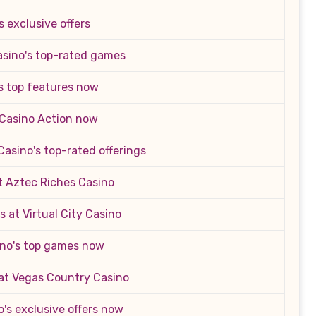
s exclusive offers
asino's top-rated games
s top features now
 Casino Action now
asino's top-rated offerings
t Aztec Riches Casino
 at Virtual City Casino
ino's top games now
at Vegas Country Casino
o's exclusive offers now