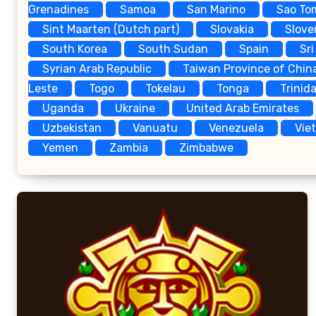
Grenadines
Samoa
San Marino
Sao To
Sint Maarten (Dutch part)
Slovakia
Slove
South Korea
South Sudan
Spain
Sri
Syrian Arab Republic
Taiwan Province of Chin
Leste
Togo
Tokelau
Tonga
Trinid
Uganda
Ukraine
United Arab Emirates
Uzbekistan
Vanuatu
Venezuela
Vie
Yemen
Zambia
Zimbabwe