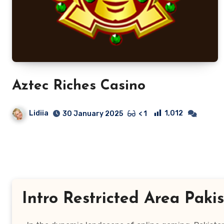
Aztec Riches Casino
Lidiia
1,012
30 January 2025
< 1
Intro Restricted Area Paki