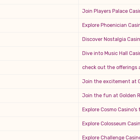
Join Players Palace Casi
Explore Phoenician Casi
Discover Nostalgia Casin
Dive into Music Hall Casi
check out the offerings
Join the excitement at 
Join the fun at Golden 
Explore Cosmo Casino's
Explore Colosseum Casin
Explore Challenge Casin