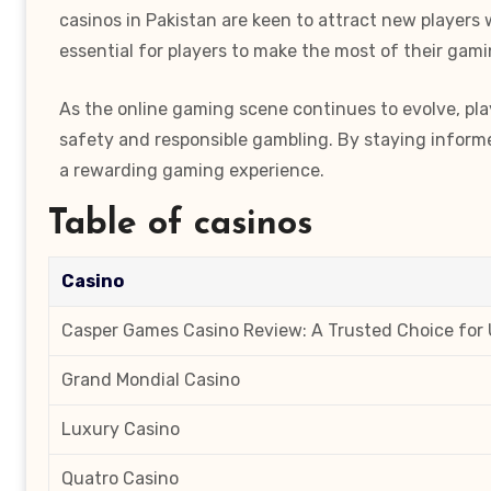
casinos in Pakistan are keen to attract new players
essential for players to make the most of their gam
As the online gaming scene continues to evolve, pla
safety and responsible gambling. By staying informed
a rewarding gaming experience.
Table of casinos
Casino
Casper Games Casino Review: A Trusted Choice for 
Grand Mondial Casino
Luxury Casino
Quatro Casino