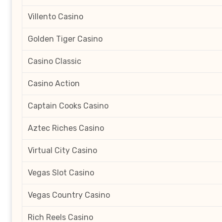
Villento Casino
Golden Tiger Casino
Casino Classic
Casino Action
Captain Cooks Casino
Aztec Riches Casino
Virtual City Casino
Vegas Slot Casino
Vegas Country Casino
Rich Reels Casino