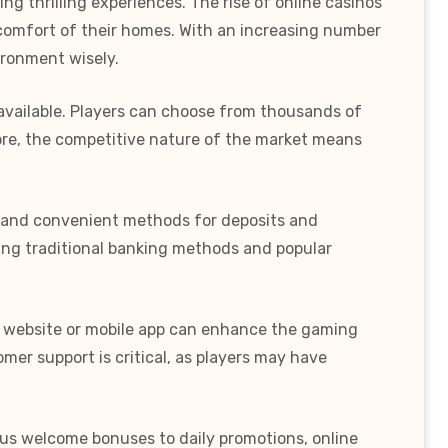
g thrilling experiences. The rise of online casinos
e comfort of their homes. With an increasing number
vironment wisely.
 available. Players can choose from thousands of
more, the competitive nature of the market means
re and convenient methods for deposits and
uding traditional banking methods and popular
ed website or mobile app can enhance the gaming
omer support is critical, as players may have
ous welcome bonuses to daily promotions, online