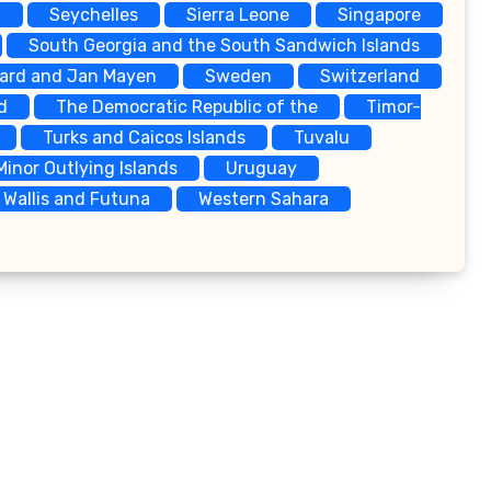
a
Seychelles
Sierra Leone
Singapore
South Georgia and the South Sandwich Islands
bard and Jan Mayen
Sweden
Switzerland
d
The Democratic Republic of the
Timor-
Turks and Caicos Islands
Tuvalu
Minor Outlying Islands
Uruguay
Wallis and Futuna
Western Sahara