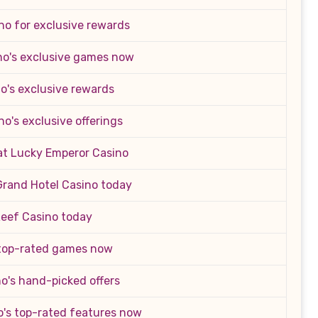
no for exclusive rewards
no's exclusive games now
o's exclusive rewards
no's exclusive offerings
 at Lucky Emperor Casino
Grand Hotel Casino today
Reef Casino today
 top-rated games now
o's hand-picked offers
o's top-rated features now