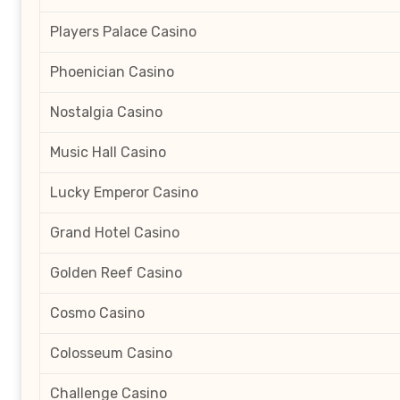
Players Palace Casino
Phoenician Casino
Nostalgia Casino
Music Hall Casino
Lucky Emperor Casino
Grand Hotel Casino
Golden Reef Casino
Cosmo Casino
Colosseum Casino
Challenge Casino