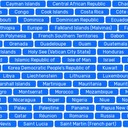
Cayman Islands
Central African Republic
Cha
s
Congo
Cook Islands
Costa Rica
Côte 
ibouti
Dominica
Dominican Republic
Ecuado
thiopia
Europe
Falkland Islands (Malvinas)
F
ch Polynesia
French Southern Territories
Gabon
Grenada
Guadeloupe
Guam
Guatemala
Islands
Holy See (Vatican City State)
Honduras
nd
Islamic Republic of
Isle of Man
Israel
Korea Democratic People's Republic of
Kuwait
Libya
Liechtenstein
Lithuania
Luxembour
arshall Islands
Martinique
Mauritania
Maurit
gro
Montserrat
Morocco
Mozambique
d
Nicaragua
Niger
Nigeria
Niue
No
n
Palau
Palestine
Panama
Papua New 
o
Qatar
Réunion
Romania
Russia
 Nevis
Saint Lucia
Saint Martin (French part)