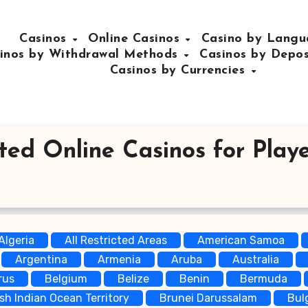
Casinos
Online Casinos
Casino by Lang
inos by Withdrawal Methods
Casinos by Depo
Casinos by Currencies
ted Online Casinos for Playe
Algeria
All Restricted Areas
American Samoa
Argentina
Armenia
Aruba
Australia
rus
Belgium
Belize
Benin
Bermuda
ish Indian Ocean Territory
Brunei Darussalam
Bul