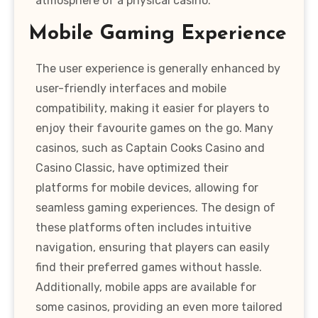
atmosphere of a physical casino.
Mobile Gaming Experience
The user experience is generally enhanced by
user-friendly interfaces and mobile
compatibility, making it easier for players to
enjoy their favourite games on the go. Many
casinos, such as Captain Cooks Casino and
Casino Classic, have optimized their
platforms for mobile devices, allowing for
seamless gaming experiences. The design of
these platforms often includes intuitive
navigation, ensuring that players can easily
find their preferred games without hassle.
Additionally, mobile apps are available for
some casinos, providing an even more tailored