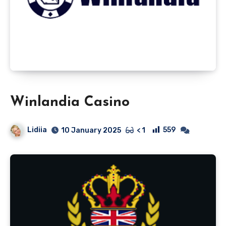
Winlandia Casino
Lidiia
559
10 January 2025
< 1