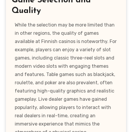
Game Selection and
Quality
While the selection may be more limited than
in other regions, the quality of games
available at Finnish casinos is noteworthy. For
example, players can enjoy a variety of slot
games, including classic three-reel slots and
modern video slots with engaging themes
and features. Table games such as blackjack,
roulette, and poker are also prevalent, often
featuring high-quality graphics and realistic
gameplay. Live dealer games have gained
popularity, allowing players to interact with
real dealers in real-time, creating an
immersive experience that mimics the