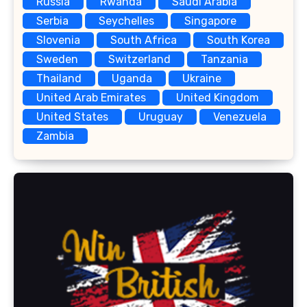
Russia
Rwanda
Saudi Arabia
Serbia
Seychelles
Singapore
Slovenia
South Africa
South Korea
Sweden
Switzerland
Tanzania
Thailand
Uganda
Ukraine
United Arab Emirates
United Kingdom
United States
Uruguay
Venezuela
Zambia