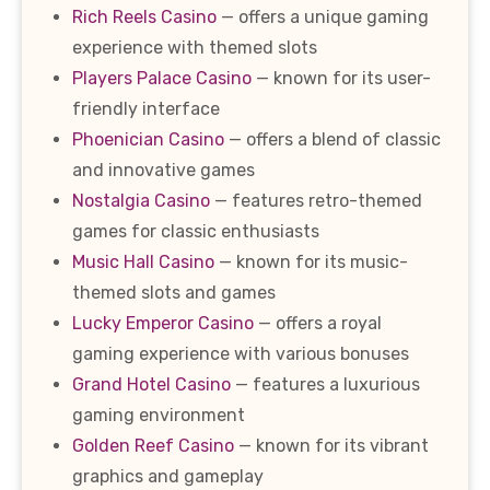
Rich Reels Casino
— offers a unique gaming
experience with themed slots
Players Palace Casino
— known for its user-
friendly interface
Phoenician Casino
— offers a blend of classic
and innovative games
Nostalgia Casino
— features retro-themed
games for classic enthusiasts
Music Hall Casino
— known for its music-
themed slots and games
Lucky Emperor Casino
— offers a royal
gaming experience with various bonuses
Grand Hotel Casino
— features a luxurious
gaming environment
Golden Reef Casino
— known for its vibrant
graphics and gameplay