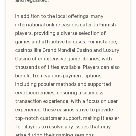
and regulated.
In addition to the local offerings, many
international online casinos cater to Finnish
players, providing a diverse selection of
games and attractive bonuses. For instance,
casinos like Grand Mondial Casino and Luxury
Casino offer extensive game libraries, with
thousands of titles available. Players can also
benefit from various payment options,
including popular methods and supported
cryptocurrencies, ensuring a seamless
transaction experience. With a focus on user
experience, these casinos strive to provide
top-notch customer support, making it easier
for players to resolve any issues that may
arise during their gaming sessions.