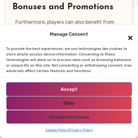
Bonuses and Promotions
Furthermore, players can also benefit from
various bonuses and offers, such as welcome
Manage Consent
bonuses that may reach up to a certain
percentage of their initial deposit. For
To provide the best experiences, we use technologies like cookies to
store and/or access device information. Consenting to these
example, some casinos may offer a 100%
technologies will allow us to process data such as browsing behaviour
match bonus on the first deposit, which can
or unique IDs on this site. Not consenting or withdrawing consent, may
adversely affect certain features and functions.
significantly enhance the gaming experience.
However, it is crucial to pay attention to the
Accept
wagering requirements associated with these
bonuses, which can vary significantly
Deny
between casinos. Understanding these terms
can help players maximize their potential
View preferences
winnings.
Cookie Policy
Privacy Policy