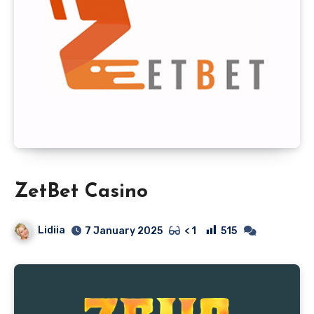
ZetBet Casino
Lidiia
515
7 January 2025
< 1