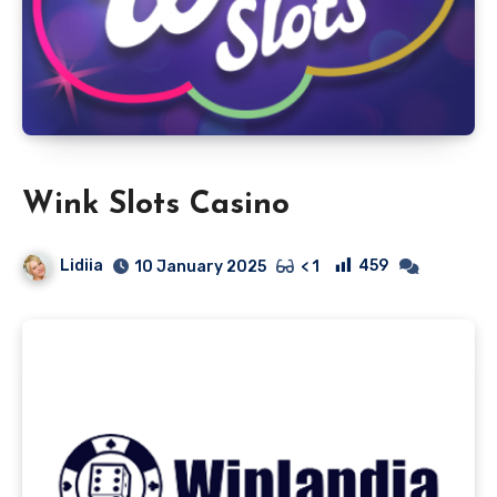
Wink Slots Casino
Lidiia
459
10 January 2025
< 1