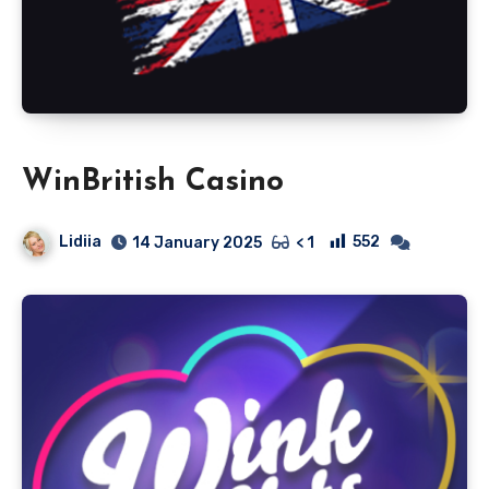
WinBritish Casino
Lidiia
552
14 January 2025
< 1