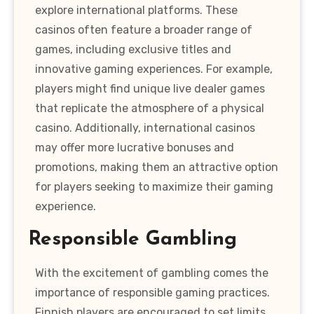
explore international platforms. These
casinos often feature a broader range of
games, including exclusive titles and
innovative gaming experiences. For example,
players might find unique live dealer games
that replicate the atmosphere of a physical
casino. Additionally, international casinos
may offer more lucrative bonuses and
promotions, making them an attractive option
for players seeking to maximize their gaming
experience.
Responsible Gambling
With the excitement of gambling comes the
importance of responsible gaming practices.
Finnish players are encouraged to set limits