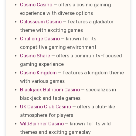
Cosmo Casino
— offers a cosmic gaming
experience with diverse options
Colosseum Casino
— features a gladiator
theme with exciting games
Challenge Casino
— known for its
competitive gaming environment
Casino Share
— offers a community-focused
gaming experience
Casino Kingdom
— features a kingdom theme
with various games
Blackjack Ballroom Casino
— specializes in
blackjack and table games
UK Casino Club Casino
— offers a club-like
atmosphere for players
WildSpinner Casino
— known for its wild
themes and exciting gameplay