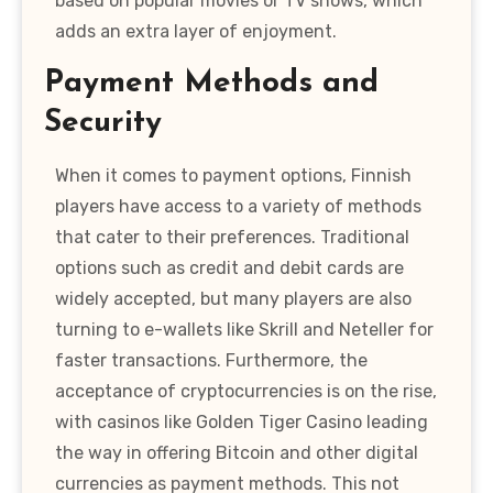
based on popular movies or TV shows, which
adds an extra layer of enjoyment.
Payment Methods and
Security
When it comes to payment options, Finnish
players have access to a variety of methods
that cater to their preferences. Traditional
options such as credit and debit cards are
widely accepted, but many players are also
turning to e-wallets like Skrill and Neteller for
faster transactions. Furthermore, the
acceptance of cryptocurrencies is on the rise,
with casinos like Golden Tiger Casino leading
the way in offering Bitcoin and other digital
currencies as payment methods. This not