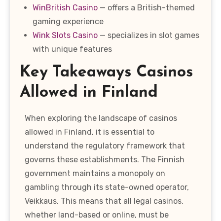
WinBritish Casino
— offers a British-themed
gaming experience
Wink Slots Casino
— specializes in slot games
with unique features
Key Takeaways Casinos
Allowed in Finland
When exploring the landscape of casinos
allowed in Finland, it is essential to
understand the regulatory framework that
governs these establishments. The Finnish
government maintains a monopoly on
gambling through its state-owned operator,
Veikkaus. This means that all legal casinos,
whether land-based or online, must be