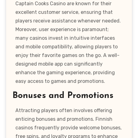
Captain Cooks Casino are known for their
excellent customer service, ensuring that
players receive assistance whenever needed.
Moreover, user experience is paramount;
many casinos invest in intuitive interfaces
and mobile compatibility, allowing players to
enjoy their favorite games on the go. A well-
designed mobile app can significantly
enhance the gaming experience, providing
easy access to games and promotions.
Bonuses and Promotions
Attracting players often involves offering
enticing bonuses and promotions. Finnish
casinos frequently provide welcome bonuses,
free spins, and loyalty programs to enhance