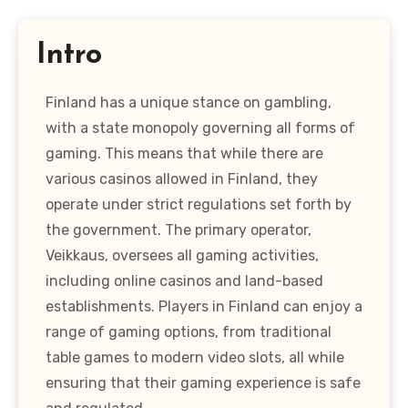
Intro
Finland has a unique stance on gambling,
with a state monopoly governing all forms of
gaming. This means that while there are
various casinos allowed in Finland, they
operate under strict regulations set forth by
the government. The primary operator,
Veikkaus, oversees all gaming activities,
including online casinos and land-based
establishments. Players in Finland can enjoy a
range of gaming options, from traditional
table games to modern video slots, all while
ensuring that their gaming experience is safe