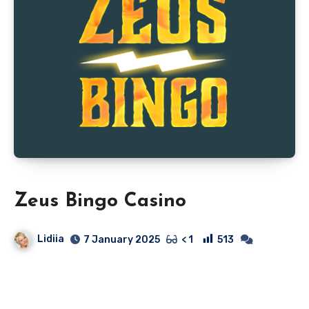
Zeus Bingo Casino
Lidiia
513
7 January 2025
< 1