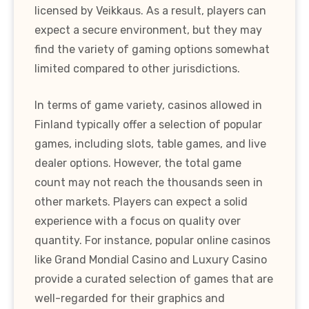
licensed by Veikkaus. As a result, players can
expect a secure environment, but they may
find the variety of gaming options somewhat
limited compared to other jurisdictions.
In terms of game variety, casinos allowed in
Finland typically offer a selection of popular
games, including slots, table games, and live
dealer options. However, the total game
count may not reach the thousands seen in
other markets. Players can expect a solid
experience with a focus on quality over
quantity. For instance, popular online casinos
like Grand Mondial Casino and Luxury Casino
provide a curated selection of games that are
well-regarded for their graphics and