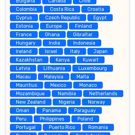
Bulgaria
Canada
Chile
Colombia
Costa Rica
Croatia
Cyprus
Czech Republic
Egypt
Estonia
Europe
Finland
France
Ghana
Gibraltar
Hungary
India
Indonesia
Ireland
Israel
Italy
Japan
Kazakhstan
Kenya
Kuwait
Latvia
Lithuania
Luxembourg
Macau
Malaysia
Malta
Mauritius
Mexico
Monaco
Mozambique
Namibia
Netherlands
New Zealand
Nigeria
Norway
Oman
Panama
Paraguay
Peru
Philippines
Poland
Portugal
Puerto Rico
Romania