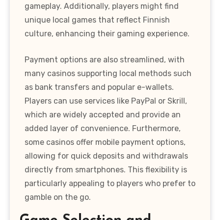
gameplay. Additionally, players might find
unique local games that reflect Finnish
culture, enhancing their gaming experience.
Payment options are also streamlined, with
many casinos supporting local methods such
as bank transfers and popular e-wallets.
Players can use services like PayPal or Skrill,
which are widely accepted and provide an
added layer of convenience. Furthermore,
some casinos offer mobile payment options,
allowing for quick deposits and withdrawals
directly from smartphones. This flexibility is
particularly appealing to players who prefer to
gamble on the go.