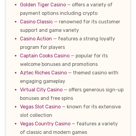
Golden Tiger Casino
— offers a variety of
payment options including crypto
Casino Classic
— renowned for its customer
support and game variety
Casino Action
— features a strong loyalty
program for players
Captain Cooks Casino
— popular for its
welcome bonuses and promotions
Aztec Riches Casino
— themed casino with
engaging gameplay
Virtual City Casino
— offers generous sign-up
bonuses and free spins
Vegas Slot Casino
— known for its extensive
slot collection
Vegas Country Casino
— features a variety
of classic and modern games