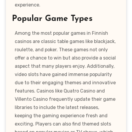
experience.
Popular Game Types
Among the most popular games in Finnish
casinos are classic table games like blackjack,
roulette, and poker. These games not only
offer a chance to win but also provide a social
aspect that many players enjoy. Additionally,
video slots have gained immense popularity
due to their engaging themes and innovative
features. Casinos like Quatro Casino and
Villento Casino frequently update their game
libraries to include the latest releases,
keeping the gaming experience fresh and
exciting. Players can also find themed slots