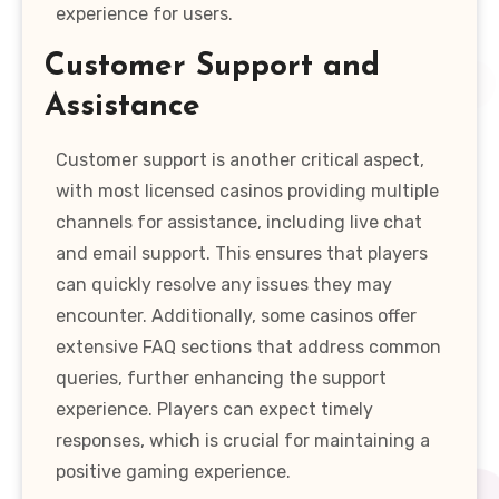
experience for users.
Customer Support and
Assistance
Customer support is another critical aspect,
with most licensed casinos providing multiple
channels for assistance, including live chat
and email support. This ensures that players
can quickly resolve any issues they may
encounter. Additionally, some casinos offer
extensive FAQ sections that address common
queries, further enhancing the support
experience. Players can expect timely
responses, which is crucial for maintaining a
positive gaming experience.