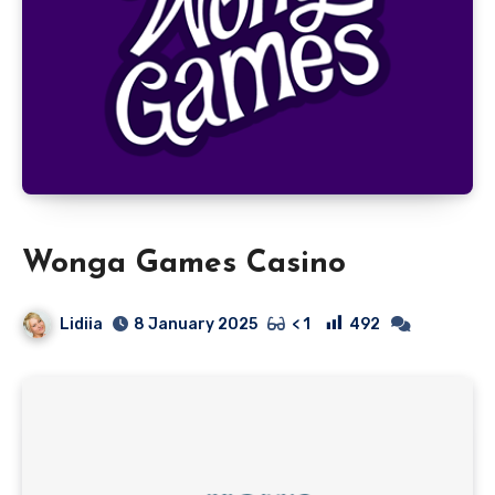
Wonga Games Casino
Lidiia
492
8 January 2025
< 1