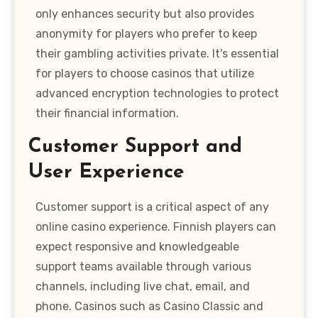
only enhances security but also provides
anonymity for players who prefer to keep
their gambling activities private. It's essential
for players to choose casinos that utilize
advanced encryption technologies to protect
their financial information.
Customer Support and
User Experience
Customer support is a critical aspect of any
online casino experience. Finnish players can
expect responsive and knowledgeable
support teams available through various
channels, including live chat, email, and
phone. Casinos such as Casino Classic and