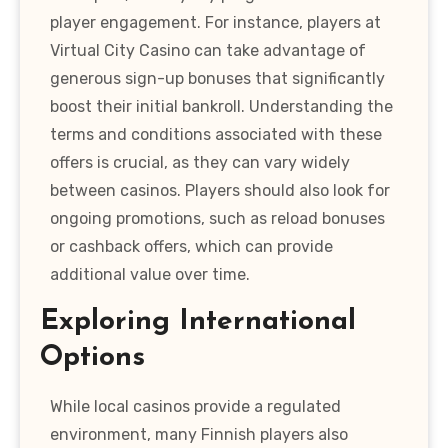
player engagement. For instance, players at
Virtual City Casino can take advantage of
generous sign-up bonuses that significantly
boost their initial bankroll. Understanding the
terms and conditions associated with these
offers is crucial, as they can vary widely
between casinos. Players should also look for
ongoing promotions, such as reload bonuses
or cashback offers, which can provide
additional value over time.
Exploring International
Options
While local casinos provide a regulated
environment, many Finnish players also