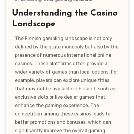
Understanding the Casino
Landscape
The Finnish gambling landscape is not only
defined by the state monopoly but also by the
presence of numerous international online
casinos. These platforms often provide a
wider variety of games than local options. For
example, players can explore unique titles
that may not be available in Finland, such as
exclusive slots or live dealer games that
enhance the gaming experience. The
competition among these casinos leads to
better promotions and bonuses, which can
significantly improve the overall gaming