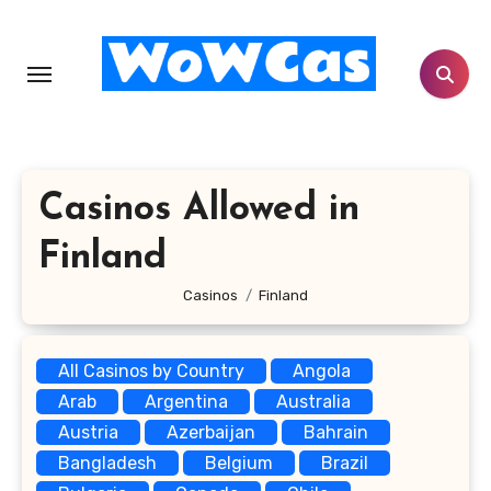
Skip
to
content
Casinos Allowed in
Finland
Casinos
Finland
All Casinos by Country
Angola
Arab
Argentina
Australia
Austria
Azerbaijan
Bahrain
Bangladesh
Belgium
Brazil