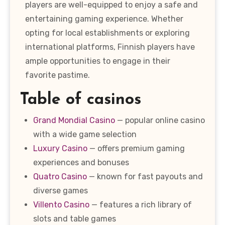
players are well-equipped to enjoy a safe and
entertaining gaming experience. Whether
opting for local establishments or exploring
international platforms, Finnish players have
ample opportunities to engage in their
favorite pastime.
Table of casinos
Grand Mondial Casino
— popular online casino
with a wide game selection
Luxury Casino
— offers premium gaming
experiences and bonuses
Quatro Casino
— known for fast payouts and
diverse games
Villento Casino
— features a rich library of
slots and table games