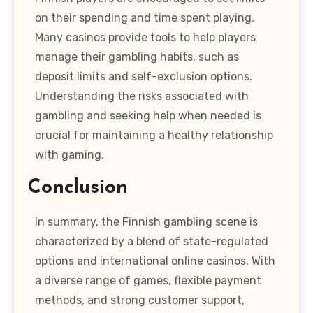
on their spending and time spent playing.
Many casinos provide tools to help players
manage their gambling habits, such as
deposit limits and self-exclusion options.
Understanding the risks associated with
gambling and seeking help when needed is
crucial for maintaining a healthy relationship
with gaming.
Conclusion
In summary, the Finnish gambling scene is
characterized by a blend of state-regulated
options and international online casinos. With
a diverse range of games, flexible payment
methods, and strong customer support,