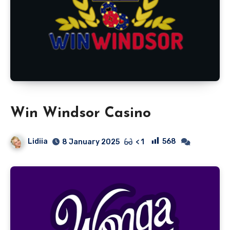
Win Windsor Casino
Lidiia
568
8 January 2025
< 1