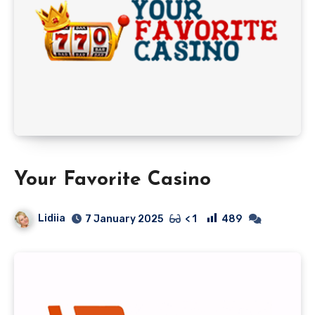
Your Favorite Casino
Lidiia
489
7 January 2025
< 1