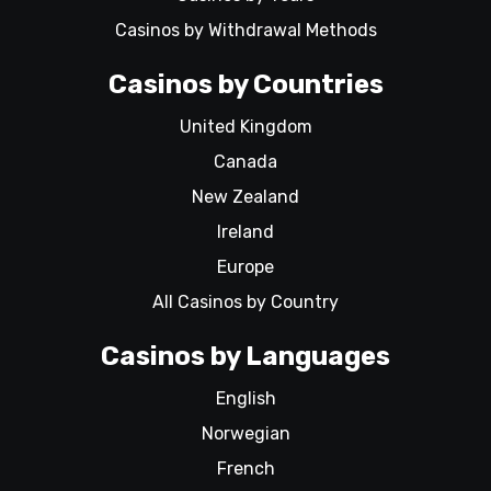
Casinos by Withdrawal Methods
Casinos by Countries
United Kingdom
Canada
New Zealand
Ireland
Europe
All Casinos by Country
Casinos by Languages
English
Norwegian
French