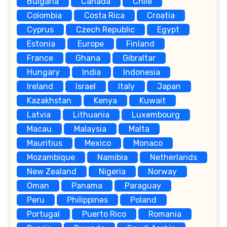
Bulgaria
Canada
Chile
Colombia
Costa Rica
Croatia
Cyprus
Czech Republic
Egypt
Estonia
Europe
Finland
France
Ghana
Gibraltar
Hungary
India
Indonesia
Ireland
Israel
Italy
Japan
Kazakhstan
Kenya
Kuwait
Latvia
Lithuania
Luxembourg
Macau
Malaysia
Malta
Mauritius
Mexico
Monaco
Mozambique
Namibia
Netherlands
New Zealand
Nigeria
Norway
Oman
Panama
Paraguay
Peru
Philippines
Poland
Portugal
Puerto Rico
Romania