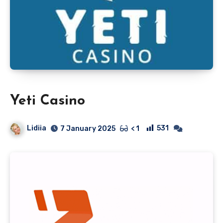
Yeti Casino
Lidiia
531
7 January 2025
< 1