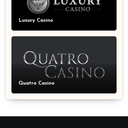
Luxury Casino
Quatro Casino