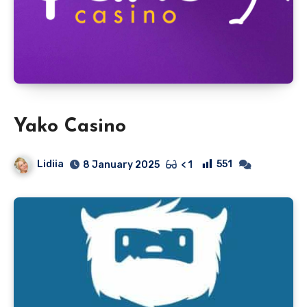
Yako Casino
Lidiia
551
8 January 2025
< 1