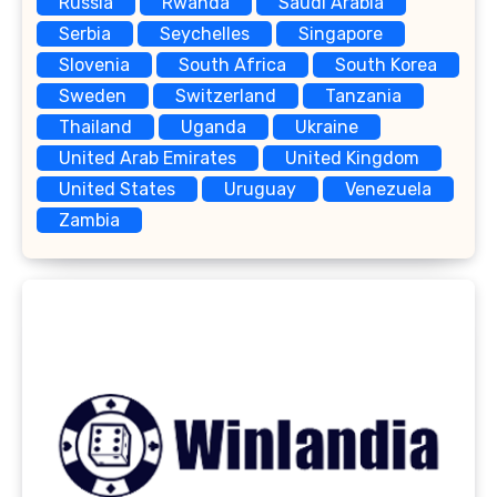
Russia
Rwanda
Saudi Arabia
Serbia
Seychelles
Singapore
Slovenia
South Africa
South Korea
Sweden
Switzerland
Tanzania
Thailand
Uganda
Ukraine
United Arab Emirates
United Kingdom
United States
Uruguay
Venezuela
Zambia