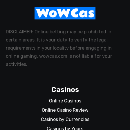
DISCLAIMER: Online betting may be prohibited in
certain areas. It is your duty to verify the legal
requirements in your locality before engaging in
online gaming. wowcas.com is not liable for your
activities.
Casinos
Online Casinos
Online Casino Review
Casinos by Currencies
Casinos by Years