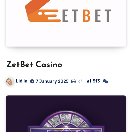
ZetBet Casino
Lidiia
513
7 January 2025
< 1