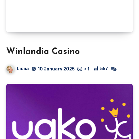
Winlandia Casino
Lidiia
557
10 January 2025
< 1