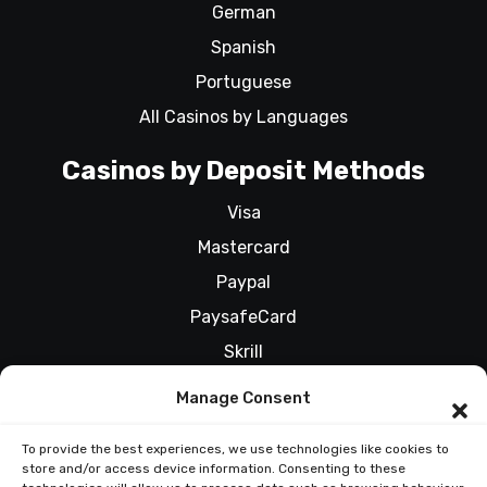
German
Spanish
Portuguese
All Casinos by Languages
Casinos by Deposit Methods
Visa
Mastercard
Paypal
PaysafeCard
Skrill
All Casinos by Deposit Methods
Manage Consent
To provide the best experiences, we use technologies like cookies to
store and/or access device information. Consenting to these
RESPONSIBLE GAMBLING