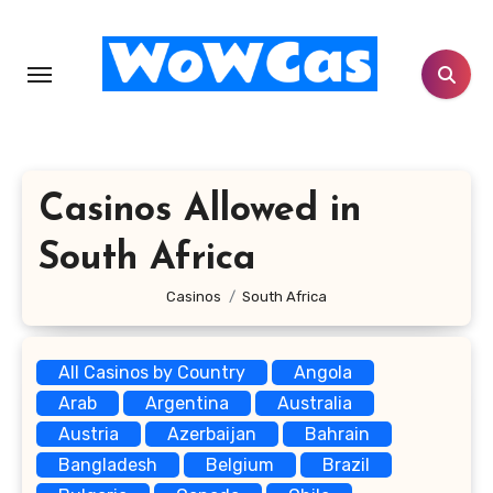
Skip
to
content
Casinos Allowed in
South Africa
Casinos
South Africa
All Casinos by Country
Angola
Arab
Argentina
Australia
Austria
Azerbaijan
Bahrain
Bangladesh
Belgium
Brazil