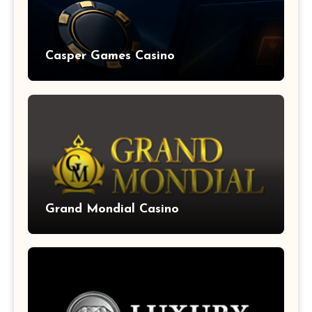
Casper Games Casino
Grand Mondial Casino