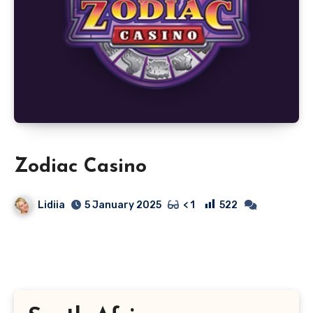
Zodiac Casino
Lidiia
522
5 January 2025
< 1