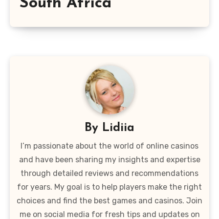
South Africa
By
Lidiia
I’m passionate about the world of online casinos
and have been sharing my insights and expertise
through detailed reviews and recommendations
for years. My goal is to help players make the right
choices and find the best games and casinos. Join
me on social media for fresh tips and updates on