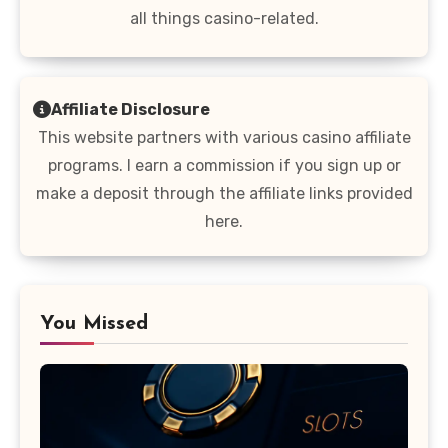
all things casino-related.
Affiliate Disclosure
This website partners with various casino affiliate
programs. I earn a commission if you sign up or
make a deposit through the affiliate links provided
here.
You Missed