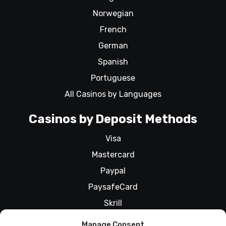
Norwegian
French
German
Spanish
Portuguese
All Casinos by Languages
Casinos by Deposit Methods
Visa
Mastercard
Paypal
PaysafeCard
Skrill
All Casinos by Deposit Methods
Manage Consent