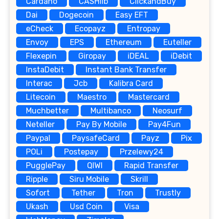
Cardano
CASHlib
ClickandBuy
Dai
Dogecoin
Easy EFT
eCheck
Ecopayz
Entropay
Envoy
EPS
Ethereum
Euteller
Flexepin
Giropay
iDEAL
iDebit
InstaDebit
Instant Bank Transfer
Interac
Jcb
Kalibra Card
Litecoin
Maestro
Mastercard
Muchbetter
Multibanco
Neosurf
Neteller
Pay By Mobile
Pay4Fun
Paypal
PaysafeCard
Payz
Pix
POLi
Postepay
Przelewy24
PugglePay
QIWI
Rapid Transfer
Ripple
Siru Mobile
Skrill
Sofort
Tether
Tron
Trustly
Ukash
Usd Coin
Visa