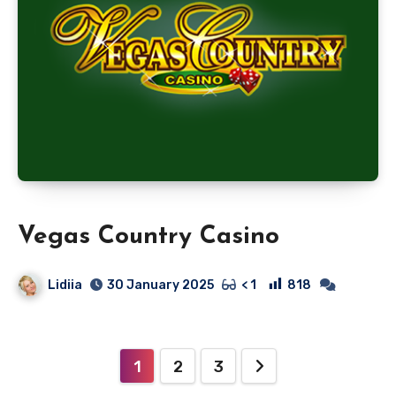
Vegas Country Casino
Lidiia
818
30 January 2025
< 1
Posts
1
2
3