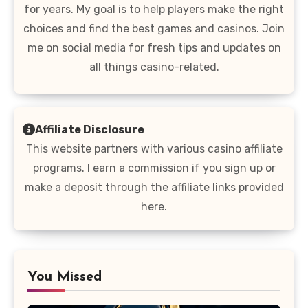
for years. My goal is to help players make the right
choices and find the best games and casinos. Join
me on social media for fresh tips and updates on
all things casino-related.
Affiliate Disclosure
This website partners with various casino affiliate
programs. I earn a commission if you sign up or
make a deposit through the affiliate links provided
here.
You Missed