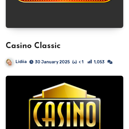
Casino Classic
Lidiia
1,053
30 January 2025
< 1