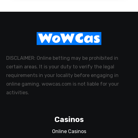
DISCLAIMER: Online betting may be prohibited in
certain areas. It is your duty to verify the legal
requirements in your locality before engaging in
online gaming. wowcas.com is not liable for your
activities.
Casinos
Online Casinos