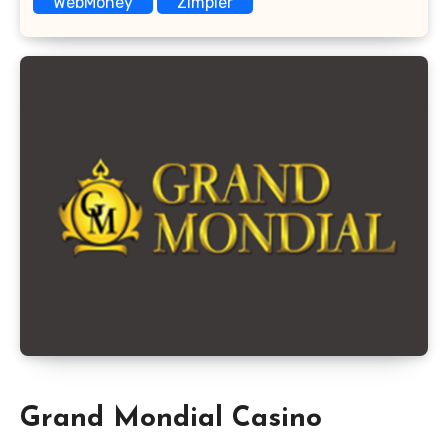
WebMoney
Zimpler
Grand Mondial Casino