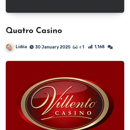
Quatro Casino
Lidiia
1,168
30 January 2025
< 1