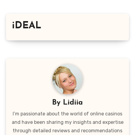
pagination
iDEAL
By
Lidiia
I’m passionate about the world of online casinos
and have been sharing my insights and expertise
through detailed reviews and recommendations