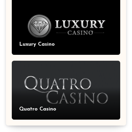
Luxury Casino
Quatro Casino