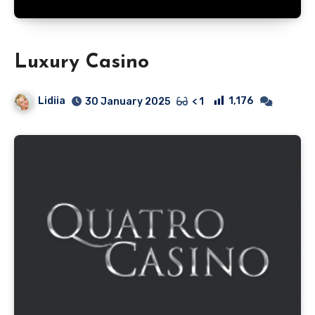
Luxury Casino
Lidiia
1,176
30 January 2025
< 1