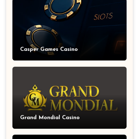
Casper Games Casino
Grand Mondial Casino