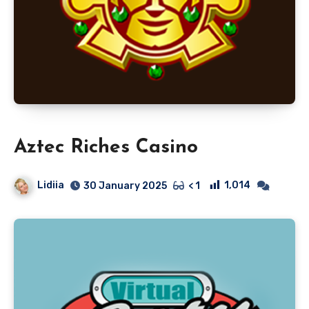
Aztec Riches Casino
Lidiia
1,014
30 January 2025
< 1