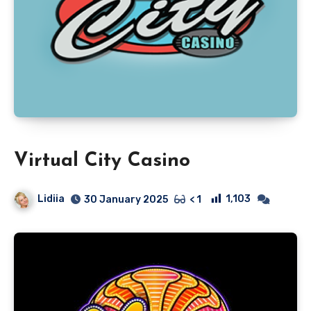
Virtual City Casino
Lidiia
1,103
30 January 2025
< 1