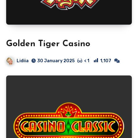
Golden Tiger Casino
Lidiia
1,107
30 January 2025
< 1