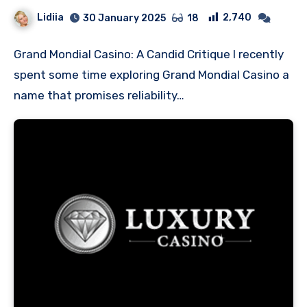
Lidiia
2,740
30 January 2025
18
Grand Mondial Casino: A Candid Critique I recently
spent some time exploring Grand Mondial Casino a
name that promises reliability…