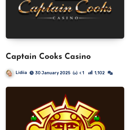
Captain Cooks Casino
Lidiia
1,102
30 January 2025
< 1