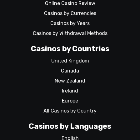
Online Casino Review
Casinos by Currencies
Casinos by Years
Casinos by Withdrawal Methods
Casinos by Countries
United Kingdom
Canada
New Zealand
Ireland
Europe
All Casinos by Country
Casinos by Languages
English