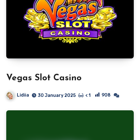
Vegas Slot Casino
Lidiia
908
30 January 2025
< 1