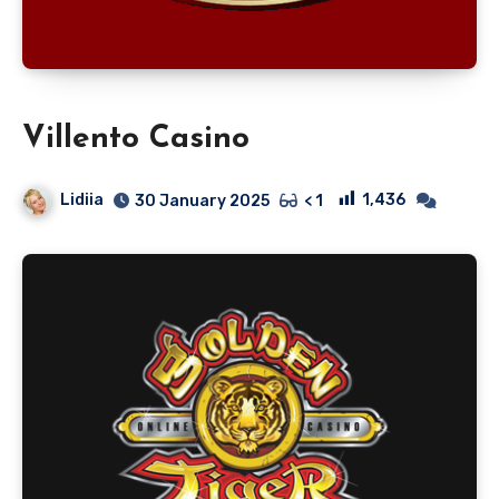
Villento Casino
Lidiia
1,436
30 January 2025
< 1