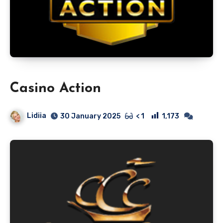
Casino Action
Lidiia
1,173
30 January 2025
< 1