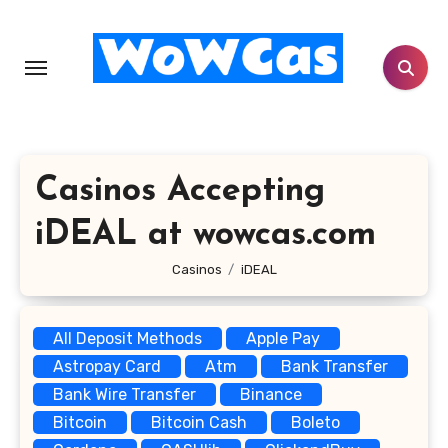
Skip
to
content
Casinos Accepting
iDEAL at wowcas.com
Casinos
iDEAL
All Deposit Methods
Apple Pay
Astropay Card
Atm
Bank Transfer
Bank Wire Transfer
Binance
Bitcoin
Bitcoin Cash
Boleto