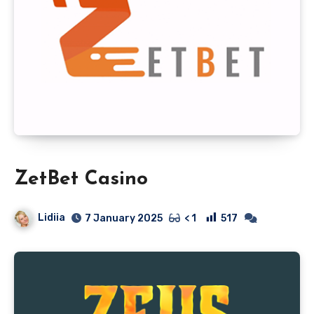
ZetBet Casino
Lidiia
517
7 January 2025
< 1