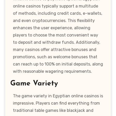
online casinos typically support a multitude
of methods, including credit cards, e-wallets,
and even cryptocurrencies. This flexibility
enhances the user experience, allowing
players to choose the most convenient way
to deposit and withdraw funds. Additionally,
many casinos offer attractive bonuses and
promotions, such as welcome bonuses that
can reach up to 100% on initial deposits, along
with reasonable wagering requirements.
Game Variety
The game variety in Egyptian online casinos is
impressive. Players can find everything from
traditional table games like blackjack and