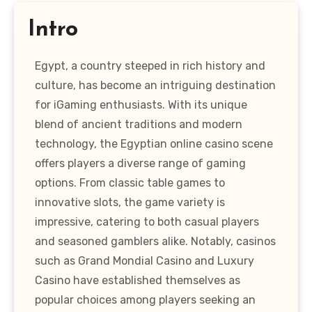
Intro
Egypt, a country steeped in rich history and
culture, has become an intriguing destination
for iGaming enthusiasts. With its unique
blend of ancient traditions and modern
technology, the Egyptian online casino scene
offers players a diverse range of gaming
options. From classic table games to
innovative slots, the game variety is
impressive, catering to both casual players
and seasoned gamblers alike. Notably, casinos
such as Grand Mondial Casino and Luxury
Casino have established themselves as
popular choices among players seeking an