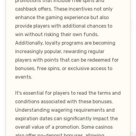
promotions that include free spins and
cashback offers. These incentives not only
enhance the gaming experience but also
provide players with additional chances to
win without risking their own funds.
Additionally, loyalty programs are becoming
increasingly popular, rewarding regular
players with points that can be redeemed for
bonuses, free spins, or exclusive access to
events.
It's essential for players to read the terms and
conditions associated with these bonuses.
Understanding wagering requirements and
expiration dates can significantly impact the
overall value of a promotion. Some casinos
also offer no-deposit bonuses, allowing