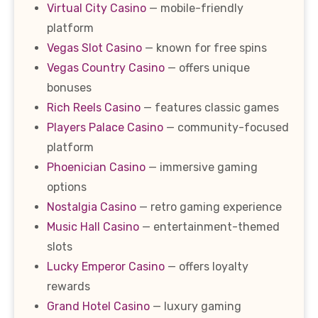
Virtual City Casino
— mobile-friendly
platform
Vegas Slot Casino
— known for free spins
Vegas Country Casino
— offers unique
bonuses
Rich Reels Casino
— features classic games
Players Palace Casino
— community-focused
platform
Phoenician Casino
— immersive gaming
options
Nostalgia Casino
— retro gaming experience
Music Hall Casino
— entertainment-themed
slots
Lucky Emperor Casino
— offers loyalty
rewards
Grand Hotel Casino
— luxury gaming