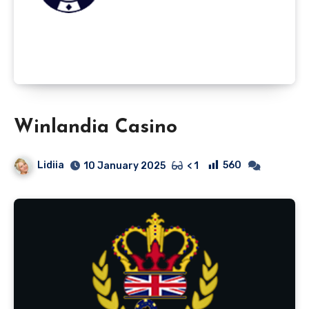
Winlandia Casino
Lidiia
560
10 January 2025
< 1