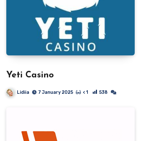
Yeti Casino
Lidiia
538
7 January 2025
< 1