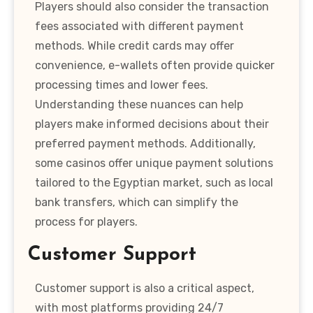
Players should also consider the transaction
fees associated with different payment
methods. While credit cards may offer
convenience, e-wallets often provide quicker
processing times and lower fees.
Understanding these nuances can help
players make informed decisions about their
preferred payment methods. Additionally,
some casinos offer unique payment solutions
tailored to the Egyptian market, such as local
bank transfers, which can simplify the
process for players.
Customer Support
Customer support is also a critical aspect,
with most platforms providing 24/7