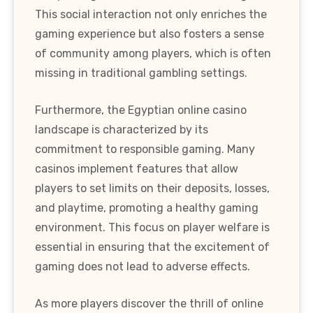
This social interaction not only enriches the
gaming experience but also fosters a sense
of community among players, which is often
missing in traditional gambling settings.
Furthermore, the Egyptian online casino
landscape is characterized by its
commitment to responsible gaming. Many
casinos implement features that allow
players to set limits on their deposits, losses,
and playtime, promoting a healthy gaming
environment. This focus on player welfare is
essential in ensuring that the excitement of
gaming does not lead to adverse effects.
As more players discover the thrill of online