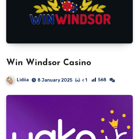
Win Windsor Casino
Lidiia
568
8 January 2025
< 1