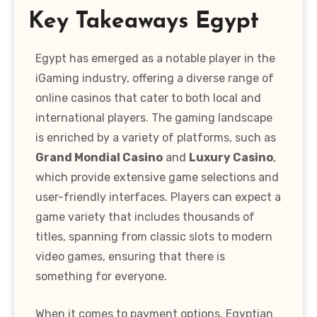
Key Takeaways Egypt
Egypt has emerged as a notable player in the
iGaming industry, offering a diverse range of
online casinos that cater to both local and
international players. The gaming landscape
is enriched by a variety of platforms, such as
Grand Mondial Casino
and
Luxury Casino
,
which provide extensive game selections and
user-friendly interfaces. Players can expect a
game variety that includes thousands of
titles, spanning from classic slots to modern
video games, ensuring that there is
something for everyone.
When it comes to payment options, Egyptian