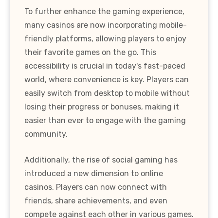
To further enhance the gaming experience,
many casinos are now incorporating mobile-
friendly platforms, allowing players to enjoy
their favorite games on the go. This
accessibility is crucial in today's fast-paced
world, where convenience is key. Players can
easily switch from desktop to mobile without
losing their progress or bonuses, making it
easier than ever to engage with the gaming
community.
Additionally, the rise of social gaming has
introduced a new dimension to online
casinos. Players can now connect with
friends, share achievements, and even
compete against each other in various games.