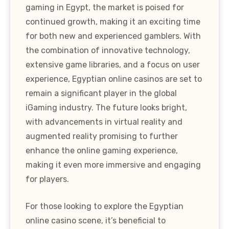
gaming in Egypt, the market is poised for
continued growth, making it an exciting time
for both new and experienced gamblers. With
the combination of innovative technology,
extensive game libraries, and a focus on user
experience, Egyptian online casinos are set to
remain a significant player in the global
iGaming industry. The future looks bright,
with advancements in virtual reality and
augmented reality promising to further
enhance the online gaming experience,
making it even more immersive and engaging
for players.
For those looking to explore the Egyptian
online casino scene, it’s beneficial to