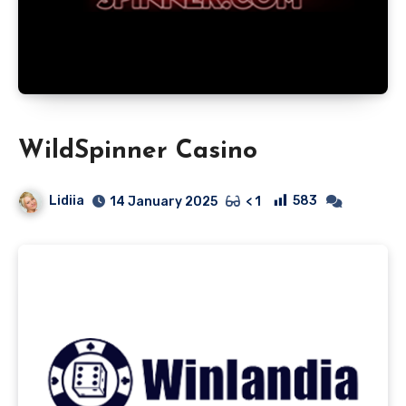
WildSpinner Casino
Lidiia
583
14 January 2025
< 1