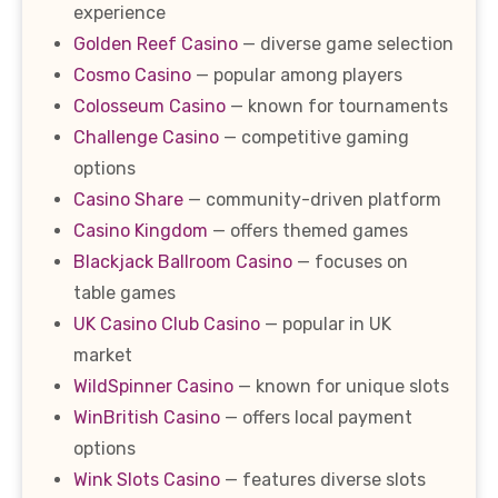
experience
Golden Reef Casino
— diverse game selection
Cosmo Casino
— popular among players
Colosseum Casino
— known for tournaments
Challenge Casino
— competitive gaming
options
Casino Share
— community-driven platform
Casino Kingdom
— offers themed games
Blackjack Ballroom Casino
— focuses on
table games
UK Casino Club Casino
— popular in UK
market
WildSpinner Casino
— known for unique slots
WinBritish Casino
— offers local payment
options
Wink Slots Casino
— features diverse slots