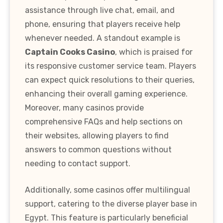
assistance through live chat, email, and
phone, ensuring that players receive help
whenever needed. A standout example is
Captain Cooks Casino
, which is praised for
its responsive customer service team. Players
can expect quick resolutions to their queries,
enhancing their overall gaming experience.
Moreover, many casinos provide
comprehensive FAQs and help sections on
their websites, allowing players to find
answers to common questions without
needing to contact support.
Additionally, some casinos offer multilingual
support, catering to the diverse player base in
Egypt. This feature is particularly beneficial