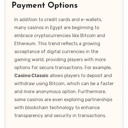
Payment Options
In addition to credit cards and e-wallets,
many casinos in Egypt are beginning to
embrace cryptocurrencies like Bitcoin and
Ethereum. This trend reflects a growing
acceptance of digital currencies in the
gaming world, providing players with more
options for secure transactions. For example,
Casino Classic
allows players to deposit and
withdraw using Bitcoin, which can be a faster
and more anonymous option. Furthermore,
some casinos are even exploring partnerships
with blockchain technology to enhance
transparency and security in transactions.