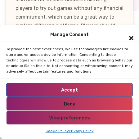
players to try out games without any financial
commitment, which can be a great way to
explore different platforms. Players should
also keep an eye out for seasonal promotions,
Manage Consent
which can offer unique bonuses tied to
To provide the best experiences, we use technologies like cookies to
holidays or special events.
store and/or access device information. Consenting to these
technologies will allow us to process data such as browsing behaviour
or unique IDs on this site. Not consenting or withdrawing consent, may
In summary, the Egyptian online casino scene
adversely affect certain features and functions.
is vibrant and diverse, offering a wealth of
options for players. With a strong emphasis on
Accept
game variety, flexible payment methods,
responsive customer support, and enticing
Deny
bonuses, players can enjoy a rewarding
View preferences
gaming experience. As the industry
continues to grow, it will be interesting to see
Cookie Policy
Privacy Policy
how these casinos evolve to meet the