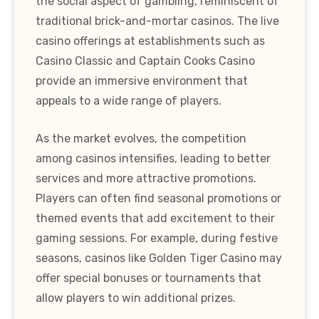
the social aspect of gambling, reminiscent of
traditional brick-and-mortar casinos. The live
casino offerings at establishments such as
Casino Classic and Captain Cooks Casino
provide an immersive environment that
appeals to a wide range of players.
As the market evolves, the competition
among casinos intensifies, leading to better
services and more attractive promotions.
Players can often find seasonal promotions or
themed events that add excitement to their
gaming sessions. For example, during festive
seasons, casinos like Golden Tiger Casino may
offer special bonuses or tournaments that
allow players to win additional prizes.