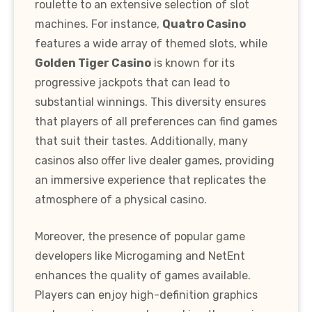
roulette to an extensive selection of slot
machines. For instance,
Quatro Casino
features a wide array of themed slots, while
Golden Tiger Casino
is known for its
progressive jackpots that can lead to
substantial winnings. This diversity ensures
that players of all preferences can find games
that suit their tastes. Additionally, many
casinos also offer live dealer games, providing
an immersive experience that replicates the
atmosphere of a physical casino.
Moreover, the presence of popular game
developers like Microgaming and NetEnt
enhances the quality of games available.
Players can enjoy high-definition graphics