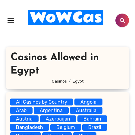
Skip
to
content
Casinos Allowed in
Egypt
Casinos
Egypt
All Casinos by Country
Angola
Arab
Argentina
Australia
Austria
Azerbaijan
Bahrain
Bangladesh
Belgium
Brazil