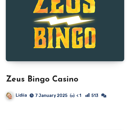
Zeus Bingo Casino
Lidiia
513
7 January 2025
< 1