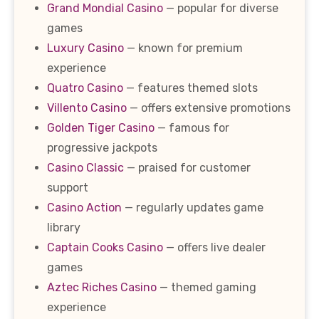
Grand Mondial Casino
— popular for diverse
games
Luxury Casino
— known for premium
experience
Quatro Casino
— features themed slots
Villento Casino
— offers extensive promotions
Golden Tiger Casino
— famous for
progressive jackpots
Casino Classic
— praised for customer
support
Casino Action
— regularly updates game
library
Captain Cooks Casino
— offers live dealer
games
Aztec Riches Casino
— themed gaming
experience