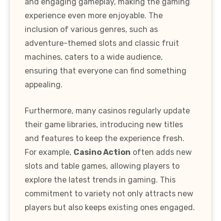
and engaging gameplay, making the gaming
experience even more enjoyable. The
inclusion of various genres, such as
adventure-themed slots and classic fruit
machines, caters to a wide audience,
ensuring that everyone can find something
appealing.
Furthermore, many casinos regularly update
their game libraries, introducing new titles
and features to keep the experience fresh.
For example,
Casino Action
often adds new
slots and table games, allowing players to
explore the latest trends in gaming. This
commitment to variety not only attracts new
players but also keeps existing ones engaged.