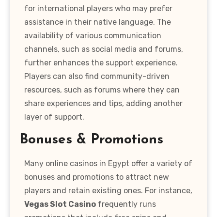
for international players who may prefer
assistance in their native language. The
availability of various communication
channels, such as social media and forums,
further enhances the support experience.
Players can also find community-driven
resources, such as forums where they can
share experiences and tips, adding another
layer of support.
Bonuses & Promotions
Many online casinos in Egypt offer a variety of
bonuses and promotions to attract new
players and retain existing ones. For instance,
Vegas Slot Casino
frequently runs