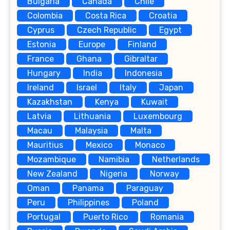
Bulgaria
Canada
Chile
Colombia
Costa Rica
Croatia
Cyprus
Czech Republic
Egypt
Estonia
Europe
Finland
France
Ghana
Gibraltar
Hungary
India
Indonesia
Ireland
Israel
Italy
Japan
Kazakhstan
Kenya
Kuwait
Latvia
Lithuania
Luxembourg
Macau
Malaysia
Malta
Mauritius
Mexico
Monaco
Mozambique
Namibia
Netherlands
New Zealand
Nigeria
Norway
Oman
Panama
Paraguay
Peru
Philippines
Poland
Portugal
Puerto Rico
Romania