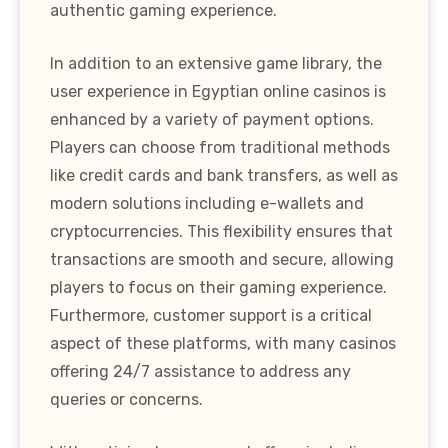
authentic gaming experience.
In addition to an extensive game library, the
user experience in Egyptian online casinos is
enhanced by a variety of payment options.
Players can choose from traditional methods
like credit cards and bank transfers, as well as
modern solutions including e-wallets and
cryptocurrencies. This flexibility ensures that
transactions are smooth and secure, allowing
players to focus on their gaming experience.
Furthermore, customer support is a critical
aspect of these platforms, with many casinos
offering 24/7 assistance to address any
queries or concerns.