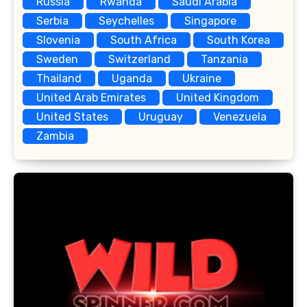
Russia
Rwanda
Saudi Arabia
Serbia
Seychelles
Singapore
Slovenia
South Africa
South Korea
Sweden
Switzerland
Tanzania
Thailand
Uganda
Ukraine
United Arab Emirates
United Kingdom
United States
Uruguay
Venezuela
Zambia