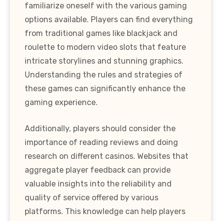
familiarize oneself with the various gaming
options available. Players can find everything
from traditional games like blackjack and
roulette to modern video slots that feature
intricate storylines and stunning graphics.
Understanding the rules and strategies of
these games can significantly enhance the
gaming experience.
Additionally, players should consider the
importance of reading reviews and doing
research on different casinos. Websites that
aggregate player feedback can provide
valuable insights into the reliability and
quality of service offered by various
platforms. This knowledge can help players