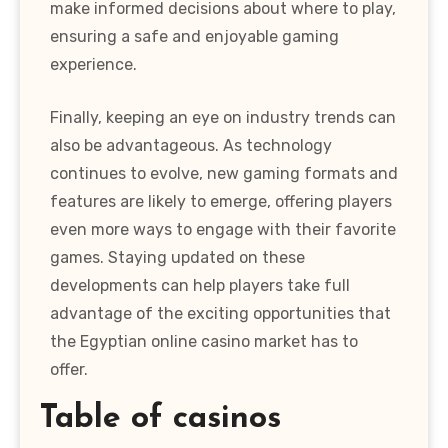
make informed decisions about where to play,
ensuring a safe and enjoyable gaming
experience.
Finally, keeping an eye on industry trends can
also be advantageous. As technology
continues to evolve, new gaming formats and
features are likely to emerge, offering players
even more ways to engage with their favorite
games. Staying updated on these
developments can help players take full
advantage of the exciting opportunities that
the Egyptian online casino market has to
offer.
Table of casinos