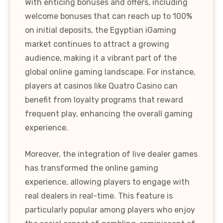
With enticing bonuses and offers, including
welcome bonuses that can reach up to 100%
on initial deposits, the Egyptian iGaming
market continues to attract a growing
audience, making it a vibrant part of the
global online gaming landscape. For instance,
players at casinos like Quatro Casino can
benefit from loyalty programs that reward
frequent play, enhancing the overall gaming
experience.
Moreover, the integration of live dealer games
has transformed the online gaming
experience, allowing players to engage with
real dealers in real-time. This feature is
particularly popular among players who enjoy