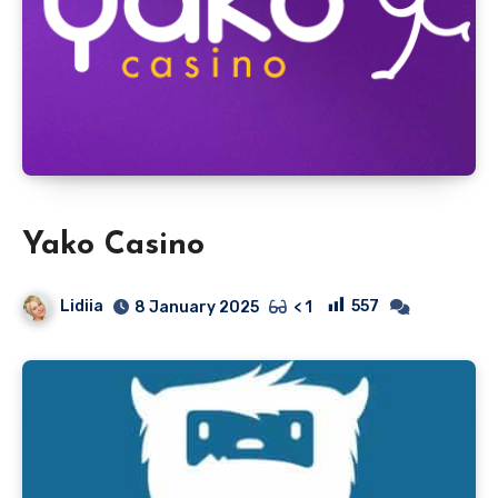
Yako Casino
Lidiia
557
8 January 2025
< 1