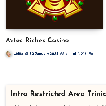
Aztec Riches Casino
Lidiia
1,017
30 January 2025
< 1
Intro Restricted Area Tri