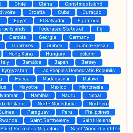
d
Chile
China
Christmas Island
d'Ivoire
Croatia
Cuba
Curaçao
r
Egypt
El Salvador
Equatorial
aroe Islands
Federated States of
Fiji
Gambia
Georgia
Germany
Guernsey
Guinea
Guinea-Bissau
Hong Kong
Hungary
Iceland
Italy
Jamaica
Japan
Jersey
Kyrgyzstan
Lao People's Democratic Republic
g
Macau
Madagascar
Malawi
ius
Mayotte
Mexico
Micronesia
Myanmar
Namibia
Nauru
Nepal
rfolk Island
North Macedonia
Northern
Guinea
Paraguay
Peru
Philippines
Rwanda
Saint Barthélemy
Saint Helena
Saint Pierre and Miquelon
Saint Vincent and the