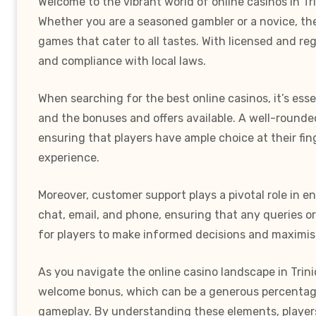
Welcome to the vibrant world of online casinos in Tr
Whether you are a seasoned gambler or a novice, the
games that cater to all tastes. With licensed and r
and compliance with local laws.
When searching for the best online casinos, it’s ess
and the bonuses and offers available. A well-rounded
ensuring that players have ample choice at their fi
experience.
Moreover, customer support plays a pivotal role in 
chat, email, and phone, ensuring that any queries o
for players to make informed decisions and maximise
As you navigate the online casino landscape in Trin
welcome bonus, which can be a generous percentage 
gameplay. By understanding these elements, players 