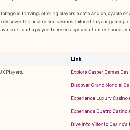
Tobago is thriving, offering players a safe and enjoyable en
to discover the best online casinos tailored to your gaming 
e payments, and a player-focused approach that enhances yo
Link
UK Players.
Explore Casper Games Cas
Discover Grand Mondial Ca
Experience Luxury Casino’s
Experience Quatro Casino'
Dive into Villento Casino's