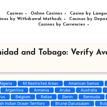
Casinos
Online Casinos
Casino by Lang
inos by Withdrawal Methods
Casinos by Depo
Casinos by Currencies
nidad and Tobago: Verify Avai
Algeria
All Restricted Areas
American Samoa
Argentina
Armenia
Aruba
Australia
rus
Belgium
Belize
Benin
Bermuda
ish Indian Ocean Territory
Brunei Darussalam
Bul