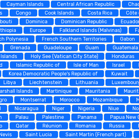
Cayman Islands
Central African Republic
Cha
s
Congo
Cook Islands
Costa Rica
Côte 
ibouti
Dominica
Dominican Republic
Ecuado
thiopia
Europe
Falkland Islands (Malvinas)
F
ch Polynesia
French Southern Territories
Gabon
Grenada
Guadeloupe
Guam
Guatemala
Islands
Holy See (Vatican City State)
Honduras
nd
Islamic Republic of
Isle of Man
Israel
Korea Democratic People's Republic of
Kuwait
Libya
Liechtenstein
Lithuania
Luxembour
arshall Islands
Martinique
Mauritania
Maurit
gro
Montserrat
Morocco
Mozambique
d
Nicaragua
Niger
Nigeria
Niue
No
n
Palau
Palestine
Panama
Papua New 
o
Qatar
Réunion
Romania
Russia
 Nevis
Saint Lucia
Saint Martin (French part)