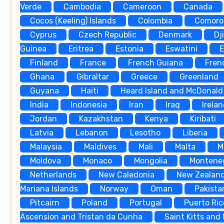
Verde
Cambodia
Cameroon
Canada
Cocos (Keeling) Islands
Colombia
Comoro
Cyprus
Czech Republic
Denmark
Dj
Guinea
Eritrea
Estonia
Eswatini
E
Finland
France
French Guiana
Fren
Ghana
Gibraltar
Greece
Greenland
Guyana
Haiti
Heard Island and McDonald 
India
Indonesia
Iran
Iraq
Irela
Jordan
Kazakhstan
Kenya
Kiribati
Latvia
Lebanon
Lesotho
Liberia
Malaysia
Maldives
Mali
Malta
M
Moldova
Monaco
Mongolia
Montene
Netherlands
New Caledonia
New Zealan
Mariana Islands
Norway
Oman
Pakista
Pitcairn
Poland
Portugal
Puerto Ric
Ascension and Tristan da Cunha
Saint Kitts and