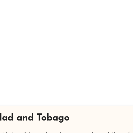
nidad and Tobago