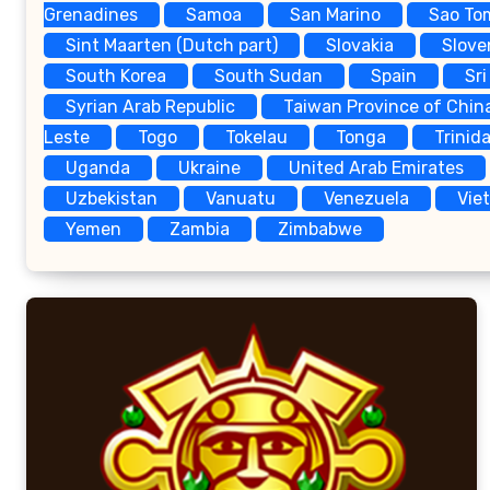
Grenadines
Samoa
San Marino
Sao To
Sint Maarten (Dutch part)
Slovakia
Slove
South Korea
South Sudan
Spain
Sri
Syrian Arab Republic
Taiwan Province of Chin
Leste
Togo
Tokelau
Tonga
Trinid
Uganda
Ukraine
United Arab Emirates
Uzbekistan
Vanuatu
Venezuela
Vie
Yemen
Zambia
Zimbabwe