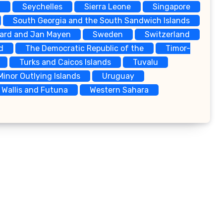
a
Seychelles
Sierra Leone
Singapore
South Georgia and the South Sandwich Islands
bard and Jan Mayen
Sweden
Switzerland
d
The Democratic Republic of the
Timor-
Turks and Caicos Islands
Tuvalu
Minor Outlying Islands
Uruguay
Wallis and Futuna
Western Sahara