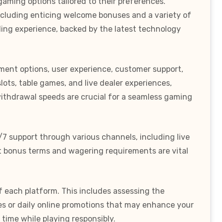
gaming options tailored to their preferences.
including enticing welcome bonuses and a variety of
bling experience, backed by the latest technology
ayment options, user experience, customer support,
lots, table games, and live dealer experiences,
withdrawal speeds are crucial for a seamless gaming
/7 support through various channels, including live
nt bonus terms and wagering requirements are vital
f each platform. This includes assessing the
s or daily online promotions that may enhance your
time while playing responsibly.