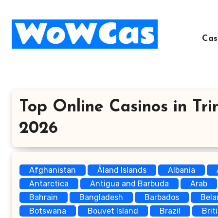
Skip
to
content
Cas
Top Online Casinos in Tri
2026
Afghanistan
Åland Islands
Albania
Antarctica
Antigua and Barbuda
Arab
Bahrain
Bangladesh
Barbados
Bela
Botswana
Bouvet Island
Brazil
Brit