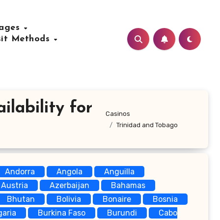
uages
sit Methods
lability for
Casinos
Trinidad and Tobago
Andorra
Angola
Anguilla
Austria
Azerbaijan
Bahamas
Bhutan
Bolivia
Bonaire
Bosnia
garia
Burkina Faso
Burundi
Cabo