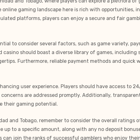
inidad and Tobago, where players can explore a plethora of 
 online gaming landscape here is rich with opportunities, 
egulated platforms, players can enjoy a secure and fair gam
ential to consider several factors, such as game variety, p
 casino should boast a diverse library of games, including s
ngertips. Furthermore, reliable payment methods and quick 
enhancing user experience. Players should have access to 24
r concerns are addressed promptly. Additionally, transpare
 their gaming potential.
idad and Tobago, remember to consider the overall ratings o
up to a specific amount, along with any no deposit bonuse
can join the ranks of successful gamblers who enjoy their 