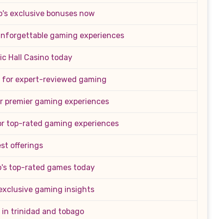
o's exclusive bonuses now
 unforgettable gaming experiences
ic Hall Casino today
 for expert-reviewed gaming
or premier gaming experiences
or top-rated gaming experiences
st offerings
's top-rated games today
exclusive gaming insights
 in trinidad and tobago