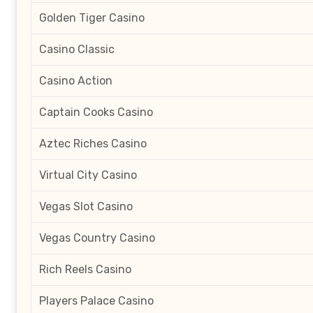
Golden Tiger Casino
Casino Classic
Casino Action
Captain Cooks Casino
Aztec Riches Casino
Virtual City Casino
Vegas Slot Casino
Vegas Country Casino
Rich Reels Casino
Players Palace Casino