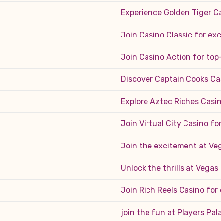
Experience Golden Tiger Ca
Join Casino Classic for ex
Join Casino Action for to
Discover Captain Cooks Ca
Explore Aztec Riches Casi
Join Virtual City Casino f
Join the excitement at Veg
Unlock the thrills at Vega
Join Rich Reels Casino for
join the fun at Players Pal