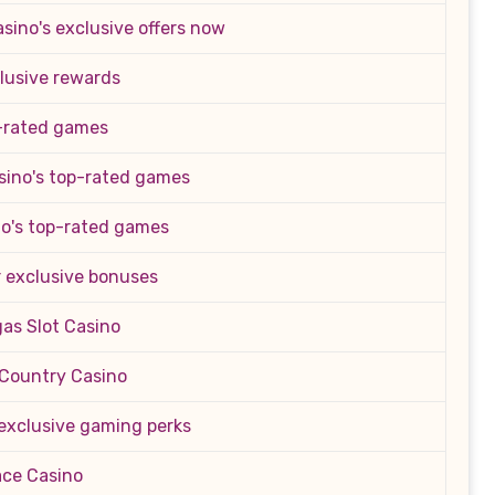
sino's exclusive offers now
clusive rewards
p-rated games
sino's top-rated games
no's top-rated games
or exclusive bonuses
as Slot Casino
s Country Casino
 exclusive gaming perks
ace Casino