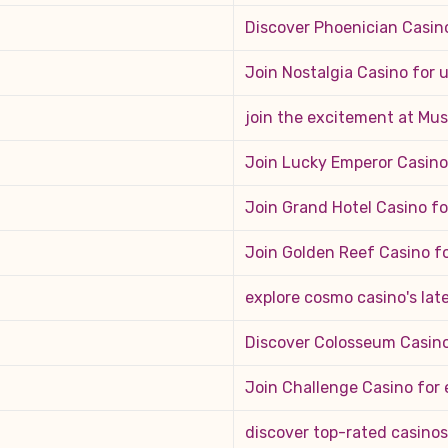
Discover Phoenician Casin
Join Nostalgia Casino for
join the excitement at Mus
Join Lucky Emperor Casino
Join Grand Hotel Casino f
Join Golden Reef Casino f
explore cosmo casino's late
Discover Colosseum Casino
Join Challenge Casino for 
discover top-rated casinos