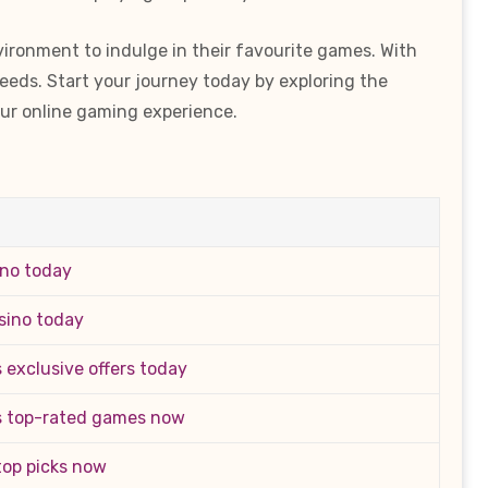
vironment to indulge in their favourite games. With
needs. Start your journey today by exploring the
ur online gaming experience.
ino today
sino today
 exclusive offers today
s top-rated games now
 top picks now