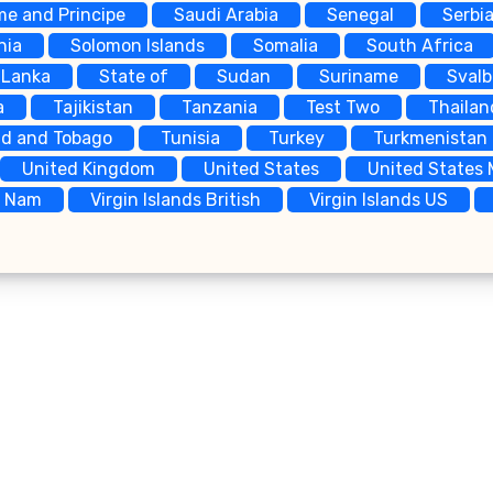
me and Principe
Saudi Arabia
Senegal
Serbi
nia
Solomon Islands
Somalia
South Africa
 Lanka
State of
Sudan
Suriname
Sval
a
Tajikistan
Tanzania
Test Two
Thailan
ad and Tobago
Tunisia
Turkey
Turkmenistan
United Kingdom
United States
United States 
t Nam
Virgin Islands British
Virgin Islands US