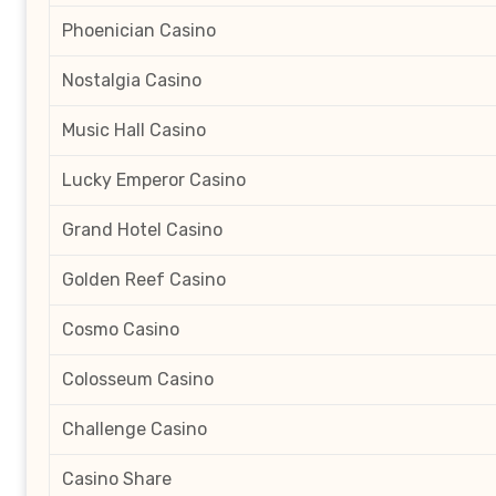
Phoenician Casino
Nostalgia Casino
Music Hall Casino
Lucky Emperor Casino
Grand Hotel Casino
Golden Reef Casino
Cosmo Casino
Colosseum Casino
Challenge Casino
Casino Share