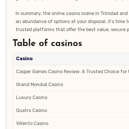
In summary, the online casino scene in Trinidad and 
an abundance of options at your disposal, it’s time 
trusted platforms that offer the best value, secur
Table of casinos
Casino
Casper Games Casino Review: A Trusted Choice for 
Grand Mondial Casino
Luxury Casino
Quatro Casino
Villento Casino