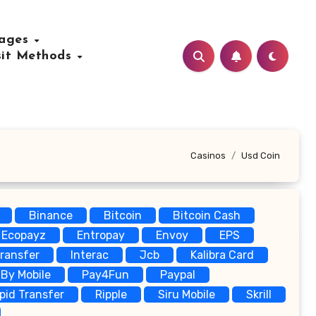
uages
sit Methods
Casinos
Usd Coin
Binance
Bitcoin
Bitcoin Cash
Ecopayz
Entropay
Envoy
EPS
Transfer
Interac
Jcb
Kalibra Card
 By Mobile
Pay4Fun
Paypal
pid Transfer
Ripple
Siru Mobile
Skrill