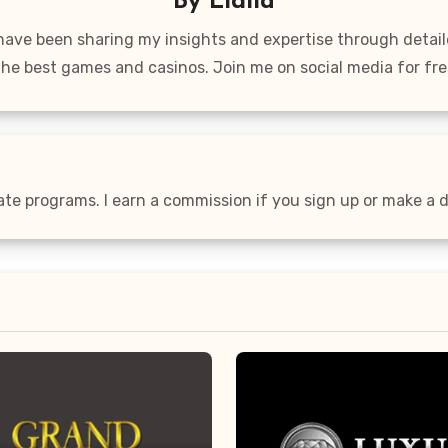
By
Lidiia
 have been sharing my insights and expertise through detai
the best games and casinos. Join me on social media for fre
iate programs. I earn a commission if you sign up or make a de