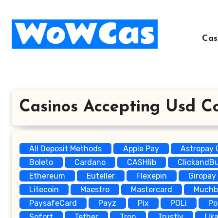
Skip
to
content
Cas
Casinos Accepting Usd C
All Deposit Methods
Apple Pay
Astropay 
Boleto
Cardano
CASHlib
ClickandB
Ethereum
Euteller
Flexepin
Giropay
Litecoin
Maestro
Mastercard
Muchb
PaysafeCard
Payz
Pix
POLi
Po
Sofort
Tether
Tron
Trustly
Uk