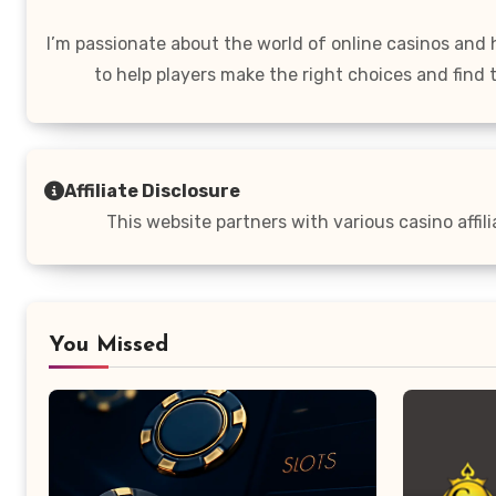
I’m passionate about the world of online casinos and
to help players make the right choices and find 
Affiliate Disclosure
This website partners with various casino affil
You Missed