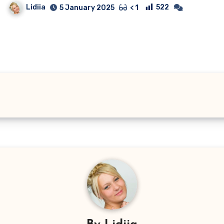
Lidiia
522
5 January 2025
< 1