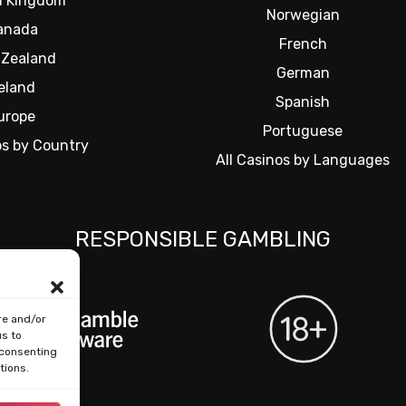
d Kingdom
Norwegian
anada
French
Zealand
German
reland
Spanish
urope
Portuguese
os by Country
All Casinos by Languages
RESPONSIBLE GAMBLING
re and/or
us to
 consenting
tions.