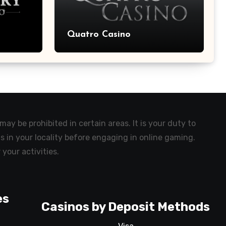
Quatro Casino
ay be prohibited in certain areas. It is your duty to
s in your locality before engaging in online gaming.
 your activities.
es
Casinos by Deposit Methods