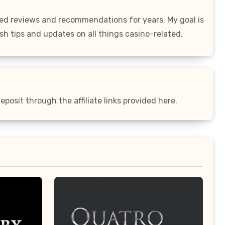
led reviews and recommendations for years. My goal is
sh tips and updates on all things casino-related.
posit through the affiliate links provided here.