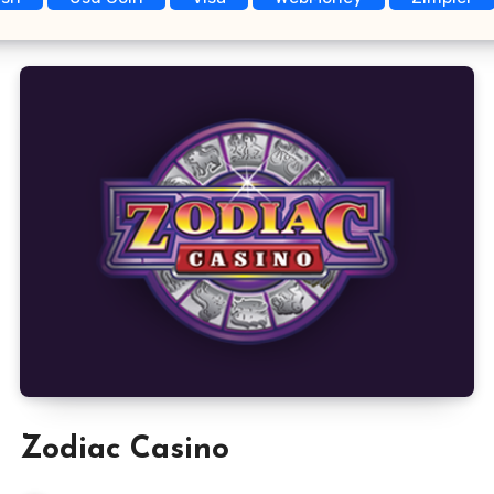
Zodiac Casino