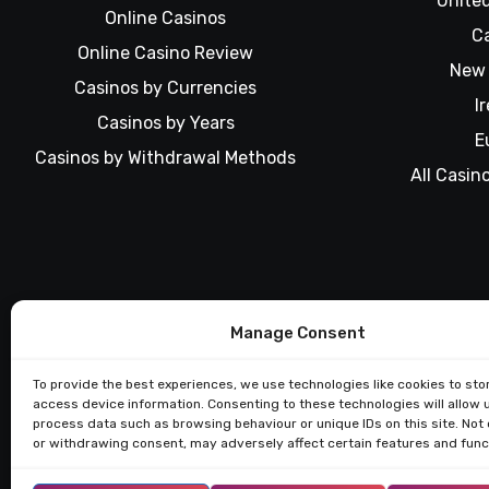
Unite
Online Casinos
C
Online Casino Review
New 
Casinos by Currencies
I
Casinos by Years
E
Casinos by Withdrawal Methods
All Casin
Manage Consent
To provide the best experiences, we use technologies like cookies to sto
access device information. Consenting to these technologies will allow 
process data such as browsing behaviour or unique IDs on this site. Not
or withdrawing consent, may adversely affect certain features and func