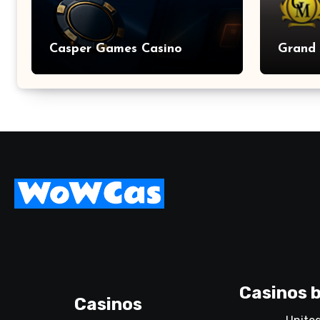
Casper Games Casino
Grand 
Casinos b
Casinos