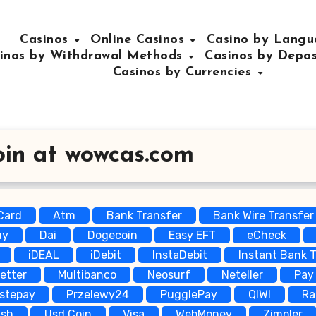
Casinos
Online Casinos
Casino by Lang
inos by Withdrawal Methods
Casinos by Depo
Casinos by Currencies
oin at wowcas.com
Card
Atm
Bank Transfer
Bank Wire Transfer
uy
Dai
Dogecoin
Easy EFT
eCheck
iDEAL
iDebit
InstaDebit
Instant Bank 
etter
Multibanco
Neosurf
Neteller
Pay
stepay
Przelewy24
PugglePay
QIWI
Ra
ash
Usd Coin
Visa
WebMoney
Zimpler