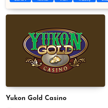
Yukon Gold Casino