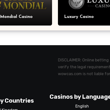
Mondial Casino
Luxury Casino
DISCLAIMER: Online betting m
verify the legal requirement
wowcas.com is not liable for
Casinos by Languag
y Countries
English