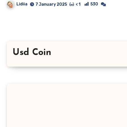
Lidiia
530
7 January 2025
< 1
Usd Coin