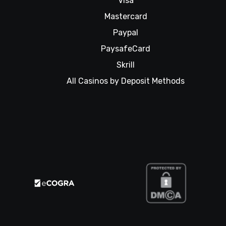
Visa
Mastercard
Paypal
PaysafeCard
Skrill
All Casinos by Deposit Methods