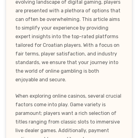
evolving landscape of digital gaming, players
are presented with a plethora of options that
can often be overwhelming. This article aims
to simplify your experience by providing
expert insights into the top-rated platforms
tailored for Croatian players. With a focus on
fair terms, player satisfaction, and industry
standards, we ensure that your journey into
the world of online gambling is both
enjoyable and secure.
When exploring online casinos, several crucial
factors come into play. Game variety is
paramount; players want a rich selection of
titles ranging from classic slots to immersive
live dealer games. Additionally, payment