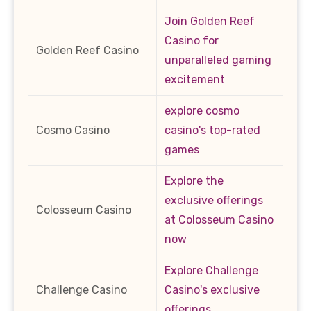
Join Golden Reef
Casino for
Golden Reef Casino
unparalleled gaming
excitement
explore cosmo
Cosmo Casino
casino's top-rated
games
Explore the
exclusive offerings
Colosseum Casino
at Colosseum Casino
now
Explore Challenge
Challenge Casino
Casino's exclusive
offerings