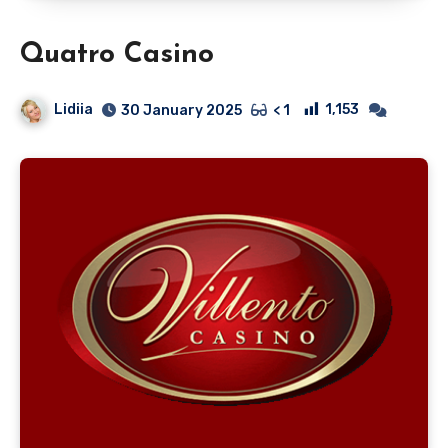
Quatro Casino
Lidiia
1,153
30 January 2025
< 1