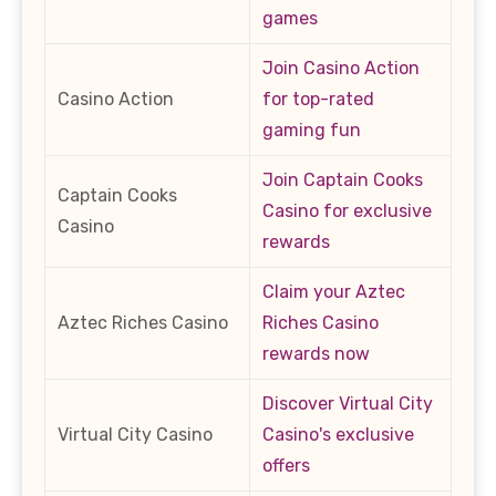
games
Join Casino Action
Casino Action
for top-rated
gaming fun
Join Captain Cooks
Captain Cooks
Casino for exclusive
Casino
rewards
Claim your Aztec
Aztec Riches Casino
Riches Casino
rewards now
Discover Virtual City
Virtual City Casino
Casino's exclusive
offers