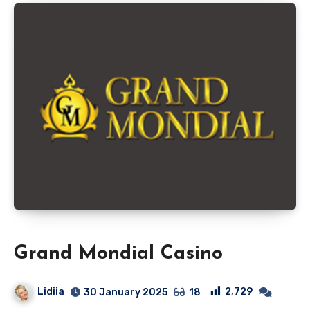
Grand Mondial Casino
Lidiia
2,729
30 January 2025
18