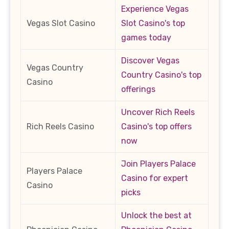
Experience Vegas
Vegas Slot Casino
Slot Casino's top
games today
Discover Vegas
Vegas Country
Country Casino's top
Casino
offerings
Uncover Rich Reels
Rich Reels Casino
Casino's top offers
now
Join Players Palace
Players Palace
Casino for expert
Casino
picks
Unlock the best at