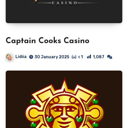
Captain Cooks Casino
Lidiia
1,087
30 January 2025
< 1