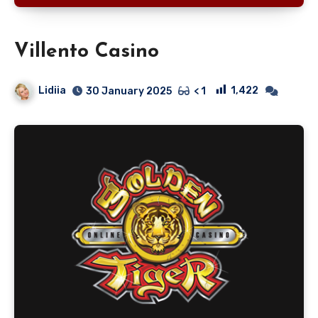
Villento Casino
Lidiia
1,422
30 January 2025
< 1