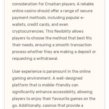
consideration for Croatian players. A reliable
online casino should offer a range of secure
payment methods, including popular e-
wallets, credit cards, and even
cryptocurrencies. This flexibility allows
players to choose the method that best fits
their needs, ensuring a smooth transaction
process whether they are making a deposit or
requesting a withdrawal.
User experience is paramount in the online
gaming environment. A well-designed
platform that is mobile-friendly can
significantly enhance accessibility, allowing
players to enjoy their favourite games on the
go. Additionally, casinos that provide a