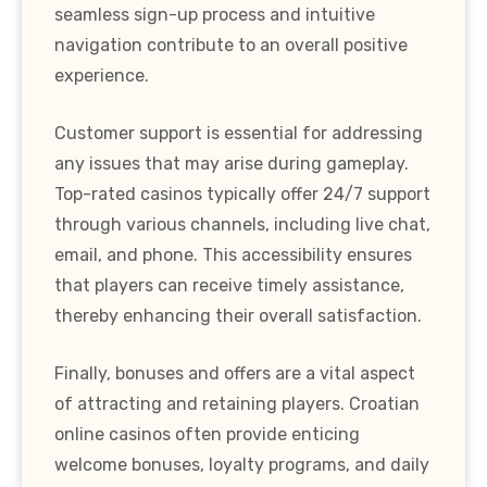
seamless sign-up process and intuitive
navigation contribute to an overall positive
experience.
Customer support is essential for addressing
any issues that may arise during gameplay.
Top-rated casinos typically offer 24/7 support
through various channels, including live chat,
email, and phone. This accessibility ensures
that players can receive timely assistance,
thereby enhancing their overall satisfaction.
Finally, bonuses and offers are a vital aspect
of attracting and retaining players. Croatian
online casinos often provide enticing
welcome bonuses, loyalty programs, and daily