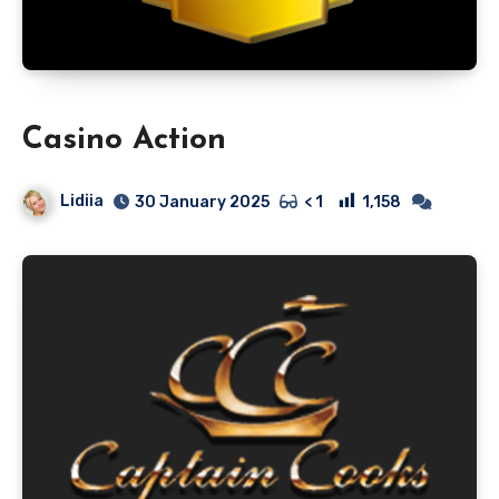
Casino Action
Lidiia
1,158
30 January 2025
< 1