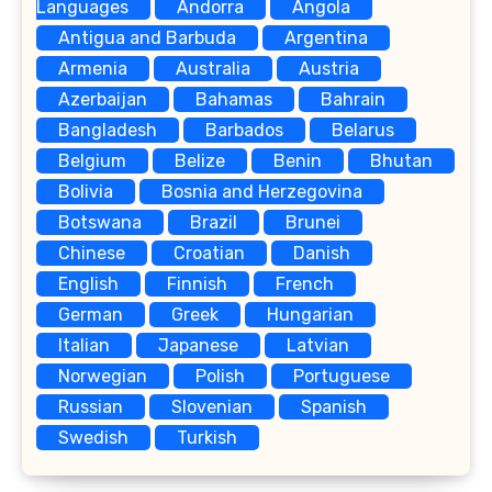
Languages
Andorra
Angola
Antigua and Barbuda
Argentina
Armenia
Australia
Austria
Azerbaijan
Bahamas
Bahrain
Bangladesh
Barbados
Belarus
Belgium
Belize
Benin
Bhutan
Bolivia
Bosnia and Herzegovina
Botswana
Brazil
Brunei
Chinese
Croatian
Danish
English
Finnish
French
German
Greek
Hungarian
Italian
Japanese
Latvian
Norwegian
Polish
Portuguese
Russian
Slovenian
Spanish
Swedish
Turkish