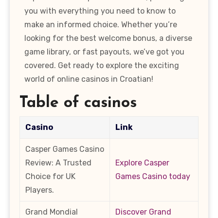
you with everything you need to know to
make an informed choice. Whether you’re
looking for the best welcome bonus, a diverse
game library, or fast payouts, we’ve got you
covered. Get ready to explore the exciting
world of online casinos in Croatian!
Table of casinos
Casino
Link
Casper Games Casino
Review: A Trusted
Explore Casper
Choice for UK
Games Casino today
Players.
Grand Mondial
Discover Grand