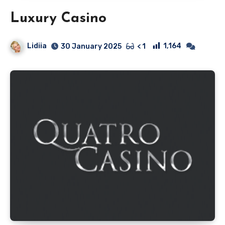
Luxury Casino
Lidiia
1,164
30 January 2025
< 1