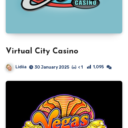
Virtual City Casino
Lidiia
1,095
30 January 2025
< 1