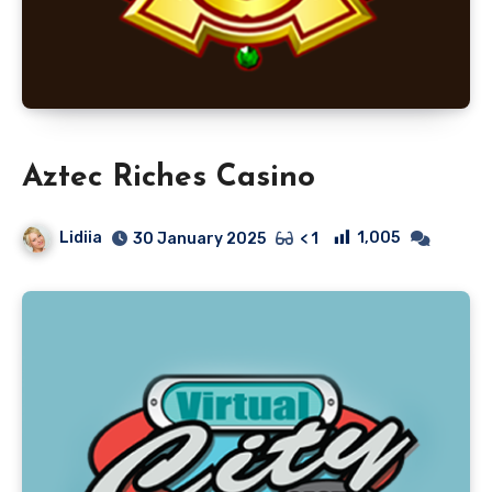
Aztec Riches Casino
Lidiia
1,005
30 January 2025
< 1