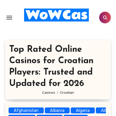
Skip
to
content
Top Rated Online
Casinos for Croatian
Players: Trusted and
Updated for 2026
Casinos
Croatian
Afghanistan
Albania
Algeria
All