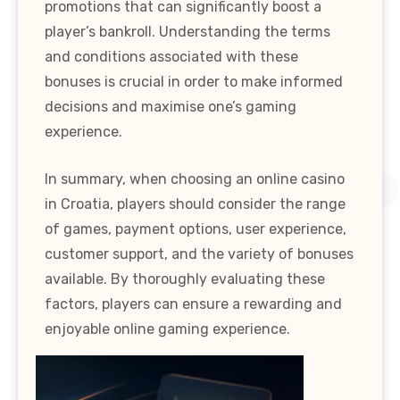
promotions that can significantly boost a
player’s bankroll. Understanding the terms
and conditions associated with these
bonuses is crucial in order to make informed
decisions and maximise one’s gaming
experience.
In summary, when choosing an online casino
in Croatia, players should consider the range
of games, payment options, user experience,
customer support, and the variety of bonuses
available. By thoroughly evaluating these
factors, players can ensure a rewarding and
enjoyable online gaming experience.