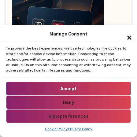
Manage Consent
To provide the best experiences, we use technologies like cookies to
store and/or access device information. Consenting to these
technologies will allow us to process data such as browsing behaviour
or unique IDs on this site. Not consenting or withdrawing consent, may
adversely affect certain features and functions.
How Do Casinos Work
Accept
with Croatian?
Deny
Understanding how casinos operate in
View preferences
Croatian requires a firm grasp of various
Cookie Policy
Privacy Policy
elements, including game variety, payment