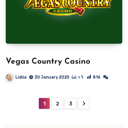
Vegas Country Casino
Lidiia
816
30 January 2025
< 1
Posts
1
2
3
pagination