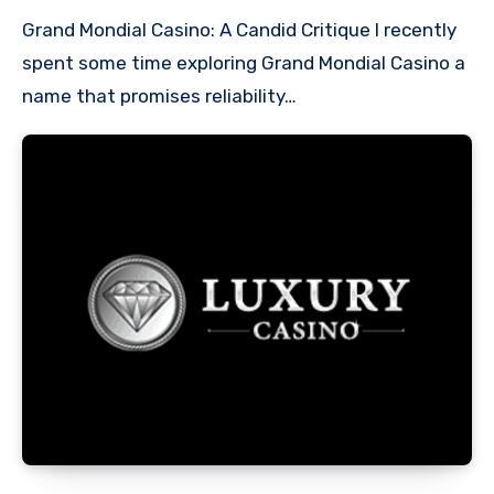
Grand Mondial Casino: A Candid Critique I recently
spent some time exploring Grand Mondial Casino a
name that promises reliability…