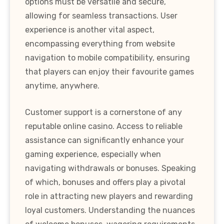
options must be versatile and secure,
allowing for seamless transactions. User
experience is another vital aspect,
encompassing everything from website
navigation to mobile compatibility, ensuring
that players can enjoy their favourite games
anytime, anywhere.
Customer support is a cornerstone of any
reputable online casino. Access to reliable
assistance can significantly enhance your
gaming experience, especially when
navigating withdrawals or bonuses. Speaking
of which, bonuses and offers play a pivotal
role in attracting new players and rewarding
loyal customers. Understanding the nuances