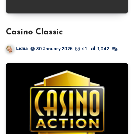
Casino Classic
Lidiia
1,042
30 January 2025
< 1