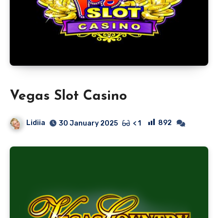
Vegas Slot Casino
Lidiia
892
30 January 2025
< 1