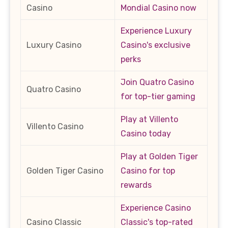
Casino
Mondial Casino now
Experience Luxury
Luxury Casino
Casino's exclusive
perks
Join Quatro Casino
Quatro Casino
for top-tier gaming
Play at Villento
Villento Casino
Casino today
Play at Golden Tiger
Golden Tiger Casino
Casino for top
rewards
Experience Casino
Casino Classic
Classic's top-rated