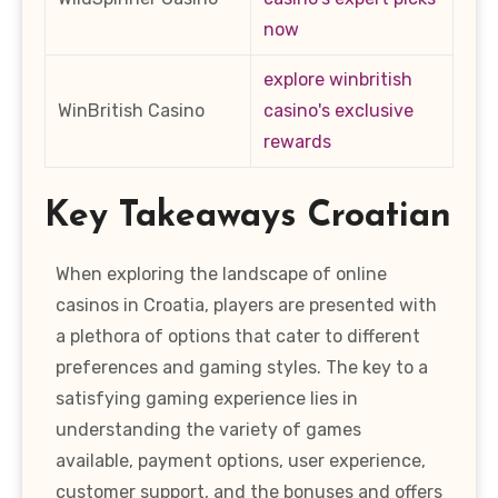
now
explore winbritish
WinBritish Casino
casino's exclusive
rewards
Key Takeaways Croatian
When exploring the landscape of online
casinos in Croatia, players are presented with
a plethora of options that cater to different
preferences and gaming styles. The key to a
satisfying gaming experience lies in
understanding the variety of games
available, payment options, user experience,
customer support, and the bonuses and offers