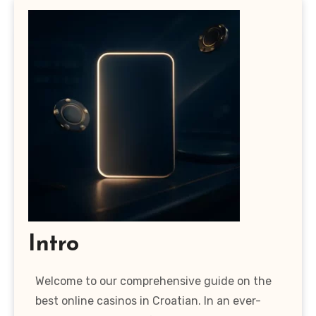
Intro
Welcome to our comprehensive guide on the
best online casinos in Croatian. In an ever-