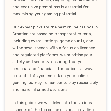
of welcome bonuses, wagering requirements,
and exclusive promotions is essential for
maximising your gaming potential.
Our expert picks for the best online casinos in
Croatian are based on transparent criteria,
including overall ratings, game counts, and
withdrawal speeds. With a focus on licensed
and regulated platforms, we prioritise your
safety and security, ensuring that your
personal and financial information is always
protected. As you embark on your online
gaming journey, remember to play responsibly
and make informed decisions.
In this guide, we will delve into the various
aspects of the top online casinos, providing