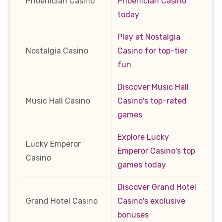
Phoenician Casino
Phoenician Casino
today
Play at Nostalgia
Nostalgia Casino
Casino for top-tier
fun
Discover Music Hall
Music Hall Casino
Casino's top-rated
games
Explore Lucky
Lucky Emperor
Emperor Casino's top
Casino
games today
Discover Grand Hotel
Grand Hotel Casino
Casino's exclusive
bonuses