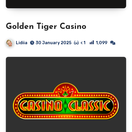
Golden Tiger Casino
Lidiia
1,099
30 January 2025
< 1