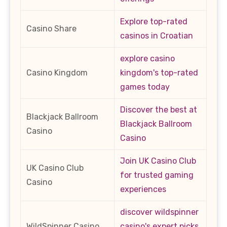
Explore top-rated
Casino Share
casinos in Croatian
explore casino
Casino Kingdom
kingdom's top-rated
games today
Discover the best at
Blackjack Ballroom
Blackjack Ballroom
Casino
Casino
Join UK Casino Club
UK Casino Club
for trusted gaming
Casino
experiences
discover wildspinner
WildSpinner Casino
casino's expert picks