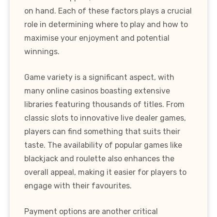
on hand. Each of these factors plays a crucial
role in determining where to play and how to
maximise your enjoyment and potential
winnings.
Game variety is a significant aspect, with
many online casinos boasting extensive
libraries featuring thousands of titles. From
classic slots to innovative live dealer games,
players can find something that suits their
taste. The availability of popular games like
blackjack and roulette also enhances the
overall appeal, making it easier for players to
engage with their favourites.
Payment options are another critical