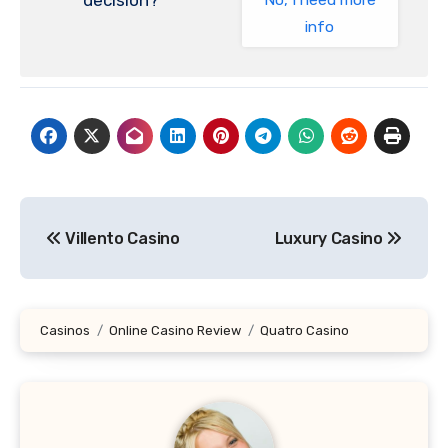
info
Post
Villento Casino
Luxury Casino
navigation
Casinos
Online Casino Review
Quatro Casino