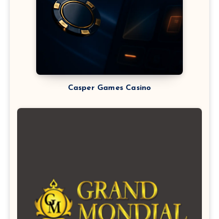
Casper Games Casino