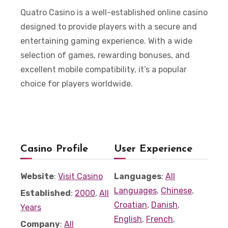
Quatro Casino is a well-established online casino
designed to provide players with a secure and
entertaining gaming experience. With a wide
selection of games, rewarding bonuses, and
excellent mobile compatibility, it’s a popular
choice for players worldwide.
Casino Profile
User Experience
Website
:
Visit Casino
Languages
:
All
Languages
,
Chinese
,
Established
:
2000
,
All
Croatian
,
Danish
,
Years
English
,
French
,
Company
:
All