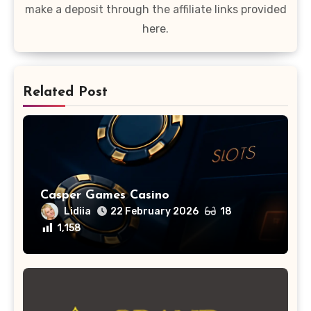
make a deposit through the affiliate links provided
here.
Related Post
Casper Games Casino
Lidiia
22 February 2026
18
1,158