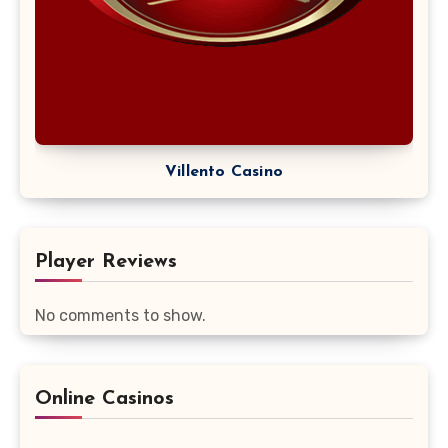
Villento Casino
Player Reviews
No comments to show.
Online Casinos