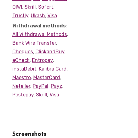
QIWI
,
Skrill
,
Sofort
,
Trustly
,
Ukash
,
Visa
Withdrawal methods
:
All Withdrawal Methods
,
Bank Wire Transfer
,
Cheques
,
ClickandBuy
,
eCheck
,
Entropay
,
instaDebit
,
Kalibra Card
,
Maestro
,
MasterCard
,
Neteller
,
PayPal
,
Payz
,
Postepay
,
Skrill
,
Visa
Screenshots