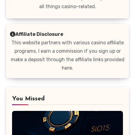
all things casino-related.
Affiliate Disclosure
This website partners with various casino affiliate
programs. I earn a commission if you sign up or
make a deposit through the affiliate links provided
here.
You Missed