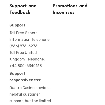
Support and
Promotions and
Feedback
Incentives
Support
:
Toll Free General
Information Telephone:
(866) 876-6276
Toll Free United
Kingdom Telephone:
+44 800-6340163
Support
responsiveness
:
Quatro Casino provides
helpful customer
support, but the limited