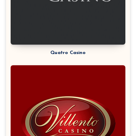
Quatro Casino