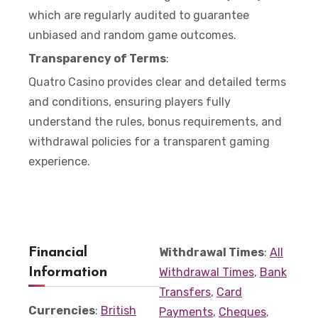
which are regularly audited to guarantee
unbiased and random game outcomes.
Transparency of Terms
:
Quatro Casino provides clear and detailed terms
and conditions, ensuring players fully
understand the rules, bonus requirements, and
withdrawal policies for a transparent gaming
experience.
Financial
Withdrawal Times
:
All
Information
Withdrawal Times
,
Bank
Transfers
,
Card
Currencies
:
British
Payments
,
Cheques
,