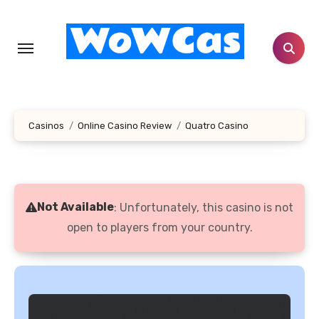
Skip
to
content
Casinos
Online Casino Review
Quatro Casino
Not Available
: Unfortunately, this casino is not
open to players from your country.