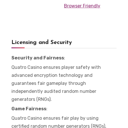
Browser Friendly
Licensing and Security
Security and Fairness
:
Quatro Casino ensures player safety with
advanced encryption technology and
guarantees fair gameplay through
independently audited random number
generators (RNGs).
Game Fairness
:
Quatro Casino ensures fair play by using
certified random number generators (RNGs),