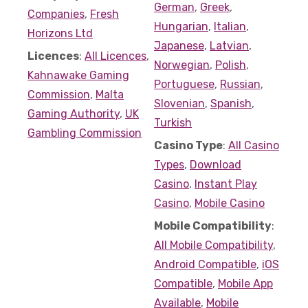
German
,
Greek
,
Companies
,
Fresh
Hungarian
,
Italian
,
Horizons Ltd
Japanese
,
Latvian
,
Licences
:
All Licences
,
Norwegian
,
Polish
,
Kahnawake Gaming
Portuguese
,
Russian
,
Commission
,
Malta
Slovenian
,
Spanish
,
Gaming Authority
,
UK
Turkish
Gambling Commission
Casino Type
:
All Casino
Types
,
Download
Casino
,
Instant Play
Casino
,
Mobile Casino
Mobile Compatibility
:
All Mobile Compatibility
,
Android Compatible
,
iOS
Compatible
,
Mobile App
Available
,
Mobile