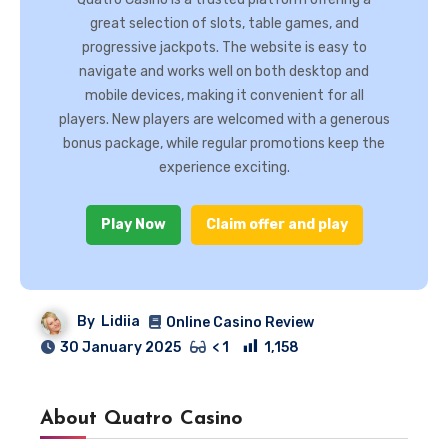
great selection of slots, table games, and
progressive jackpots. The website is easy to
navigate and works well on both desktop and
mobile devices, making it convenient for all
players. New players are welcomed with a generous
bonus package, while regular promotions keep the
experience exciting.
Play Now
Claim offer and play
By
Lidiia
Online Casino Review
1,158
30 January 2025
< 1
About Quatro Casino