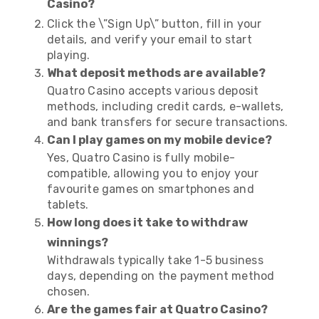
Casino?
Click the \”Sign Up\” button, fill in your
details, and verify your email to start
playing.
What deposit methods are available?
Quatro Casino accepts various deposit
methods, including credit cards, e-wallets,
and bank transfers for secure transactions.
Can I play games on my mobile device?
Yes, Quatro Casino is fully mobile-
compatible, allowing you to enjoy your
favourite games on smartphones and
tablets.
How long does it take to withdraw
winnings?
Withdrawals typically take 1-5 business
days, depending on the payment method
chosen.
Are the games fair at Quatro Casino?