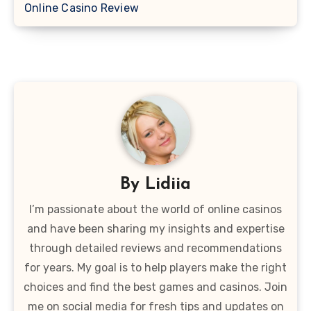
Online Casino Review
By
Lidiia
I’m passionate about the world of online casinos
and have been sharing my insights and expertise
through detailed reviews and recommendations
for years. My goal is to help players make the right
choices and find the best games and casinos. Join
me on social media for fresh tips and updates on