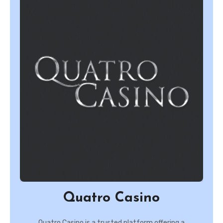
Quatro Casino
Quatro Casino is a trusted platform offering a