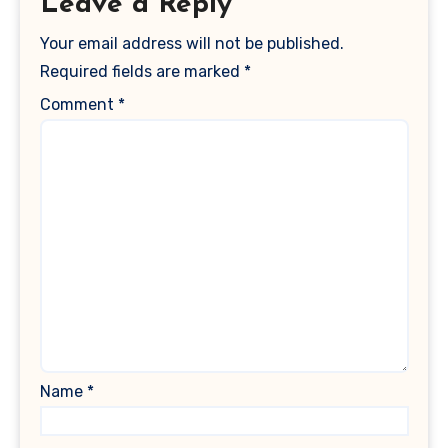
Leave a Reply
Your email address will not be published.
Required fields are marked
*
Comment
*
Name
*