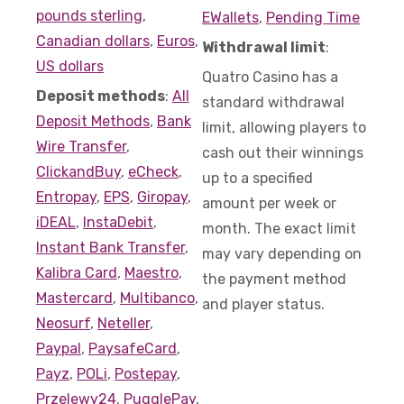
pounds sterling
,
EWallets
,
Pending Time
Canadian dollars
,
Euros
,
Withdrawal limit
:
US dollars
Quatro Casino has a
Deposit methods
:
All
standard withdrawal
Deposit Methods
,
Bank
limit, allowing players to
Wire Transfer
,
cash out their winnings
ClickandBuy
,
eCheck
,
up to a specified
Entropay
,
EPS
,
Giropay
,
amount per week or
iDEAL
,
InstaDebit
,
month. The exact limit
Instant Bank Transfer
,
may vary depending on
Kalibra Card
,
Maestro
,
the payment method
Mastercard
,
Multibanco
,
and player status.
Neosurf
,
Neteller
,
Paypal
,
PaysafeCard
,
Payz
,
POLi
,
Postepay
,
Przelewy24
,
PugglePay
,