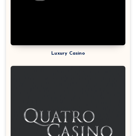
Luxury Casino