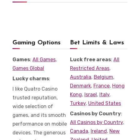
Gaming Options
Bet Limits & Laws
Games
:
All Games
,
Luck free areas
:
All
Games Global
Restricted Areas
,
Australia
,
Belgium
,
Lucky charms
:
Denmark
,
France
,
Hong
I like Quatro Casino
Kong
,
Israel
,
Italy
,
trusted reputation,
Turkey
,
United States
wide selection of
Casinos by Country
:
games, and its smooth
All Casinos by Country
,
performance on mobile
Canada
,
Ireland
,
New
devices. The generous
Zealand
,
United