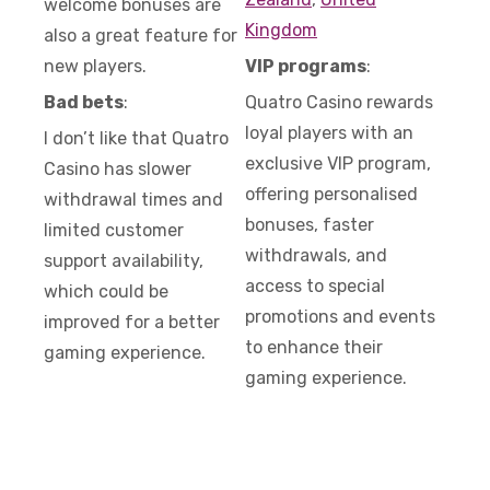
welcome bonuses are
Kingdom
also a great feature for
new players.
VIP programs
:
Bad bets
:
Quatro Casino rewards
loyal players with an
I don’t like that Quatro
exclusive VIP program,
Casino has slower
offering personalised
withdrawal times and
bonuses, faster
limited customer
withdrawals, and
support availability,
access to special
which could be
promotions and events
improved for a better
to enhance their
gaming experience.
gaming experience.