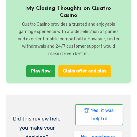
My Closing Thoughts on Quatro
Casino
Quatro Casino provides a trusted and enjoyable
gaming experience with a wide selection of games
and excellent mobile compatibility. However, faster
withdrawals and 24/7 customer support would
make it even better.
Play Now
Claim offer and play
Yes, it was
Did this review help
helpful
you make your
decision?
No, I need more