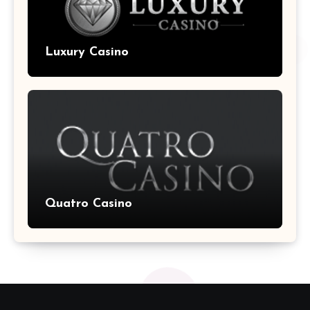
Luxury Casino
Quatro Casino