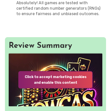
Absolutely! All games are tested with
certified random number generators (RNGs)
to ensure fairness and unbiased outcomes.
Review Summary
Click to accept marketing cookies
and enable this content