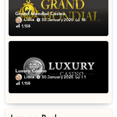
Grand Mondial Casino
Lidiia
30 January 2025
18
1,158
Luxury Casino
Lidiia
30 January 2025
< 1
1,158