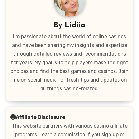
By
Lidiia
I’m passionate about the world of online casinos
and have been sharing my insights and expertise
through detailed reviews and recommendations
for years. My goal is to help players make the right
choices and find the best games and casinos. Join
me on social media for fresh tips and updates on
all things casino-related.
Affiliate Disclosure
This website partners with various casino affiliate
programs. I earn a commission if you sign up or