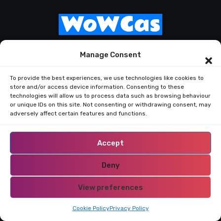
Manage Consent
DISCLAIMER: Online betting may be prohibited in
certain areas. It is your duty to verify the legal
To provide the best experiences, we use technologies like cookies to
requirements in your locality before engaging in
store and/or access device information. Consenting to these
technologies will allow us to process data such as browsing behaviour
online gaming. wowcas.com is not liable for your
or unique IDs on this site. Not consenting or withdrawing consent, may
activities.
adversely affect certain features and functions.
Accept
Casinos
Deny
Online Casinos
View preferences
Online Casino Review
Casinos by Currencies
Cookie Policy
Privacy Policy
Casinos by Years