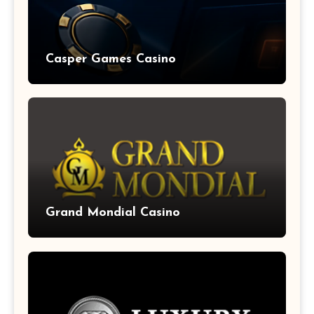
Casper Games Casino
Grand Mondial Casino