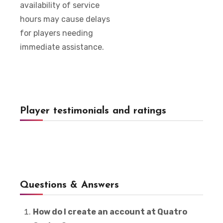
availability of service
hours may cause delays
for players needing
immediate assistance.
Player testimonials and ratings
Questions & Answers
How do I create an account at Quatro