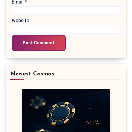
Email
*
Website
Newest Casinos