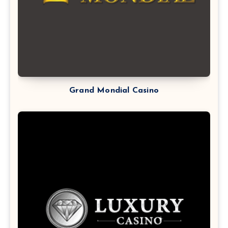
Grand Mondial Casino