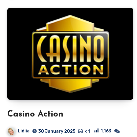
Casino Action
Lidiia
1,163
30 January 2025
< 1