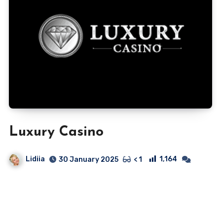
Luxury Casino
Lidiia
1,164
30 January 2025
< 1