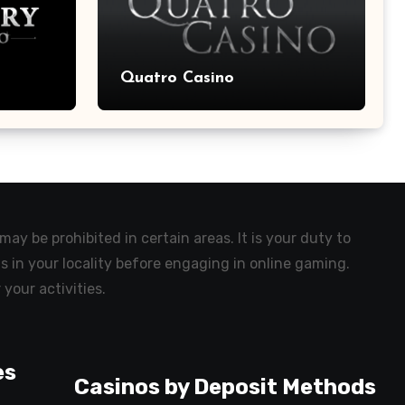
Quatro Casino
ay be prohibited in certain areas. It is your duty to
s in your locality before engaging in online gaming.
 your activities.
es
Casinos by Deposit Methods