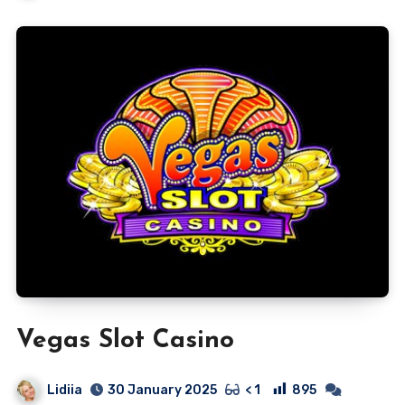
Vegas Slot Casino
Lidiia
895
30 January 2025
< 1