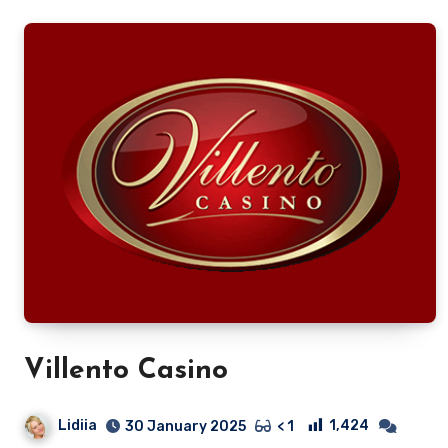
Villento Casino
Lidiia
1,424
30 January 2025
< 1