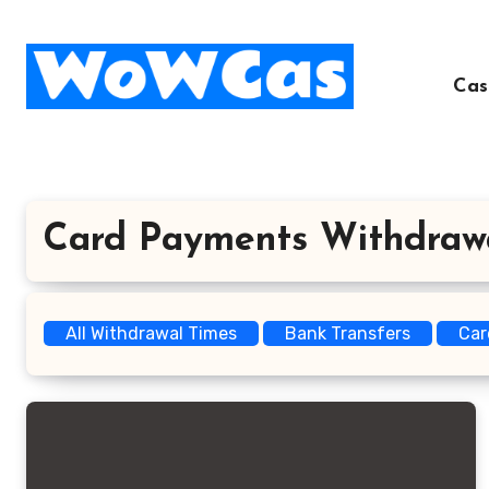
Skip
to
content
Cas
Card Payments Withdrawa
All Withdrawal Times
Bank Transfers
Car