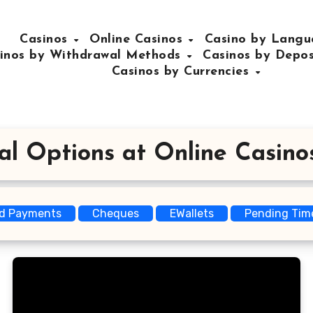
Casinos
Online Casinos
Casino by Lang
inos by Withdrawal Methods
Casinos by Depo
Casinos by Currencies
l Options at Online Casino
d Payments
Cheques
EWallets
Pending Tim