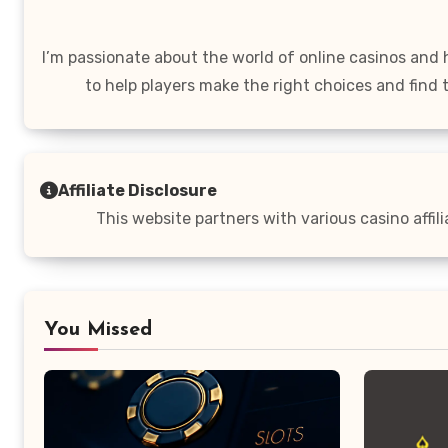
I’m passionate about the world of online casinos and
to help players make the right choices and find 
Affiliate Disclosure
This website partners with various casino affil
You Missed