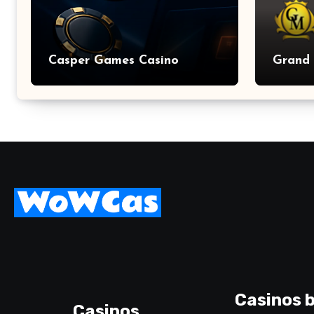
Casper Games Casino
Grand 
Casinos b
Casinos