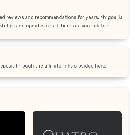
led reviews and recommendations for years. My goal is
sh tips and updates on all things casino-related.
posit through the affiliate links provided here.