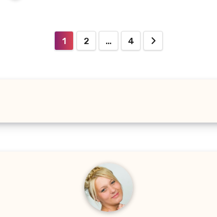
Posts
1
2
…
4
pagination