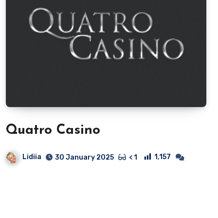
Quatro Casino
Lidiia
1,157
30 January 2025
< 1