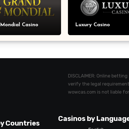
Mondial Casino
Luxury Casino
DISCLAIMER: Online betting m
verify the legal requirement
wowcas.com is not liable for
Casinos by Languag
y Countries