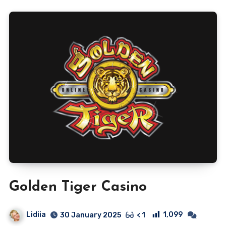
Golden Tiger Casino
Lidiia
1,099
30 January 2025
< 1