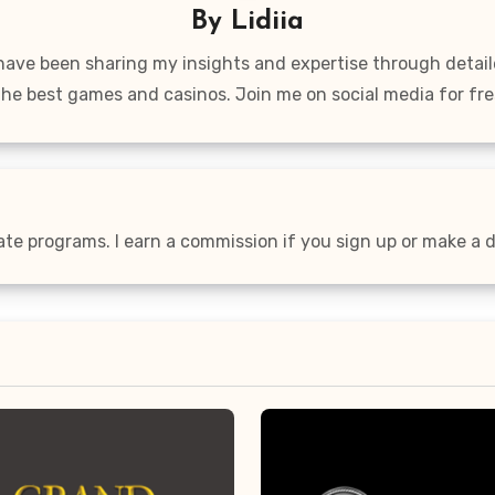
By
Lidiia
 have been sharing my insights and expertise through detai
the best games and casinos. Join me on social media for fre
iate programs. I earn a commission if you sign up or make a de