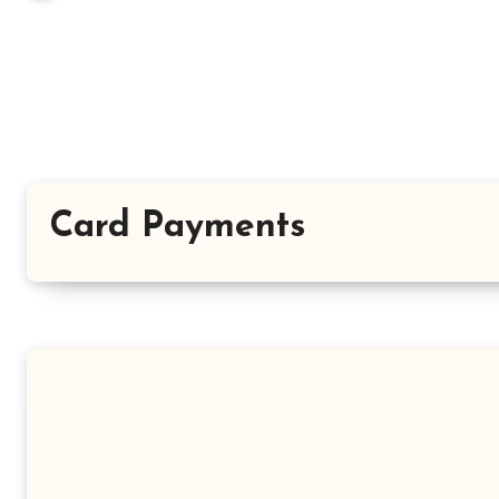
Card Payments