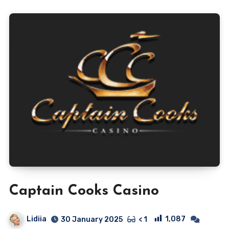
Captain Cooks Casino
Lidiia
1,087
30 January 2025
< 1