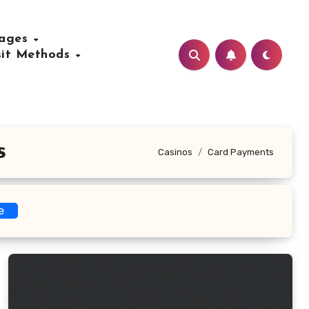
uages
sit Methods
s
Casinos
Card Payments
e