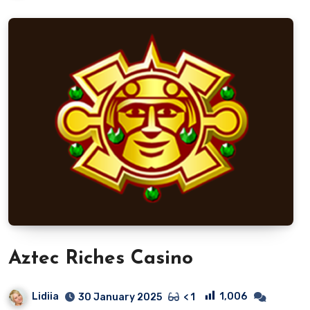
Aztec Riches Casino
Lidiia
1,006
30 January 2025
< 1