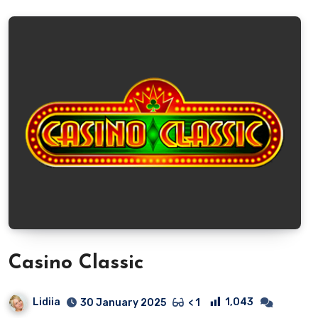
Casino Classic
Lidiia
1,043
30 January 2025
< 1