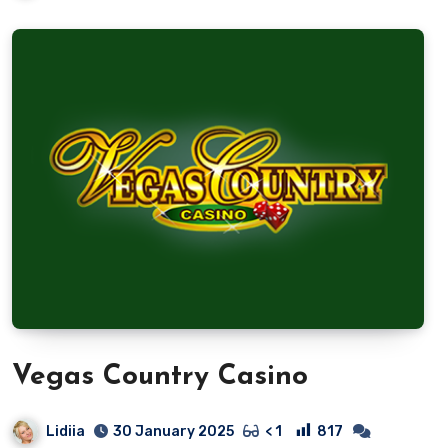
Vegas Country Casino
Lidiia
817
30 January 2025
< 1