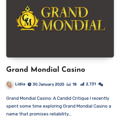
Grand Mondial Casino
Lidiia
2,731
30 January 2025
18
Grand Mondial Casino: A Candid Critique I recently
spent some time exploring Grand Mondial Casino a
name that promises reliability…