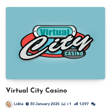
Virtual City Casino
Lidiia
1,097
30 January 2025
< 1