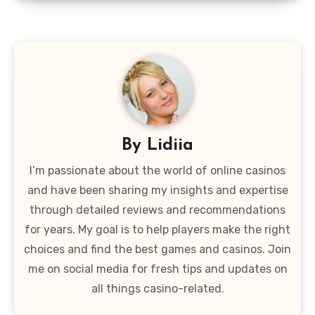
By
Lidiia
I’m passionate about the world of online casinos
and have been sharing my insights and expertise
through detailed reviews and recommendations
for years. My goal is to help players make the right
choices and find the best games and casinos. Join
me on social media for fresh tips and updates on
all things casino-related.