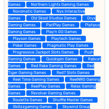
Games
Northern Lights Gaming Games
Novomatic Games
Nyx Interactive
Games
Old Skool Studios Games
Oryx
Gaming Games
PariPlay Games
Platipus
Gaming Games
Play'n GO Games
Playson Games
Playtech Games
Poker Games
Pragmatic Play Games
Progressive Jackpot Slots Games
Push
Gaming Games
Quickspin Games
Rabcat
Games
Red Rake Gaming Games
Red
Tiger Gaming Games
Red7 Slots Games
Reel Time Gaming Games
ReelNRG Gaming
Games
ReelPlay Games
Relax Gaming
Games
Revolver Gaming Games
Roulette Games
Shuffle Master Games
Skillzzgaming Games
Skywind Group