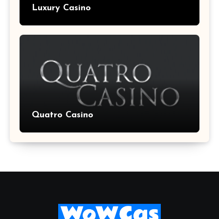
Luxury Casino
Quatro Casino