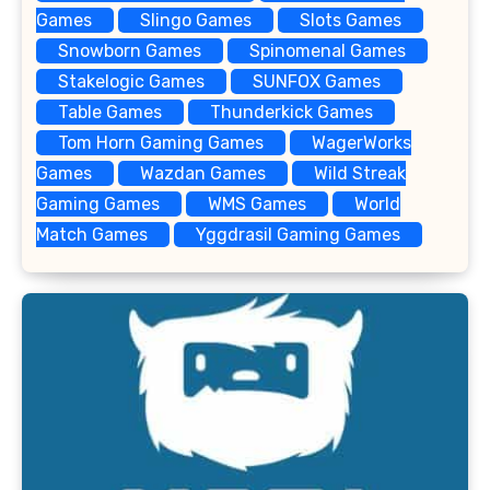
Games
Slingo Games
Slots Games
Snowborn Games
Spinomenal Games
Stakelogic Games
SUNFOX Games
Table Games
Thunderkick Games
Tom Horn Gaming Games
WagerWorks
Games
Wazdan Games
Wild Streak
Gaming Games
WMS Games
World
Match Games
Yggdrasil Gaming Games