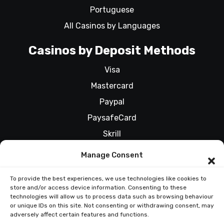
Portuguese
All Casinos by Languages
Casinos by Deposit Methods
Visa
Mastercard
Paypal
PaysafeCard
Skrill
All Casinos by Deposit Methods
Manage Consent
To provide the best experiences, we use technologies like cookies to
store and/or access device information. Consenting to these
RESPONSIBLE GAMBLING
technologies will allow us to process data such as browsing behaviour
or unique IDs on this site. Not consenting or withdrawing consent, may
adversely affect certain features and functions.