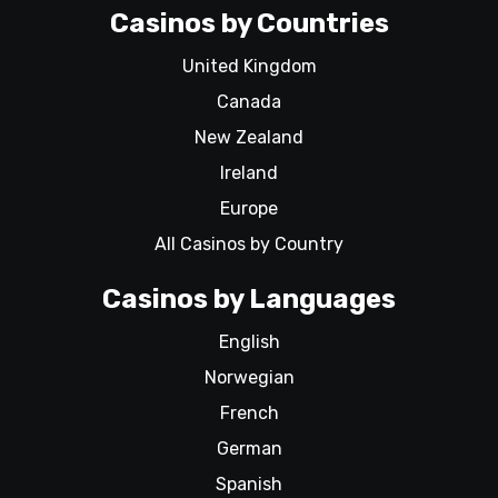
Casinos by Countries
United Kingdom
Canada
New Zealand
Ireland
Europe
All Casinos by Country
Casinos by Languages
English
Norwegian
French
German
Spanish