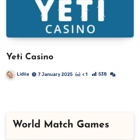
Yeti Casino
Lidiia
538
7 January 2025
< 1
World Match Games