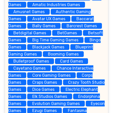
Games
Amatic Industries Games
Amusnet Games
Authentic Gaming
Games
Avatar UX Games
Baccarat
Games
Bally Games
Barcrest Games
Betdigital Games
BetGames
Betsoft
Games
Big Time Gaming Games
Bingo
Games
Blackjack Games
Blueprint
Gaming Games
Booming Games
Bulletproof Games
Card Games
Cayetano Games
Chance Interactive
Games
Core Gaming Games
Corps
Games
Craps Games
Crazy Tooth Studio
Games
Dice Games
Electric Elephant
Games
Elk Studios Games
Endorphina
Games
Evolution Gaming Games
Eyecon
Games
Ezugi Games
Fantasma