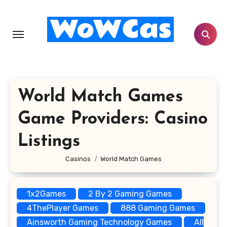
Skip
to
content
World Match Games
Game Providers: Casino
Listings
Casinos
World Match Games
1x2Games
2 By 2 Gaming Games
4ThePlayer Games
888 Gaming Games
Ainsworth Gaming Technology Games
All