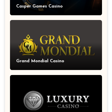
Casper Games Casino
Grand Mondial Casino