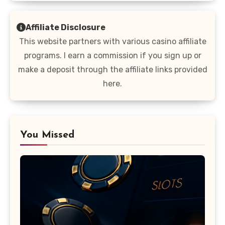
Affiliate Disclosure
This website partners with various casino affiliate
programs. I earn a commission if you sign up or
make a deposit through the affiliate links provided
here.
You Missed