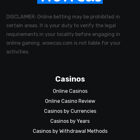
DISCLAIMER: Online betting may be prohibited in
certain areas. It is your duty to verify the legal
requirements in your locality before engaging in
online gaming. wowcas.com is not liable for your
activities.
Casinos
Online Casinos
Online Casino Review
Casinos by Currencies
Casinos by Years
Casinos by Withdrawal Methods