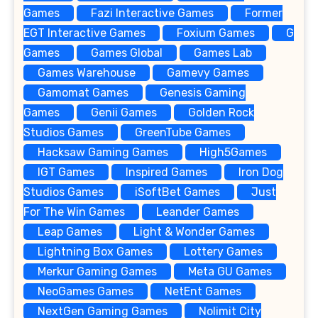
Games
Fazi Interactive Games
Former
EGT Interactive Games
Foxium Games
G
Games
Games Global
Games Lab
Games Warehouse
Gamevy Games
Gamomat Games
Genesis Gaming
Games
Genii Games
Golden Rock
Studios Games
GreenTube Games
Hacksaw Gaming Games
High5Games
IGT Games
Inspired Games
Iron Dog
Studios Games
iSoftBet Games
Just
For The Win Games
Leander Games
Leap Games
Light & Wonder Games
Lightning Box Games
Lottery Games
Merkur Gaming Games
Meta GU Games
NeoGames Games
NetEnt Games
NextGen Gaming Games
Nolimit City