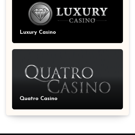
Luxury Casino
Quatro Casino