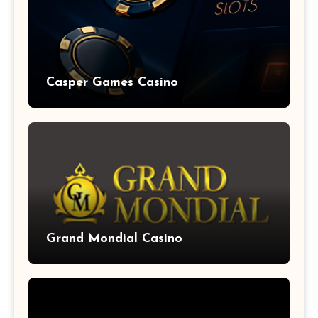
Casper Games Casino
Grand Mondial Casino