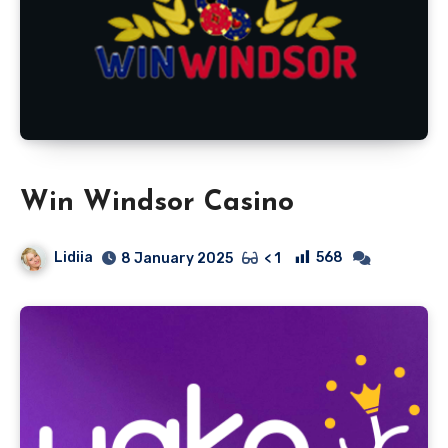
Win Windsor Casino
Lidiia
568
8 January 2025
< 1