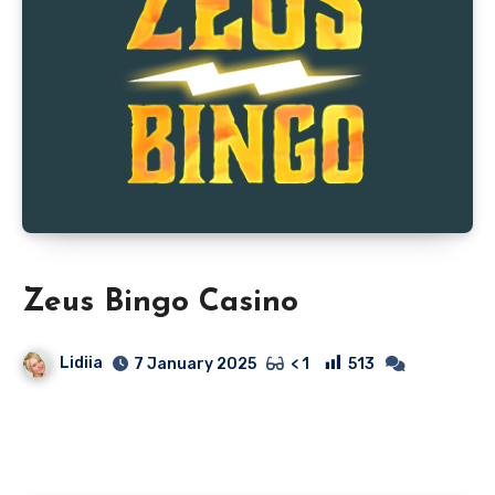
Zeus Bingo Casino
Lidiia
513
7 January 2025
< 1