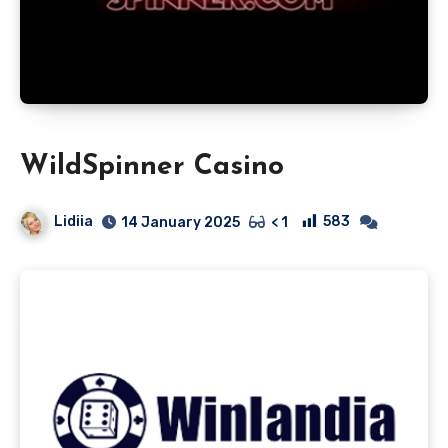
WildSpinner Casino
Lidiia
583
14 January 2025
< 1