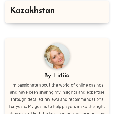
Kazakhstan
By
Lidiia
I’m passionate about the world of online casinos
and have been sharing my insights and expertise
through detailed reviews and recommendations
for years. My goal is to help players make the right
choices and find the best games and casinos. Join