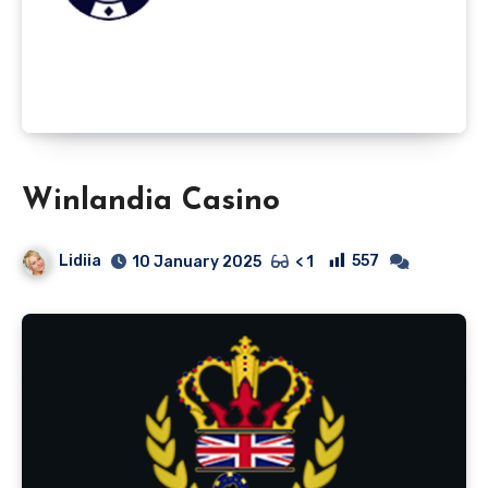
Winlandia Casino
Lidiia
557
10 January 2025
< 1