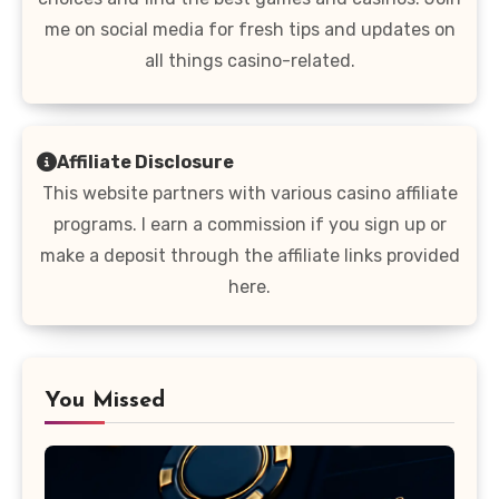
me on social media for fresh tips and updates on
all things casino-related.
Affiliate Disclosure
This website partners with various casino affiliate
programs. I earn a commission if you sign up or
make a deposit through the affiliate links provided
here.
You Missed