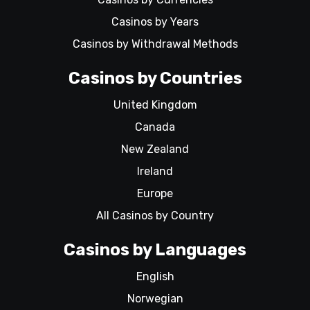
Casinos by Years
Casinos by Withdrawal Methods
Casinos by Countries
United Kingdom
Canada
New Zealand
Ireland
Europe
All Casinos by Country
Casinos by Languages
English
Norwegian