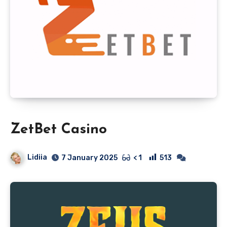
ZetBet Casino
Lidiia
513
7 January 2025
< 1