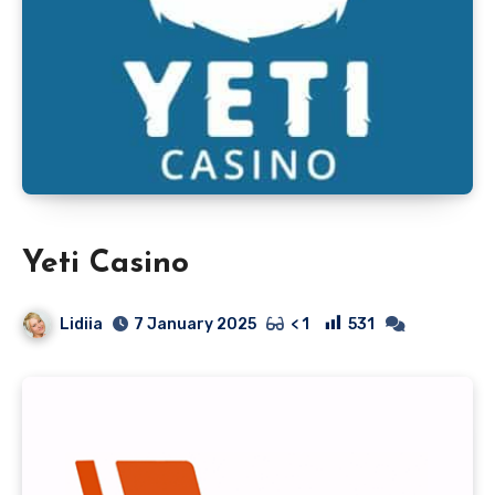
Yeti Casino
Lidiia
531
7 January 2025
< 1