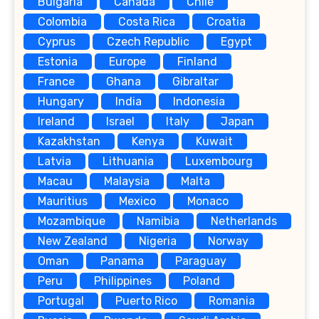
Bulgaria
Canada
Chile
Colombia
Costa Rica
Croatia
Cyprus
Czech Republic
Egypt
Estonia
Europe
Finland
France
Ghana
Gibraltar
Hungary
India
Indonesia
Ireland
Israel
Italy
Japan
Kazakhstan
Kenya
Kuwait
Latvia
Lithuania
Luxembourg
Macau
Malaysia
Malta
Mauritius
Mexico
Monaco
Mozambique
Namibia
Netherlands
New Zealand
Nigeria
Norway
Oman
Panama
Paraguay
Peru
Philippines
Poland
Portugal
Puerto Rico
Romania