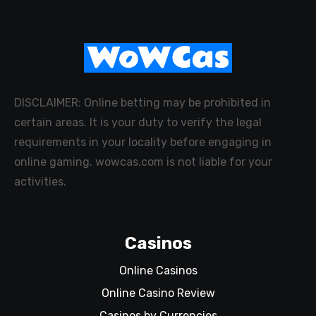
DISCLAIMER: Online betting may be prohibited in
certain areas. It is your duty to verify the legal
requirements in your locality before engaging in
online gaming. wowcas.com is not liable for your
activities.
Casinos
Online Casinos
Online Casino Review
Casinos by Currencies