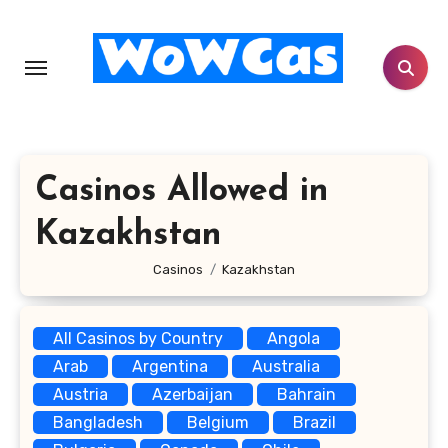
Skip
to
content
Casinos Allowed in
Kazakhstan
Casinos
Kazakhstan
All Casinos by Country
Angola
Arab
Argentina
Australia
Austria
Azerbaijan
Bahrain
Bangladesh
Belgium
Brazil