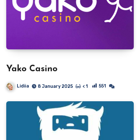
Yako Casino
Lidiia
551
8 January 2025
< 1