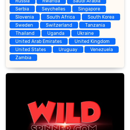
Russia
Rwanda
Saudi Arabia
Serbia
Seychelles
Singapore
Slovenia
South Africa
South Korea
Sweden
Switzerland
Tanzania
Thailand
Uganda
Ukraine
United Arab Emirates
United Kingdom
United States
Uruguay
Venezuela
Zambia