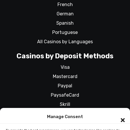
French
German
Spanish
Portuguese
All Casinos by Languages
Casinos by Deposit Methods
Visa
Mastercard
Paypal
PaysafeCard
Skrill
All Casinos by Deposit Methods
Manage Consent