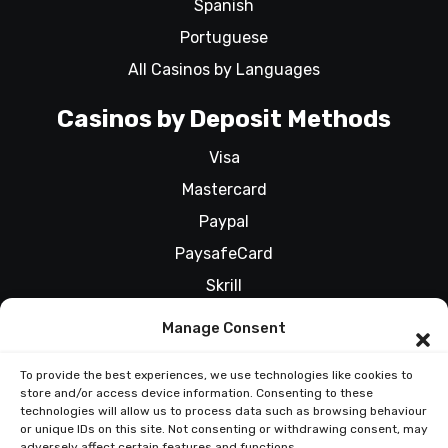
Spanish
Portuguese
All Casinos by Languages
Casinos by Deposit Methods
Visa
Mastercard
Paypal
PaysafeCard
Skrill
All Casinos by Deposit Methods
Manage Consent
To provide the best experiences, we use technologies like cookies to
store and/or access device information. Consenting to these
RESPONSIBLE GAMBLING
technologies will allow us to process data such as browsing behaviour
or unique IDs on this site. Not consenting or withdrawing consent, may
adversely affect certain features and functions.