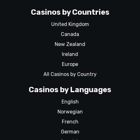
Casinos by Countries
United Kingdom
Canada
New Zealand
Ireland
Europe
All Casinos by Country
Casinos by Languages
English
Norwegian
French
German