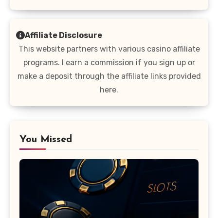
Affiliate Disclosure
This website partners with various casino affiliate
programs. I earn a commission if you sign up or
make a deposit through the affiliate links provided
here.
You Missed