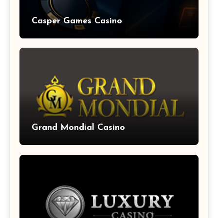
Casper Games Casino
Grand Mondial Casino