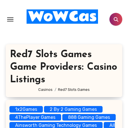
Skip
to
content
Red7 Slots Games
Game Providers: Casino
Listings
Casinos
Red7 Slots Games
1x2Games
2 By 2 Gaming Games
4ThePlayer Games
888 Gaming Games
Ainsworth Gaming Technology Games
All