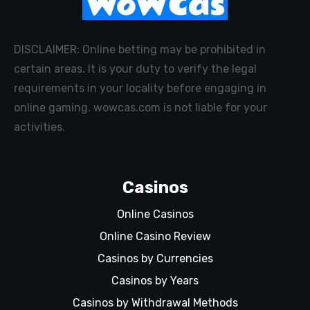
DISCLAIMER: Online betting may be prohibited in
certain areas. It is your duty to verify the legal
requirements in your locality before engaging in
online gaming. wowcas.com is not liable for your
activities.
Casinos
Online Casinos
Online Casino Review
Casinos by Currencies
Casinos by Years
Casinos by Withdrawal Methods