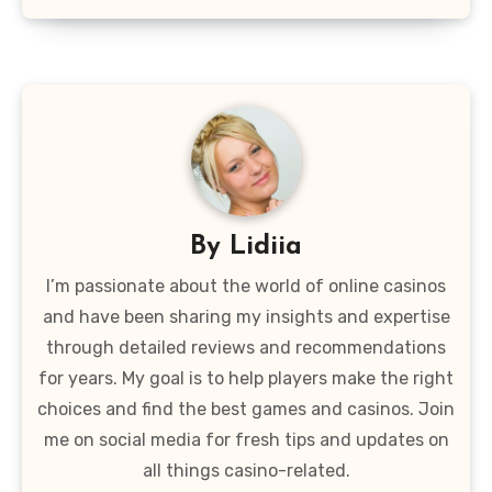
By
Lidiia
I’m passionate about the world of online casinos
and have been sharing my insights and expertise
through detailed reviews and recommendations
for years. My goal is to help players make the right
choices and find the best games and casinos. Join
me on social media for fresh tips and updates on
all things casino-related.