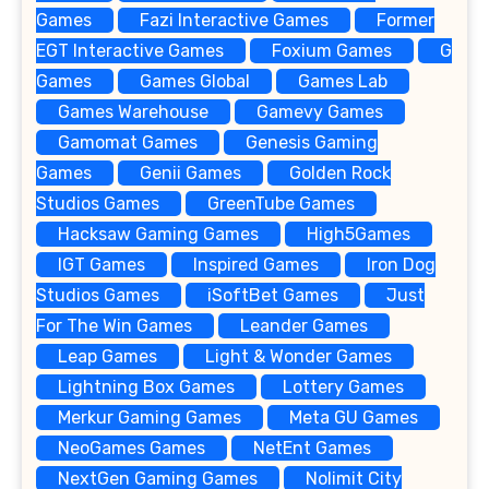
Games
Fazi Interactive Games
Former
EGT Interactive Games
Foxium Games
G
Games
Games Global
Games Lab
Games Warehouse
Gamevy Games
Gamomat Games
Genesis Gaming
Games
Genii Games
Golden Rock
Studios Games
GreenTube Games
Hacksaw Gaming Games
High5Games
IGT Games
Inspired Games
Iron Dog
Studios Games
iSoftBet Games
Just
For The Win Games
Leander Games
Leap Games
Light & Wonder Games
Lightning Box Games
Lottery Games
Merkur Gaming Games
Meta GU Games
NeoGames Games
NetEnt Games
NextGen Gaming Games
Nolimit City