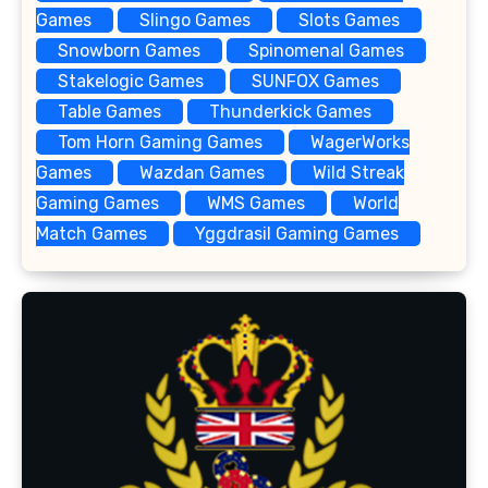
Games
Slingo Games
Slots Games
Snowborn Games
Spinomenal Games
Stakelogic Games
SUNFOX Games
Table Games
Thunderkick Games
Tom Horn Gaming Games
WagerWorks
Games
Wazdan Games
Wild Streak
Gaming Games
WMS Games
World
Match Games
Yggdrasil Gaming Games