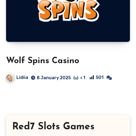
Wolf Spins Casino
Lidiia
501
8 January 2025
< 1
Red7 Slots Games