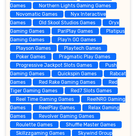
Games
Northern Lights Gaming Games
Novomatic Games
Nyx Interactive
Games
Old Skool Studios Games
Oryx
Gaming Games
PariPlay Games
Platipus
Gaming Games
Play'n GO Games
Playson Games
Playtech Games
Poker Games
Pragmatic Play Games
Progressive Jackpot Slots Games
Push
Gaming Games
Quickspin Games
Rabcat
Games
Red Rake Gaming Games
Red
Tiger Gaming Games
Red7 Slots Games
Reel Time Gaming Games
ReelNRG Gaming
Games
ReelPlay Games
Relax Gaming
Games
Revolver Gaming Games
Roulette Games
Shuffle Master Games
Skillzzgaming Games
Skywind Group