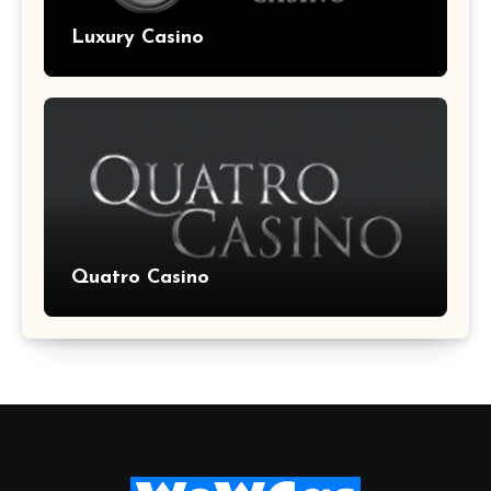
Luxury Casino
Quatro Casino