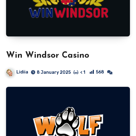
Win Windsor Casino
Lidiia
568
8 January 2025
< 1