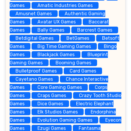
Games
Amatic Industries Games
Amusnet Games
Authentic Gaming
Games
Avatar UX Games
Baccarat
Games
Bally Games
Barcrest Games
Betdigital Games
BetGames
Betsoft
Games
Big Time Gaming Games
Bingo
Games
Blackjack Games
Blueprint
Gaming Games
Booming Games
Bulletproof Games
Card Games
Cayetano Games
Chance Interactive
Games
Core Gaming Games
Corps
Games
Craps Games
Crazy Tooth Studio
Games
Dice Games
Electric Elephant
Games
Elk Studios Games
Endorphina
Games
Evolution Gaming Games
Eyecon
Games
Ezugi Games
Fantasma