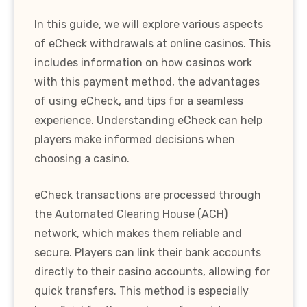
In this guide, we will explore various aspects
of eCheck withdrawals at online casinos. This
includes information on how casinos work
with this payment method, the advantages
of using eCheck, and tips for a seamless
experience. Understanding eCheck can help
players make informed decisions when
choosing a casino.
eCheck transactions are processed through
the Automated Clearing House (ACH)
network, which makes them reliable and
secure. Players can link their bank accounts
directly to their casino accounts, allowing for
quick transfers. This method is especially