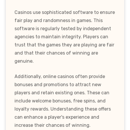
Casinos use sophisticated software to ensure
fair play and randomness in games. This
software is regularly tested by independent
agencies to maintain integrity. Players can
trust that the games they are playing are fair
and that their chances of winning are
genuine.
Additionally, online casinos often provide
bonuses and promotions to attract new
players and retain existing ones. These can
include welcome bonuses, free spins, and
loyalty rewards. Understanding these offers
can enhance a player's experience and
increase their chances of winning.