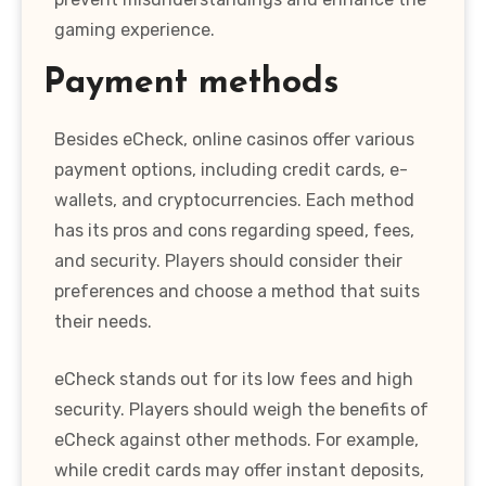
gaming experience.
Payment methods
Besides eCheck, online casinos offer various
payment options, including credit cards, e-
wallets, and cryptocurrencies. Each method
has its pros and cons regarding speed, fees,
and security. Players should consider their
preferences and choose a method that suits
their needs.
eCheck stands out for its low fees and high
security. Players should weigh the benefits of
eCheck against other methods. For example,
while credit cards may offer instant deposits,