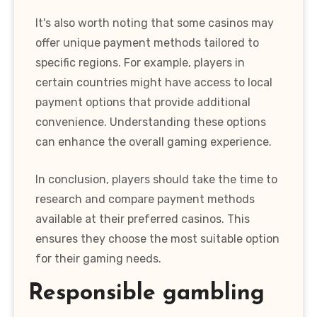
It's also worth noting that some casinos may
offer unique payment methods tailored to
specific regions. For example, players in
certain countries might have access to local
payment options that provide additional
convenience. Understanding these options
can enhance the overall gaming experience.
In conclusion, players should take the time to
research and compare payment methods
available at their preferred casinos. This
ensures they choose the most suitable option
for their gaming needs.
Responsible gambling