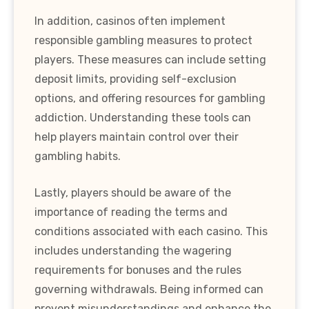
In addition, casinos often implement
responsible gambling measures to protect
players. These measures can include setting
deposit limits, providing self-exclusion
options, and offering resources for gambling
addiction. Understanding these tools can
help players maintain control over their
gambling habits.
Lastly, players should be aware of the
importance of reading the terms and
conditions associated with each casino. This
includes understanding the wagering
requirements for bonuses and the rules
governing withdrawals. Being informed can
prevent misunderstandings and enhance the