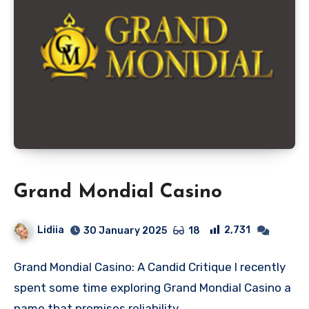
Grand Mondial Casino
Lidiia
2,731
30 January 2025
18
Grand Mondial Casino: A Candid Critique I recently
spent some time exploring Grand Mondial Casino a
name that promises reliability…