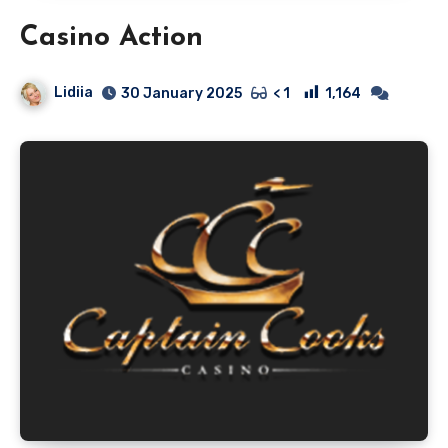
Casino Action
Lidiia
1,164
30 January 2025
< 1