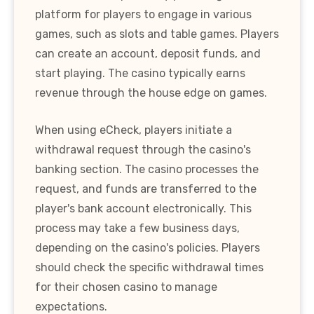
platform for players to engage in various
games, such as slots and table games. Players
can create an account, deposit funds, and
start playing. The casino typically earns
revenue through the house edge on games.
When using eCheck, players initiate a
withdrawal request through the casino's
banking section. The casino processes the
request, and funds are transferred to the
player's bank account electronically. This
process may take a few business days,
depending on the casino's policies. Players
should check the specific withdrawal times
for their chosen casino to manage
expectations.