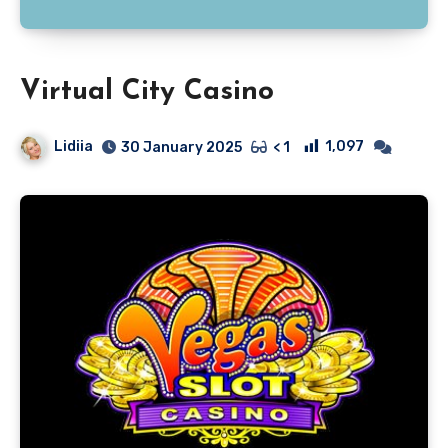
Virtual City Casino
Lidiia
1,097
30 January 2025
< 1