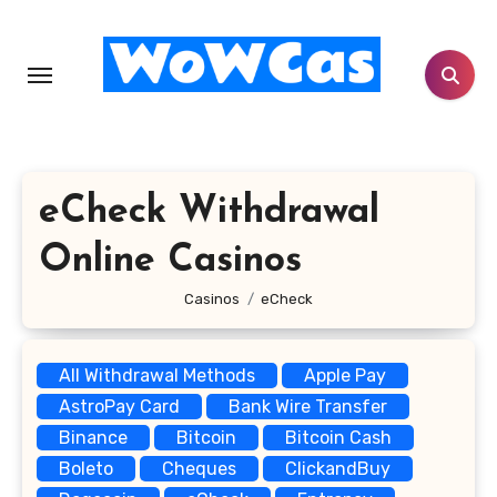
Skip
to
content
eCheck Withdrawal
Online Casinos
Casinos
eCheck
All Withdrawal Methods
Apple Pay
AstroPay Card
Bank Wire Transfer
Binance
Bitcoin
Bitcoin Cash
Boleto
Cheques
ClickandBuy