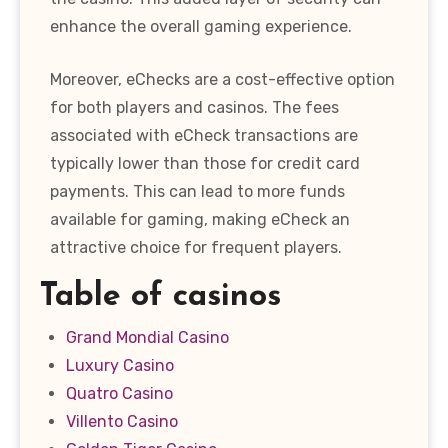
enhance the overall gaming experience.
Moreover, eChecks are a cost-effective option
for both players and casinos. The fees
associated with eCheck transactions are
typically lower than those for credit card
payments. This can lead to more funds
available for gaming, making eCheck an
attractive choice for frequent players.
Table of casinos
Grand Mondial Casino
Luxury Casino
Quatro Casino
Villento Casino