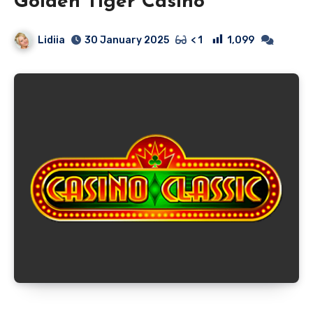
Golden Tiger Casino
Lidiia
1,099
30 January 2025
< 1