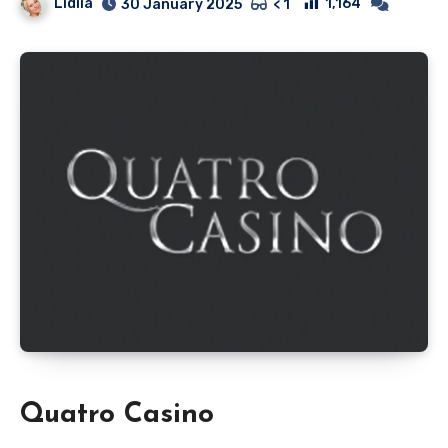
Lidiia
1,164
30 January 2025
< 1
Quatro Casino