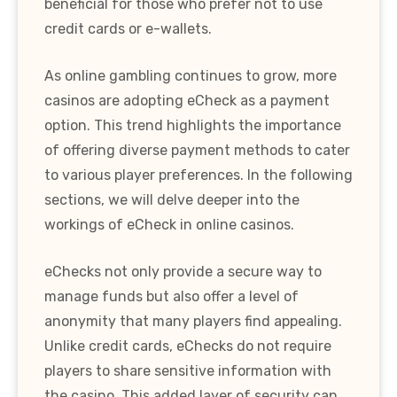
beneficial for those who prefer not to use
credit cards or e-wallets.
As online gambling continues to grow, more
casinos are adopting eCheck as a payment
option. This trend highlights the importance
of offering diverse payment methods to cater
to various player preferences. In the following
sections, we will delve deeper into the
workings of eCheck in online casinos.
eChecks not only provide a secure way to
manage funds but also offer a level of
anonymity that many players find appealing.
Unlike credit cards, eChecks do not require
players to share sensitive information with
the casino. This added layer of security can