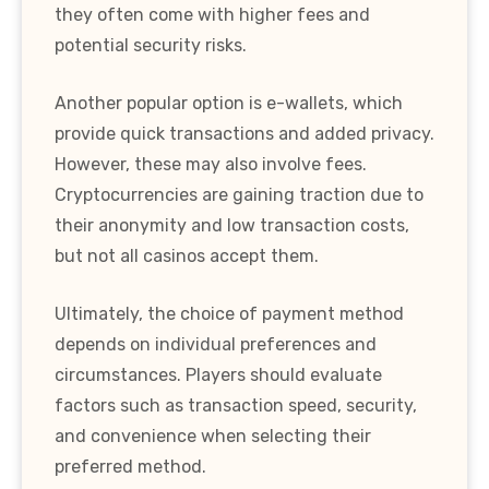
they often come with higher fees and
potential security risks.
Another popular option is e-wallets, which
provide quick transactions and added privacy.
However, these may also involve fees.
Cryptocurrencies are gaining traction due to
their anonymity and low transaction costs,
but not all casinos accept them.
Ultimately, the choice of payment method
depends on individual preferences and
circumstances. Players should evaluate
factors such as transaction speed, security,
and convenience when selecting their
preferred method.