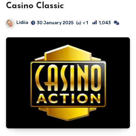
Casino Classic
Lidiia
1,043
30 January 2025
< 1