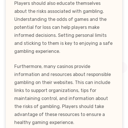
Players should also educate themselves
about the risks associated with gambling.
Understanding the odds of games and the
potential for loss can help players make
informed decisions. Setting personal limits
and sticking to them is key to enjoying a safe
gambling experience.
Furthermore, many casinos provide
information and resources about responsible
gambling on their websites. This can include
links to support organizations, tips for
maintaining control, and information about
the risks of gambling. Players should take
advantage of these resources to ensure a
healthy gaming experience.