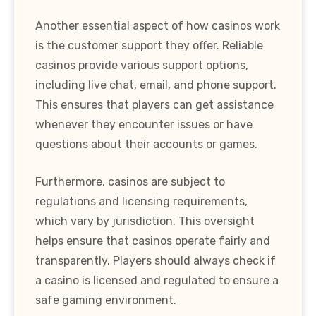
Another essential aspect of how casinos work
is the customer support they offer. Reliable
casinos provide various support options,
including live chat, email, and phone support.
This ensures that players can get assistance
whenever they encounter issues or have
questions about their accounts or games.
Furthermore, casinos are subject to
regulations and licensing requirements,
which vary by jurisdiction. This oversight
helps ensure that casinos operate fairly and
transparently. Players should always check if
a casino is licensed and regulated to ensure a
safe gaming environment.