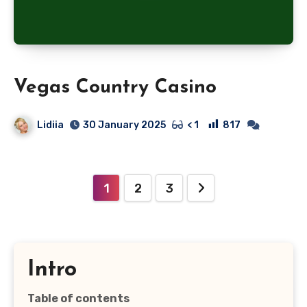
Vegas Country Casino
Lidiia
817
30 January 2025
< 1
Posts
1
2
3
pagination
Intro
Table of contents