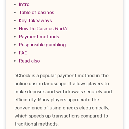
Intro
Table of casinos
Key Takeaways
How Do Casinos Work?
Payment methods
Responsible gambling
FAQ
Read also
eCheck is a popular payment method in the
online casino landscape. It allows players to
make deposits and withdrawals securely and
efficiently. Many players appreciate the
convenience of using checks electronically,
which speeds up transactions compared to
traditional methods.