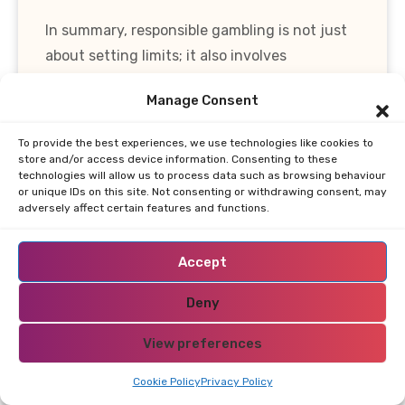
In summary, responsible gambling is not just
about setting limits; it also involves
understanding the games and knowing when
Manage Consent
to take a break. Players should prioritize their
well-being and seek help if they feel their
To provide the best experiences, we use technologies like cookies to
gambling is becoming problematic.
store and/or access device information. Consenting to these
technologies will allow us to process data such as browsing behaviour
or unique IDs on this site. Not consenting or withdrawing consent, may
FAQ
adversely affect certain features and functions.
What is an eCheck?
Accept
An eCheck is an electronic version of a paper
check used for online transactions, allowing
Deny
for quick and secure payments.
View preferences
Are eChecks safe to use at online
Cookie Policy
Privacy Policy
casinos?