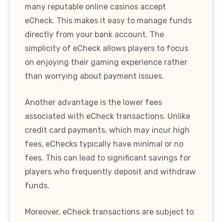
many reputable online casinos accept
eCheck. This makes it easy to manage funds
directly from your bank account. The
simplicity of eCheck allows players to focus
on enjoying their gaming experience rather
than worrying about payment issues.
Another advantage is the lower fees
associated with eCheck transactions. Unlike
credit card payments, which may incur high
fees, eChecks typically have minimal or no
fees. This can lead to significant savings for
players who frequently deposit and withdraw
funds.
Moreover, eCheck transactions are subject to