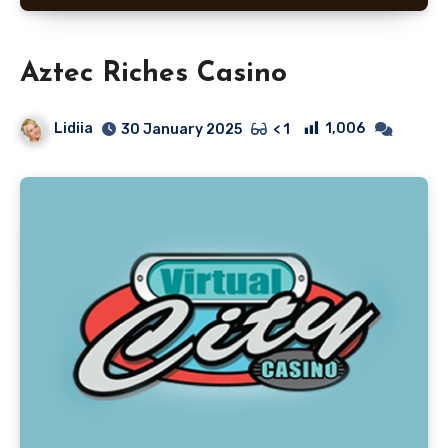
Aztec Riches Casino
Lidiia
1,006
30 January 2025
< 1