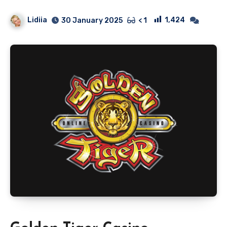
Lidiia
1,424
30 January 2025
< 1