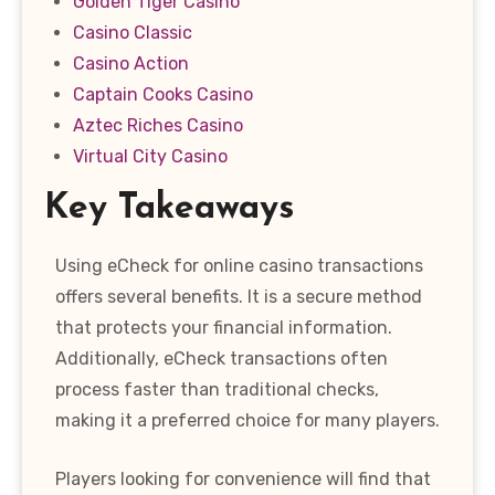
Golden Tiger Casino
Casino Classic
Casino Action
Captain Cooks Casino
Aztec Riches Casino
Virtual City Casino
Key Takeaways
Using eCheck for online casino transactions
offers several benefits. It is a secure method
that protects your financial information.
Additionally, eCheck transactions often
process faster than traditional checks,
making it a preferred choice for many players.
Players looking for convenience will find that