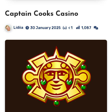
Captain Cooks Casino
Lidiia
1,087
30 January 2025
< 1