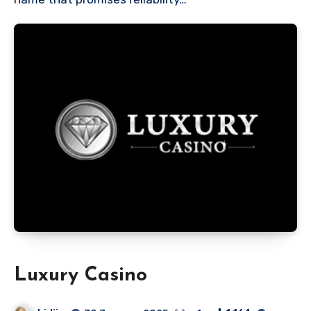
Luxury Casino