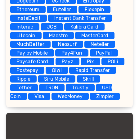
Dogecoin
eCheck
Entropay
Ethereum
Euteller
Flexepin
instaDebit
Instant Bank Transfer
Interac
JCB
Kalibra Card
Litecoin
Maestro
MasterCard
MuchBetter
Neosurf
Neteller
Pay by Mobile
Pay4Fun
PayPal
Paysafe Card
Payz
Pix
POLi
Postepay
QIWI
Rapid Transfer
Ripple
Siru Mobile
Skrill
Tether
TRON
Trustly
USD
Coin
Visa
WebMoney
Zimpler