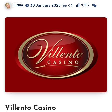
Lidiia
1,157
30 January 2025
< 1
Villento Casino