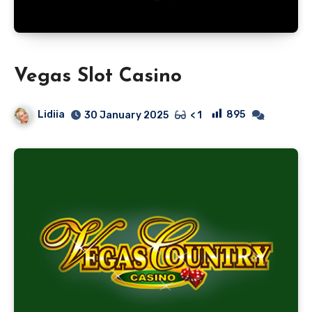
Vegas Slot Casino
Lidiia
895
30 January 2025
< 1