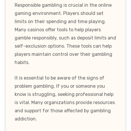
Responsible gambling is crucial in the online
gaming environment. Players should set
limits on their spending and time playing.
Many casinos offer tools to help players
gamble responsibly, such as deposit limits and
self-exclusion options. These tools can help
players maintain control over their gambling
habits.
It is essential to be aware of the signs of
problem gambling. If you or someone you
know is struggling, seeking professional help
is vital. Many organizations provide resources
and support for those affected by gambling
addiction.