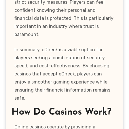
strict security measures. Players can feel
confident knowing their personal and
financial data is protected. This is particularly
important in an industry where trust is
paramount.
In summary, eCheck is a viable option for
players seeking a combination of security,
speed, and cost-effectiveness. By choosing
casinos that accept eCheck, players can
enjoy a smoother gaming experience while
ensuring their financial information remains
safe.
How Do Casinos Work?
Online casinos operate by providing a