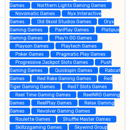
Games
Northern Lights Gaming Games
Novomatic Games
Nyx Interactive
Games
Old Skool Studios Games
Oryx
Gaming Games
PariPlay Games
Platipus
Gaming Games
Play'n GO Games
Playson Games
Playtech Games
Poker Games
Pragmatic Play Games
Progressive Jackpot Slots Games
Push
Gaming Games
Quickspin Games
Rabcat
Games
Red Rake Gaming Games
Red
Tiger Gaming Games
Red7 Slots Games
Reel Time Gaming Games
ReelNRG Gaming
Games
ReelPlay Games
Relax Gaming
Games
Revolver Gaming Games
Roulette Games
Shuffle Master Games
Skillzzgaming Games
Skywind Group