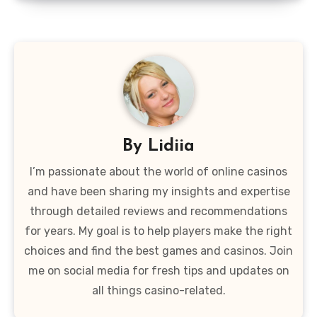
By
Lidiia
I’m passionate about the world of online casinos
and have been sharing my insights and expertise
through detailed reviews and recommendations
for years. My goal is to help players make the right
choices and find the best games and casinos. Join
me on social media for fresh tips and updates on
all things casino-related.