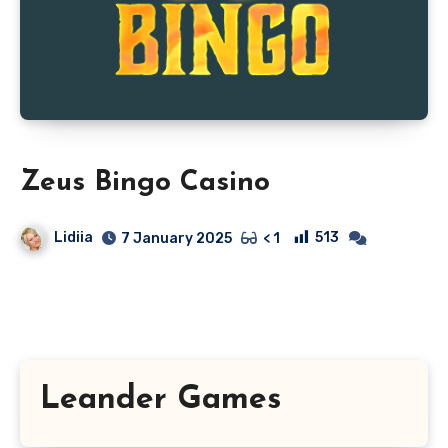
Zeus Bingo Casino
Lidiia
513
7 January 2025
< 1
Leander Games