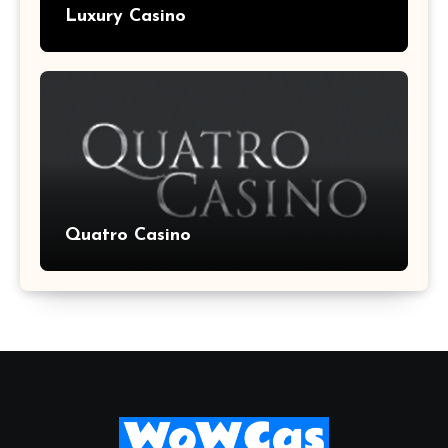
Luxury Casino
Quatro Casino