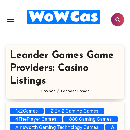
Skip
to
content
Leander Games Game
Providers: Casino
Listings
Casinos
Leander Games
1x2Games
2 By 2 Gaming Games
4ThePlayer Games
888 Gaming Games
Ainsworth Gaming Technology Games
All