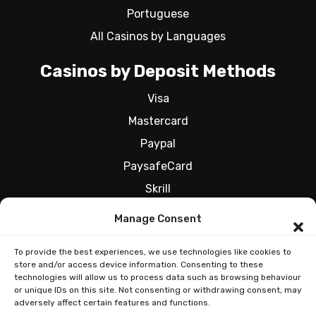
Portuguese
All Casinos by Languages
Casinos by Deposit Methods
Visa
Mastercard
Paypal
PaysafeCard
Skrill
All Casinos by Deposit Methods
Manage Consent
To provide the best experiences, we use technologies like cookies to
store and/or access device information. Consenting to these
RESPONSIBLE GAMBLING
technologies will allow us to process data such as browsing behaviour
or unique IDs on this site. Not consenting or withdrawing consent, may
adversely affect certain features and functions.