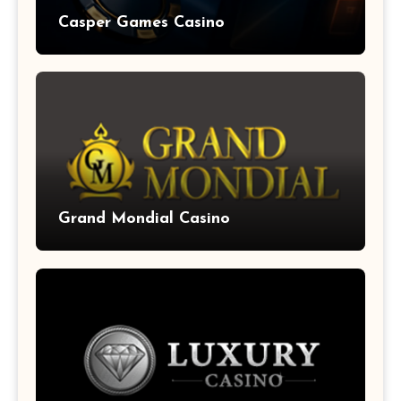
Casper Games Casino
Grand Mondial Casino