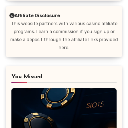
Affiliate Disclosure
This website partners with various casino affiliate
programs. I earn a commission if you sign up or
make a deposit through the affiliate links provided
here.
You Missed