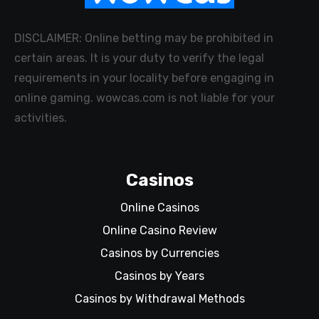
DISCLAIMER: Online betting may be prohibited in
certain areas. It is your duty to verify the legal
requirements in your locality before engaging in
online gaming. wowcas.com is not liable for your
activities.
Casinos
Online Casinos
Online Casino Review
Casinos by Currencies
Casinos by Years
Casinos by Withdrawal Methods