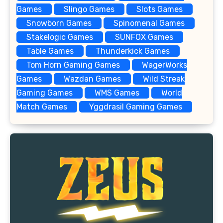
Games
Slingo Games
Slots Games
Snowborn Games
Spinomenal Games
Stakelogic Games
SUNFOX Games
Table Games
Thunderkick Games
Tom Horn Gaming Games
WagerWorks
Games
Wazdan Games
Wild Streak
Gaming Games
WMS Games
World
Match Games
Yggdrasil Gaming Games