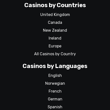
Casinos by Countries
United Kingdom
Canada
New Zealand
Ireland
Europe
All Casinos by Country
Casinos by Languages
English
Norwegian
French
German
Spanish