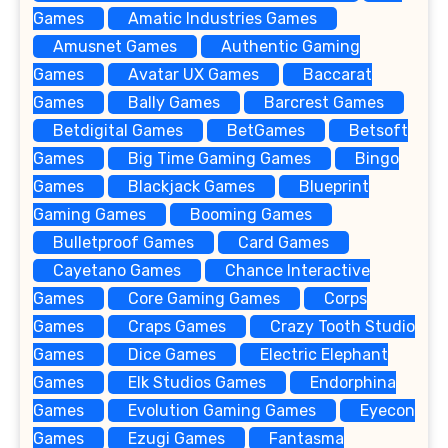
Games
Amatic Industries Games
Amusnet Games
Authentic Gaming
Games
Avatar UX Games
Baccarat
Games
Bally Games
Barcrest Games
Betdigital Games
BetGames
Betsoft
Games
Big Time Gaming Games
Bingo
Games
Blackjack Games
Blueprint
Gaming Games
Booming Games
Bulletproof Games
Card Games
Cayetano Games
Chance Interactive
Games
Core Gaming Games
Corps
Games
Craps Games
Crazy Tooth Studio
Games
Dice Games
Electric Elephant
Games
Elk Studios Games
Endorphina
Games
Evolution Gaming Games
Eyecon
Games
Ezugi Games
Fantasma