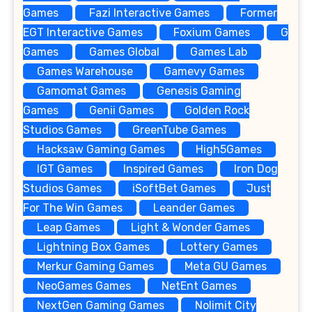
Games
Fazi Interactive Games
Former
EGT Interactive Games
Foxium Games
G
Games
Games Global
Games Lab
Games Warehouse
Gamevy Games
Gamomat Games
Genesis Gaming
Games
Genii Games
Golden Rock
Studios Games
GreenTube Games
Hacksaw Gaming Games
High5Games
IGT Games
Inspired Games
Iron Dog
Studios Games
iSoftBet Games
Just
For The Win Games
Leander Games
Leap Games
Light & Wonder Games
Lightning Box Games
Lottery Games
Merkur Gaming Games
Meta GU Games
NeoGames Games
NetEnt Games
NextGen Gaming Games
Nolimit City