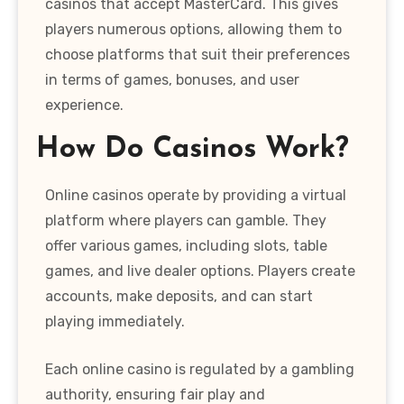
casinos that accept MasterCard. This gives
players numerous options, allowing them to
choose platforms that suit their preferences
in terms of games, bonuses, and user
experience.
How Do Casinos Work?
Online casinos operate by providing a virtual
platform where players can gamble. They
offer various games, including slots, table
games, and live dealer options. Players create
accounts, make deposits, and can start
playing immediately.
Each online casino is regulated by a gambling
authority, ensuring fair play and