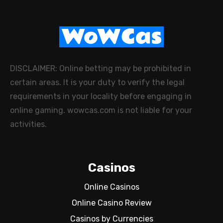
DISCLAIMER: Online betting may be prohibited in
certain areas. It is your duty to verify the legal
requirements in your locality before engaging in
online gaming. wowcas.com is not liable for your
activities.
Casinos
Online Casinos
Online Casino Review
Casinos by Currencies