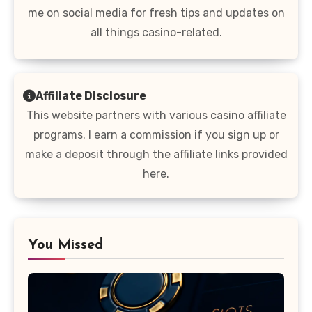
me on social media for fresh tips and updates on
all things casino-related.
Affiliate Disclosure
This website partners with various casino affiliate
programs. I earn a commission if you sign up or
make a deposit through the affiliate links provided
here.
You Missed