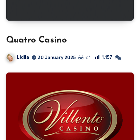
Quatro Casino
Lidiia
1,157
30 January 2025
< 1