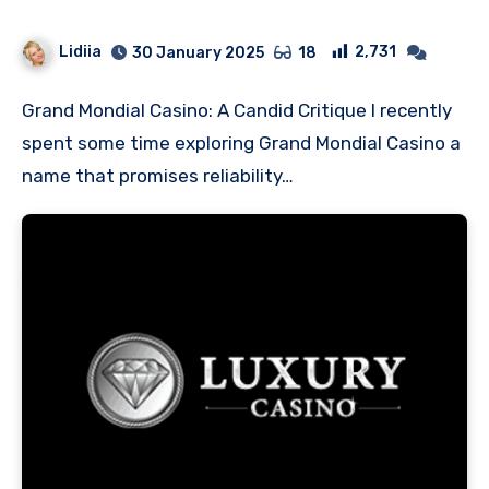
Lidiia
2,731
30 January 2025
18
Grand Mondial Casino: A Candid Critique I recently
spent some time exploring Grand Mondial Casino a
name that promises reliability…