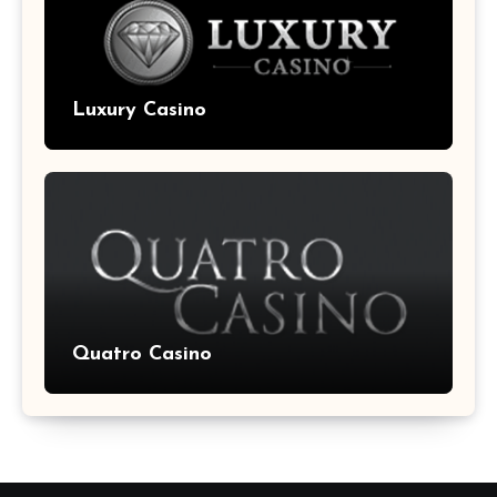
Luxury Casino
Quatro Casino