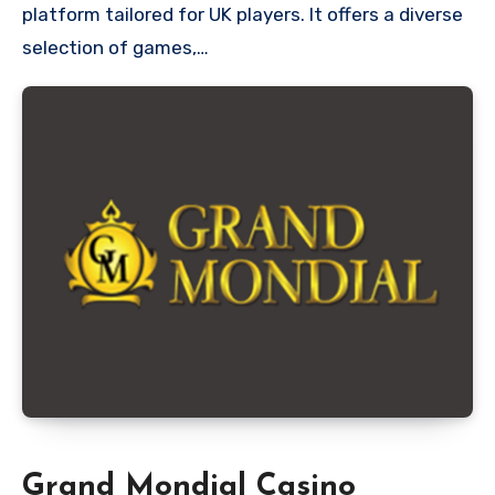
platform tailored for UK players. It offers a diverse
selection of games,…
Grand Mondial Casino