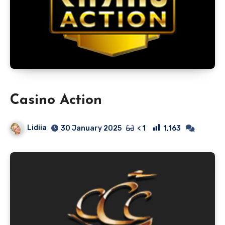
Casino Action
Lidiia
1,163
30 January 2025
< 1