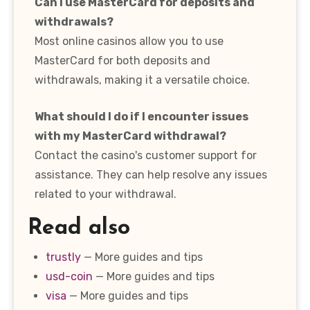
Can I use MasterCard for deposits and
withdrawals?
Most online casinos allow you to use
MasterCard for both deposits and
withdrawals, making it a versatile choice.
What should I do if I encounter issues
with my MasterCard withdrawal?
Contact the casino's customer support for
assistance. They can help resolve any issues
related to your withdrawal.
Read also
trustly
— More guides and tips
usd-coin
— More guides and tips
visa
— More guides and tips