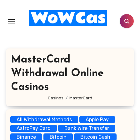
Skip
to
content
MasterCard
Withdrawal Online
Casinos
Casinos
MasterCard
All Withdrawal Methods
Apple Pay
AstroPay Card
Bank Wire Transfer
Binance
Bitcoin
Bitcoin Cash