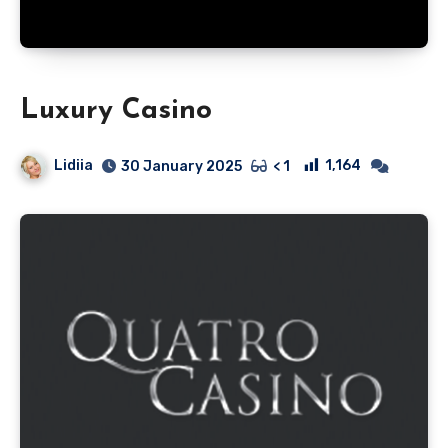
Luxury Casino
Lidiia
1,164
30 January 2025
< 1