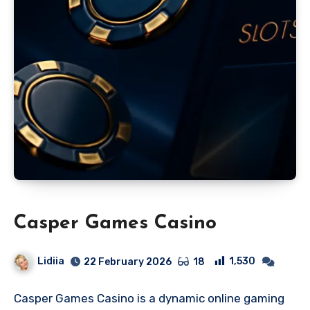
Casper Games Casino
Lidiia
1,530
22 February 2026
18
Casper Games Casino is a dynamic online gaming