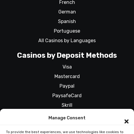
French
German
Spanish
Portuguese
All Casinos by Languages
Casinos by Deposit Methods
Visa
Mastercard
Paypal
PaysafeCard
Skrill
All Casinos by Deposit Methods
Manage Consent
To provide the best experiences, we use technologies like cookies to