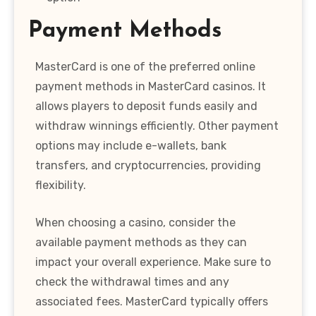
Payment Methods
MasterCard is one of the preferred online
payment methods in MasterCard casinos. It
allows players to deposit funds easily and
withdraw winnings efficiently. Other payment
options may include e-wallets, bank
transfers, and cryptocurrencies, providing
flexibility.
When choosing a casino, consider the
available payment methods as they can
impact your overall experience. Make sure to
check the withdrawal times and any
associated fees. MasterCard typically offers