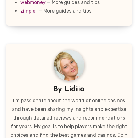
webmoney
— More guides and tips
zimpler
— More guides and tips
By
Lidiia
I’m passionate about the world of online casinos
and have been sharing my insights and expertise
through detailed reviews and recommendations
for years. My goal is to help players make the right
choices and find the best games and casinos. Join