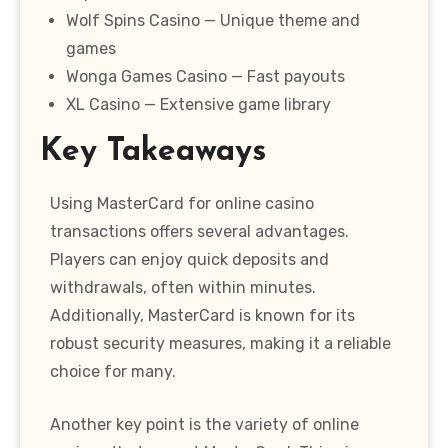
Wolf Spins Casino — Unique theme and
games
Wonga Games Casino — Fast payouts
XL Casino — Extensive game library
Key Takeaways
Using MasterCard for online casino
transactions offers several advantages.
Players can enjoy quick deposits and
withdrawals, often within minutes.
Additionally, MasterCard is known for its
robust security measures, making it a reliable
choice for many.
Another key point is the variety of online