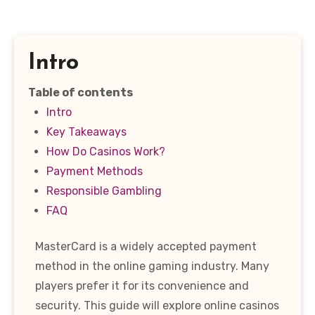
pagination
Intro
Table of contents
Intro
Key Takeaways
How Do Casinos Work?
Payment Methods
Responsible Gambling
FAQ
MasterCard is a widely accepted payment
method in the online gaming industry. Many
players prefer it for its convenience and
security. This guide will explore online casinos