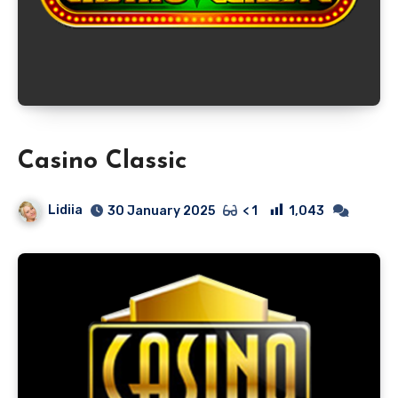
Casino Classic
Lidiia
1,043
30 January 2025
< 1