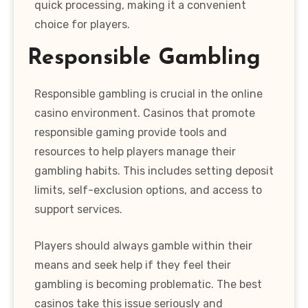
quick processing, making it a convenient
choice for players.
Responsible Gambling
Responsible gambling is crucial in the online
casino environment. Casinos that promote
responsible gaming provide tools and
resources to help players manage their
gambling habits. This includes setting deposit
limits, self-exclusion options, and access to
support services.
Players should always gamble within their
means and seek help if they feel their
gambling is becoming problematic. The best
casinos take this issue seriously and