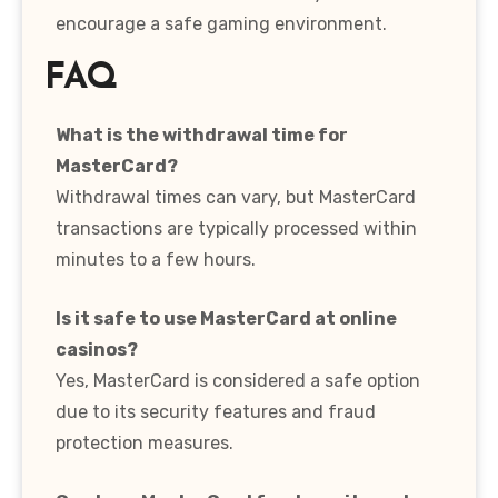
encourage a safe gaming environment.
FAQ
What is the withdrawal time for
MasterCard?
Withdrawal times can vary, but MasterCard
transactions are typically processed within
minutes to a few hours.
Is it safe to use MasterCard at online
casinos?
Yes, MasterCard is considered a safe option
due to its security features and fraud
protection measures.