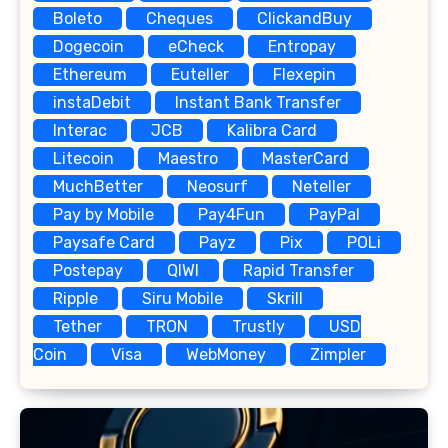
Boleto
Cheques
ClickandBuy
Dogecoin
eCheck
Entropay
Ethereum
Euteller
Flexepin
instaDebit
Instant Bank Transfer
Interac
JCB
Kalibra Card
Litecoin
Maestro
MasterCard
MuchBetter
Neosurf
Neteller
Pay by Mobile
Pay4Fun
PayPal
Paysafe Card
Payz
Pix
POLi
Postepay
QIWI
Rapid Transfer
Ripple
Siru Mobile
Skrill
Tether
TRON
Trustly
USD
Coin
Visa
WebMoney
Zimpler