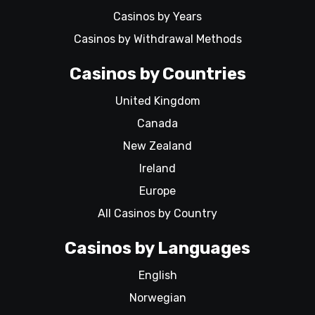
Casinos by Years
Casinos by Withdrawal Methods
Casinos by Countries
United Kingdom
Canada
New Zealand
Ireland
Europe
All Casinos by Country
Casinos by Languages
English
Norwegian