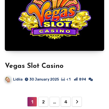
Vegas Slot Casino
Lidiia
894
30 January 2025
< 1
Posts
1
2
…
4