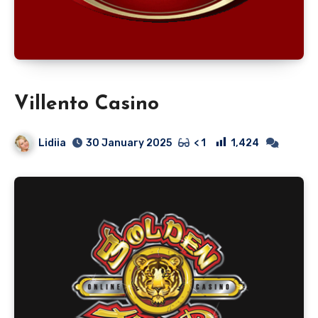
Villento Casino
Lidiia
1,424
30 January 2025
< 1