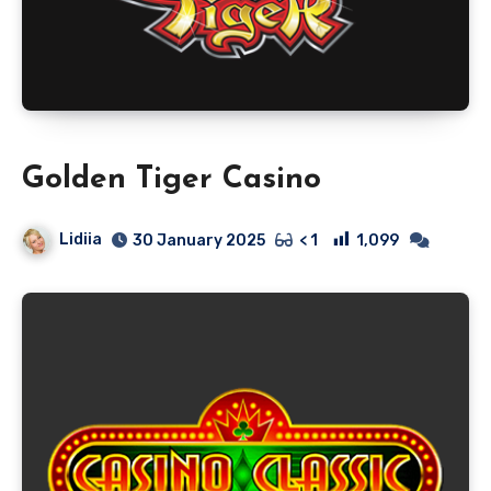
Golden Tiger Casino
Lidiia
1,099
30 January 2025
< 1