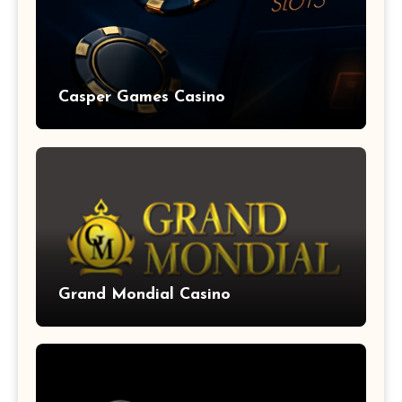
Casper Games Casino
Grand Mondial Casino