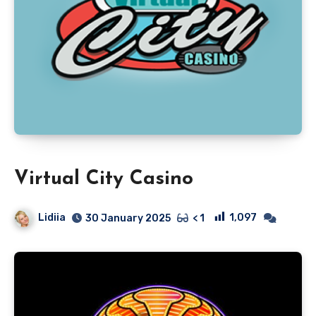
Virtual City Casino
Lidiia
1,097
30 January 2025
< 1