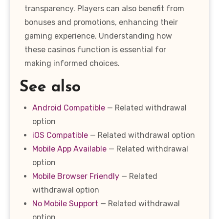
transparency. Players can also benefit from
bonuses and promotions, enhancing their
gaming experience. Understanding how
these casinos function is essential for
making informed choices.
See also
Android Compatible
— Related withdrawal
option
iOS Compatible
— Related withdrawal option
Mobile App Available
— Related withdrawal
option
Mobile Browser Friendly
— Related
withdrawal option
No Mobile Support
— Related withdrawal
option