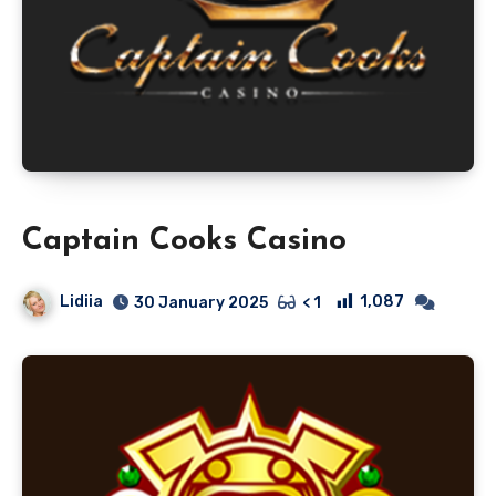
Captain Cooks Casino
Lidiia
1,087
30 January 2025
< 1