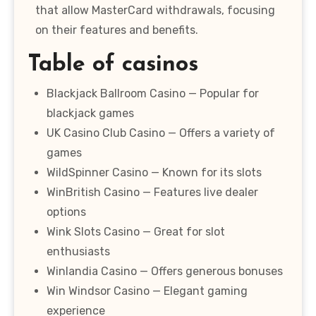
that allow MasterCard withdrawals, focusing
on their features and benefits.
Table of casinos
Blackjack Ballroom Casino — Popular for
blackjack games
UK Casino Club Casino — Offers a variety of
games
WildSpinner Casino — Known for its slots
WinBritish Casino — Features live dealer
options
Wink Slots Casino — Great for slot
enthusiasts
Winlandia Casino — Offers generous bonuses
Win Windsor Casino — Elegant gaming
experience