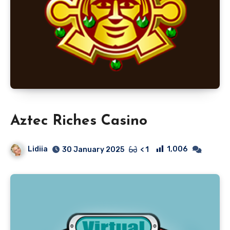
Aztec Riches Casino
Lidiia
1,006
30 January 2025
< 1