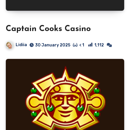
Captain Cooks Casino
Lidiia
1,112
30 January 2025
< 1