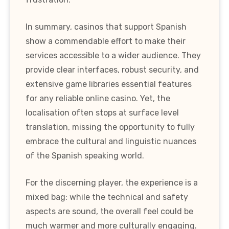
In summary, casinos that support Spanish
show a commendable effort to make their
services accessible to a wider audience. They
provide clear interfaces, robust security, and
extensive game libraries essential features
for any reliable online casino. Yet, the
localisation often stops at surface level
translation, missing the opportunity to fully
embrace the cultural and linguistic nuances
of the Spanish speaking world.
For the discerning player, the experience is a
mixed bag: while the technical and safety
aspects are sound, the overall feel could be
much warmer and more culturally engaging.