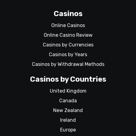
Casinos
Online Casinos
Online Casino Review
Casinos by Currencies
Casinos by Years
Casinos by Withdrawal Methods
Casinos by Countries
United Kingdom
Canada
New Zealand
Ireland
Europe