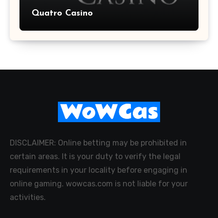
Quatro Casino
DISCLAIMER: Online betting may be prohibited in
certain areas. It is your duty to verify the legal
requirements in your locality before engaging in
online gaming. wowcas.com is not liable for your
activities.