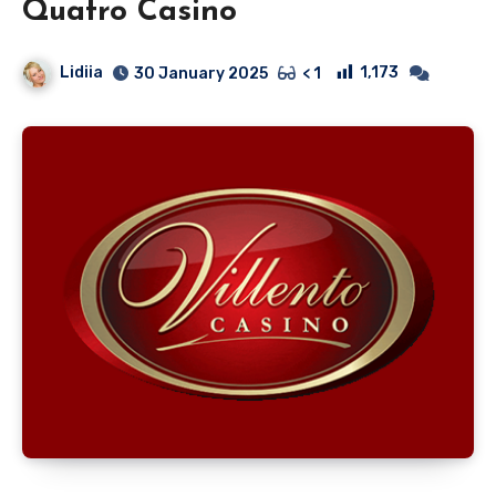
Quatro Casino
Lidiia
1,173
30 January 2025
< 1