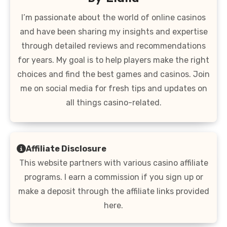
I’m passionate about the world of online casinos
and have been sharing my insights and expertise
through detailed reviews and recommendations
for years. My goal is to help players make the right
choices and find the best games and casinos. Join
me on social media for fresh tips and updates on
all things casino-related.
Affiliate Disclosure
This website partners with various casino affiliate
programs. I earn a commission if you sign up or
make a deposit through the affiliate links provided
here.