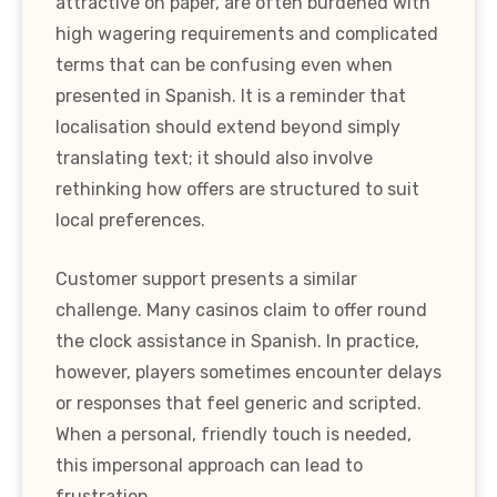
attractive on paper, are often burdened with
high wagering requirements and complicated
terms that can be confusing even when
presented in Spanish. It is a reminder that
localisation should extend beyond simply
translating text; it should also involve
rethinking how offers are structured to suit
local preferences.
Customer support presents a similar
challenge. Many casinos claim to offer round
the clock assistance in Spanish. In practice,
however, players sometimes encounter delays
or responses that feel generic and scripted.
When a personal, friendly touch is needed,
this impersonal approach can lead to
frustration.