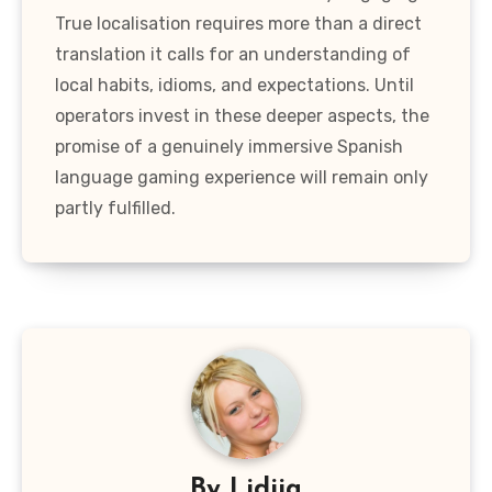
True localisation requires more than a direct
translation it calls for an understanding of
local habits, idioms, and expectations. Until
operators invest in these deeper aspects, the
promise of a genuinely immersive Spanish
language gaming experience will remain only
partly fulfilled.
By
Lidiia