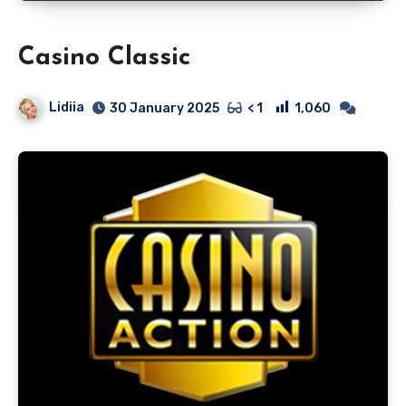
Casino Classic
Lidiia
1,060
30 January 2025
< 1