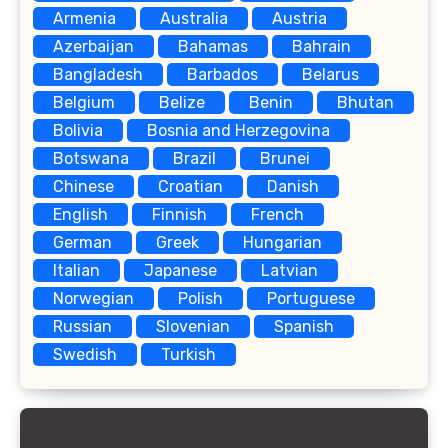
Armenia
Australia
Austria
Azerbaijan
Bahamas
Bahrain
Bangladesh
Barbados
Belarus
Belgium
Belize
Benin
Bhutan
Bolivia
Bosnia and Herzegovina
Botswana
Brazil
Brunei
Chinese
Croatian
Danish
English
Finnish
French
German
Greek
Hungarian
Italian
Japanese
Latvian
Norwegian
Polish
Portuguese
Russian
Slovenian
Spanish
Swedish
Turkish