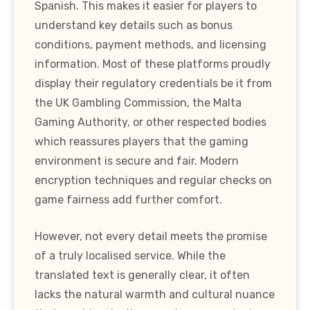
Spanish. This makes it easier for players to
understand key details such as bonus
conditions, payment methods, and licensing
information. Most of these platforms proudly
display their regulatory credentials be it from
the UK Gambling Commission, the Malta
Gaming Authority, or other respected bodies
which reassures players that the gaming
environment is secure and fair. Modern
encryption techniques and regular checks on
game fairness add further comfort.
However, not every detail meets the promise
of a truly localised service. While the
translated text is generally clear, it often
lacks the natural warmth and cultural nuance