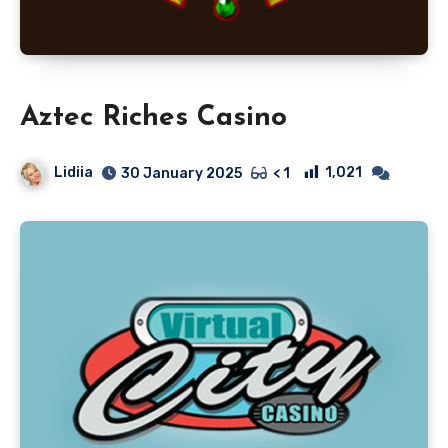
Aztec Riches Casino
Lidiia
1,021
30 January 2025
< 1