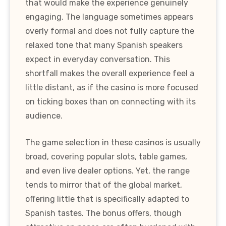
that would make the experience genuinely
engaging. The language sometimes appears
overly formal and does not fully capture the
relaxed tone that many Spanish speakers
expect in everyday conversation. This
shortfall makes the overall experience feel a
little distant, as if the casino is more focused
on ticking boxes than on connecting with its
audience.
The game selection in these casinos is usually
broad, covering popular slots, table games,
and even live dealer options. Yet, the range
tends to mirror that of the global market,
offering little that is specifically adapted to
Spanish tastes. The bonus offers, though