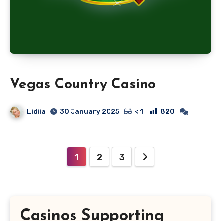
Vegas Country Casino
Lidiia
820
30 January 2025
< 1
Posts
1
2
3
pagination
Casinos Supporting