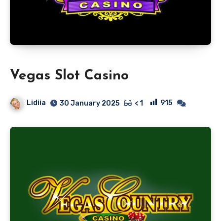
Vegas Slot Casino
Lidiia
915
30 January 2025
< 1