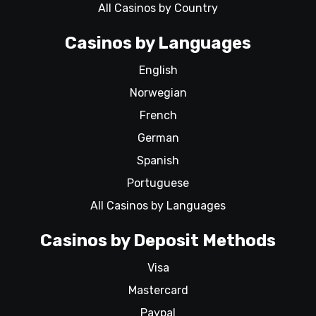
All Casinos by Country
Casinos by Languages
English
Norwegian
French
German
Spanish
Portuguese
All Casinos by Languages
Casinos by Deposit Methods
Visa
Mastercard
Paypal