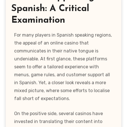
Spanish: A Critical
Examination
For many players in Spanish speaking regions,
the appeal of an online casino that
communicates in their native tongue is
undeniable. At first glance, these platforms
seem to offer a tailored experience with
menus, game rules, and customer support all
in Spanish. Yet, a closer look reveals a more
mixed picture, where some efforts to localise
fall short of expectations.
On the positive side, several casinos have
invested in translating their content into