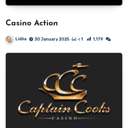
Casino Action
Lidiia
1,179
30 January 2025
< 1