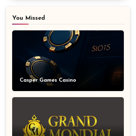
You Missed
Casper Games Casino