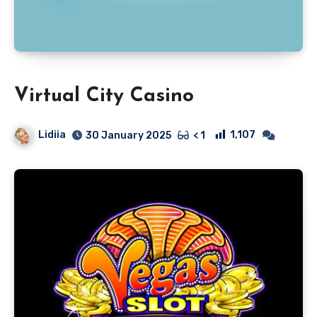
Virtual City Casino
Lidiia
1,107
30 January 2025
< 1