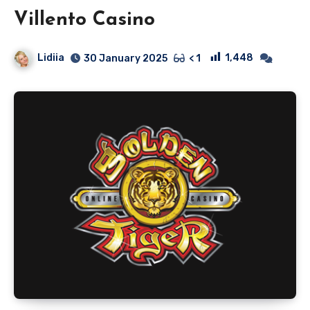
Villento Casino
Lidiia
1,448
30 January 2025
< 1