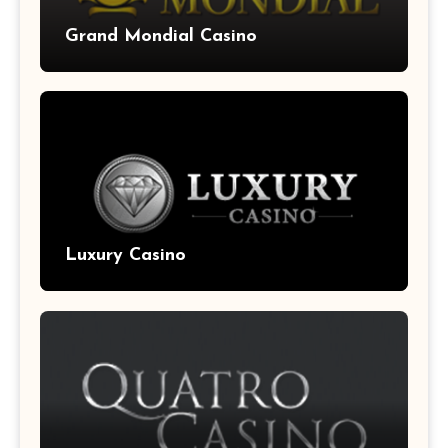
Grand Mondial Casino
Luxury Casino