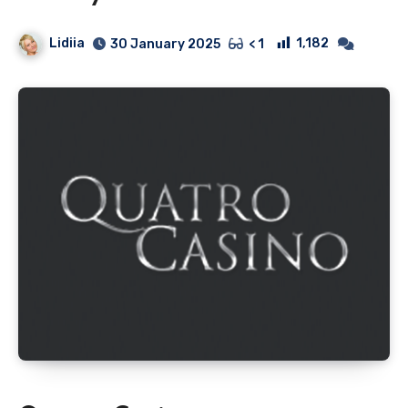
Lidiia
1,182
30 January 2025
< 1