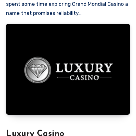
spent some time exploring Grand Mondial Casino a
name that promises reliability…
Luxury Casino