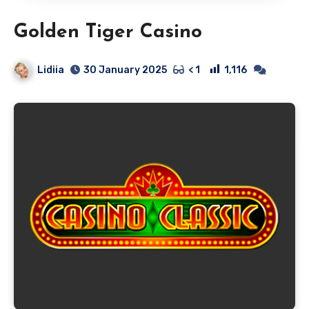
Golden Tiger Casino
Lidiia
1,116
30 January 2025
< 1