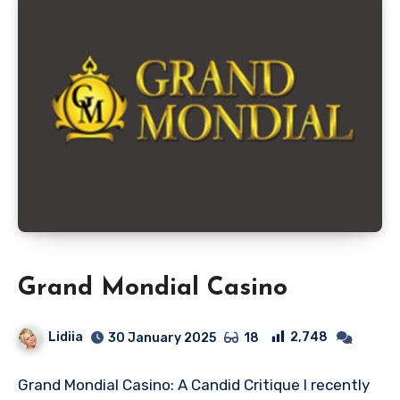
Grand Mondial Casino
Lidiia
2,748
30 January 2025
18
Grand Mondial Casino: A Candid Critique I recently