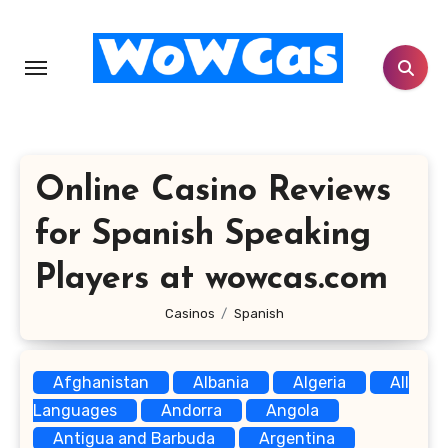
Skip
to
content
Online Casino Reviews
for Spanish Speaking
Players at wowcas.com
Casinos
Spanish
Afghanistan
Albania
Algeria
All
Languages
Andorra
Angola
Antigua and Barbuda
Argentina