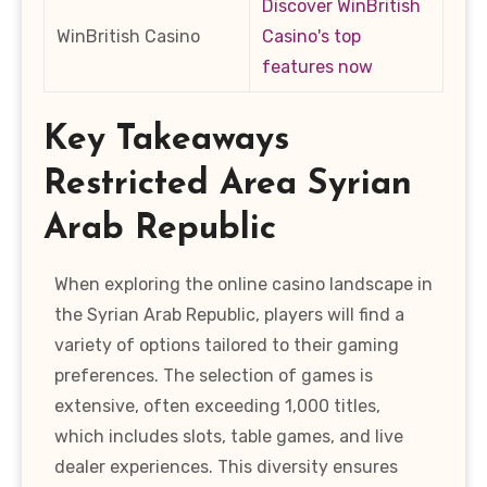
Discover WinBritish
WinBritish Casino
Casino's top
features now
Key Takeaways
Restricted Area Syrian
Arab Republic
When exploring the online casino landscape in
the Syrian Arab Republic, players will find a
variety of options tailored to their gaming
preferences. The selection of games is
extensive, often exceeding 1,000 titles,
which includes slots, table games, and live
dealer experiences. This diversity ensures