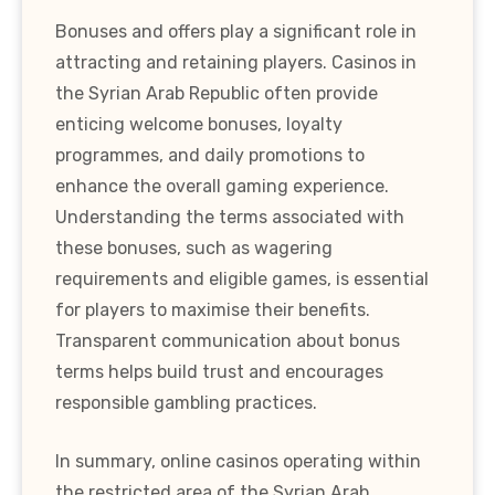
Bonuses and offers play a significant role in
attracting and retaining players. Casinos in
the Syrian Arab Republic often provide
enticing welcome bonuses, loyalty
programmes, and daily promotions to
enhance the overall gaming experience.
Understanding the terms associated with
these bonuses, such as wagering
requirements and eligible games, is essential
for players to maximise their benefits.
Transparent communication about bonus
terms helps build trust and encourages
responsible gambling practices.
In summary, online casinos operating within
the restricted area of the Syrian Arab