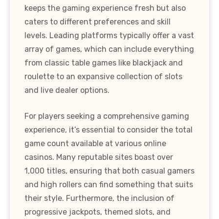
keeps the gaming experience fresh but also
caters to different preferences and skill
levels. Leading platforms typically offer a vast
array of games, which can include everything
from classic table games like blackjack and
roulette to an expansive collection of slots
and live dealer options.
For players seeking a comprehensive gaming
experience, it’s essential to consider the total
game count available at various online
casinos. Many reputable sites boast over
1,000 titles, ensuring that both casual gamers
and high rollers can find something that suits
their style. Furthermore, the inclusion of
progressive jackpots, themed slots, and