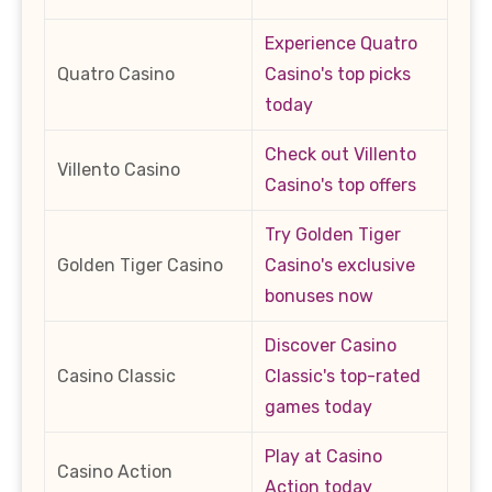
Experience Quatro
Quatro Casino
Casino's top picks
today
Check out Villento
Villento Casino
Casino's top offers
Try Golden Tiger
Golden Tiger Casino
Casino's exclusive
bonuses now
Discover Casino
Casino Classic
Classic's top-rated
games today
Play at Casino
Casino Action
Action today