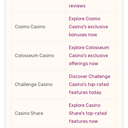
reviews
Explore Cosmo
Cosmo Casino
Casino's exclusive
bonuses now
Explore Colosseum
Colosseum Casino
Casino's exclusive
offerings now
Discover Challenge
Challenge Casino
Casino's top-rated
features today
Explore Casino
Casino Share
Share's top-rated
features now