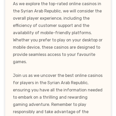
As we explore the top-rated online casinos in
the Syrian Arab Republic, we will consider the
overall player experience, including the
efficiency of customer support and the
availability of mobile-friendly platforms.
Whether you prefer to play on your desktop or
mobile device, these casinos are designed to
provide seamless access to your favourite
games.
Join us as we uncover the best online casinos
for players in the Syrian Arab Republic,
ensuring you have all the information needed
to embark on a thrilling and rewarding
gaming adventure. Remember to play
responsibly and take advantage of the