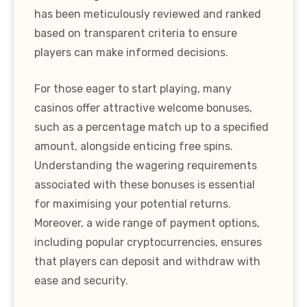
has been meticulously reviewed and ranked
based on transparent criteria to ensure
players can make informed decisions.
For those eager to start playing, many
casinos offer attractive welcome bonuses,
such as a percentage match up to a specified
amount, alongside enticing free spins.
Understanding the wagering requirements
associated with these bonuses is essential
for maximising your potential returns.
Moreover, a wide range of payment options,
including popular cryptocurrencies, ensures
that players can deposit and withdraw with
ease and security.