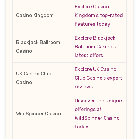
Explore Casino
Casino Kingdom
Kingdom's top-rated
features today
Explore Blackjack
Blackjack Ballroom
Ballroom Casino's
Casino
latest offers
Explore UK Casino
UK Casino Club
Club Casino's expert
Casino
reviews
Discover the unique
offerings at
WildSpinner Casino
WildSpinner Casino
today