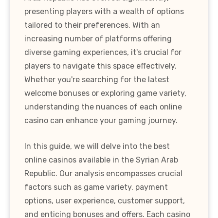
presenting players with a wealth of options
tailored to their preferences. With an
increasing number of platforms offering
diverse gaming experiences, it's crucial for
players to navigate this space effectively.
Whether you're searching for the latest
welcome bonuses or exploring game variety,
understanding the nuances of each online
casino can enhance your gaming journey.
In this guide, we will delve into the best
online casinos available in the Syrian Arab
Republic. Our analysis encompasses crucial
factors such as game variety, payment
options, user experience, customer support,
and enticing bonuses and offers. Each casino