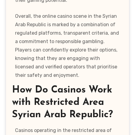
their gaming potential.
Overall, the online casino scene in the Syrian
Arab Republic is marked by a combination of
regulated platforms, transparent criteria, and
a commitment to responsible gambling.
Players can confidently explore their options,
knowing that they are engaging with
licensed and verified operators that prioritise
their safety and enjoyment.
How Do Casinos Work
with Restricted Area
Syrian Arab Republic?
Casinos operating in the restricted area of