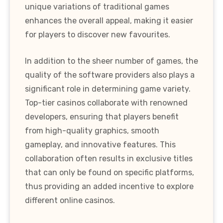
unique variations of traditional games
enhances the overall appeal, making it easier
for players to discover new favourites.
In addition to the sheer number of games, the
quality of the software providers also plays a
significant role in determining game variety.
Top-tier casinos collaborate with renowned
developers, ensuring that players benefit
from high-quality graphics, smooth
gameplay, and innovative features. This
collaboration often results in exclusive titles
that can only be found on specific platforms,
thus providing an added incentive to explore
different online casinos.