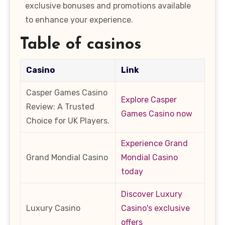
exclusive bonuses and promotions available
to enhance your experience.
Table of casinos
Casino
Link
Casper Games Casino
Explore Casper
Review: A Trusted
Games Casino now
Choice for UK Players.
Experience Grand
Grand Mondial Casino
Mondial Casino
today
Discover Luxury
Luxury Casino
Casino's exclusive
offers