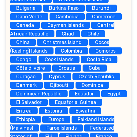
Bulgaria
Burkina Faso
Burundi
Cabo Verde
Cambodia
Cameroon
Canada
Cayman Islands
Central
African Republic
Chad
Chile
China
Christmas Island
Cocos
(Keeling) Islands
Colombia
Comoros
Congo
Cook Islands
Costa Rica
Côte d'Ivoire
Croatia
Cuba
Curaçao
Cyprus
Czech Republic
Denmark
Djibouti
Dominica
Dominican Republic
Ecuador
Egypt
El Salvador
Equatorial Guinea
Eritrea
Estonia
Eswatini
Ethiopia
Europe
Falkland Islands
(Malvinas)
Faroe Islands
Federated
States of
Fiji
Finland
France