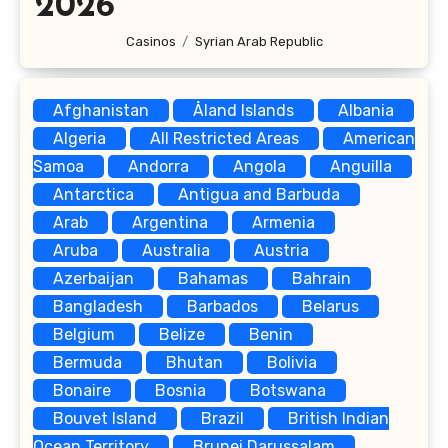
2026
Casinos
Syrian Arab Republic
Afghanistan
Åland Islands
Albania
Algeria
All Restricted Areas
American
Samoa
Andorra
Angola
Anguilla
Antarctica
Antigua and Barbuda
Arab
Argentina
Armenia
Aruba
Australia
Austria
Azerbaijan
Bahamas
Bahrain
Bangladesh
Barbados
Belarus
Belgium
Belize
Benin
Bermuda
Bhutan
Bolivia
Bonaire
Bosnia
Botswana
Bouvet Island
Brazil
British Indian
Ocean Territory
Brunei Darussalam