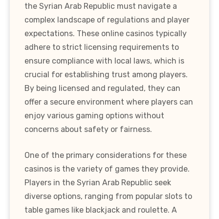
the Syrian Arab Republic must navigate a
complex landscape of regulations and player
expectations. These online casinos typically
adhere to strict licensing requirements to
ensure compliance with local laws, which is
crucial for establishing trust among players.
By being licensed and regulated, they can
offer a secure environment where players can
enjoy various gaming options without
concerns about safety or fairness.
One of the primary considerations for these
casinos is the variety of games they provide.
Players in the Syrian Arab Republic seek
diverse options, ranging from popular slots to
table games like blackjack and roulette. A