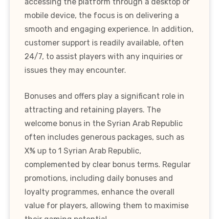
accessing the platform through a desktop or
mobile device, the focus is on delivering a
smooth and engaging experience. In addition,
customer support is readily available, often
24/7, to assist players with any inquiries or
issues they may encounter.
Bonuses and offers play a significant role in
attracting and retaining players. The
welcome bonus in the Syrian Arab Republic
often includes generous packages, such as
X% up to 1 Syrian Arab Republic,
complemented by clear bonus terms. Regular
promotions, including daily bonuses and
loyalty programmes, enhance the overall
value for players, allowing them to maximise