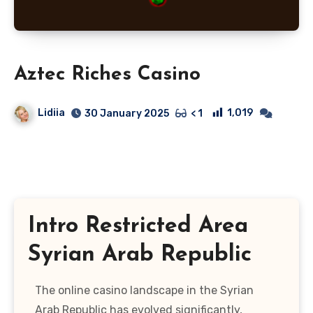
Aztec Riches Casino
Lidiia
1,019
30 January 2025
< 1
Intro Restricted Area
Syrian Arab Republic
The online casino landscape in the Syrian
Arab Republic has evolved significantly,