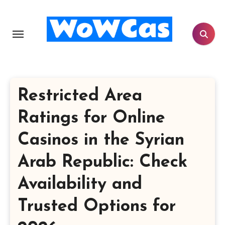
Skip
to
content
Restricted Area
Ratings for Online
Casinos in the Syrian
Arab Republic: Check
Availability and
Trusted Options for