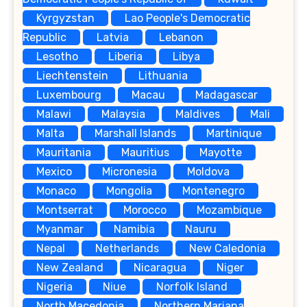
Kyrgyzstan
Lao People's Democratic
Republic
Latvia
Lebanon
Lesotho
Liberia
Libya
Liechtenstein
Lithuania
Luxembourg
Macau
Madagascar
Malawi
Malaysia
Maldives
Mali
Malta
Marshall Islands
Martinique
Mauritania
Mauritius
Mayotte
Mexico
Micronesia
Moldova
Monaco
Mongolia
Montenegro
Montserrat
Morocco
Mozambique
Myanmar
Namibia
Nauru
Nepal
Netherlands
New Caledonia
New Zealand
Nicaragua
Niger
Nigeria
Niue
Norfolk Island
North Macedonia
Northern Mariana