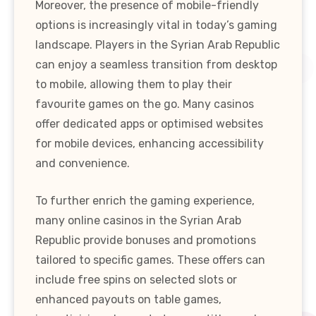
Moreover, the presence of mobile-friendly
options is increasingly vital in today’s gaming
landscape. Players in the Syrian Arab Republic
can enjoy a seamless transition from desktop
to mobile, allowing them to play their
favourite games on the go. Many casinos
offer dedicated apps or optimised websites
for mobile devices, enhancing accessibility
and convenience.
To further enrich the gaming experience,
many online casinos in the Syrian Arab
Republic provide bonuses and promotions
tailored to specific games. These offers can
include free spins on selected slots or
enhanced payouts on table games,