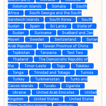
Solomon Islands
Somalia
South
Africa
South Georgia and the South
Sandwich Islands
South Korea
South
Sudan
Spain
Sri Lanka
State of
Sudan
Suriname
Svalbard and Jan
Mayen
Sweden
Switzerland
Syrian
Arab Republic
Taiwan Province of China
Tajikistan
Tanzania
Test Two
Thailand
The Democratic Republic of
the
Timor-Leste
Togo
Tokelau
Tonga
Trinidad and Tobago
Tunisia
Turkey
Turkmenistan
Turks and
Caicos Islands
Tuvalu
Uganda
Ukraine
United Arab Emirates
United
Kingdom
United States
United States
Minor Outlying Islands
Uruguay