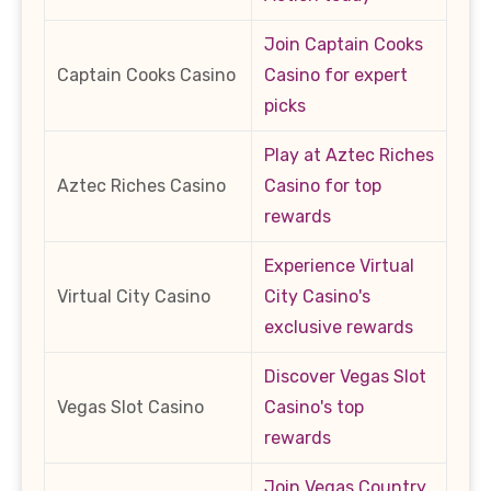
Join Captain Cooks
Captain Cooks Casino
Casino for expert
picks
Play at Aztec Riches
Aztec Riches Casino
Casino for top
rewards
Experience Virtual
Virtual City Casino
City Casino's
exclusive rewards
Discover Vegas Slot
Vegas Slot Casino
Casino's top
rewards
Join Vegas Country