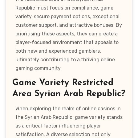
Republic must focus on compliance, game
variety, secure payment options, exceptional
customer support, and attractive bonuses. By
prioritising these aspects, they can create a
player-focused environment that appeals to
both new and experienced gamblers,
ultimately contributing to a thriving online
gaming community.
Game Variety Restricted
Area Syrian Arab Republic?
When exploring the realm of online casinos in
the Syrian Arab Republic, game variety stands
as a critical factor influencing player
satisfaction. A diverse selection not only