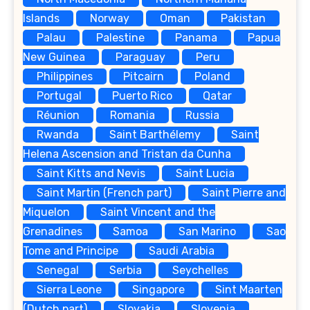
Islands
Norway
Oman
Pakistan
Palau
Palestine
Panama
Papua
New Guinea
Paraguay
Peru
Philippines
Pitcairn
Poland
Portugal
Puerto Rico
Qatar
Réunion
Romania
Russia
Rwanda
Saint Barthélemy
Saint
Helena Ascension and Tristan da Cunha
Saint Kitts and Nevis
Saint Lucia
Saint Martin (French part)
Saint Pierre and
Miquelon
Saint Vincent and the
Grenadines
Samoa
San Marino
Sao
Tome and Principe
Saudi Arabia
Senegal
Serbia
Seychelles
Sierra Leone
Singapore
Sint Maarten
(Dutch part)
Slovakia
Slovenia