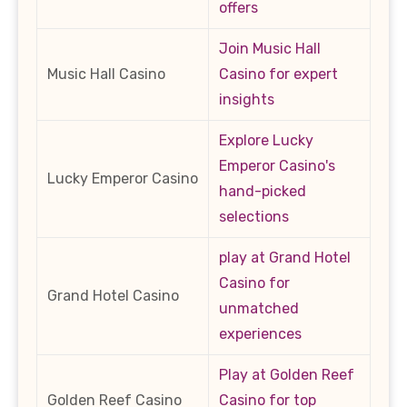
offers
Join Music Hall
Music Hall Casino
Casino for expert
insights
Explore Lucky
Emperor Casino's
Lucky Emperor Casino
hand-picked
selections
play at Grand Hotel
Casino for
Grand Hotel Casino
unmatched
experiences
Play at Golden Reef
Golden Reef Casino
Casino for top