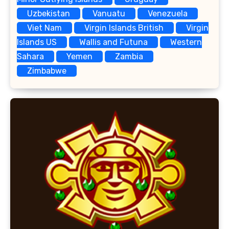
Uzbekistan
Vanuatu
Venezuela
Viet Nam
Virgin Islands British
Virgin
Islands US
Wallis and Futuna
Western
Sahara
Yemen
Zambia
Zimbabwe