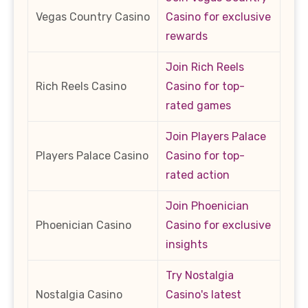
Vegas Country Casino
Casino for exclusive
rewards
Join Rich Reels
Rich Reels Casino
Casino for top-
rated games
Join Players Palace
Players Palace Casino
Casino for top-
rated action
Join Phoenician
Phoenician Casino
Casino for exclusive
insights
Try Nostalgia
Nostalgia Casino
Casino's latest