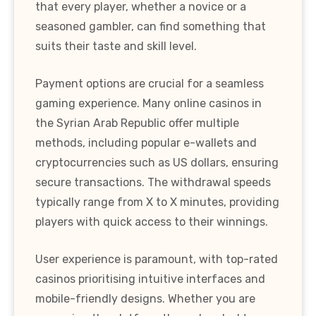
that every player, whether a novice or a
seasoned gambler, can find something that
suits their taste and skill level.
Payment options are crucial for a seamless
gaming experience. Many online casinos in
the Syrian Arab Republic offer multiple
methods, including popular e-wallets and
cryptocurrencies such as US dollars, ensuring
secure transactions. The withdrawal speeds
typically range from X to X minutes, providing
players with quick access to their winnings.
User experience is paramount, with top-rated
casinos prioritising intuitive interfaces and
mobile-friendly designs. Whether you are