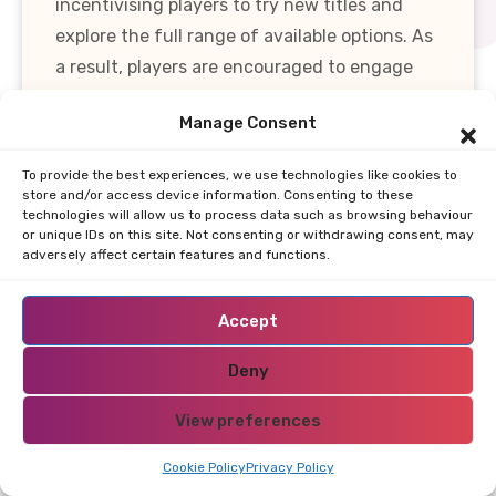
incentivising players to try new titles and
explore the full range of available options. As
a result, players are encouraged to engage
with diverse game categories, ultimately
Manage Consent
enriching their overall experience.
To provide the best experiences, we use technologies like cookies to
In summary, the variety of games available at
store and/or access device information. Consenting to these
technologies will allow us to process data such as browsing behaviour
online casinos in the Syrian Arab Republic is
or unique IDs on this site. Not consenting or withdrawing consent, may
not merely about quantity but also about
adversely affect certain features and functions.
quality and accessibility. A well-rounded
casino should provide a diverse selection of
Accept
games, powered by reputable software
Deny
providers, and cater to mobile users. By
understanding the importance of game
View preferences
variety, players can make informed choices
and enhance their online gaming experience.
Cookie Policy
Privacy Policy