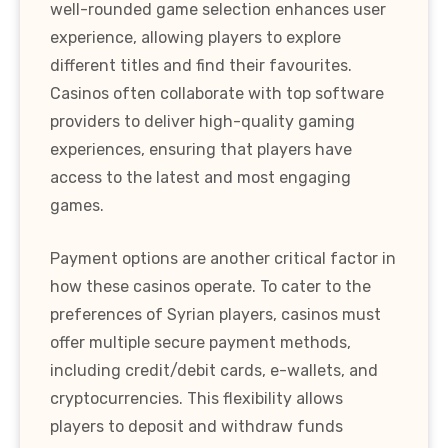
well-rounded game selection enhances user
experience, allowing players to explore
different titles and find their favourites.
Casinos often collaborate with top software
providers to deliver high-quality gaming
experiences, ensuring that players have
access to the latest and most engaging
games.
Payment options are another critical factor in
how these casinos operate. To cater to the
preferences of Syrian players, casinos must
offer multiple secure payment methods,
including credit/debit cards, e-wallets, and
cryptocurrencies. This flexibility allows
players to deposit and withdraw funds