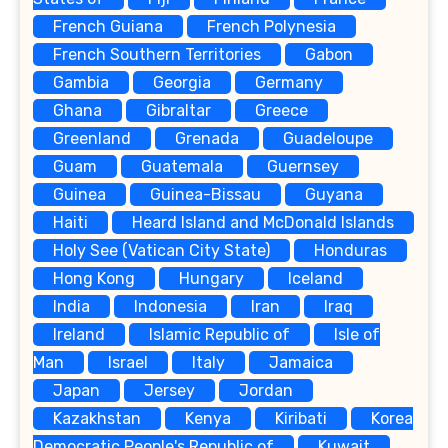
French Guiana
French Polynesia
French Southern Territories
Gabon
Gambia
Georgia
Germany
Ghana
Gibraltar
Greece
Greenland
Grenada
Guadeloupe
Guam
Guatemala
Guernsey
Guinea
Guinea-Bissau
Guyana
Haiti
Heard Island and McDonald Islands
Holy See (Vatican City State)
Honduras
Hong Kong
Hungary
Iceland
India
Indonesia
Iran
Iraq
Ireland
Islamic Republic of
Isle of
Man
Israel
Italy
Jamaica
Japan
Jersey
Jordan
Kazakhstan
Kenya
Kiribati
Korea
Democratic People's Republic of
Kuwait