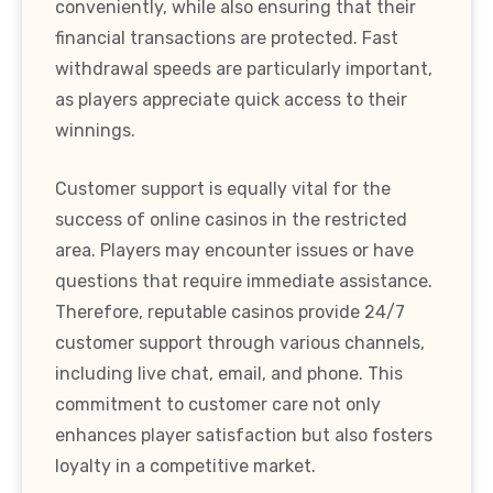
conveniently, while also ensuring that their
financial transactions are protected. Fast
withdrawal speeds are particularly important,
as players appreciate quick access to their
winnings.
Customer support is equally vital for the
success of online casinos in the restricted
area. Players may encounter issues or have
questions that require immediate assistance.
Therefore, reputable casinos provide 24/7
customer support through various channels,
including live chat, email, and phone. This
commitment to customer care not only
enhances player satisfaction but also fosters
loyalty in a competitive market.