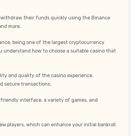
o withdraw their funds quickly using the Binance
 and more.
nance, being one of the largest cryptocurrency
you understand how to choose a suitable casino that
lity and quality of the casino experience.
nd secure transactions.
friendly interface, a variety of games, and
w players, which can enhance your initial bankroll.