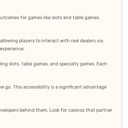
utcomes for games like slots and table games.
llowing players to interact with real dealers via
 experience.
ding slots, table games, and specialty games. Each
e go. This accessibility is a significant advantage
velopers behind them. Look for casinos that partner