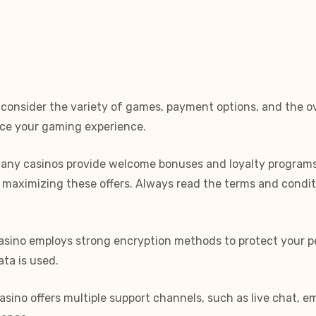
consider the variety of games, payment options, and the ove
nce your gaming experience.
. Many casinos provide welcome bonuses and loyalty programs
 maximizing these offers. Always read the terms and condit
 casino employs strong encryption methods to protect your pe
ata is used.
casino offers multiple support channels, such as live chat,