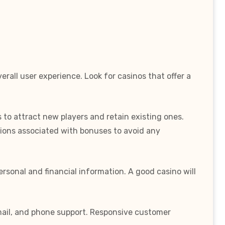
rall user experience. Look for casinos that offer a
 to attract new players and retain existing ones.
ions associated with bonuses to avoid any
rsonal and financial information. A good casino will
 email, and phone support. Responsive customer