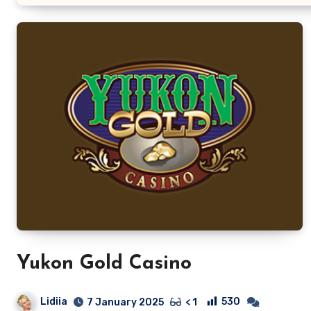
Yukon Gold Casino
Lidiia
530
7 January 2025
< 1