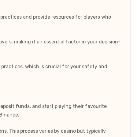
practices and provide resources for players who
ayers, making it an essential factor in your decision-
 practices, which is crucial for your safety and
eposit funds, and start playing their favourite
 Binance.
ons. This process varies by casino but typically