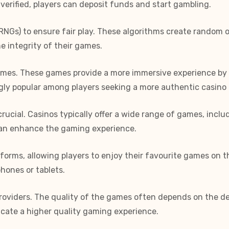
verified, players can deposit funds and start gambling.
Gs) to ensure fair play. These algorithms create random o
e integrity of their games.
games. These games provide a more immersive experience by a
gly popular among players seeking a more authentic casino
rucial. Casinos typically offer a wide range of games, inclu
can enhance the gaming experience.
forms, allowing players to enjoy their favourite games on th
hones or tablets.
roviders. The quality of the games often depends on the de
icate a higher quality gaming experience.