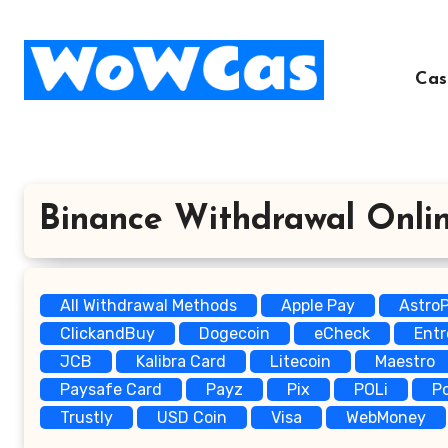
Skip
to
content
Cas
Binance Withdrawal Onli
All Withdrawal Methods
Apple Pay
Astro
ClickandBuy
Dogecoin
eCheck
Entr
JCB
Kalibra Card
Litecoin
Maestro
Paysafe Card
Payz
Pix
POLi
P
Trustly
USD Coin
Visa
WebMoney