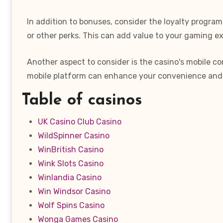
In addition to bonuses, consider the loyalty progra
or other perks. This can add value to your gaming e
Another aspect to consider is the casino's mobile co
mobile platform can enhance your convenience and
Table of casinos
UK Casino Club Casino
WildSpinner Casino
WinBritish Casino
Wink Slots Casino
Winlandia Casino
Win Windsor Casino
Wolf Spins Casino
Wonga Games Casino