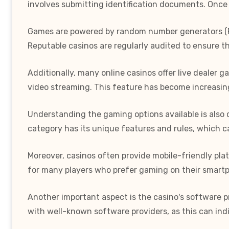
involves submitting identification documents. Once 
Games are powered by random number generators (RN
Reputable casinos are regularly audited to ensure th
Additionally, many online casinos offer live dealer 
video streaming. This feature has become increasin
Understanding the gaming options available is also c
category has its unique features and rules, which 
Moreover, casinos often provide mobile-friendly plat
for many players who prefer gaming on their smartp
Another important aspect is the casino's software p
with well-known software providers, as this can ind