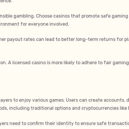
ience.
onsible gambling. Choose casinos that promote safe gaming 
ironment for everyone involved.
her payout rates can lead to better long-term returns for pl
ion. A licensed casino is more likely to adhere to fair gaming
layers to enjoy various games. Users can create accounts, d
s, including traditional options and cryptocurrencies like
ayers need to confirm their identity to ensure safe transacti