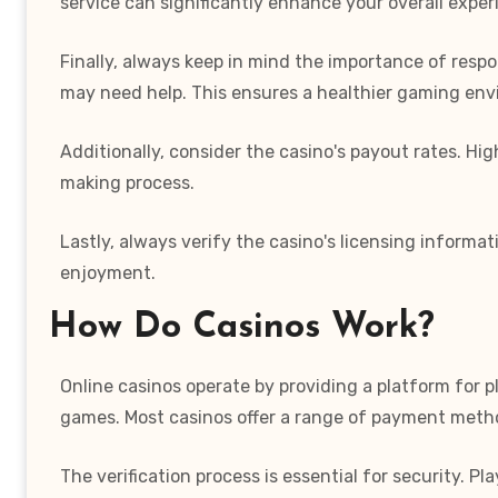
service can significantly enhance your overall exper
Finally, always keep in mind the importance of resp
may need help. This ensures a healthier gaming env
Additionally, consider the casino's payout rates. Hig
making process.
Lastly, always verify the casino's licensing informat
enjoyment.
How Do Casinos Work?
Online casinos operate by providing a platform for p
games. Most casinos offer a range of payment method
The verification process is essential for security. Pl