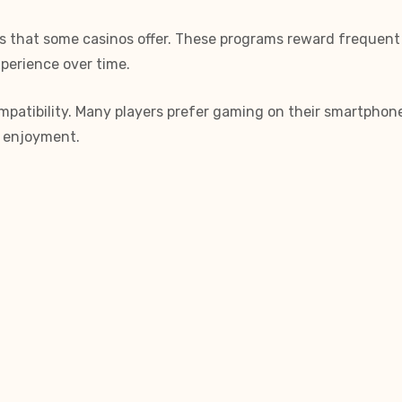
ms that some casinos offer. These programs reward frequent
xperience over time.
mpatibility. Many players prefer gaming on their smartphone
 enjoyment.