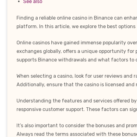
See also
Finding a reliable online casino in Binance can enh
platform. In this article, we explore the best optio
Online casinos have gained immense popularity over 
exchanges globally, offers a unique opportunity for 
supports Binance withdrawals and what factors to c
When selecting a casino, look for user reviews and ra
Additionally, ensure that the casino is licensed and
Understanding the features and services offered by e
responsive customer support. These factors can sign
It’s also important to consider the bonuses and prom
Always read the terms associated with these bonuse