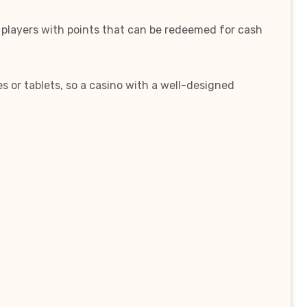
 players with points that can be redeemed for cash
s or tablets, so a casino with a well-designed