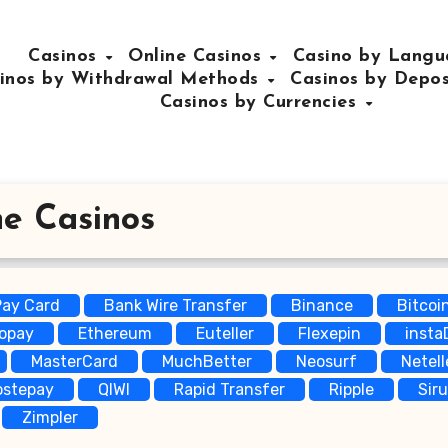
Casinos
Online Casinos
Casino by Lang
inos by Withdrawal Methods
Casinos by Depo
Casinos by Currencies
ne Casinos
Pay Card
Bank Wire Transfer
Binance
Bitcoi
opay
Ethereum
Euteller
Flexepin
insta
MasterCard
MuchBetter
Neosurf
Netell
ostepay
QIWI
Rapid Transfer
Ripple
Siru
Zimpler