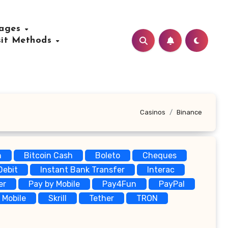
uages
sit Methods
Casinos
Binance
n
Bitcoin Cash
Boleto
Cheques
Debit
Instant Bank Transfer
Interac
er
Pay by Mobile
Pay4Fun
PayPal
 Mobile
Skrill
Tether
TRON