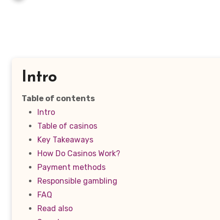
Intro
Table of contents
Intro
Table of casinos
Key Takeaways
How Do Casinos Work?
Payment methods
Responsible gambling
FAQ
Read also