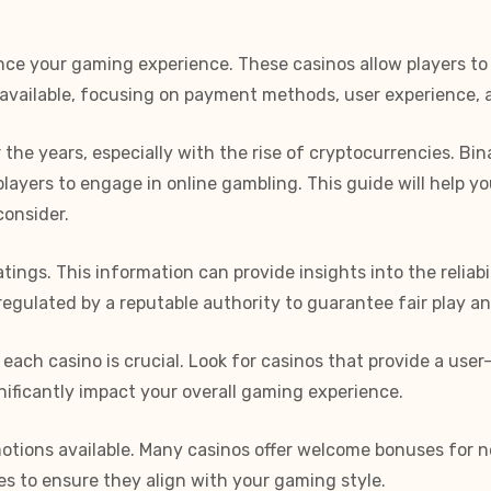
ance your gaming experience. These casinos allow players t
ns available, focusing on payment methods, user experience,
the years, especially with the rise of cryptocurrencies. Bi
players to engage in online gambling. This guide will help 
onsider.
tings. This information can provide insights into the reliabi
 regulated by a reputable authority to guarantee fair play a
ach casino is crucial. Look for casinos that provide a user-
ificantly impact your overall gaming experience.
otions available. Many casinos offer welcome bonuses for ne
s to ensure they align with your gaming style.