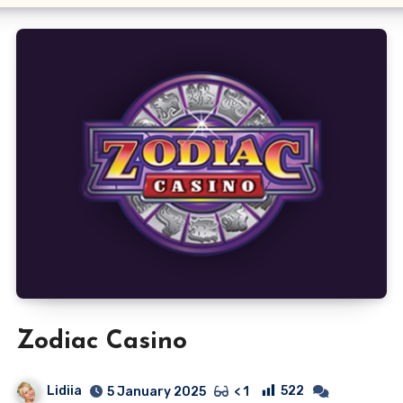
Zodiac Casino
Lidiia
522
5 January 2025
< 1