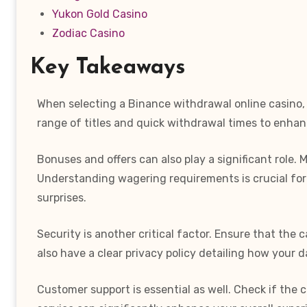
Yukon Gold Casino
Zodiac Casino
Key Takeaways
When selecting a Binance withdrawal online casino, 
range of titles and quick withdrawal times to enha
Bonuses and offers can also play a significant role
Understanding wagering requirements is crucial for
surprises.
Security is another critical factor. Ensure that the
also have a clear privacy policy detailing how your d
Customer support is essential as well. Check if the 