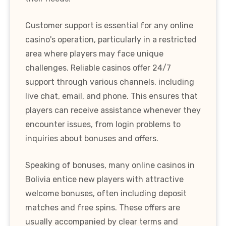
Customer support is essential for any online
casino's operation, particularly in a restricted
area where players may face unique
challenges. Reliable casinos offer 24/7
support through various channels, including
live chat, email, and phone. This ensures that
players can receive assistance whenever they
encounter issues, from login problems to
inquiries about bonuses and offers.
Speaking of bonuses, many online casinos in
Bolivia entice new players with attractive
welcome bonuses, often including deposit
matches and free spins. These offers are
usually accompanied by clear terms and