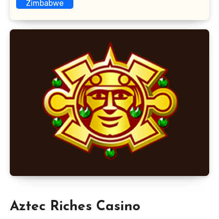
Zimbabwe
Aztec Riches Casino