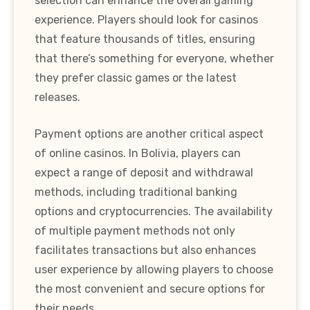
selection can enhance the overall gaming
experience. Players should look for casinos
that feature thousands of titles, ensuring
that there’s something for everyone, whether
they prefer classic games or the latest
releases.
Payment options are another critical aspect
of online casinos. In Bolivia, players can
expect a range of deposit and withdrawal
methods, including traditional banking
options and cryptocurrencies. The availability
of multiple payment methods not only
facilitates transactions but also enhances
user experience by allowing players to choose
the most convenient and secure options for
their needs.