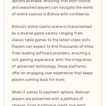
options available, ensuring that both novice
and seasoned players can navigate the world
of online casinos in Bolivia with confidence.
Bolivia's online casino scene is characterised
by a diverse game variety, ranging from
classic table games to the latest video slots.
Players can expect to find thousands of titles
from leading software providers, ensuring a
rich gaming experience. With the integration
of advanced technology, these platforms
offer an engaging user experience that keeps
players coming back for more.
When it comes to payment options, Bolivian
players are presented with a plethora of
choices. From traditional credit and debit