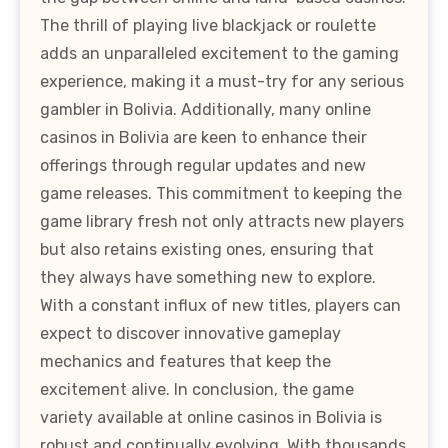
The thrill of playing live blackjack or roulette
adds an unparalleled excitement to the gaming
experience, making it a must-try for any serious
gambler in Bolivia. Additionally, many online
casinos in Bolivia are keen to enhance their
offerings through regular updates and new
game releases. This commitment to keeping the
game library fresh not only attracts new players
but also retains existing ones, ensuring that
they always have something new to explore.
With a constant influx of new titles, players can
expect to discover innovative gameplay
mechanics and features that keep the
excitement alive. In conclusion, the game
variety available at online casinos in Bolivia is
robust and continually evolving. With thousands