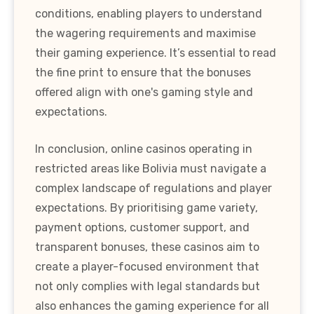
conditions, enabling players to understand
the wagering requirements and maximise
their gaming experience. It’s essential to read
the fine print to ensure that the bonuses
offered align with one's gaming style and
expectations.
In conclusion, online casinos operating in
restricted areas like Bolivia must navigate a
complex landscape of regulations and player
expectations. By prioritising game variety,
payment options, customer support, and
transparent bonuses, these casinos aim to
create a player-focused environment that
not only complies with legal standards but
also enhances the gaming experience for all