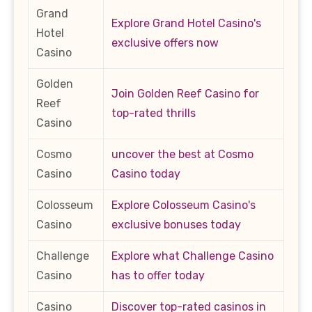
Grand
Explore Grand Hotel Casino's
Hotel
exclusive offers now
Casino
Golden
Join Golden Reef Casino for
Reef
top-rated thrills
Casino
Cosmo
uncover the best at Cosmo
Casino
Casino today
Colosseum
Explore Colosseum Casino's
Casino
exclusive bonuses today
Challenge
Explore what Challenge Casino
Casino
has to offer today
Casino
Discover top-rated casinos in