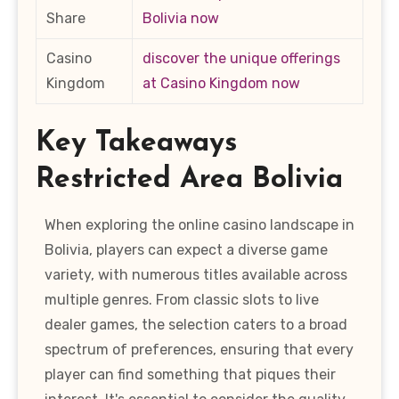
Share
Bolivia now
Casino
discover the unique offerings
Kingdom
at Casino Kingdom now
Key Takeaways
Restricted Area Bolivia
When exploring the online casino landscape in
Bolivia, players can expect a diverse game
variety, with numerous titles available across
multiple genres. From classic slots to live
dealer games, the selection caters to a broad
spectrum of preferences, ensuring that every
player can find something that piques their