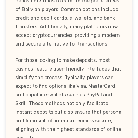
deposit methods to cater to the preferences
of Bolivian players. Common options include
credit and debit cards, e-wallets, and bank
transfers. Additionally, many platforms now
accept cryptocurrencies, providing a modern
and secure alternative for transactions.
For those looking to make deposits, most
casinos feature user-friendly interfaces that
simplify the process. Typically, players can
expect to find options like Visa, MasterCard,
and popular e-wallets such as PayPal and
Skrill. These methods not only facilitate
instant deposits but also ensure that personal
and financial information remains secure,
aligning with the highest standards of online
security.