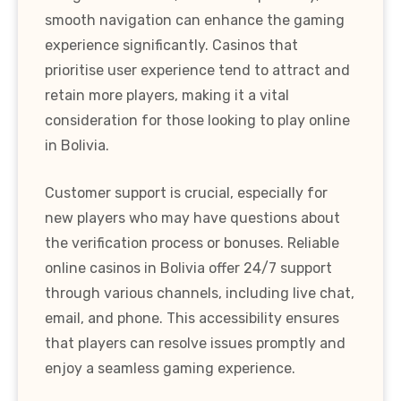
smooth navigation can enhance the gaming
experience significantly. Casinos that
prioritise user experience tend to attract and
retain more players, making it a vital
consideration for those looking to play online
in Bolivia.
Customer support is crucial, especially for
new players who may have questions about
the verification process or bonuses. Reliable
online casinos in Bolivia offer 24/7 support
through various channels, including live chat,
email, and phone. This accessibility ensures
that players can resolve issues promptly and
enjoy a seamless gaming experience.