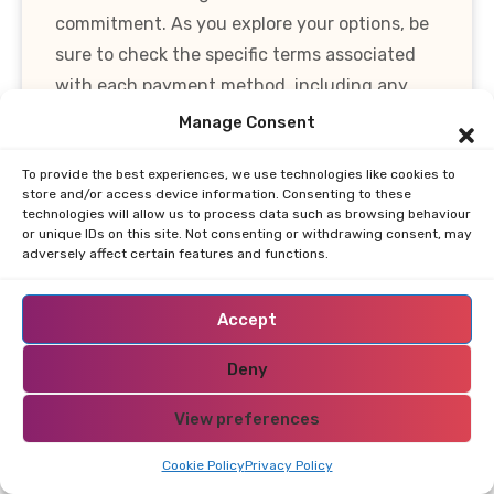
commitment. As you explore your options, be
sure to check the specific terms associated
with each payment method, including any
fees that may apply.
Manage Consent
Bonuses and offers also play a pivotal role in
To provide the best experiences, we use technologies like cookies to
store and/or access device information. Consenting to these
the payment experience. Many online casinos
technologies will allow us to process data such as browsing behaviour
in Bolivia provide welcome bonuses, which
or unique IDs on this site. Not consenting or withdrawing consent, may
adversely affect certain features and functions.
typically include a percentage match on your
initial deposit, often up to a certain amount.
Accept
Understanding the wagering requirements
associated with these bonuses is essential, as
Deny
they dictate how much you need to play
View preferences
before you can withdraw any winnings.
Cookie Policy
Privacy Policy
In summary, when choosing an online casino