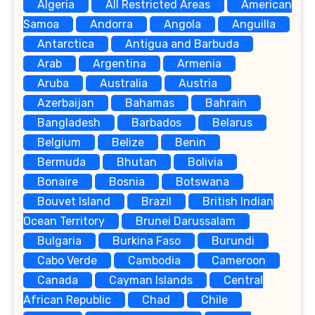
Algeria
All Restricted Areas
American
Samoa
Andorra
Angola
Anguilla
Antarctica
Antigua and Barbuda
Arab
Argentina
Armenia
Aruba
Australia
Austria
Azerbaijan
Bahamas
Bahrain
Bangladesh
Barbados
Belarus
Belgium
Belize
Benin
Bermuda
Bhutan
Bolivia
Bonaire
Bosnia
Botswana
Bouvet Island
Brazil
British Indian
Ocean Territory
Brunei Darussalam
Bulgaria
Burkina Faso
Burundi
Cabo Verde
Cambodia
Cameroon
Canada
Cayman Islands
Central
African Republic
Chad
Chile