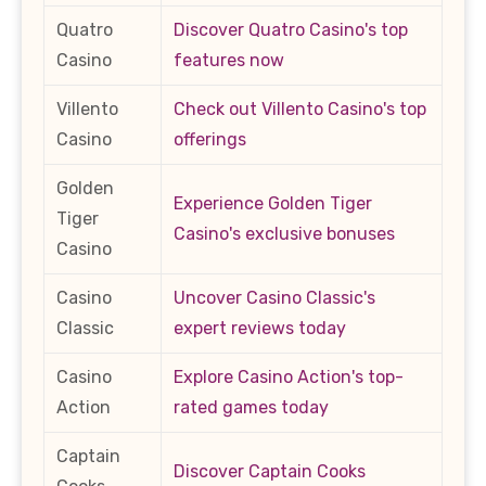
Quatro
Discover Quatro Casino's top
Casino
features now
Villento
Check out Villento Casino's top
Casino
offerings
Golden
Experience Golden Tiger
Tiger
Casino's exclusive bonuses
Casino
Casino
Uncover Casino Classic's
Classic
expert reviews today
Casino
Explore Casino Action's top-
Action
rated games today
Captain
Discover Captain Cooks