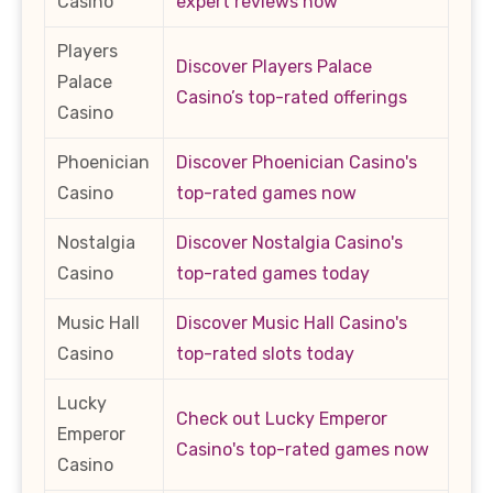
Casino
expert reviews now
Players
Discover Players Palace
Palace
Casino’s top-rated offerings
Casino
Phoenician
Discover Phoenician Casino's
Casino
top-rated games now
Nostalgia
Discover Nostalgia Casino's
Casino
top-rated games today
Music Hall
Discover Music Hall Casino's
Casino
top-rated slots today
Lucky
Check out Lucky Emperor
Emperor
Casino's top-rated games now
Casino