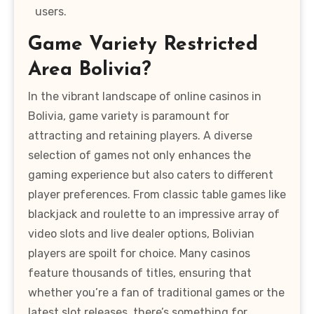
users.
Game Variety Restricted
Area Bolivia?
In the vibrant landscape of online casinos in
Bolivia, game variety is paramount for
attracting and retaining players. A diverse
selection of games not only enhances the
gaming experience but also caters to different
player preferences. From classic table games like
blackjack and roulette to an impressive array of
video slots and live dealer options, Bolivian
players are spoilt for choice. Many casinos
feature thousands of titles, ensuring that
whether you’re a fan of traditional games or the
latest slot releases, there’s something for