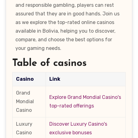
and responsible gambling, players can rest
assured that they are in good hands. Join us
as we explore the top-rated online casinos
available in Bolivia, helping you to discover,
compare, and choose the best options for
your gaming needs.
Table of casinos
Casino
Link
Grand
Explore Grand Mondial Casino's
Mondial
top-rated offerings
Casino
Luxury
Discover Luxury Casino's
Casino
exclusive bonuses