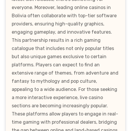
everyone. Moreover, leading online casinos in
Bolivia often collaborate with top-tier software
providers, ensuring high-quality graphics,
engaging gameplay, and innovative features.
This partnership results in a rich gaming
catalogue that includes not only popular titles
but also unique games exclusive to certain
platforms. Players can expect to find an
extensive range of themes, from adventure and
fantasy to mythology and pop culture,
appealing to a wide audience. For those seeking
a more interactive experience, live casino
sections are becoming increasingly popular.
These platforms allow players to engage in real-
time gaming with professional dealers, bridging
the gap between online and land-based casinos.