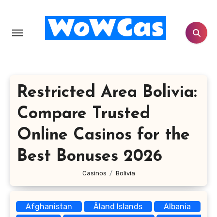
Skip
to
content
Restricted Area Bolivia:
Compare Trusted
Online Casinos for the
Best Bonuses 2026
Casinos
Bolivia
Afghanistan
Åland Islands
Albania