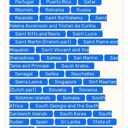
Portugal
Puerto Rico
Qatar
Réunion
Romania
Russia
Rwanda
Saint Barthélemy
Saint
Helena Ascension and Tristan da Cunha
Saint Kitts and Nevis
Saint Lucia
Saint Martin (French part)
Saint Pierre and
Miquelon
Saint Vincent and the
Grenadines
Samoa
San Marino
Sao
Tome and Principe
Saudi Arabia
Senegal
Serbia
Seychelles
Sierra Leone
Singapore
Sint Maarten
(Dutch part)
Slovakia
Slovenia
Solomon Islands
Somalia
South
Africa
South Georgia and the South
Sandwich Islands
South Korea
South
Sudan
Spain
Sri Lanka
State of