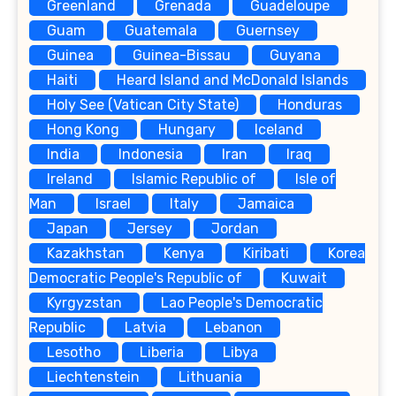
Greenland
Grenada
Guadeloupe
Guam
Guatemala
Guernsey
Guinea
Guinea-Bissau
Guyana
Haiti
Heard Island and McDonald Islands
Holy See (Vatican City State)
Honduras
Hong Kong
Hungary
Iceland
India
Indonesia
Iran
Iraq
Ireland
Islamic Republic of
Isle of
Man
Israel
Italy
Jamaica
Japan
Jersey
Jordan
Kazakhstan
Kenya
Kiribati
Korea
Democratic People's Republic of
Kuwait
Kyrgyzstan
Lao People's Democratic
Republic
Latvia
Lebanon
Lesotho
Liberia
Libya
Liechtenstein
Lithuania