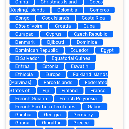
China
Christmas Island
Cocos
(Keeling) Islands
Colombia
Comoros
Congo
Cook Islands
Costa Rica
Côte d'Ivoire
Croatia
Cuba
Curaçao
Cyprus
Czech Republic
Denmark
Djibouti
Dominica
Dominican Republic
Ecuador
Egypt
El Salvador
Equatorial Guinea
Eritrea
Estonia
Eswatini
Ethiopia
Europe
Falkland Islands
(Malvinas)
Faroe Islands
Federated
States of
Fiji
Finland
France
French Guiana
French Polynesia
French Southern Territories
Gabon
Gambia
Georgia
Germany
Ghana
Gibraltar
Greece