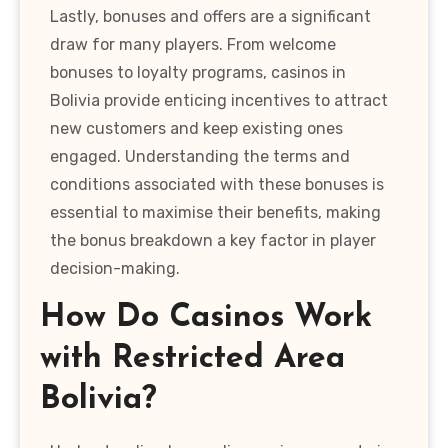
Lastly, bonuses and offers are a significant
draw for many players. From welcome
bonuses to loyalty programs, casinos in
Bolivia provide enticing incentives to attract
new customers and keep existing ones
engaged. Understanding the terms and
conditions associated with these bonuses is
essential to maximise their benefits, making
the bonus breakdown a key factor in player
decision-making.
How Do Casinos Work
with Restricted Area
Bolivia?