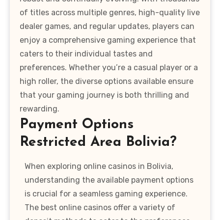
of titles across multiple genres, high-quality live
dealer games, and regular updates, players can
enjoy a comprehensive gaming experience that
caters to their individual tastes and
preferences. Whether you’re a casual player or a
high roller, the diverse options available ensure
that your gaming journey is both thrilling and
rewarding.
Payment Options
Restricted Area Bolivia?
When exploring online casinos in Bolivia,
understanding the available payment options
is crucial for a seamless gaming experience.
The best online casinos offer a variety of