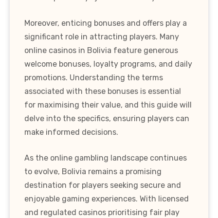
Moreover, enticing bonuses and offers play a
significant role in attracting players. Many
online casinos in Bolivia feature generous
welcome bonuses, loyalty programs, and daily
promotions. Understanding the terms
associated with these bonuses is essential
for maximising their value, and this guide will
delve into the specifics, ensuring players can
make informed decisions.
As the online gambling landscape continues
to evolve, Bolivia remains a promising
destination for players seeking secure and
enjoyable gaming experiences. With licensed
and regulated casinos prioritising fair play