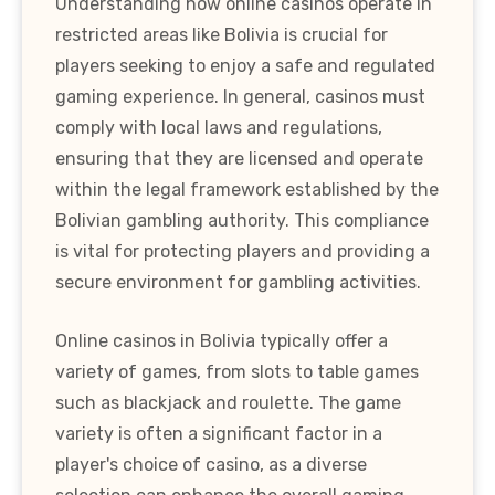
Understanding how online casinos operate in
restricted areas like Bolivia is crucial for
players seeking to enjoy a safe and regulated
gaming experience. In general, casinos must
comply with local laws and regulations,
ensuring that they are licensed and operate
within the legal framework established by the
Bolivian gambling authority. This compliance
is vital for protecting players and providing a
secure environment for gambling activities.
Online casinos in Bolivia typically offer a
variety of games, from slots to table games
such as blackjack and roulette. The game
variety is often a significant factor in a
player's choice of casino, as a diverse