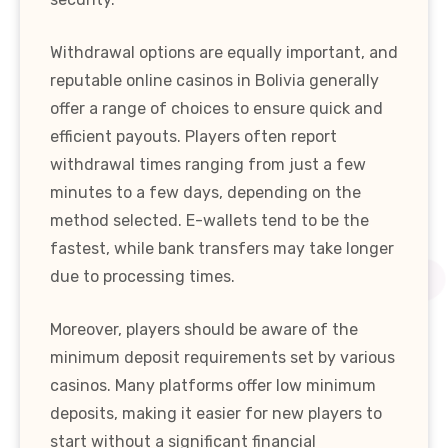
Withdrawal options are equally important, and
reputable online casinos in Bolivia generally
offer a range of choices to ensure quick and
efficient payouts. Players often report
withdrawal times ranging from just a few
minutes to a few days, depending on the
method selected. E-wallets tend to be the
fastest, while bank transfers may take longer
due to processing times.
Moreover, players should be aware of the
minimum deposit requirements set by various
casinos. Many platforms offer low minimum
deposits, making it easier for new players to
start without a significant financial