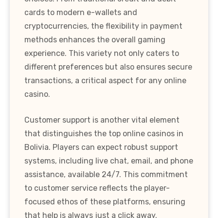
cards to modern e-wallets and
cryptocurrencies, the flexibility in payment
methods enhances the overall gaming
experience. This variety not only caters to
different preferences but also ensures secure
transactions, a critical aspect for any online
casino.
Customer support is another vital element
that distinguishes the top online casinos in
Bolivia. Players can expect robust support
systems, including live chat, email, and phone
assistance, available 24/7. This commitment
to customer service reflects the player-
focused ethos of these platforms, ensuring
that help is always just a click away.