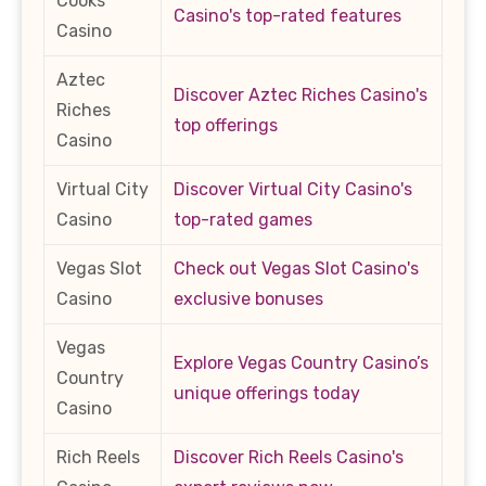
Cooks
Casino's top-rated features
Casino
Aztec
Discover Aztec Riches Casino's
Riches
top offerings
Casino
Virtual City
Discover Virtual City Casino's
Casino
top-rated games
Vegas Slot
Check out Vegas Slot Casino's
Casino
exclusive bonuses
Vegas
Explore Vegas Country Casino’s
Country
unique offerings today
Casino
Rich Reels
Discover Rich Reels Casino's