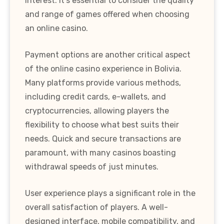
interest. It's essential to consider the quality
and range of games offered when choosing
an online casino.
Payment options are another critical aspect
of the online casino experience in Bolivia.
Many platforms provide various methods,
including credit cards, e-wallets, and
cryptocurrencies, allowing players the
flexibility to choose what best suits their
needs. Quick and secure transactions are
paramount, with many casinos boasting
withdrawal speeds of just minutes.
User experience plays a significant role in the
overall satisfaction of players. A well-
designed interface, mobile compatibility, and