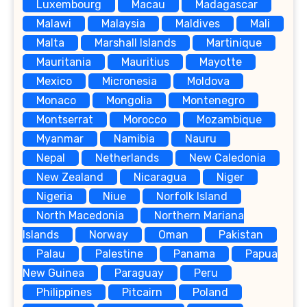
Luxembourg
Macau
Madagascar
Malawi
Malaysia
Maldives
Mali
Malta
Marshall Islands
Martinique
Mauritania
Mauritius
Mayotte
Mexico
Micronesia
Moldova
Monaco
Mongolia
Montenegro
Montserrat
Morocco
Mozambique
Myanmar
Namibia
Nauru
Nepal
Netherlands
New Caledonia
New Zealand
Nicaragua
Niger
Nigeria
Niue
Norfolk Island
North Macedonia
Northern Mariana
Islands
Norway
Oman
Pakistan
Palau
Palestine
Panama
Papua
New Guinea
Paraguay
Peru
Philippines
Pitcairn
Poland