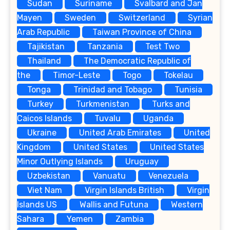
Sudan
Suriname
Svalbard and Jan
Mayen
Sweden
Switzerland
Syrian
Arab Republic
Taiwan Province of China
Tajikistan
Tanzania
Test Two
Thailand
The Democratic Republic of
the
Timor-Leste
Togo
Tokelau
Tonga
Trinidad and Tobago
Tunisia
Turkey
Turkmenistan
Turks and
Caicos Islands
Tuvalu
Uganda
Ukraine
United Arab Emirates
United
Kingdom
United States
United States
Minor Outlying Islands
Uruguay
Uzbekistan
Vanuatu
Venezuela
Viet Nam
Virgin Islands British
Virgin
Islands US
Wallis and Futuna
Western
Sahara
Yemen
Zambia