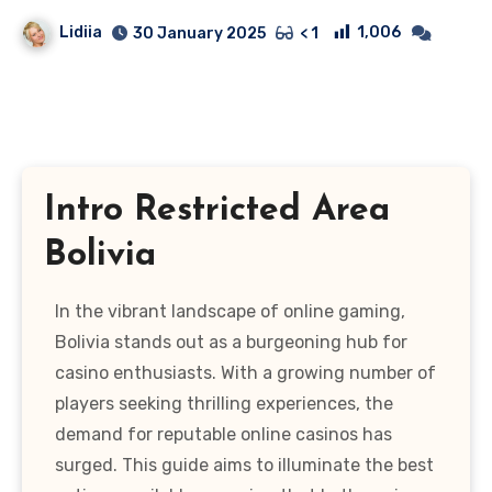
Lidiia
1,006
30 January 2025
< 1
Intro Restricted Area
Bolivia
In the vibrant landscape of online gaming,
Bolivia stands out as a burgeoning hub for
casino enthusiasts. With a growing number of
players seeking thrilling experiences, the
demand for reputable online casinos has
surged. This guide aims to illuminate the best