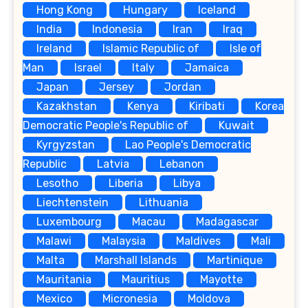
Hong Kong
Hungary
Iceland
India
Indonesia
Iran
Iraq
Ireland
Islamic Republic of
Isle of
Man
Israel
Italy
Jamaica
Japan
Jersey
Jordan
Kazakhstan
Kenya
Kiribati
Korea
Democratic People's Republic of
Kuwait
Kyrgyzstan
Lao People's Democratic
Republic
Latvia
Lebanon
Lesotho
Liberia
Libya
Liechtenstein
Lithuania
Luxembourg
Macau
Madagascar
Malawi
Malaysia
Maldives
Mali
Malta
Marshall Islands
Martinique
Mauritania
Mauritius
Mayotte
Mexico
Micronesia
Moldova