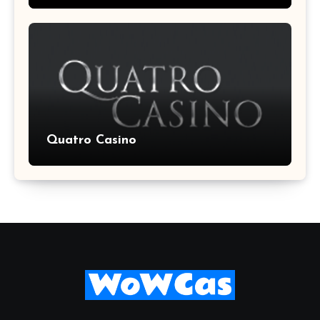
Quatro Casino