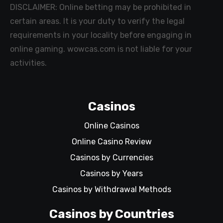
DISCLAIMER: Online betting may be prohibited in
certain areas. It is your duty to verify the legal
requirements in your locality before engaging in
online gaming. wowcas.com is not liable for your
activities.
Casinos
Online Casinos
Online Casino Review
Casinos by Currencies
Casinos by Years
Casinos by Withdrawal Methods
Casinos by Countries