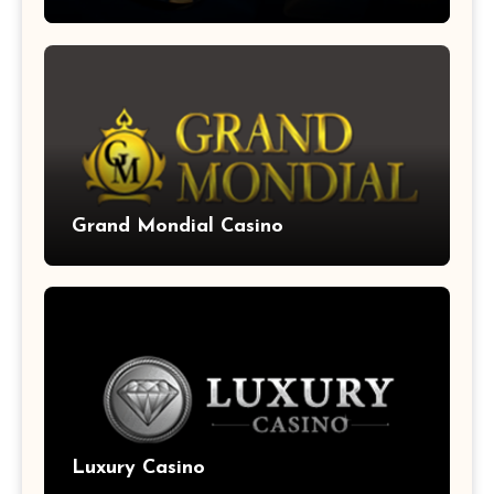
Grand Mondial Casino
Luxury Casino