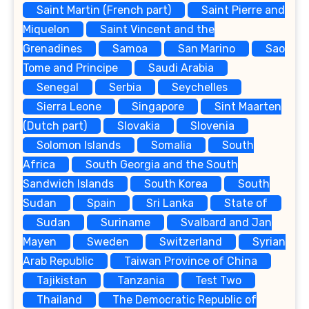
Saint Martin (French part)
Saint Pierre and
Miquelon
Saint Vincent and the
Grenadines
Samoa
San Marino
Sao
Tome and Principe
Saudi Arabia
Senegal
Serbia
Seychelles
Sierra Leone
Singapore
Sint Maarten
(Dutch part)
Slovakia
Slovenia
Solomon Islands
Somalia
South
Africa
South Georgia and the South
Sandwich Islands
South Korea
South
Sudan
Spain
Sri Lanka
State of
Sudan
Suriname
Svalbard and Jan
Mayen
Sweden
Switzerland
Syrian
Arab Republic
Taiwan Province of China
Tajikistan
Tanzania
Test Two
Thailand
The Democratic Republic of