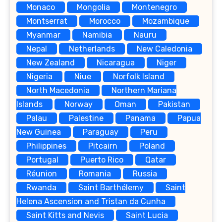
Monaco
Mongolia
Montenegro
Montserrat
Morocco
Mozambique
Myanmar
Namibia
Nauru
Nepal
Netherlands
New Caledonia
New Zealand
Nicaragua
Niger
Nigeria
Niue
Norfolk Island
North Macedonia
Northern Mariana
Islands
Norway
Oman
Pakistan
Palau
Palestine
Panama
Papua
New Guinea
Paraguay
Peru
Philippines
Pitcairn
Poland
Portugal
Puerto Rico
Qatar
Réunion
Romania
Russia
Rwanda
Saint Barthélemy
Saint
Helena Ascension and Tristan da Cunha
Saint Kitts and Nevis
Saint Lucia