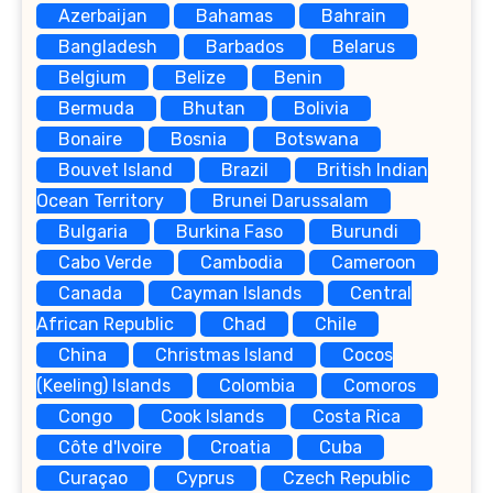
Azerbaijan
Bahamas
Bahrain
Bangladesh
Barbados
Belarus
Belgium
Belize
Benin
Bermuda
Bhutan
Bolivia
Bonaire
Bosnia
Botswana
Bouvet Island
Brazil
British Indian
Ocean Territory
Brunei Darussalam
Bulgaria
Burkina Faso
Burundi
Cabo Verde
Cambodia
Cameroon
Canada
Cayman Islands
Central
African Republic
Chad
Chile
China
Christmas Island
Cocos
(Keeling) Islands
Colombia
Comoros
Congo
Cook Islands
Costa Rica
Côte d'Ivoire
Croatia
Cuba
Curaçao
Cyprus
Czech Republic