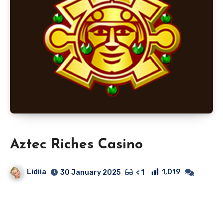
Aztec Riches Casino
Lidiia
1,019
30 January 2025
< 1