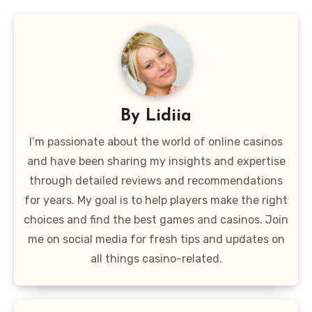
By
Lidiia
I’m passionate about the world of online casinos
and have been sharing my insights and expertise
through detailed reviews and recommendations
for years. My goal is to help players make the right
choices and find the best games and casinos. Join
me on social media for fresh tips and updates on
all things casino-related.