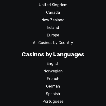
United Kingdom
Canada
New Zealand
Ireland
Europe
All Casinos by Country
Casinos by Languages
English
Norwegian
French
German
Spanish
Portuguese