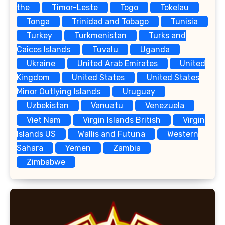
the
Timor-Leste
Togo
Tokelau
Tonga
Trinidad and Tobago
Tunisia
Turkey
Turkmenistan
Turks and
Caicos Islands
Tuvalu
Uganda
Ukraine
United Arab Emirates
United
Kingdom
United States
United States
Minor Outlying Islands
Uruguay
Uzbekistan
Vanuatu
Venezuela
Viet Nam
Virgin Islands British
Virgin
Islands US
Wallis and Futuna
Western
Sahara
Yemen
Zambia
Zimbabwe