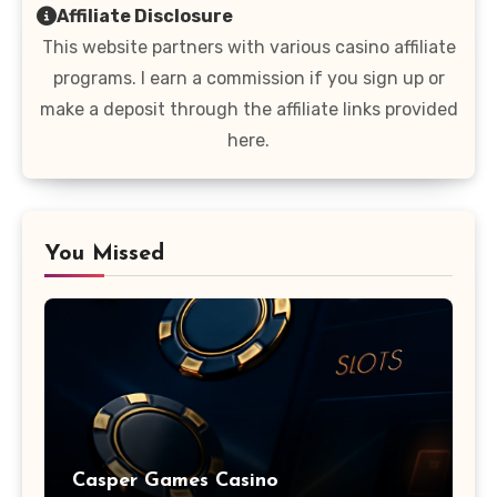
Affiliate Disclosure
This website partners with various casino affiliate
programs. I earn a commission if you sign up or
make a deposit through the affiliate links provided
here.
You Missed
Casper Games Casino