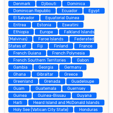
Denmark
Djibouti
Dominica
Dominican Republic
Ecuador
Egypt
El Salvador
Equatorial Guinea
Eritrea
Estonia
Eswatini
Ethiopia
Europe
Falkland Islands
(Malvinas)
Faroe Islands
Federated
States of
Fiji
Finland
France
French Guiana
French Polynesia
French Southern Territories
Gabon
Gambia
Georgia
Germany
Ghana
Gibraltar
Greece
Greenland
Grenada
Guadeloupe
Guam
Guatemala
Guernsey
Guinea
Guinea-Bissau
Guyana
Haiti
Heard Island and McDonald Islands
Holy See (Vatican City State)
Honduras