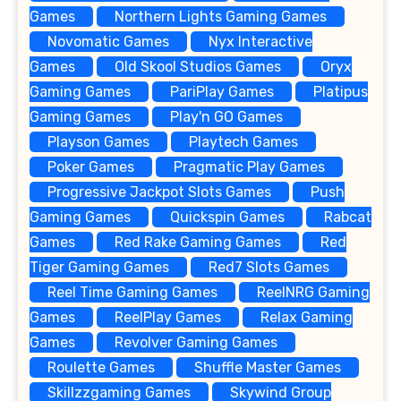
Games
Northern Lights Gaming Games
Novomatic Games
Nyx Interactive
Games
Old Skool Studios Games
Oryx
Gaming Games
PariPlay Games
Platipus
Gaming Games
Play'n GO Games
Playson Games
Playtech Games
Poker Games
Pragmatic Play Games
Progressive Jackpot Slots Games
Push
Gaming Games
Quickspin Games
Rabcat
Games
Red Rake Gaming Games
Red
Tiger Gaming Games
Red7 Slots Games
Reel Time Gaming Games
ReelNRG Gaming
Games
ReelPlay Games
Relax Gaming
Games
Revolver Gaming Games
Roulette Games
Shuffle Master Games
Skillzzgaming Games
Skywind Group