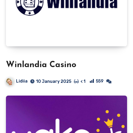
Winlandia Casino
Lidiia
559
10 January 2025
< 1