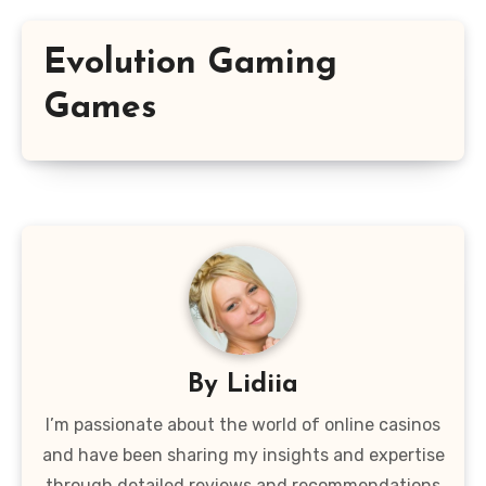
Evolution Gaming
Games
By
Lidiia
I’m passionate about the world of online casinos
and have been sharing my insights and expertise
through detailed reviews and recommendations