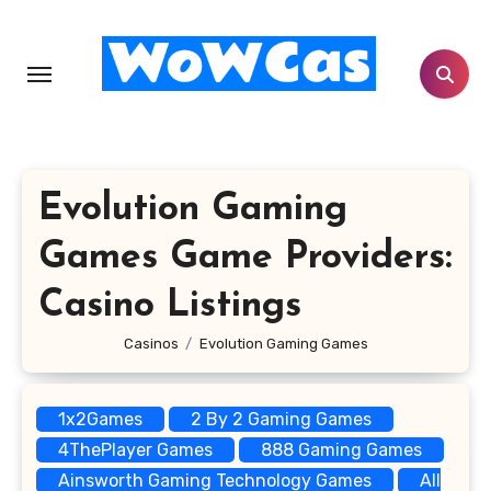
Skip
to
content
Evolution Gaming
Games Game Providers:
Casino Listings
Casinos
Evolution Gaming Games
1x2Games
2 By 2 Gaming Games
4ThePlayer Games
888 Gaming Games
Ainsworth Gaming Technology Games
All