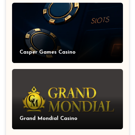
Casper Games Casino
Grand Mondial Casino