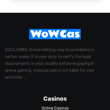
DISCLAIMER: Online betting may be prohibited in
certain areas. It is your duty to verify the legal
requirements in your locality before engaging in
online gaming. wowcas.com is not liable for your
activities.
Casinos
Online Casinos