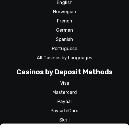
English
Norwegian
French
German
Spanish
Portuguese
All Casinos by Languages
Casinos by Deposit Methods
Visa
Mastercard
Paypal
PaysafeCard
Skrill