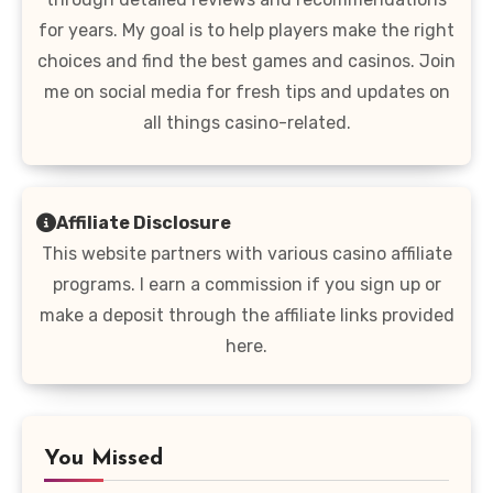
for years. My goal is to help players make the right
choices and find the best games and casinos. Join
me on social media for fresh tips and updates on
all things casino-related.
Affiliate Disclosure
This website partners with various casino affiliate
programs. I earn a commission if you sign up or
make a deposit through the affiliate links provided
here.
You Missed