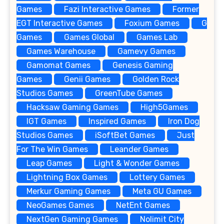
Games
Fazi Interactive Games
Former
EGT Interactive Games
Foxium Games
G
Games
Games Global
Games Lab
Games Warehouse
Gamevy Games
Gamomat Games
Genesis Gaming
Games
Genii Games
Golden Rock
Studios Games
GreenTube Games
Hacksaw Gaming Games
High5Games
IGT Games
Inspired Games
Iron Dog
Studios Games
iSoftBet Games
Just
For The Win Games
Leander Games
Leap Games
Light & Wonder Games
Lightning Box Games
Lottery Games
Merkur Gaming Games
Meta GU Games
NeoGames Games
NetEnt Games
NextGen Gaming Games
Nolimit City