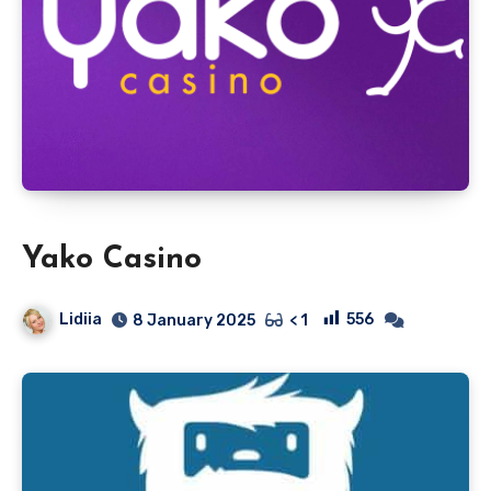
Yako Casino
Lidiia
556
8 January 2025
< 1