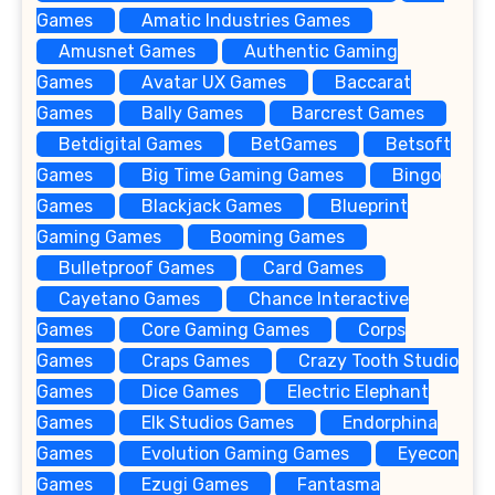
Games
Amatic Industries Games
Amusnet Games
Authentic Gaming
Games
Avatar UX Games
Baccarat
Games
Bally Games
Barcrest Games
Betdigital Games
BetGames
Betsoft
Games
Big Time Gaming Games
Bingo
Games
Blackjack Games
Blueprint
Gaming Games
Booming Games
Bulletproof Games
Card Games
Cayetano Games
Chance Interactive
Games
Core Gaming Games
Corps
Games
Craps Games
Crazy Tooth Studio
Games
Dice Games
Electric Elephant
Games
Elk Studios Games
Endorphina
Games
Evolution Gaming Games
Eyecon
Games
Ezugi Games
Fantasma