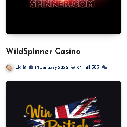
WildSpinner Casino
Lidiia
583
14 January 2025
< 1