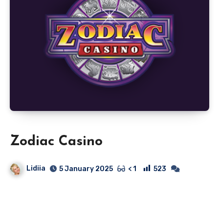
Zodiac Casino
Lidiia
523
5 January 2025
< 1