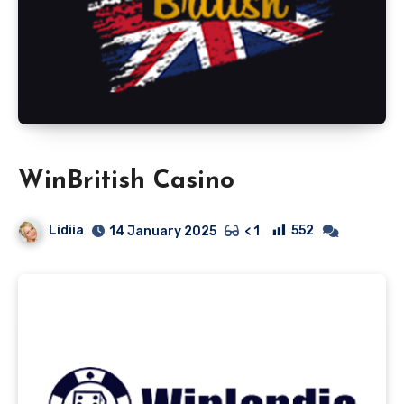
WinBritish Casino
Lidiia
552
14 January 2025
< 1