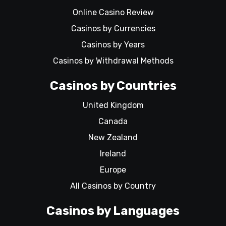
Online Casino Review
Casinos by Currencies
Casinos by Years
Casinos by Withdrawal Methods
Casinos by Countries
United Kingdom
Canada
New Zealand
Ireland
Europe
All Casinos by Country
Casinos by Languages