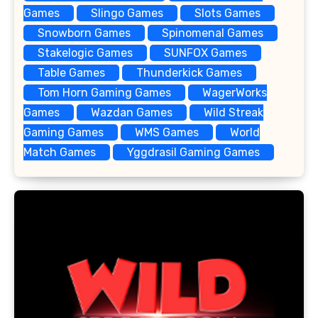
Games
Slingo Games
Slots Games
Snowborn Games
Spinomenal Games
Stakelogic Games
SUNFOX Games
Table Games
Thunderkick Games
Tom Horn Gaming Games
WagerWorks
Games
Wazdan Games
Wild Streak
Gaming Games
WMS Games
World
Match Games
Yggdrasil Gaming Games