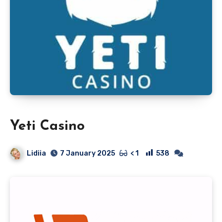
Yeti Casino
Lidiia
538
7 January 2025
< 1