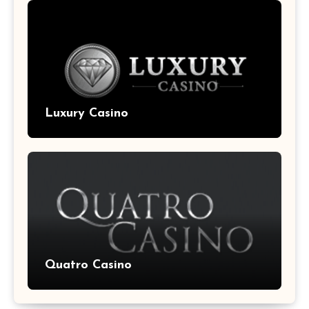
Luxury Casino
Quatro Casino