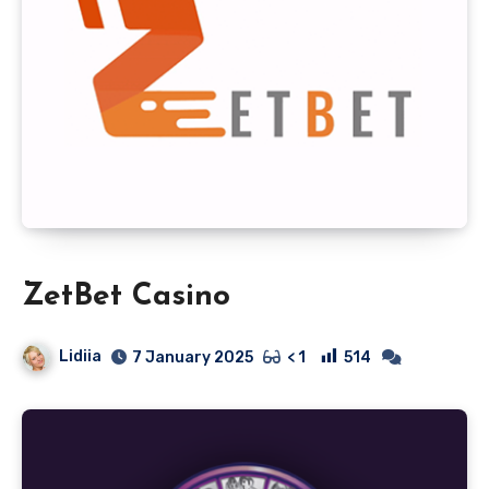
ZetBet Casino
Lidiia
514
7 January 2025
< 1