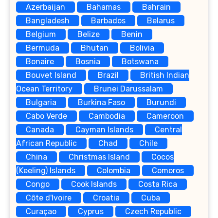
Azerbaijan
Bahamas
Bahrain
Bangladesh
Barbados
Belarus
Belgium
Belize
Benin
Bermuda
Bhutan
Bolivia
Bonaire
Bosnia
Botswana
Bouvet Island
Brazil
British Indian
Ocean Territory
Brunei Darussalam
Bulgaria
Burkina Faso
Burundi
Cabo Verde
Cambodia
Cameroon
Canada
Cayman Islands
Central
African Republic
Chad
Chile
China
Christmas Island
Cocos
(Keeling) Islands
Colombia
Comoros
Congo
Cook Islands
Costa Rica
Côte d'Ivoire
Croatia
Cuba
Curaçao
Cyprus
Czech Republic