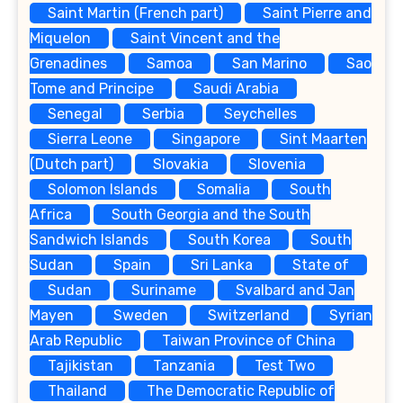
Saint Martin (French part)
Saint Pierre and
Miquelon
Saint Vincent and the
Grenadines
Samoa
San Marino
Sao
Tome and Principe
Saudi Arabia
Senegal
Serbia
Seychelles
Sierra Leone
Singapore
Sint Maarten
(Dutch part)
Slovakia
Slovenia
Solomon Islands
Somalia
South
Africa
South Georgia and the South
Sandwich Islands
South Korea
South
Sudan
Spain
Sri Lanka
State of
Sudan
Suriname
Svalbard and Jan
Mayen
Sweden
Switzerland
Syrian
Arab Republic
Taiwan Province of China
Tajikistan
Tanzania
Test Two
Thailand
The Democratic Republic of