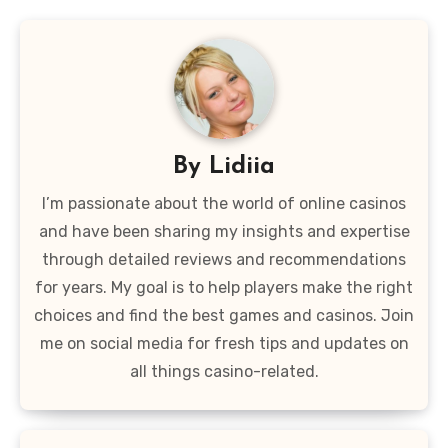
By
Lidiia
I’m passionate about the world of online casinos
and have been sharing my insights and expertise
through detailed reviews and recommendations
for years. My goal is to help players make the right
choices and find the best games and casinos. Join
me on social media for fresh tips and updates on
all things casino-related.