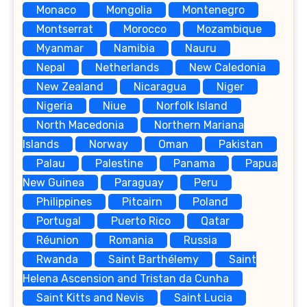
Monaco
Mongolia
Montenegro
Montserrat
Morocco
Mozambique
Myanmar
Namibia
Nauru
Nepal
Netherlands
New Caledonia
New Zealand
Nicaragua
Niger
Nigeria
Niue
Norfolk Island
North Macedonia
Northern Mariana
Islands
Norway
Oman
Pakistan
Palau
Palestine
Panama
Papua
New Guinea
Paraguay
Peru
Philippines
Pitcairn
Poland
Portugal
Puerto Rico
Qatar
Réunion
Romania
Russia
Rwanda
Saint Barthélemy
Saint
Helena Ascension and Tristan da Cunha
Saint Kitts and Nevis
Saint Lucia