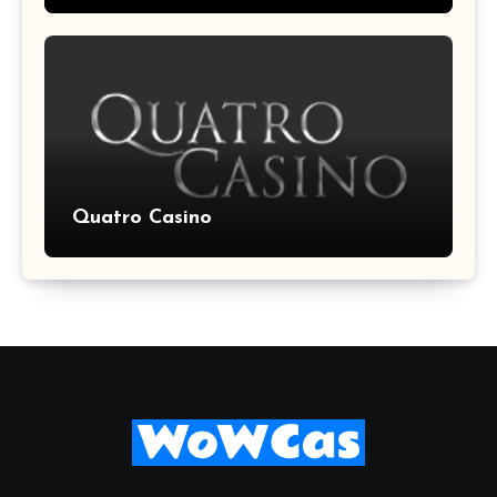
Quatro Casino