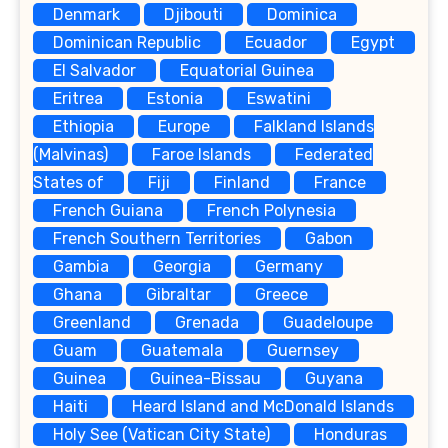
Denmark
Djibouti
Dominica
Dominican Republic
Ecuador
Egypt
El Salvador
Equatorial Guinea
Eritrea
Estonia
Eswatini
Ethiopia
Europe
Falkland Islands
(Malvinas)
Faroe Islands
Federated
States of
Fiji
Finland
France
French Guiana
French Polynesia
French Southern Territories
Gabon
Gambia
Georgia
Germany
Ghana
Gibraltar
Greece
Greenland
Grenada
Guadeloupe
Guam
Guatemala
Guernsey
Guinea
Guinea-Bissau
Guyana
Haiti
Heard Island and McDonald Islands
Holy See (Vatican City State)
Honduras