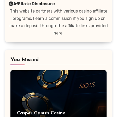
Affiliate Disclosure
This website partners with various casino affiliate
programs. I earn a commission if you sign up or
make a deposit through the affiliate links provided
here.
You Missed
Casper Games Casino