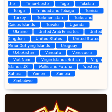
the
Timor-Leste
Togo
Tokelau
Tonga
Trinidad and Tobago
Tunisia
Turkey
Turkmenistan
Turks and
Caicos Islands
Tuvalu
Uganda
Ukraine
United Arab Emirates
United
Kingdom
United States
United States
Minor Outlying Islands
Uruguay
Uzbekistan
Vanuatu
Venezuela
Viet Nam
Virgin Islands British
Virgin
Islands US
Wallis and Futuna
Western
Sahara
Yemen
Zambia
Zimbabwe