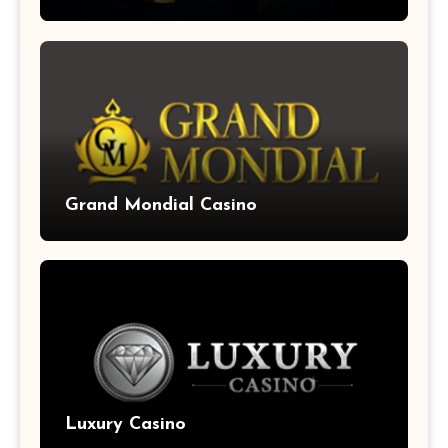
Grand Mondial Casino
Luxury Casino