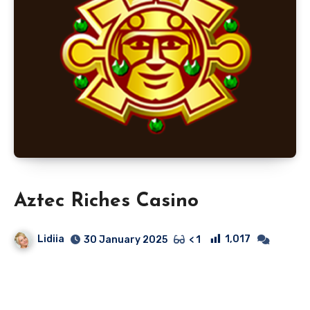
Aztec Riches Casino
Lidiia
1,017
30 January 2025
< 1