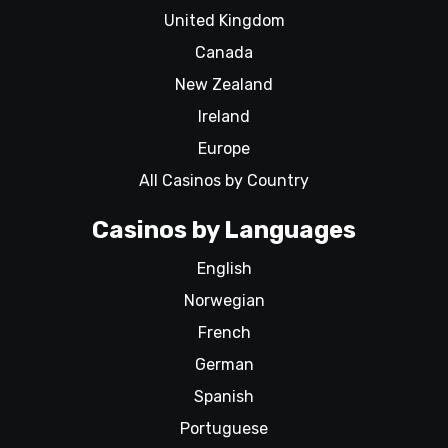
United Kingdom
Canada
New Zealand
Ireland
Europe
All Casinos by Country
Casinos by Languages
English
Norwegian
French
German
Spanish
Portuguese