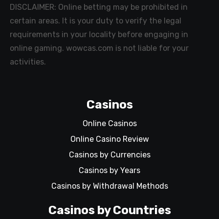
DISCLAIMER: Online betting may be prohibited in
certain areas. It is your duty to verify the legal
requirements in your locality before engaging in
online gaming. wowcas.com is not liable for your
activities.
Casinos
Online Casinos
Online Casino Review
Casinos by Currencies
Casinos by Years
Casinos by Withdrawal Methods
Casinos by Countries