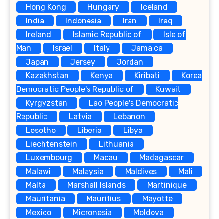
Hong Kong
Hungary
Iceland
India
Indonesia
Iran
Iraq
Ireland
Islamic Republic of
Isle of
Man
Israel
Italy
Jamaica
Japan
Jersey
Jordan
Kazakhstan
Kenya
Kiribati
Korea
Democratic People's Republic of
Kuwait
Kyrgyzstan
Lao People's Democratic
Republic
Latvia
Lebanon
Lesotho
Liberia
Libya
Liechtenstein
Lithuania
Luxembourg
Macau
Madagascar
Malawi
Malaysia
Maldives
Mali
Malta
Marshall Islands
Martinique
Mauritania
Mauritius
Mayotte
Mexico
Micronesia
Moldova