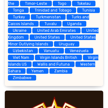
the
Timor-Leste
Togo
Tokelau
Tonga
Trinidad and Tobago
Tunisia
Turkey
Turkmenistan
Turks and
Caicos Islands
Tuvalu
Uganda
Ukraine
United Arab Emirates
United
Kingdom
United States
United States
Minor Outlying Islands
Uruguay
Uzbekistan
Vanuatu
Venezuela
Viet Nam
Virgin Islands British
Virgin
Islands US
Wallis and Futuna
Western
Sahara
Yemen
Zambia
Zimbabwe