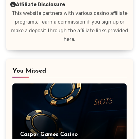
Affiliate Disclosure
This website partners with various casino affiliate
programs. I earn a commission if you sign up or
make a deposit through the affiliate links provided
here.
You Missed
Casper Games Casino