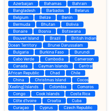
Azerbaijan
Bahamas
Bahrain
Bangladesh
Barbados
Belarus
Belgium
Belize
Benin
Bermuda
Bhutan
Bolivia
Bonaire
Bosnia
Botswana
Bouvet Island
Brazil
British Indian
Ocean Territory
Brunei Darussalam
Bulgaria
Burkina Faso
Burundi
Cabo Verde
Cambodia
Cameroon
Canada
Cayman Islands
Central
African Republic
Chad
Chile
China
Christmas Island
Cocos
(Keeling) Islands
Colombia
Comoros
Congo
Cook Islands
Costa Rica
Côte d'Ivoire
Croatia
Cuba
Curaçao
Cyprus
Czech Republic