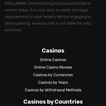
DISCLAIMER: Online betting may be prohibited in
certain areas. It is your duty to verify the legal
requirements in your locality before engaging in
online gaming. wowcas.com is not liable for your
activities.
Casinos
Online Casinos
Online Casino Review
Casinos by Currencies
Casinos by Years
Casinos by Withdrawal Methods
Casinos by Countries