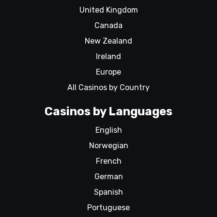
United Kingdom
Canada
New Zealand
Ireland
Europe
All Casinos by Country
Casinos by Languages
English
Norwegian
French
German
Spanish
Portuguese