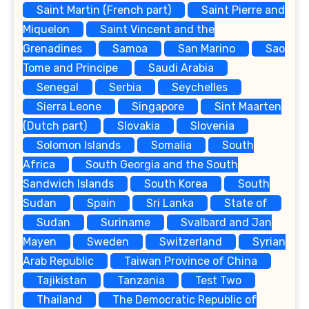
Saint Martin (French part)
Saint Pierre and
Miquelon
Saint Vincent and the
Grenadines
Samoa
San Marino
Sao
Tome and Principe
Saudi Arabia
Senegal
Serbia
Seychelles
Sierra Leone
Singapore
Sint Maarten
(Dutch part)
Slovakia
Slovenia
Solomon Islands
Somalia
South
Africa
South Georgia and the South
Sandwich Islands
South Korea
South
Sudan
Spain
Sri Lanka
State of
Sudan
Suriname
Svalbard and Jan
Mayen
Sweden
Switzerland
Syrian
Arab Republic
Taiwan Province of China
Tajikistan
Tanzania
Test Two
Thailand
The Democratic Republic of