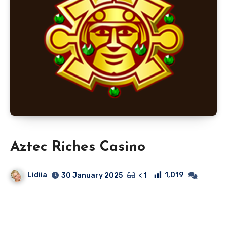
Aztec Riches Casino
Lidiia
1,019
30 January 2025
< 1