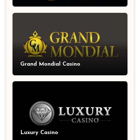
Grand Mondial Casino
Luxury Casino