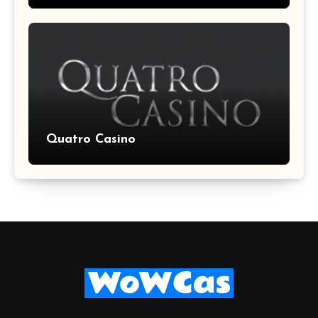
Quatro Casino