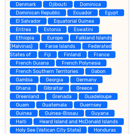
Denmark
Djibouti
Dominica
Dominican Republic
Ecuador
Egypt
El Salvador
Equatorial Guinea
Eritrea
Estonia
Eswatini
Ethiopia
Europe
Falkland Islands
(Malvinas)
Faroe Islands
Federated
States of
Fiji
Finland
France
French Guiana
French Polynesia
French Southern Territories
Gabon
Gambia
Georgia
Germany
Ghana
Gibraltar
Greece
Greenland
Grenada
Guadeloupe
Guam
Guatemala
Guernsey
Guinea
Guinea-Bissau
Guyana
Haiti
Heard Island and McDonald Islands
Holy See (Vatican City State)
Honduras