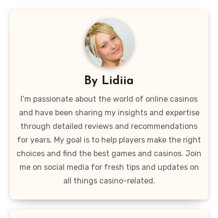
By
Lidiia
I’m passionate about the world of online casinos
and have been sharing my insights and expertise
through detailed reviews and recommendations
for years. My goal is to help players make the right
choices and find the best games and casinos. Join
me on social media for fresh tips and updates on
all things casino-related.