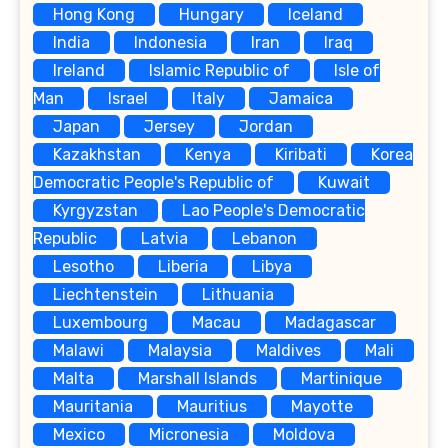
Hong Kong
Hungary
Iceland
India
Indonesia
Iran
Iraq
Ireland
Islamic Republic of
Isle of
Man
Israel
Italy
Jamaica
Japan
Jersey
Jordan
Kazakhstan
Kenya
Kiribati
Korea
Democratic People's Republic of
Kuwait
Kyrgyzstan
Lao People's Democratic
Republic
Latvia
Lebanon
Lesotho
Liberia
Libya
Liechtenstein
Lithuania
Luxembourg
Macau
Madagascar
Malawi
Malaysia
Maldives
Mali
Malta
Marshall Islands
Martinique
Mauritania
Mauritius
Mayotte
Mexico
Micronesia
Moldova