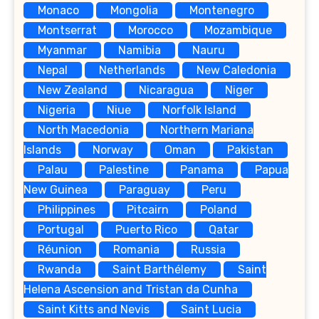
Monaco
Mongolia
Montenegro
Montserrat
Morocco
Mozambique
Myanmar
Namibia
Nauru
Nepal
Netherlands
New Caledonia
New Zealand
Nicaragua
Niger
Nigeria
Niue
Norfolk Island
North Macedonia
Northern Mariana
Islands
Norway
Oman
Pakistan
Palau
Palestine
Panama
Papua
New Guinea
Paraguay
Peru
Philippines
Pitcairn
Poland
Portugal
Puerto Rico
Qatar
Réunion
Romania
Russia
Rwanda
Saint Barthélemy
Saint
Helena Ascension and Tristan da Cunha
Saint Kitts and Nevis
Saint Lucia