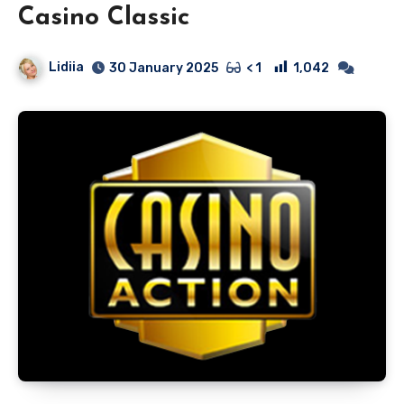
Casino Classic
Lidiia
1,042
30 January 2025
< 1