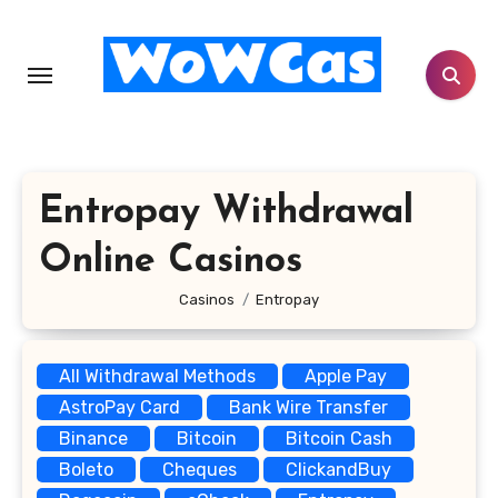
Skip
to
content
Entropay Withdrawal
Online Casinos
Casinos
Entropay
All Withdrawal Methods
Apple Pay
AstroPay Card
Bank Wire Transfer
Binance
Bitcoin
Bitcoin Cash
Boleto
Cheques
ClickandBuy