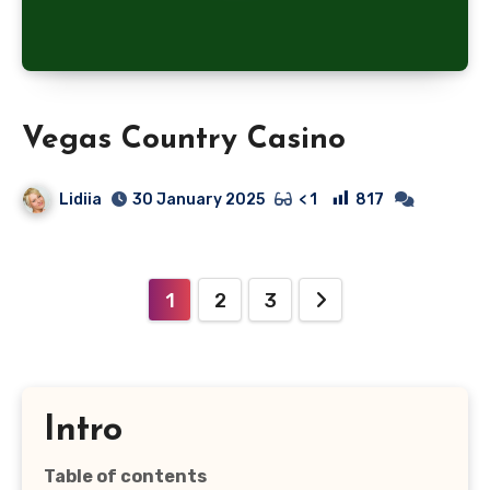
Vegas Country Casino
Lidiia
817
30 January 2025
< 1
Posts
1
2
3
pagination
Intro
Table of contents