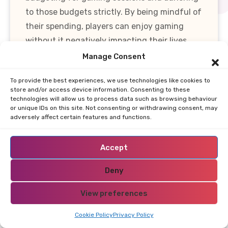
to those budgets strictly. By being mindful of
their spending, players can enjoy gaming
without it negatively impacting their lives.
Manage Consent
Furthermore, players should educate
To provide the best experiences, we use technologies like cookies to
themselves about the signs of gambling
store and/or access device information. Consenting to these
addiction. Recognizing these signs early can
technologies will allow us to process data such as browsing behaviour
or unique IDs on this site. Not consenting or withdrawing consent, may
help individuals seek help before their
adversely affect certain features and functions.
gambling becomes a serious issue. Many
casinos provide information on responsible
Accept
gaming and how to seek support.
Deny
It is also beneficial for players to take regular
View preferences
breaks during gaming sessions. This can help
maintain a balanced approach to gambling
Cookie Policy
Privacy Policy
and prevent excessive play. Setting time