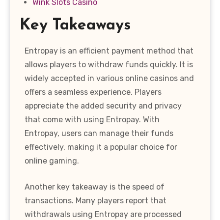
Wink Slots Casino
Key Takeaways
Entropay is an efficient payment method that
allows players to withdraw funds quickly. It is
widely accepted in various online casinos and
offers a seamless experience. Players
appreciate the added security and privacy
that come with using Entropay. With
Entropay, users can manage their funds
effectively, making it a popular choice for
online gaming.
Another key takeaway is the speed of
transactions. Many players report that
withdrawals using Entropay are processed