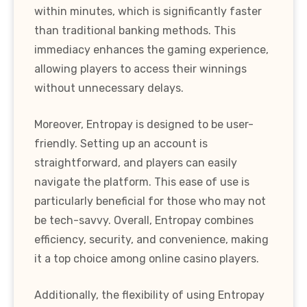
within minutes, which is significantly faster
than traditional banking methods. This
immediacy enhances the gaming experience,
allowing players to access their winnings
without unnecessary delays.
Moreover, Entropay is designed to be user-
friendly. Setting up an account is
straightforward, and players can easily
navigate the platform. This ease of use is
particularly beneficial for those who may not
be tech-savvy. Overall, Entropay combines
efficiency, security, and convenience, making
it a top choice among online casino players.
Additionally, the flexibility of using Entropay