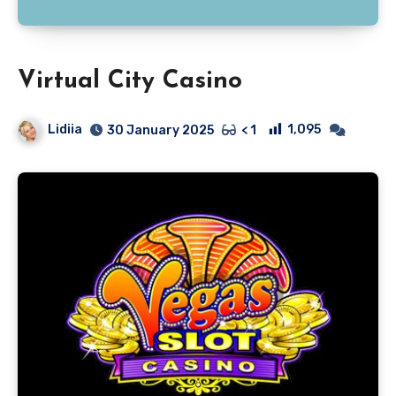
Virtual City Casino
Lidiia
1,095
30 January 2025
< 1