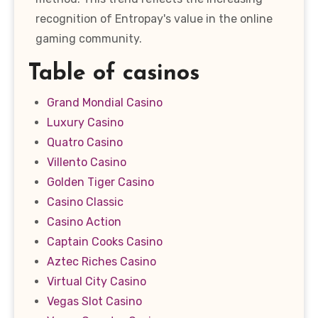
recognition of Entropay's value in the online
gaming community.
Table of casinos
Grand Mondial Casino
Luxury Casino
Quatro Casino
Villento Casino
Golden Tiger Casino
Casino Classic
Casino Action
Captain Cooks Casino
Aztec Riches Casino
Virtual City Casino
Vegas Slot Casino