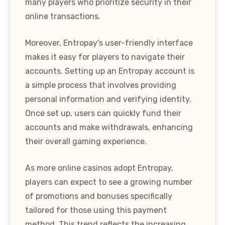
many players who prioritize security in their
online transactions.
Moreover, Entropay's user-friendly interface
makes it easy for players to navigate their
accounts. Setting up an Entropay account is
a simple process that involves providing
personal information and verifying identity.
Once set up, users can quickly fund their
accounts and make withdrawals, enhancing
their overall gaming experience.
As more online casinos adopt Entropay,
players can expect to see a growing number
of promotions and bonuses specifically
tailored for those using this payment
method. This trend reflects the increasing