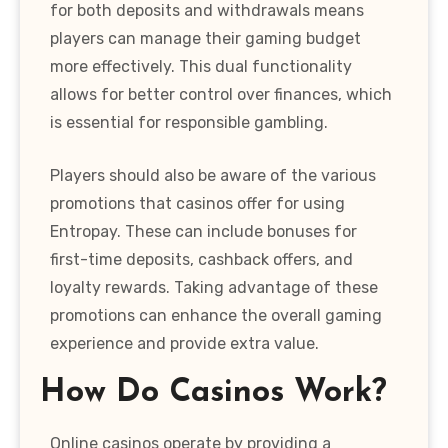
for both deposits and withdrawals means
players can manage their gaming budget
more effectively. This dual functionality
allows for better control over finances, which
is essential for responsible gambling.
Players should also be aware of the various
promotions that casinos offer for using
Entropay. These can include bonuses for
first-time deposits, cashback offers, and
loyalty rewards. Taking advantage of these
promotions can enhance the overall gaming
experience and provide extra value.
How Do Casinos Work?
Online casinos operate by providing a