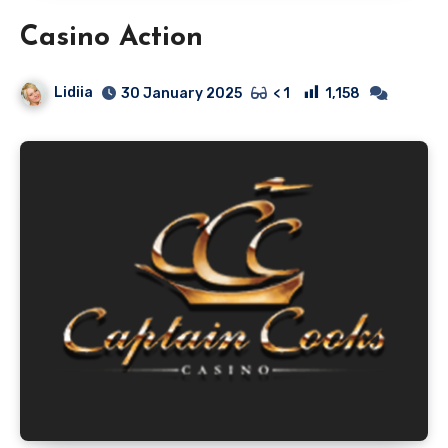
Casino Action
Lidiia
1,158
30 January 2025
< 1