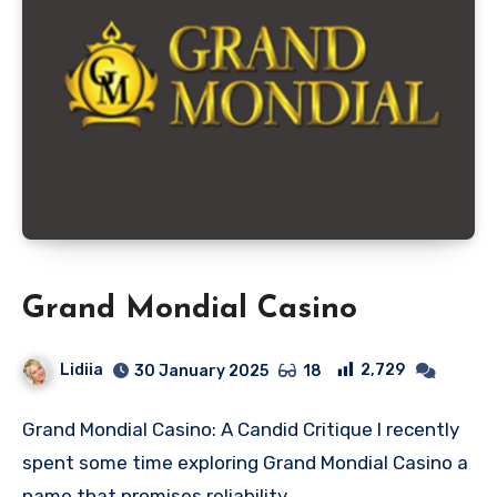
Grand Mondial Casino
Lidiia
2,729
30 January 2025
18
Grand Mondial Casino: A Candid Critique I recently
spent some time exploring Grand Mondial Casino a
name that promises reliability…