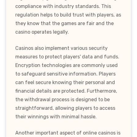
compliance with industry standards. This
regulation helps to build trust with players, as
they know that the games are fair and the
casino operates legally.
Casinos also implement various security
measures to protect players' data and funds.
Encryption technologies are commonly used
to safeguard sensitive information. Players
can feel secure knowing their personal and
financial details are protected. Furthermore,
the withdrawal process is designed to be
straightforward, allowing players to access
their winnings with minimal hassle.
Another important aspect of online casinos is