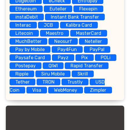
Dogecoin
eCheck
Entropay
Ethereum
Euteller
Flexepin
instaDebit
Instant Bank Transfer
Interac
JCB
Kalibra Card
Litecoin
Maestro
MasterCard
MuchBetter
Neosurf
Neteller
Pay by Mobile
Pay4Fun
PayPal
Paysafe Card
Payz
Pix
POLi
Postepay
QIWI
Rapid Transfer
Ripple
Siru Mobile
Skrill
Tether
TRON
Trustly
USD
Coin
Visa
WebMoney
Zimpler