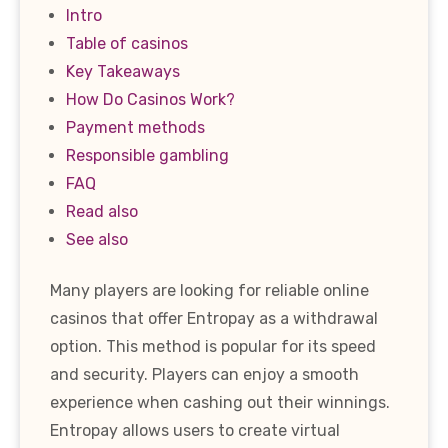
Intro
Table of casinos
Key Takeaways
How Do Casinos Work?
Payment methods
Responsible gambling
FAQ
Read also
See also
Many players are looking for reliable online
casinos that offer Entropay as a withdrawal
option. This method is popular for its speed
and security. Players can enjoy a smooth
experience when cashing out their winnings.
Entropay allows users to create virtual