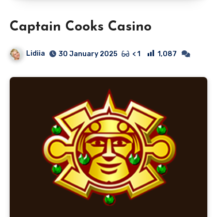
Captain Cooks Casino
Lidiia
1,087
30 January 2025
< 1