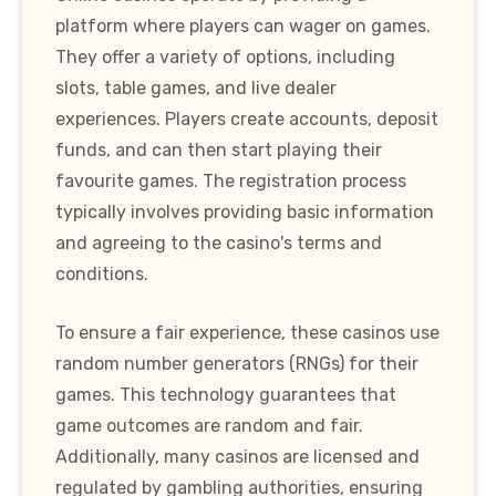
platform where players can wager on games.
They offer a variety of options, including
slots, table games, and live dealer
experiences. Players create accounts, deposit
funds, and can then start playing their
favourite games. The registration process
typically involves providing basic information
and agreeing to the casino's terms and
conditions.
To ensure a fair experience, these casinos use
random number generators (RNGs) for their
games. This technology guarantees that
game outcomes are random and fair.
Additionally, many casinos are licensed and
regulated by gambling authorities, ensuring