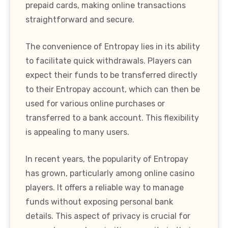
prepaid cards, making online transactions
straightforward and secure.
The convenience of Entropay lies in its ability
to facilitate quick withdrawals. Players can
expect their funds to be transferred directly
to their Entropay account, which can then be
used for various online purchases or
transferred to a bank account. This flexibility
is appealing to many users.
In recent years, the popularity of Entropay
has grown, particularly among online casino
players. It offers a reliable way to manage
funds without exposing personal bank
details. This aspect of privacy is crucial for