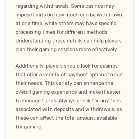
regarding withdrawals. Some casinos may
impose limits on how much can be withdrawn
at one time, while others may have specific
processing times for different methods.
Understanding these details can help players
plan their gaming sessions more effectively.
Additionally, players should look for casinos
that offer a variety of payment options to suit
their needs. This variety can enhance the
overall gaming experience and make it easier
to manage funds. Always check for any fees
associated with deposits and withdrawals, as
these can affect the total amount available
for gaming.