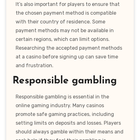
It’s also important for players to ensure that
the chosen payment method is compatible
with their country of residence. Some
payment methods may not be available in
certain regions, which can limit options.
Researching the accepted payment methods
at a casino before signing up can save time
and frustration.
Responsible gambling
Responsible gambling is essential in the
online gaming industry. Many casinos
promote safe gaming practices, including
setting limits on deposits and losses. Players
should always gamble within their means and