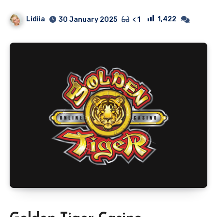
Lidiia
1,422
30 January 2025
< 1