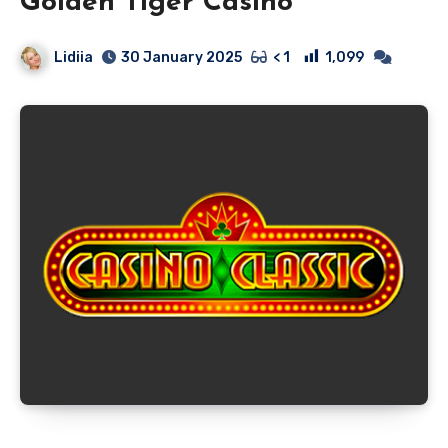
Golden Tiger Casino
Lidiia
1,099
30 January 2025
< 1