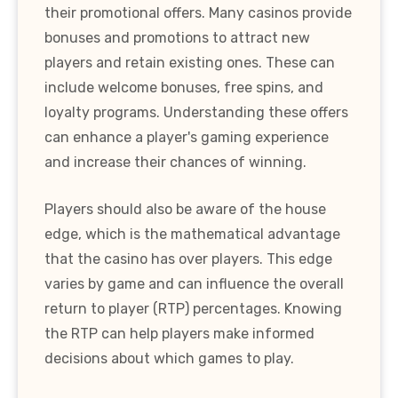
their promotional offers. Many casinos provide
bonuses and promotions to attract new
players and retain existing ones. These can
include welcome bonuses, free spins, and
loyalty programs. Understanding these offers
can enhance a player's gaming experience
and increase their chances of winning.
Players should also be aware of the house
edge, which is the mathematical advantage
that the casino has over players. This edge
varies by game and can influence the overall
return to player (RTP) percentages. Knowing
the RTP can help players make informed
decisions about which games to play.