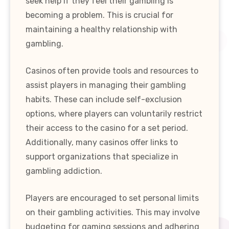
seek help if they feel their gambling is
becoming a problem. This is crucial for
maintaining a healthy relationship with
gambling.
Casinos often provide tools and resources to
assist players in managing their gambling
habits. These can include self-exclusion
options, where players can voluntarily restrict
their access to the casino for a set period.
Additionally, many casinos offer links to
support organizations that specialize in
gambling addiction.
Players are encouraged to set personal limits
on their gambling activities. This may involve
budgeting for gaming sessions and adhering