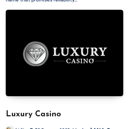
Luxury Casino