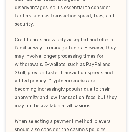
disadvantages, so it’s essential to consider
factors such as transaction speed, fees, and
security.
Credit cards are widely accepted and offer a
familiar way to manage funds. However, they
may involve longer processing times for
withdrawals. E-wallets, such as PayPal and
Skrill, provide faster transaction speeds and
added privacy. Cryptocurrencies are
becoming increasingly popular due to their
anonymity and low transaction fees, but they
may not be available at all casinos.
When selecting a payment method, players
should also consider the casino's policies