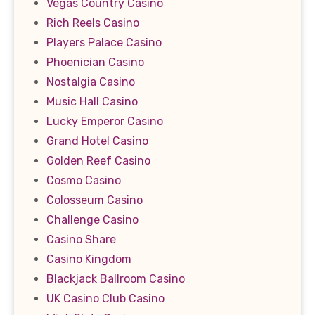
Vegas Country Casino
Rich Reels Casino
Players Palace Casino
Phoenician Casino
Nostalgia Casino
Music Hall Casino
Lucky Emperor Casino
Grand Hotel Casino
Golden Reef Casino
Cosmo Casino
Colosseum Casino
Challenge Casino
Casino Share
Casino Kingdom
Blackjack Ballroom Casino
UK Casino Club Casino