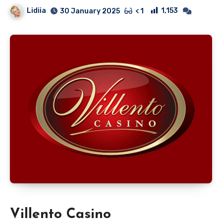
Lidiia
1,153
30 January 2025
< 1
Villento Casino