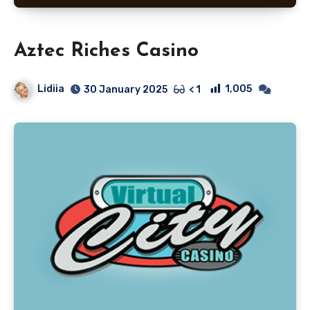
Aztec Riches Casino
Lidiia
1,005
30 January 2025
< 1