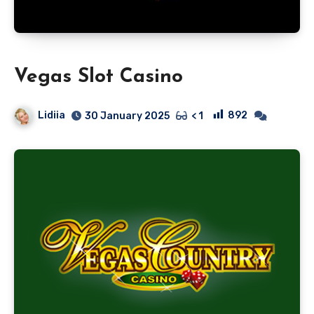
Vegas Slot Casino
Lidiia
892
30 January 2025
< 1