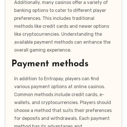
Additionally, many casinos offer a variety of
banking options to cater to different player
preferences. This includes traditional
methods like credit cards and newer options
like cryptocurrencies. Understanding the
available payment methods can enhance the
overall gaming experience.
Payment methods
In addition to Entropay, players can find
various payment options at online casinos.
Common methods include credit cards, e-
wallets, and cryptocurrencies. Players should
choose a method that suits their preferences
for deposits and withdrawals. Each payment
method has its advantages and