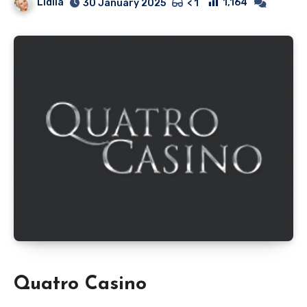
Lidiia
1,164
30 January 2025
< 1
Quatro Casino