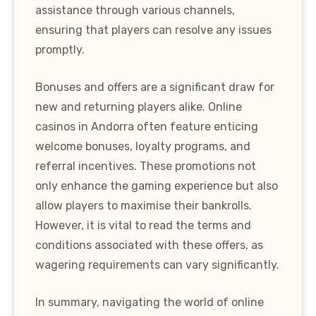
assistance through various channels,
ensuring that players can resolve any issues
promptly.
Bonuses and offers are a significant draw for
new and returning players alike. Online
casinos in Andorra often feature enticing
welcome bonuses, loyalty programs, and
referral incentives. These promotions not
only enhance the gaming experience but also
allow players to maximise their bankrolls.
However, it is vital to read the terms and
conditions associated with these offers, as
wagering requirements can vary significantly.
In summary, navigating the world of online