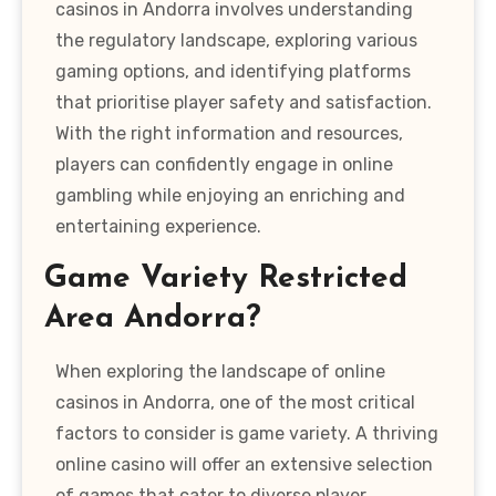
casinos in Andorra involves understanding
the regulatory landscape, exploring various
gaming options, and identifying platforms
that prioritise player safety and satisfaction.
With the right information and resources,
players can confidently engage in online
gambling while enjoying an enriching and
entertaining experience.
Game Variety Restricted
Area Andorra?
When exploring the landscape of online
casinos in Andorra, one of the most critical
factors to consider is game variety. A thriving
online casino will offer an extensive selection
of games that cater to diverse player