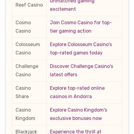
unmatched gaming
Reef Casino
excitement
Cosmo
Join Cosmo Casino for top-
Casino
tier gaming action
Colosseum
Explore Colosseum Casino's
Casino
top-rated games today
Challenge
Discover Challenge Casino's
Casino
latest offers
Casino
Explore top-rated online
Share
casinos in Andorra
Casino
Explore Casino Kingdom's
Kingdom
exclusive bonuses now
Blackjack
Experience the thrill at