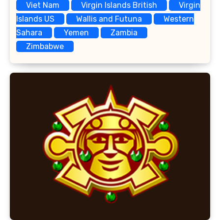
Viet Nam
Virgin Islands British
Virgin
Islands US
Wallis and Futuna
Western
Sahara
Yemen
Zambia
Zimbabwe