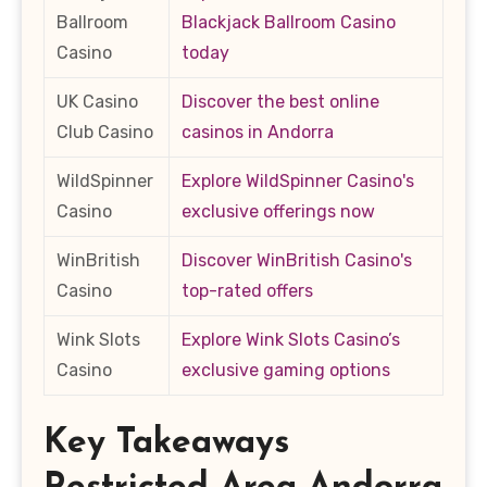
Ballroom
Blackjack Ballroom Casino
Casino
today
UK Casino
Discover the best online
Club Casino
casinos in Andorra
WildSpinner
Explore WildSpinner Casino's
Casino
exclusive offerings now
WinBritish
Discover WinBritish Casino's
Casino
top-rated offers
Wink Slots
Explore Wink Slots Casino’s
Casino
exclusive gaming options
Key Takeaways