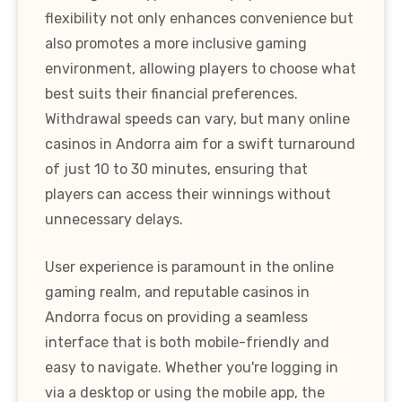
flexibility not only enhances convenience but
also promotes a more inclusive gaming
environment, allowing players to choose what
best suits their financial preferences.
Withdrawal speeds can vary, but many online
casinos in Andorra aim for a swift turnaround
of just 10 to 30 minutes, ensuring that
players can access their winnings without
unnecessary delays.
User experience is paramount in the online
gaming realm, and reputable casinos in
Andorra focus on providing a seamless
interface that is both mobile-friendly and
easy to navigate. Whether you're logging in
via a desktop or using the mobile app, the