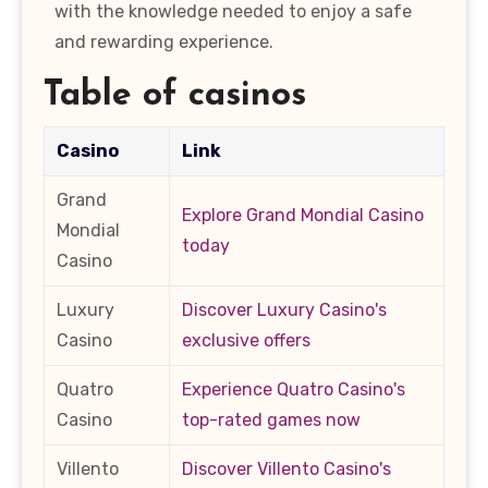
with the knowledge needed to enjoy a safe
and rewarding experience.
Table of casinos
Casino
Link
Grand
Explore Grand Mondial Casino
Mondial
today
Casino
Luxury
Discover Luxury Casino's
Casino
exclusive offers
Quatro
Experience Quatro Casino's
Casino
top-rated games now
Villento
Discover Villento Casino's