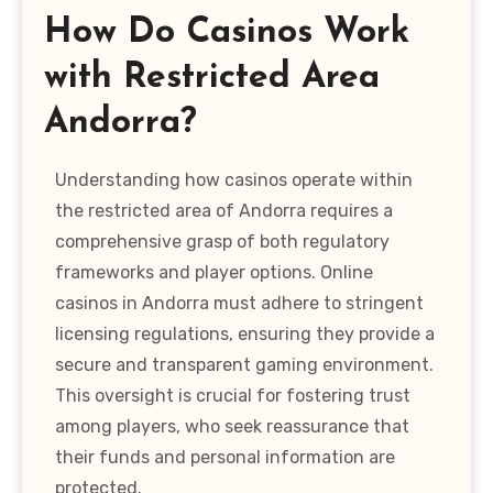
How Do Casinos Work
with Restricted Area
Andorra?
Understanding how casinos operate within
the restricted area of Andorra requires a
comprehensive grasp of both regulatory
frameworks and player options. Online
casinos in Andorra must adhere to stringent
licensing regulations, ensuring they provide a
secure and transparent gaming environment.
This oversight is crucial for fostering trust
among players, who seek reassurance that
their funds and personal information are
protected.