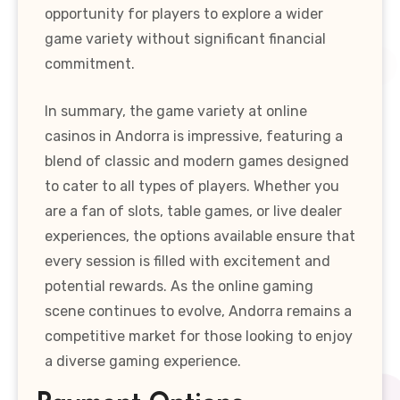
opportunity for players to explore a wider
game variety without significant financial
commitment.
In summary, the game variety at online
casinos in Andorra is impressive, featuring a
blend of classic and modern games designed
to cater to all types of players. Whether you
are a fan of slots, table games, or live dealer
experiences, the options available ensure that
every session is filled with excitement and
potential rewards. As the online gaming
scene continues to evolve, Andorra remains a
competitive market for those looking to enjoy
a diverse gaming experience.