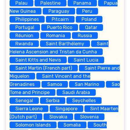
Palau
Palestine
Panama
Papua
New Guinea
Paraguay
Peru
Philippines
Pitcairn
Poland
Portugal
Puerto Rico
Qatar
Réunion
Romania
Russia
Rwanda
Saint Barthélemy
Saint
Helena Ascension and Tristan da Cunha
Saint Kitts and Nevis
Saint Lucia
Saint Martin (French part)
Saint Pierre and
Miquelon
Saint Vincent and the
Grenadines
Samoa
San Marino
Sao
Tome and Principe
Saudi Arabia
Senegal
Serbia
Seychelles
Sierra Leone
Singapore
Sint Maarten
(Dutch part)
Slovakia
Slovenia
Solomon Islands
Somalia
South