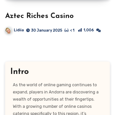
Aztec Riches Casino
Lidiia
1,006
30 January 2025
< 1
Intro
As the world of online gaming continues to
expand, players in Andorra are discovering a
wealth of opportunities at their fingertips.
With a growing number of online casinos
catering specifically to this region, it’s