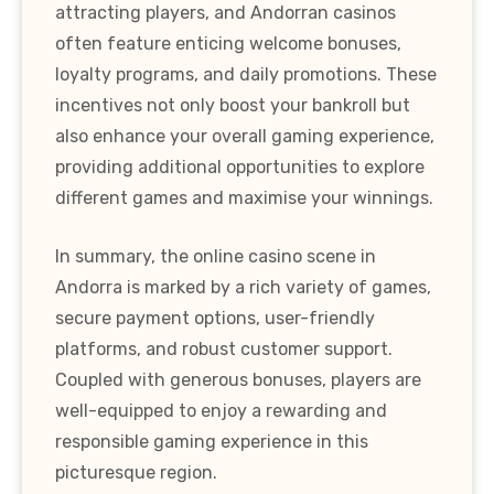
attracting players, and Andorran casinos
often feature enticing welcome bonuses,
loyalty programs, and daily promotions. These
incentives not only boost your bankroll but
also enhance your overall gaming experience,
providing additional opportunities to explore
different games and maximise your winnings.
In summary, the online casino scene in
Andorra is marked by a rich variety of games,
secure payment options, user-friendly
platforms, and robust customer support.
Coupled with generous bonuses, players are
well-equipped to enjoy a rewarding and
responsible gaming experience in this
picturesque region.