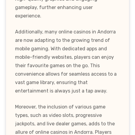
gameplay, further enhancing user
experience.
Additionally, many online casinos in Andorra
are now adapting to the growing trend of
mobile gaming. With dedicated apps and
mobile-friendly websites, players can enjoy
their favourite games on the go. This
convenience allows for seamless access to a
vast game library, ensuring that
entertainment is always just a tap away.
Moreover, the inclusion of various game
types, such as video slots, progressive
jackpots, and live dealer games, adds to the
allure of online casinos in Andorra. Players