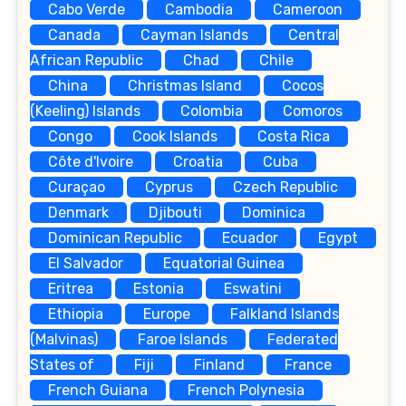
Cabo Verde
Cambodia
Cameroon
Canada
Cayman Islands
Central
African Republic
Chad
Chile
China
Christmas Island
Cocos
(Keeling) Islands
Colombia
Comoros
Congo
Cook Islands
Costa Rica
Côte d'Ivoire
Croatia
Cuba
Curaçao
Cyprus
Czech Republic
Denmark
Djibouti
Dominica
Dominican Republic
Ecuador
Egypt
El Salvador
Equatorial Guinea
Eritrea
Estonia
Eswatini
Ethiopia
Europe
Falkland Islands
(Malvinas)
Faroe Islands
Federated
States of
Fiji
Finland
France
French Guiana
French Polynesia