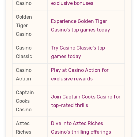
Casino
exclusive bonuses
Golden
Experience Golden Tiger
Tiger
Casino's top games today
Casino
Casino
Try Casino Classic's top
Classic
games today
Casino
Play at Casino Action for
Action
exclusive rewards
Captain
Join Captain Cooks Casino for
Cooks
top-rated thrills
Casino
Aztec
Dive into Aztec Riches
Riches
Casino's thrilling offerings