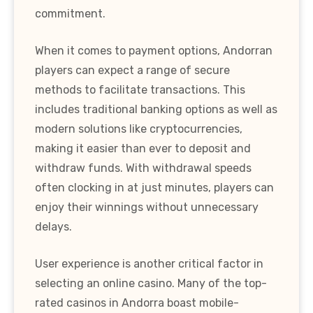
commitment.
When it comes to payment options, Andorran
players can expect a range of secure
methods to facilitate transactions. This
includes traditional banking options as well as
modern solutions like cryptocurrencies,
making it easier than ever to deposit and
withdraw funds. With withdrawal speeds
often clocking in at just minutes, players can
enjoy their winnings without unnecessary
delays.
User experience is another critical factor in
selecting an online casino. Many of the top-
rated casinos in Andorra boast mobile-