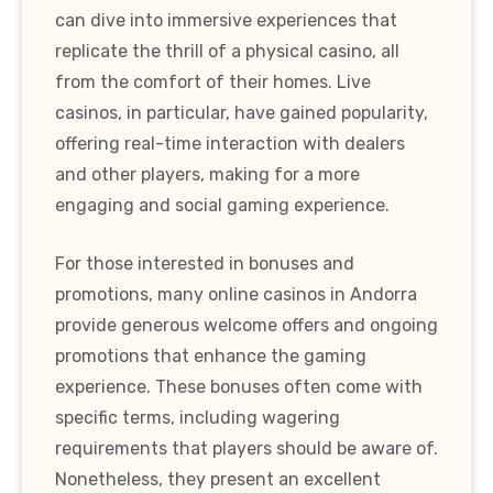
can dive into immersive experiences that
replicate the thrill of a physical casino, all
from the comfort of their homes. Live
casinos, in particular, have gained popularity,
offering real-time interaction with dealers
and other players, making for a more
engaging and social gaming experience.
For those interested in bonuses and
promotions, many online casinos in Andorra
provide generous welcome offers and ongoing
promotions that enhance the gaming
experience. These bonuses often come with
specific terms, including wagering
requirements that players should be aware of.
Nonetheless, they present an excellent