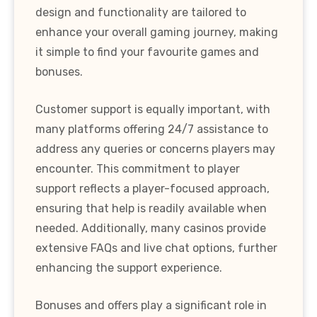
design and functionality are tailored to
enhance your overall gaming journey, making
it simple to find your favourite games and
bonuses.
Customer support is equally important, with
many platforms offering 24/7 assistance to
address any queries or concerns players may
encounter. This commitment to player
support reflects a player-focused approach,
ensuring that help is readily available when
needed. Additionally, many casinos provide
extensive FAQs and live chat options, further
enhancing the support experience.
Bonuses and offers play a significant role in