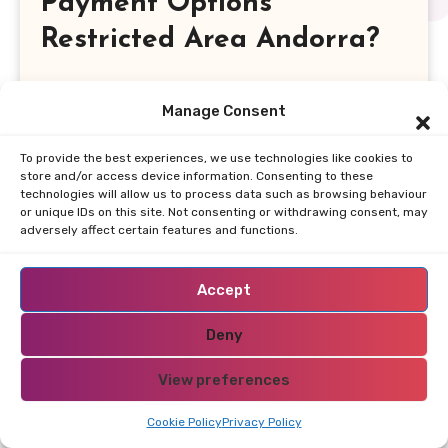
Payment Options
Restricted Area Andorra?
When exploring the landscape of online
Manage Consent
casinos in Andorra, one of the foremost
considerations for players is the variety of
To provide the best experiences, we use technologies like cookies to
payment options available. A robust selection
store and/or access device information. Consenting to these
technologies will allow us to process data such as browsing behaviour
of payment methods not only enhances user
or unique IDs on this site. Not consenting or withdrawing consent, may
experience but also ensures secure and
adversely affect certain features and functions.
efficient transactions. Players can typically
expect to find traditional options such as
Accept
credit and debit cards, along with modern
Deny
alternatives like e-wallets and
cryptocurrencies, catering to a diverse
View preferences
audience.
Cookie Policy
Privacy Policy