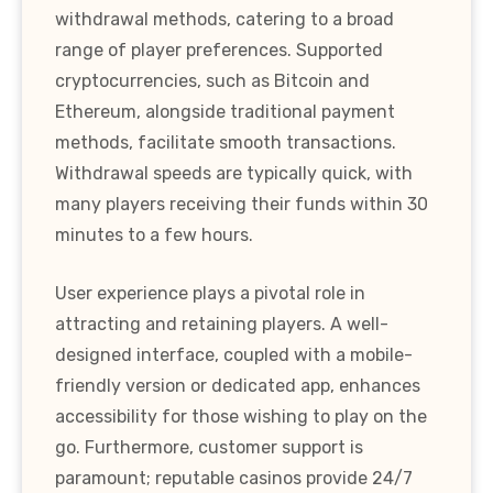
withdrawal methods, catering to a broad
range of player preferences. Supported
cryptocurrencies, such as Bitcoin and
Ethereum, alongside traditional payment
methods, facilitate smooth transactions.
Withdrawal speeds are typically quick, with
many players receiving their funds within 30
minutes to a few hours.
User experience plays a pivotal role in
attracting and retaining players. A well-
designed interface, coupled with a mobile-
friendly version or dedicated app, enhances
accessibility for those wishing to play on the
go. Furthermore, customer support is
paramount; reputable casinos provide 24/7