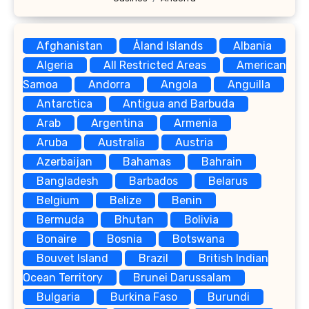
Afghanistan
Åland Islands
Albania
Algeria
All Restricted Areas
American
Samoa
Andorra
Angola
Anguilla
Antarctica
Antigua and Barbuda
Arab
Argentina
Armenia
Aruba
Australia
Austria
Azerbaijan
Bahamas
Bahrain
Bangladesh
Barbados
Belarus
Belgium
Belize
Benin
Bermuda
Bhutan
Bolivia
Bonaire
Bosnia
Botswana
Bouvet Island
Brazil
British Indian
Ocean Territory
Brunei Darussalam
Bulgaria
Burkina Faso
Burundi