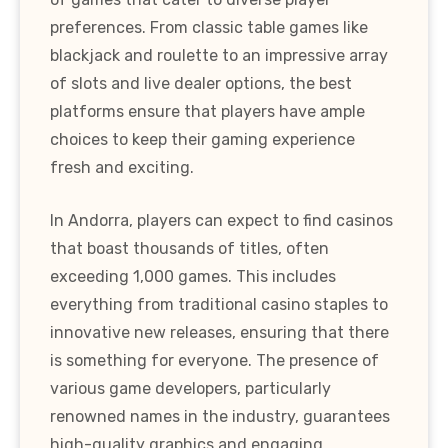
preferences. From classic table games like
blackjack and roulette to an impressive array
of slots and live dealer options, the best
platforms ensure that players have ample
choices to keep their gaming experience
fresh and exciting.
In Andorra, players can expect to find casinos
that boast thousands of titles, often
exceeding 1,000 games. This includes
everything from traditional casino staples to
innovative new releases, ensuring that there
is something for everyone. The presence of
various game developers, particularly
renowned names in the industry, guarantees
high-quality graphics and engaging