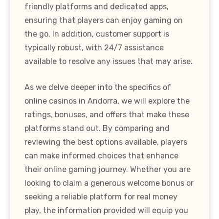
friendly platforms and dedicated apps,
ensuring that players can enjoy gaming on
the go. In addition, customer support is
typically robust, with 24/7 assistance
available to resolve any issues that may arise.
As we delve deeper into the specifics of
online casinos in Andorra, we will explore the
ratings, bonuses, and offers that make these
platforms stand out. By comparing and
reviewing the best options available, players
can make informed choices that enhance
their online gaming journey. Whether you are
looking to claim a generous welcome bonus or
seeking a reliable platform for real money
play, the information provided will equip you