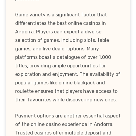
Game variety is a significant factor that
differentiates the best online casinos in
Andorra. Players can expect a diverse
selection of games, including slots, table
games, and live dealer options. Many
platforms boast a catalogue of over 1,000
titles, providing ample opportunities for
exploration and enjoyment. The availability of
popular games like online blackjack and
roulette ensures that players have access to
their favourites while discovering new ones.
Payment options are another essential aspect
of the online casino experience in Andorra.
Trusted casinos offer multiple deposit and