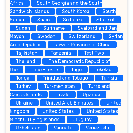
Africa
South Georgia and the South
Sandwich Islands
South Korea
South
Sudan
Spain
Sri Lanka
State of
Sudan
Suriname
Svalbard and Jan
Mayen
Sweden
Switzerland
Syrian
Arab Republic
Taiwan Province of China
Tajikistan
Tanzania
Test Two
Thailand
The Democratic Republic of
the
Timor-Leste
Togo
Tokelau
Tonga
Trinidad and Tobago
Tunisia
Turkey
Turkmenistan
Turks and
Caicos Islands
Tuvalu
Uganda
Ukraine
United Arab Emirates
United
Kingdom
United States
United States
Minor Outlying Islands
Uruguay
Uzbekistan
Vanuatu
Venezuela