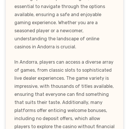
essential to navigate through the options
available, ensuring a safe and enjoyable
gaming experience. Whether you are a
seasoned player or a newcomer,
understanding the landscape of online
casinos in Andorra is crucial.
In Andorra, players can access a diverse array
of games, from classic slots to sophisticated
live dealer experiences. The game variety is
impressive, with thousands of titles available,
ensuring that everyone can find something
that suits their taste. Additionally, many
platforms offer enticing welcome bonuses,
including no deposit offers, which allow
players to explore the casino without financial