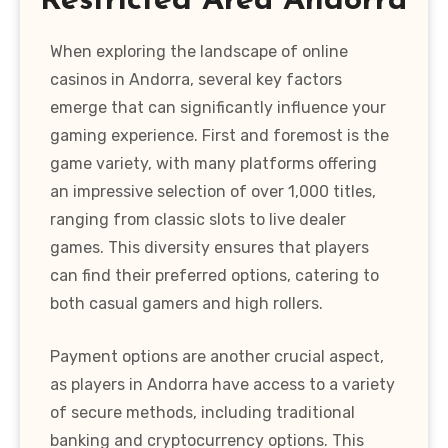
Restricted Area Andorra
When exploring the landscape of online
casinos in Andorra, several key factors
emerge that can significantly influence your
gaming experience. First and foremost is the
game variety, with many platforms offering
an impressive selection of over 1,000 titles,
ranging from classic slots to live dealer
games. This diversity ensures that players
can find their preferred options, catering to
both casual gamers and high rollers.
Payment options are another crucial aspect,
as players in Andorra have access to a variety
of secure methods, including traditional
banking and cryptocurrency options. This