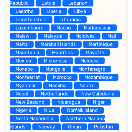
Republic
Latvia
Lebanon
Lesotho
Liberia
Libya
Liechtenstein
Lithuania
Luxembourg
Macau
Madagascar
Malawi
Malaysia
Maldives
Mali
Malta
Marshall Islands
Martinique
Mauritania
Mauritius
Mayotte
Mexico
Micronesia
Moldova
Monaco
Mongolia
Montenegro
Montserrat
Morocco
Mozambique
Myanmar
Namibia
Nauru
Nepal
Netherlands
New Caledonia
New Zealand
Nicaragua
Niger
Nigeria
Niue
Norfolk Island
North Macedonia
Northern Mariana
Islands
Norway
Oman
Pakistan