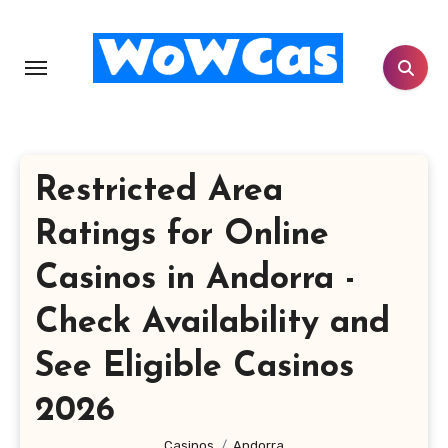
Skip
to
content
Restricted Area
Ratings for Online
Casinos in Andorra -
Check Availability and
See Eligible Casinos
2026
Casinos
Andorra