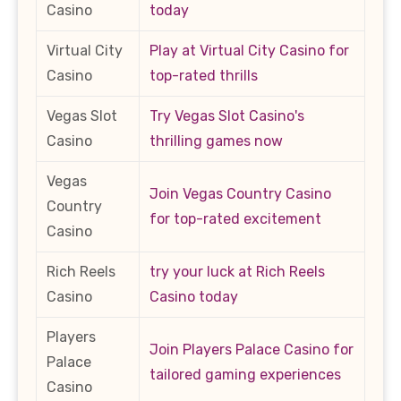
Casino
today
Virtual City
Play at Virtual City Casino for
Casino
top-rated thrills
Vegas Slot
Try Vegas Slot Casino's
Casino
thrilling games now
Vegas
Join Vegas Country Casino
Country
for top-rated excitement
Casino
Rich Reels
try your luck at Rich Reels
Casino
Casino today
Players
Join Players Palace Casino for
Palace
tailored gaming experiences
Casino