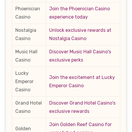
Phoenician
Join the Phoenician Casino
Casino
experience today
Nostalgia
Unlock exclusive rewards at
Casino
Nostalgia Casino
Music Hall
Discover Music Hall Casino's
Casino
exclusive perks
Lucky
Join the excitement at Lucky
Emperor
Emperor Casino
Casino
Grand Hotel
Discover Grand Hotel Casino's
Casino
exclusive rewards
Join Golden Reef Casino for
Golden