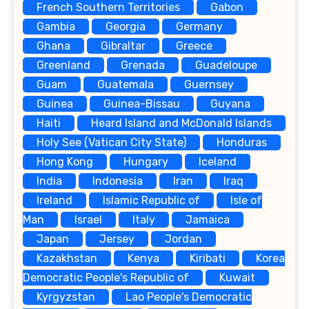
French Southern Territories
Gabon
Gambia
Georgia
Germany
Ghana
Gibraltar
Greece
Greenland
Grenada
Guadeloupe
Guam
Guatemala
Guernsey
Guinea
Guinea-Bissau
Guyana
Haiti
Heard Island and McDonald Islands
Holy See (Vatican City State)
Honduras
Hong Kong
Hungary
Iceland
India
Indonesia
Iran
Iraq
Ireland
Islamic Republic of
Isle of
Man
Israel
Italy
Jamaica
Japan
Jersey
Jordan
Kazakhstan
Kenya
Kiribati
Korea
Democratic People's Republic of
Kuwait
Kyrgyzstan
Lao People's Democratic