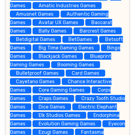
Games
Amatic Industries Games
Amusnet Games
Authentic Gaming
Games
Avatar UX Games
Baccarat
Games
Bally Games
Barcrest Games
Betdigital Games
BetGames
Betsoft
Games
Big Time Gaming Games
Bingo
Games
Blackjack Games
Blueprint
Gaming Games
Booming Games
Bulletproof Games
Card Games
Cayetano Games
Chance Interactive
Games
Core Gaming Games
Corps
Games
Craps Games
Crazy Tooth Studio
Games
Dice Games
Electric Elephant
Games
Elk Studios Games
Endorphina
Games
Evolution Gaming Games
Eyecon
Games
Ezugi Games
Fantasma