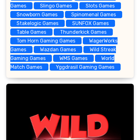
Games
Slingo Games
Slots Games
Snowborn Games
Spinomenal Games
Stakelogic Games
SUNFOX Games
Table Games
Thunderkick Games
Tom Horn Gaming Games
WagerWorks
Games
Wazdan Games
Wild Streak
Gaming Games
WMS Games
World
Match Games
Yggdrasil Gaming Games