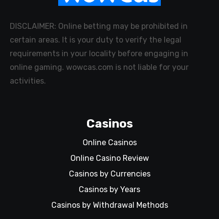
DISCLAIMER: Online betting may be prohibited in
certain areas. It is your duty to verify the legal
requirements in your locality before engaging in
online gaming. wowcas.com is not liable for your
activities.
Casinos
Online Casinos
Online Casino Review
Casinos by Currencies
Casinos by Years
Casinos by Withdrawal Methods