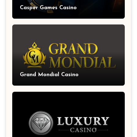
Casper Games Casino
Grand Mondial Casino