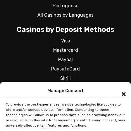
Portuguese
All Casinos by Languages
Casinos by Deposit Methods
Visa
Mastercard
Paypal
PaysafeCard
Skrill
All Casinos by Deposit Methods
Manage Consent
To provide the best experiences, we use technologies like cookies to
store and/or access device information. Consenting to these
RESPONSIBLE GAMBLING
technologies will allow us to process data such as browsing behaviour
or unique IDs on this site. Not consenting or withdrawing consent, may
adversely affect certain features and functions.