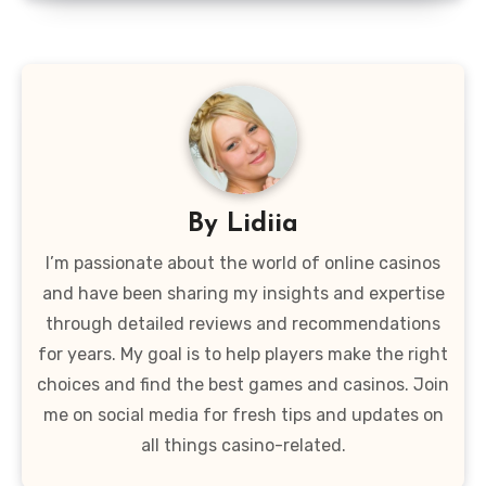
By
Lidiia
I’m passionate about the world of online casinos
and have been sharing my insights and expertise
through detailed reviews and recommendations
for years. My goal is to help players make the right
choices and find the best games and casinos. Join
me on social media for fresh tips and updates on
all things casino-related.