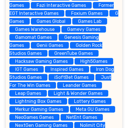
Games
Fazi Interactive Games
Former
EGT Interactive Games
Foxium Games
G
Games
Games Global
Games Lab
Games Warehouse
Gamevy Games
Gamomat Games
Genesis Gaming
Games
Genii Games
Golden Rock
Studios Games
GreenTube Games
Hacksaw Gaming Games
High5Games
IGT Games
Inspired Games
Iron Dog
Studios Games
iSoftBet Games
Just
For The Win Games
Leander Games
Leap Games
Light & Wonder Games
Lightning Box Games
Lottery Games
Merkur Gaming Games
Meta GU Games
NeoGames Games
NetEnt Games
NextGen Gaming Games
Nolimit City