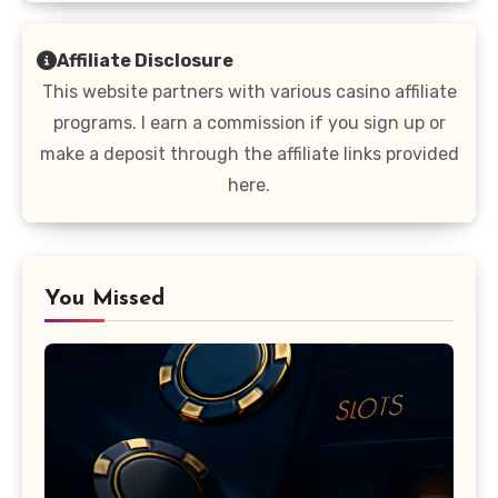
Affiliate Disclosure
This website partners with various casino affiliate
programs. I earn a commission if you sign up or
make a deposit through the affiliate links provided
here.
You Missed