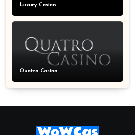
Luxury Casino
Quatro Casino