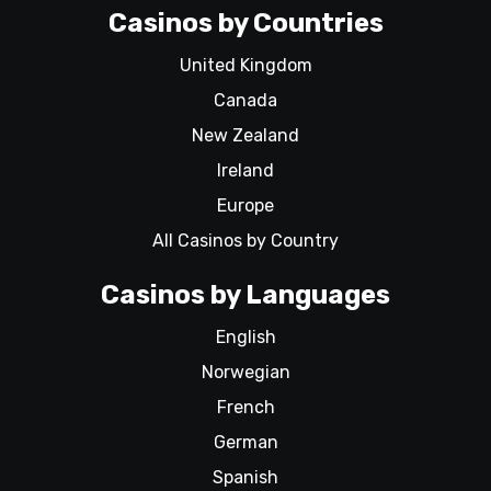
Casinos by Countries
United Kingdom
Canada
New Zealand
Ireland
Europe
All Casinos by Country
Casinos by Languages
English
Norwegian
French
German
Spanish