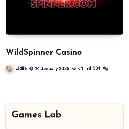
WildSpinner Casino
Lidiia
581
14 January 2025
< 1
Games Lab