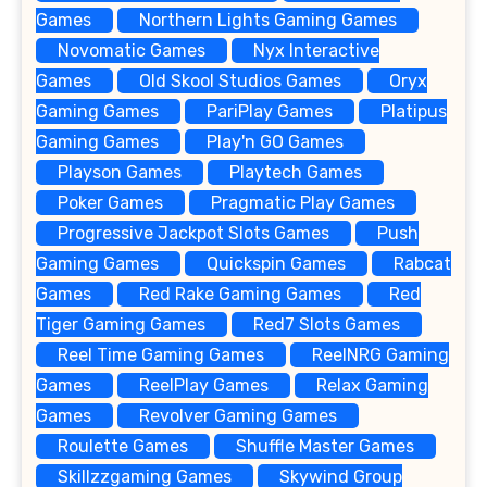
Games
Northern Lights Gaming Games
Novomatic Games
Nyx Interactive
Games
Old Skool Studios Games
Oryx
Gaming Games
PariPlay Games
Platipus
Gaming Games
Play'n GO Games
Playson Games
Playtech Games
Poker Games
Pragmatic Play Games
Progressive Jackpot Slots Games
Push
Gaming Games
Quickspin Games
Rabcat
Games
Red Rake Gaming Games
Red
Tiger Gaming Games
Red7 Slots Games
Reel Time Gaming Games
ReelNRG Gaming
Games
ReelPlay Games
Relax Gaming
Games
Revolver Gaming Games
Roulette Games
Shuffle Master Games
Skillzzgaming Games
Skywind Group