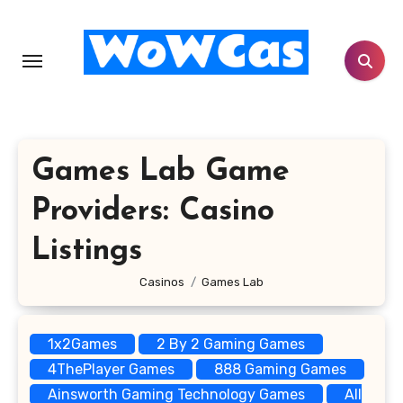
Skip
to
content
Games Lab Game
Providers: Casino
Listings
Casinos
Games Lab
1x2Games
2 By 2 Gaming Games
4ThePlayer Games
888 Gaming Games
Ainsworth Gaming Technology Games
All