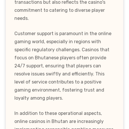
transactions but also reflects the casino's
commitment to catering to diverse player
needs.
Customer support is paramount in the online
gaming world, especially in regions with
specific regulatory challenges. Casinos that
focus on Bhutanese players often provide
24/7 support, ensuring that players can
resolve issues swiftly and efficiently. This
level of service contributes to a positive
gaming environment, fostering trust and
loyalty among players.
In addition to these operational aspects,
online casinos in Bhutan are increasingly