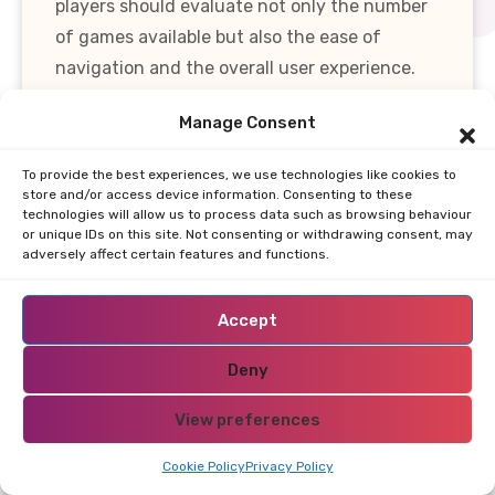
players should evaluate not only the number
of games available but also the ease of
navigation and the overall user experience.
Manage Consent
In summary, the game variety at online
casinos in Bhutan is robust, catering to a
To provide the best experiences, we use technologies like cookies to
wide range of preferences and ensuring that
store and/or access device information. Consenting to these
technologies will allow us to process data such as browsing behaviour
all players can find something that suits their
or unique IDs on this site. Not consenting or withdrawing consent, may
tastes. With a blend of slots, table games, and
adversely affect certain features and functions.
live dealer experiences, players are well-
equipped to enjoy their gaming adventures
Accept
while exploring the exciting world of online
Deny
gambling.
View preferences
Payment Options
Restricted Area Bhutan?
Cookie Policy
Privacy Policy