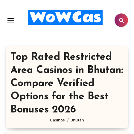
Skip
to
content
Top Rated Restricted
Area Casinos in Bhutan:
Compare Verified
Options for the Best
Bonuses 2026
Casinos
Bhutan