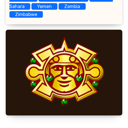
Sahara
Yemen
Zambia
Zimbabwe