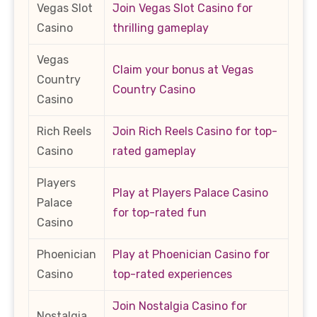
Vegas Slot
Join Vegas Slot Casino for
Casino
thrilling gameplay
Vegas
Claim your bonus at Vegas
Country
Country Casino
Casino
Rich Reels
Join Rich Reels Casino for top-
Casino
rated gameplay
Players
Play at Players Palace Casino
Palace
for top-rated fun
Casino
Phoenician
Play at Phoenician Casino for
Casino
top-rated experiences
Join Nostalgia Casino for
Nostalgia