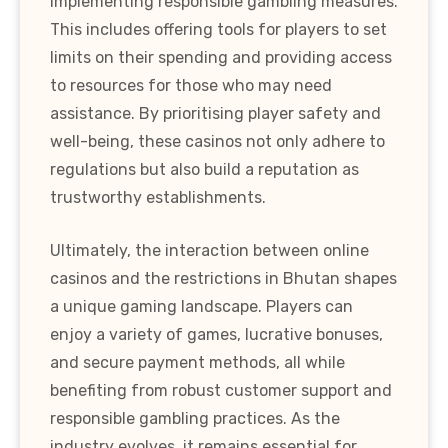
implementing responsible gambling measures.
This includes offering tools for players to set
limits on their spending and providing access
to resources for those who may need
assistance. By prioritising player safety and
well-being, these casinos not only adhere to
regulations but also build a reputation as
trustworthy establishments.
Ultimately, the interaction between online
casinos and the restrictions in Bhutan shapes
a unique gaming landscape. Players can
enjoy a variety of games, lucrative bonuses,
and secure payment methods, all while
benefiting from robust customer support and
responsible gambling practices. As the
industry evolves, it remains essential for