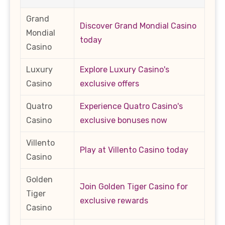
Grand
Discover Grand Mondial Casino
Mondial
today
Casino
Luxury
Explore Luxury Casino's
Casino
exclusive offers
Quatro
Experience Quatro Casino's
Casino
exclusive bonuses now
Villento
Play at Villento Casino today
Casino
Golden
Join Golden Tiger Casino for
Tiger
exclusive rewards
Casino