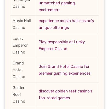
unmatched gaming
Casino
excitement
Music Hall
experience music hall casino's
Casino
unique offerings
Lucky
Play responsibly at Lucky
Emperor
Emperor Casino
Casino
Grand
Join Grand Hotel Casino for
Hotel
premier gaming experiences
Casino
Golden
discover golden reef casino's
Reef
top-rated games
Casino