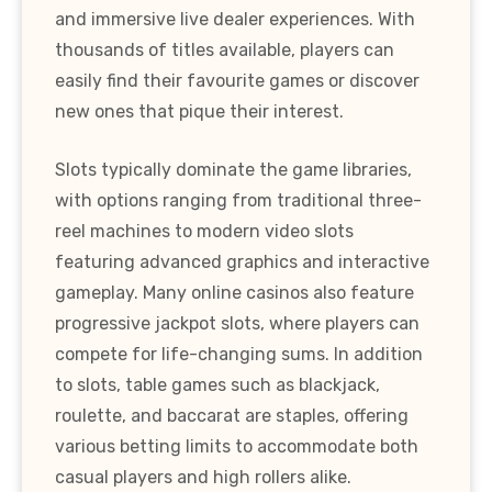
and immersive live dealer experiences. With
thousands of titles available, players can
easily find their favourite games or discover
new ones that pique their interest.
Slots typically dominate the game libraries,
with options ranging from traditional three-
reel machines to modern video slots
featuring advanced graphics and interactive
gameplay. Many online casinos also feature
progressive jackpot slots, where players can
compete for life-changing sums. In addition
to slots, table games such as blackjack,
roulette, and baccarat are staples, offering
various betting limits to accommodate both
casual players and high rollers alike.