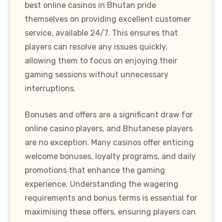
best online casinos in Bhutan pride
themselves on providing excellent customer
service, available 24/7. This ensures that
players can resolve any issues quickly,
allowing them to focus on enjoying their
gaming sessions without unnecessary
interruptions.
Bonuses and offers are a significant draw for
online casino players, and Bhutanese players
are no exception. Many casinos offer enticing
welcome bonuses, loyalty programs, and daily
promotions that enhance the gaming
experience. Understanding the wagering
requirements and bonus terms is essential for
maximising these offers, ensuring players can