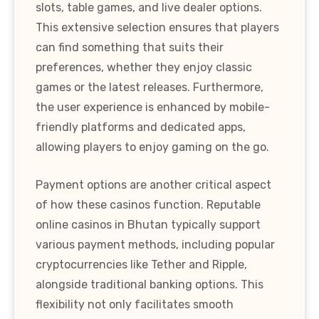
slots, table games, and live dealer options.
This extensive selection ensures that players
can find something that suits their
preferences, whether they enjoy classic
games or the latest releases. Furthermore,
the user experience is enhanced by mobile-
friendly platforms and dedicated apps,
allowing players to enjoy gaming on the go.
Payment options are another critical aspect
of how these casinos function. Reputable
online casinos in Bhutan typically support
various payment methods, including popular
cryptocurrencies like Tether and Ripple,
alongside traditional banking options. This
flexibility not only facilitates smooth