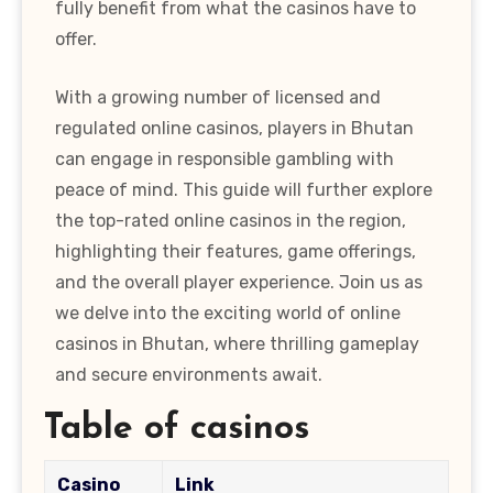
fully benefit from what the casinos have to
offer.
With a growing number of licensed and
regulated online casinos, players in Bhutan
can engage in responsible gambling with
peace of mind. This guide will further explore
the top-rated online casinos in the region,
highlighting their features, game offerings,
and the overall player experience. Join us as
we delve into the exciting world of online
casinos in Bhutan, where thrilling gameplay
and secure environments await.
Table of casinos
Casino
Link