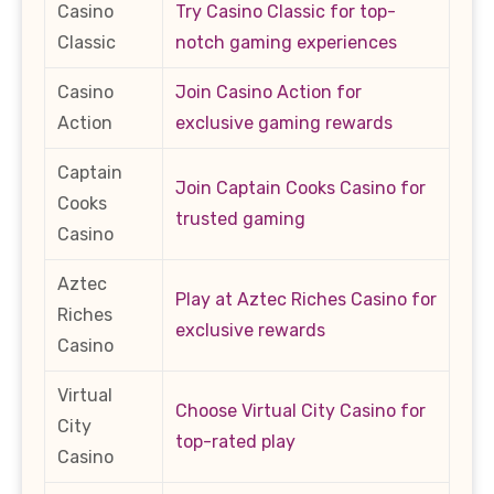
Casino
Try Casino Classic for top-
Classic
notch gaming experiences
Casino
Join Casino Action for
Action
exclusive gaming rewards
Captain
Join Captain Cooks Casino for
Cooks
trusted gaming
Casino
Aztec
Play at Aztec Riches Casino for
Riches
exclusive rewards
Casino
Virtual
Choose Virtual City Casino for
City
top-rated play
Casino