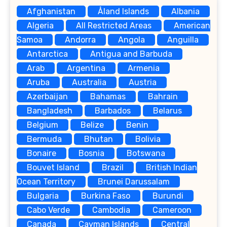
Afghanistan
Åland Islands
Albania
Algeria
All Restricted Areas
American
Samoa
Andorra
Angola
Anguilla
Antarctica
Antigua and Barbuda
Arab
Argentina
Armenia
Aruba
Australia
Austria
Azerbaijan
Bahamas
Bahrain
Bangladesh
Barbados
Belarus
Belgium
Belize
Benin
Bermuda
Bhutan
Bolivia
Bonaire
Bosnia
Botswana
Bouvet Island
Brazil
British Indian
Ocean Territory
Brunei Darussalam
Bulgaria
Burkina Faso
Burundi
Cabo Verde
Cambodia
Cameroon
Canada
Cayman Islands
Central