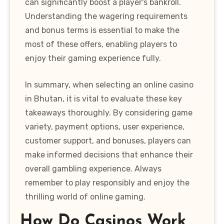
can significantly boost a player's bankroll.
Understanding the wagering requirements
and bonus terms is essential to make the
most of these offers, enabling players to
enjoy their gaming experience fully.
In summary, when selecting an online casino
in Bhutan, it is vital to evaluate these key
takeaways thoroughly. By considering game
variety, payment options, user experience,
customer support, and bonuses, players can
make informed decisions that enhance their
overall gambling experience. Always
remember to play responsibly and enjoy the
thrilling world of online gaming.
How Do Casinos Work