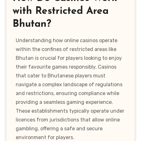
with Restricted Area
Bhutan?
Understanding how online casinos operate
within the confines of restricted areas like
Bhutan is crucial for players looking to enjoy
their favourite games responsibly. Casinos
that cater to Bhutanese players must
navigate a complex landscape of regulations
and restrictions, ensuring compliance while
providing a seamless gaming experience.
These establishments typically operate under
licences from jurisdictions that allow online
gambling, offering a safe and secure
environment for players.