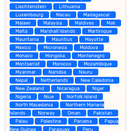
Liechtenstein
Lithuania
Luxembourg
Macau
Madagascar
Malawi
Malaysia
Maldives
Mali
Malta
Marshall Islands
Martinique
Mauritania
Mauritius
Mayotte
Mexico
Micronesia
Moldova
Monaco
Mongolia
Montenegro
Montserrat
Morocco
Mozambique
Myanmar
Namibia
Nauru
Nepal
Netherlands
New Caledonia
New Zealand
Nicaragua
Niger
Nigeria
Niue
Norfolk Island
North Macedonia
Northern Mariana
Islands
Norway
Oman
Pakistan
Palau
Palestine
Panama
Papua
New Guinea
Paraguay
Peru