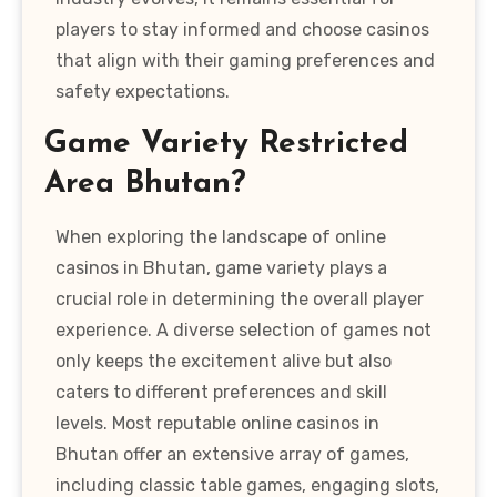
players to stay informed and choose casinos
that align with their gaming preferences and
safety expectations.
Game Variety Restricted
Area Bhutan?
When exploring the landscape of online
casinos in Bhutan, game variety plays a
crucial role in determining the overall player
experience. A diverse selection of games not
only keeps the excitement alive but also
caters to different preferences and skill
levels. Most reputable online casinos in
Bhutan offer an extensive array of games,
including classic table games, engaging slots,