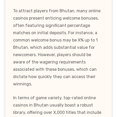
To attract players from Bhutan, many online
casinos present enticing welcome bonuses,
often featuring significant percentage
matches on initial deposits. For instance, a
common welcome bonus may be X% up to 1
Bhutan, which adds substantial value for
newcomers. However, players should be
aware of the wagering requirements
associated with these bonuses, which can
dictate how quickly they can access their
winnings.
In terms of game variety, top-rated online
casinos in Bhutan usually boast a robust
library, offering over X,000 titles that include