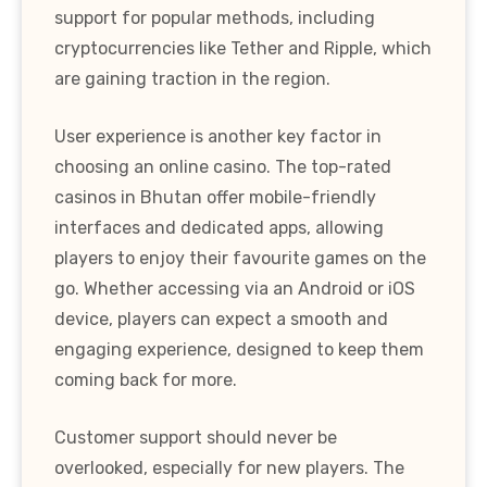
support for popular methods, including
cryptocurrencies like Tether and Ripple, which
are gaining traction in the region.
User experience is another key factor in
choosing an online casino. The top-rated
casinos in Bhutan offer mobile-friendly
interfaces and dedicated apps, allowing
players to enjoy their favourite games on the
go. Whether accessing via an Android or iOS
device, players can expect a smooth and
engaging experience, designed to keep them
coming back for more.
Customer support should never be
overlooked, especially for new players. The