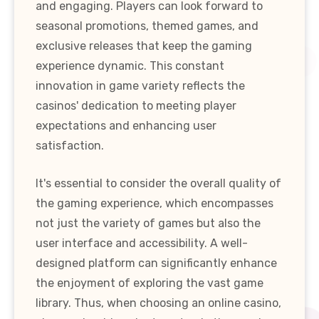
and engaging. Players can look forward to
seasonal promotions, themed games, and
exclusive releases that keep the gaming
experience dynamic. This constant
innovation in game variety reflects the
casinos' dedication to meeting player
expectations and enhancing user
satisfaction.
It's essential to consider the overall quality of
the gaming experience, which encompasses
not just the variety of games but also the
user interface and accessibility. A well-
designed platform can significantly enhance
the enjoyment of exploring the vast game
library. Thus, when choosing an online casino,