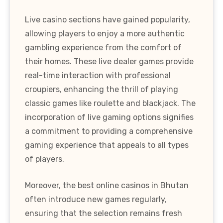
Live casino sections have gained popularity,
allowing players to enjoy a more authentic
gambling experience from the comfort of
their homes. These live dealer games provide
real-time interaction with professional
croupiers, enhancing the thrill of playing
classic games like roulette and blackjack. The
incorporation of live gaming options signifies
a commitment to providing a comprehensive
gaming experience that appeals to all types
of players.
Moreover, the best online casinos in Bhutan
often introduce new games regularly,
ensuring that the selection remains fresh