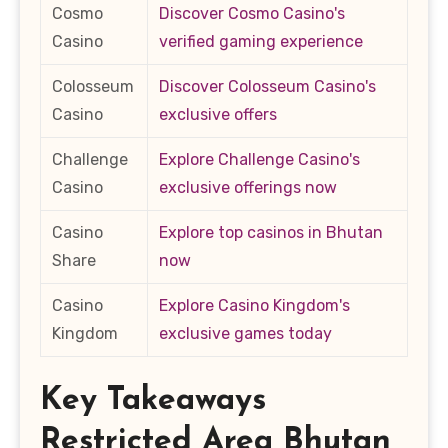
Cosmo
Discover Cosmo Casino's
Casino
verified gaming experience
Colosseum
Discover Colosseum Casino's
Casino
exclusive offers
Challenge
Explore Challenge Casino's
Casino
exclusive offerings now
Casino
Explore top casinos in Bhutan
Share
now
Casino
Explore Casino Kingdom's
Kingdom
exclusive games today
Key Takeaways
Restricted Area Bhutan