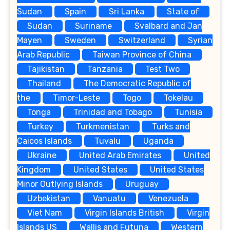
Sudan
Spain
Sri Lanka
State of
Sudan
Suriname
Svalbard and Jan
Mayen
Sweden
Switzerland
Syrian
Arab Republic
Taiwan Province of China
Tajikistan
Tanzania
Test Two
Thailand
The Democratic Republic of
the
Timor-Leste
Togo
Tokelau
Tonga
Trinidad and Tobago
Tunisia
Turkey
Turkmenistan
Turks and
Caicos Islands
Tuvalu
Uganda
Ukraine
United Arab Emirates
United
Kingdom
United States
United States
Minor Outlying Islands
Uruguay
Uzbekistan
Vanuatu
Venezuela
Viet Nam
Virgin Islands British
Virgin
Islands US
Wallis and Futuna
Western