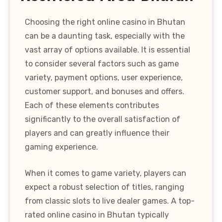
Choosing the right online casino in Bhutan
can be a daunting task, especially with the
vast array of options available. It is essential
to consider several factors such as game
variety, payment options, user experience,
customer support, and bonuses and offers.
Each of these elements contributes
significantly to the overall satisfaction of
players and can greatly influence their
gaming experience.
When it comes to game variety, players can
expect a robust selection of titles, ranging
from classic slots to live dealer games. A top-
rated online casino in Bhutan typically