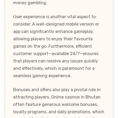
money gambling.
User experience is another vital aspect to
consider. A well-designed mobile version or
app can significantly enhance gameplay,
allowing players to enjoy their favourite
games on the go. Furthermore, efficient
customer support—available 24/7—ensures
that players can resolve any issues quickly
and effectively, which is paramount for a
seamless gaming experience.
Bonuses and offers also play a pivotal role in
attracting players. Online casinos in Bhutan
often feature generous welcome bonuses,
loyalty programs, and daily promotions, which