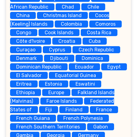
African Republic
Chad
Chile
China
Christmas Island
Cocos
(Keeling) Islands
Colombia
Comoros
Congo
Cook Islands
Costa Rica
Côte d'Ivoire
Croatia
Cuba
Curaçao
Cyprus
Czech Republic
Denmark
Djibouti
Dominica
Dominican Republic
Ecuador
Egypt
El Salvador
Equatorial Guinea
Eritrea
Estonia
Eswatini
Ethiopia
Europe
Falkland Islands
(Malvinas)
Faroe Islands
Federated
States of
Fiji
Finland
France
French Guiana
French Polynesia
French Southern Territories
Gabon
Gambia
Georgia
Germany