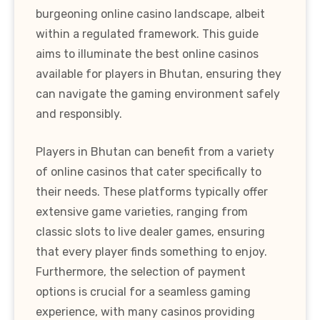
burgeoning online casino landscape, albeit
within a regulated framework. This guide
aims to illuminate the best online casinos
available for players in Bhutan, ensuring they
can navigate the gaming environment safely
and responsibly.
Players in Bhutan can benefit from a variety
of online casinos that cater specifically to
their needs. These platforms typically offer
extensive game varieties, ranging from
classic slots to live dealer games, ensuring
that every player finds something to enjoy.
Furthermore, the selection of payment
options is crucial for a seamless gaming
experience, with many casinos providing