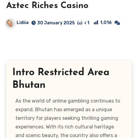
Aztec Riches Casino
Lidiia
1,016
30 January 2025
< 1
Intro Restricted Area
Bhutan
As the world of online gambling continues to
expand, Bhutan has emerged as a unique
territory for players seeking thrilling gaming
experiences. With its rich cultural heritage
and scenic beauty, the country also offers a