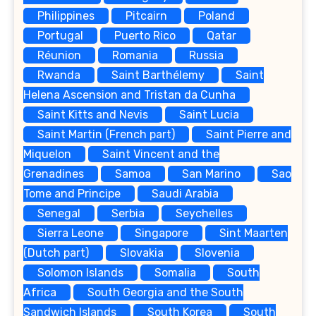
Philippines
Pitcairn
Poland
Portugal
Puerto Rico
Qatar
Réunion
Romania
Russia
Rwanda
Saint Barthélemy
Saint
Helena Ascension and Tristan da Cunha
Saint Kitts and Nevis
Saint Lucia
Saint Martin (French part)
Saint Pierre and
Miquelon
Saint Vincent and the
Grenadines
Samoa
San Marino
Sao
Tome and Principe
Saudi Arabia
Senegal
Serbia
Seychelles
Sierra Leone
Singapore
Sint Maarten
(Dutch part)
Slovakia
Slovenia
Solomon Islands
Somalia
South
Africa
South Georgia and the South
Sandwich Islands
South Korea
South