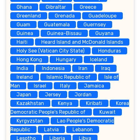
Ghana
Gibraltar
Greece
Greenland
Grenada
Guadeloupe
Guam
Guatemala
Guernsey
Guinea
Guinea-Bissau
Guyana
Haiti
Heard Island and McDonald Islands
Holy See (Vatican City State)
Honduras
Hong Kong
Hungary
Iceland
India
Indonesia
Iran
Iraq
Ireland
Islamic Republic of
Isle of
Man
Israel
Italy
Jamaica
Japan
Jersey
Jordan
Kazakhstan
Kenya
Kiribati
Korea
Democratic People's Republic of
Kuwait
Kyrgyzstan
Lao People's Democratic
Republic
Latvia
Lebanon
Lesotho
Liberia
Libya