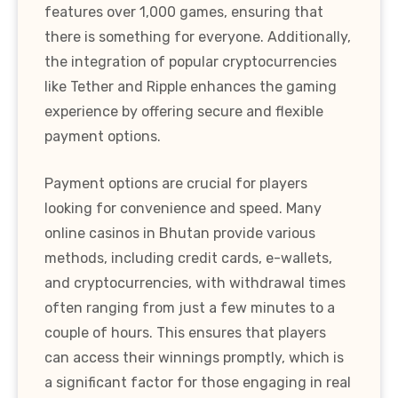
features over 1,000 games, ensuring that
there is something for everyone. Additionally,
the integration of popular cryptocurrencies
like Tether and Ripple enhances the gaming
experience by offering secure and flexible
payment options.
Payment options are crucial for players
looking for convenience and speed. Many
online casinos in Bhutan provide various
methods, including credit cards, e-wallets,
and cryptocurrencies, with withdrawal times
often ranging from just a few minutes to a
couple of hours. This ensures that players
can access their winnings promptly, which is
a significant factor for those engaging in real