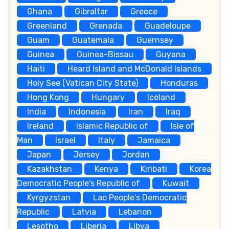
Ghana
Gibraltar
Greece
Greenland
Grenada
Guadeloupe
Guam
Guatemala
Guernsey
Guinea
Guinea-Bissau
Guyana
Haiti
Heard Island and McDonald Islands
Holy See (Vatican City State)
Honduras
Hong Kong
Hungary
Iceland
India
Indonesia
Iran
Iraq
Ireland
Islamic Republic of
Isle of
Man
Israel
Italy
Jamaica
Japan
Jersey
Jordan
Kazakhstan
Kenya
Kiribati
Korea
Democratic People's Republic of
Kuwait
Kyrgyzstan
Lao People's Democratic
Republic
Latvia
Lebanon
Lesotho
Liberia
Libya