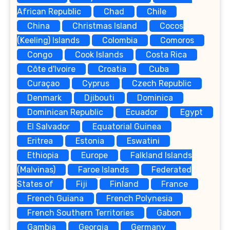
African Republic
Chad
Chile
China
Christmas Island
Cocos
(Keeling) Islands
Colombia
Comoros
Congo
Cook Islands
Costa Rica
Côte d'Ivoire
Croatia
Cuba
Curaçao
Cyprus
Czech Republic
Denmark
Djibouti
Dominica
Dominican Republic
Ecuador
Egypt
El Salvador
Equatorial Guinea
Eritrea
Estonia
Eswatini
Ethiopia
Europe
Falkland Islands
(Malvinas)
Faroe Islands
Federated
States of
Fiji
Finland
France
French Guiana
French Polynesia
French Southern Territories
Gabon
Gambia
Georgia
Germany