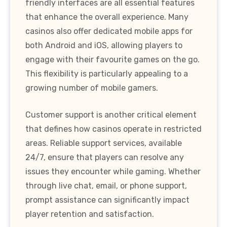
friendly interfaces are all essential features
that enhance the overall experience. Many
casinos also offer dedicated mobile apps for
both Android and iOS, allowing players to
engage with their favourite games on the go.
This flexibility is particularly appealing to a
growing number of mobile gamers.
Customer support is another critical element
that defines how casinos operate in restricted
areas. Reliable support services, available
24/7, ensure that players can resolve any
issues they encounter while gaming. Whether
through live chat, email, or phone support,
prompt assistance can significantly impact
player retention and satisfaction.