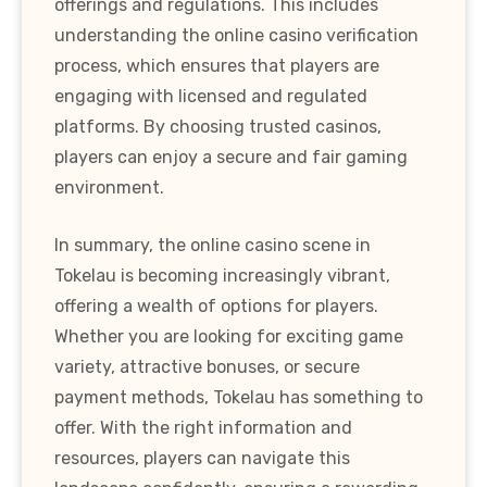
offerings and regulations. This includes
understanding the online casino verification
process, which ensures that players are
engaging with licensed and regulated
platforms. By choosing trusted casinos,
players can enjoy a secure and fair gaming
environment.
In summary, the online casino scene in
Tokelau is becoming increasingly vibrant,
offering a wealth of options for players.
Whether you are looking for exciting game
variety, attractive bonuses, or secure
payment methods, Tokelau has something to
offer. With the right information and
resources, players can navigate this