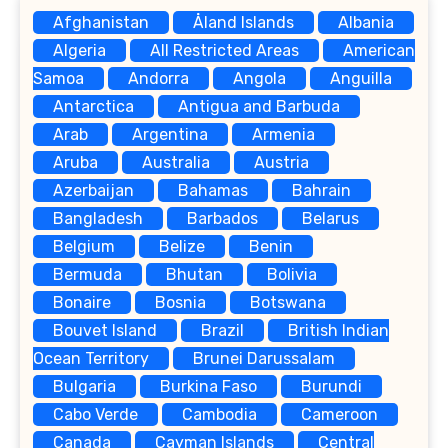
Afghanistan
Åland Islands
Albania
Algeria
All Restricted Areas
American
Samoa
Andorra
Angola
Anguilla
Antarctica
Antigua and Barbuda
Arab
Argentina
Armenia
Aruba
Australia
Austria
Azerbaijan
Bahamas
Bahrain
Bangladesh
Barbados
Belarus
Belgium
Belize
Benin
Bermuda
Bhutan
Bolivia
Bonaire
Bosnia
Botswana
Bouvet Island
Brazil
British Indian
Ocean Territory
Brunei Darussalam
Bulgaria
Burkina Faso
Burundi
Cabo Verde
Cambodia
Cameroon
Canada
Cayman Islands
Central