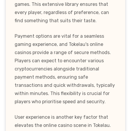
games. This extensive library ensures that
every player, regardless of preference, can
find something that suits their taste.
Payment options are vital for a seamless
gaming experience, and Tokelau's online
casinos provide a range of secure methods.
Players can expect to encounter various
cryptocurrencies alongside traditional
payment methods, ensuring safe
transactions and quick withdrawals, typically
within minutes. This flexibility is crucial for
players who prioritise speed and security.
User experience is another key factor that
elevates the online casino scene in Tokelau.