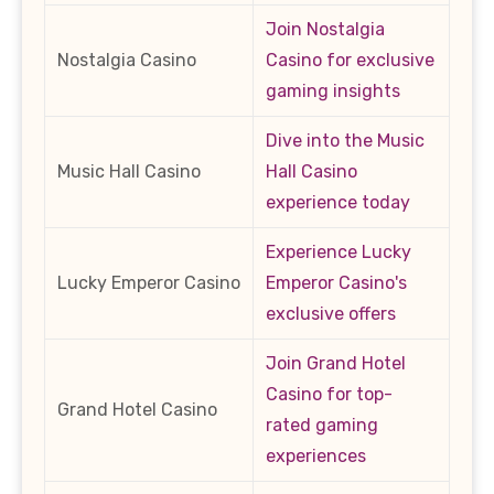
Join Nostalgia
Nostalgia Casino
Casino for exclusive
gaming insights
Dive into the Music
Music Hall Casino
Hall Casino
experience today
Experience Lucky
Lucky Emperor Casino
Emperor Casino's
exclusive offers
Join Grand Hotel
Casino for top-
Grand Hotel Casino
rated gaming
experiences