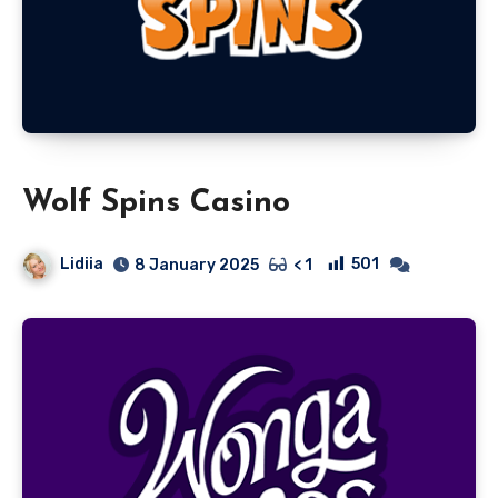
Wolf Spins Casino
Lidiia
501
8 January 2025
< 1