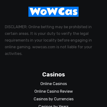
DISCLAIMER: Online betting may be prohibited in
certain areas. It is your duty to verify the legal
requirements in your locality before engaging in
online gaming. wowcas.com is not liable for your
activities.
Casinos
Online Casinos
Online Casino Review
Casinos by Currencies
Casinos by Years