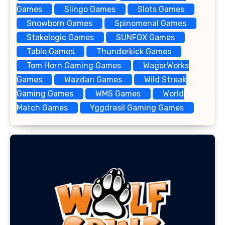
Games
Slingo Games
Slots Games
Snowborn Games
Spinomenal Games
Stakelogic Games
SUNFOX Games
Table Games
Thunderkick Games
Tom Horn Gaming Games
WagerWorks
Games
Wazdan Games
Wild Streak
Gaming Games
WMS Games
World
Match Games
Yggdrasil Gaming Games