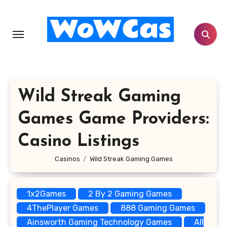
Skip
to
content
Wild Streak Gaming
Games Game Providers:
Casino Listings
Casinos
Wild Streak Gaming Games
1x2Games
2 By 2 Gaming Games
4ThePlayer Games
888 Gaming Games
Ainsworth Gaming Technology Games
All