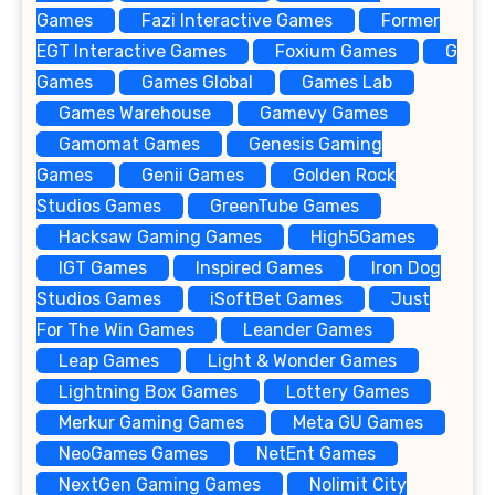
Games
Fazi Interactive Games
Former
EGT Interactive Games
Foxium Games
G
Games
Games Global
Games Lab
Games Warehouse
Gamevy Games
Gamomat Games
Genesis Gaming
Games
Genii Games
Golden Rock
Studios Games
GreenTube Games
Hacksaw Gaming Games
High5Games
IGT Games
Inspired Games
Iron Dog
Studios Games
iSoftBet Games
Just
For The Win Games
Leander Games
Leap Games
Light & Wonder Games
Lightning Box Games
Lottery Games
Merkur Gaming Games
Meta GU Games
NeoGames Games
NetEnt Games
NextGen Gaming Games
Nolimit City