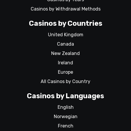
Casinos by Withdrawal Methods
Casinos by Countries
United Kingdom
Canada
New Zealand
Ireland
Europe
All Casinos by Country
Casinos by Languages
English
Norwegian
French