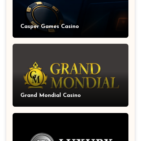
Casper Games Casino
Grand Mondial Casino