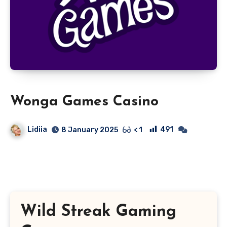
Wonga Games Casino
Lidiia
491
8 January 2025
< 1
Wild Streak Gaming