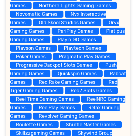
Games
Northern Lights Gaming Games
Novomatic Games
Nyx Interactive
Games
Old Skool Studios Games
Oryx
Gaming Games
PariPlay Games
Platipus
Gaming Games
Play'n GO Games
Playson Games
Playtech Games
Poker Games
Pragmatic Play Games
Progressive Jackpot Slots Games
Push
Gaming Games
Quickspin Games
Rabcat
Games
Red Rake Gaming Games
Red
Tiger Gaming Games
Red7 Slots Games
Reel Time Gaming Games
ReelNRG Gaming
Games
ReelPlay Games
Relax Gaming
Games
Revolver Gaming Games
Roulette Games
Shuffle Master Games
Skillzzgaming Games
Skywind Group