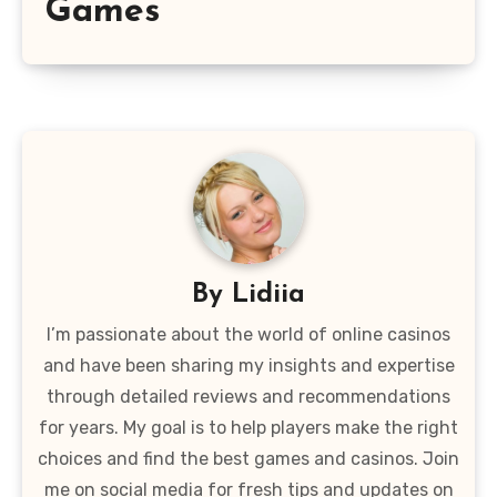
Games
By
Lidiia
I’m passionate about the world of online casinos
and have been sharing my insights and expertise
through detailed reviews and recommendations
for years. My goal is to help players make the right
choices and find the best games and casinos. Join
me on social media for fresh tips and updates on