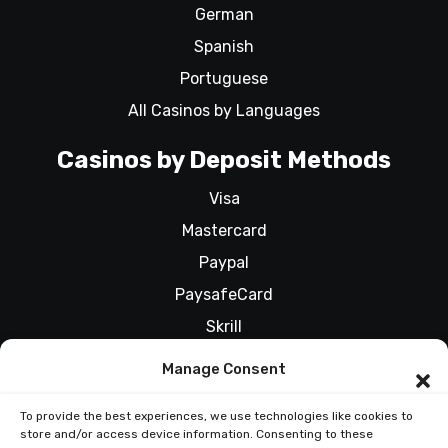
German
Spanish
Portuguese
All Casinos by Languages
Casinos by Deposit Methods
Visa
Mastercard
Paypal
PaysafeCard
Skrill
All Casinos by Deposit Methods
Manage Consent
To provide the best experiences, we use technologies like cookies to
store and/or access device information. Consenting to these
RESPONSIBLE GAMBLING