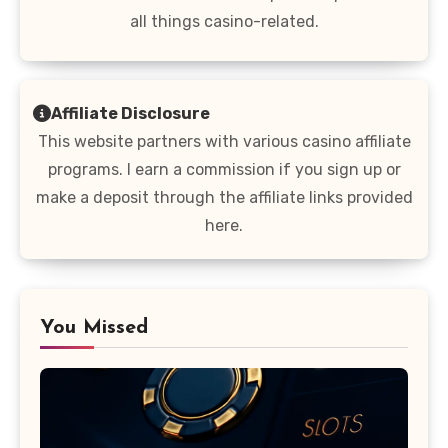
all things casino-related.
Affiliate Disclosure
This website partners with various casino affiliate
programs. I earn a commission if you sign up or
make a deposit through the affiliate links provided
here.
You Missed