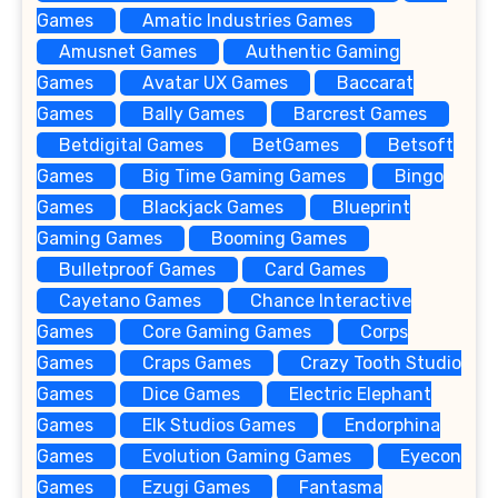
Games
Amatic Industries Games
Amusnet Games
Authentic Gaming
Games
Avatar UX Games
Baccarat
Games
Bally Games
Barcrest Games
Betdigital Games
BetGames
Betsoft
Games
Big Time Gaming Games
Bingo
Games
Blackjack Games
Blueprint
Gaming Games
Booming Games
Bulletproof Games
Card Games
Cayetano Games
Chance Interactive
Games
Core Gaming Games
Corps
Games
Craps Games
Crazy Tooth Studio
Games
Dice Games
Electric Elephant
Games
Elk Studios Games
Endorphina
Games
Evolution Gaming Games
Eyecon
Games
Ezugi Games
Fantasma