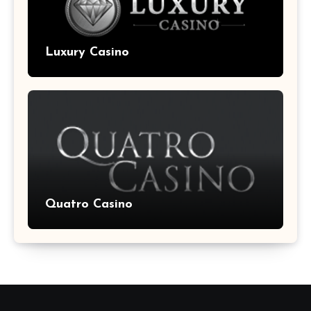
Luxury Casino
Quatro Casino