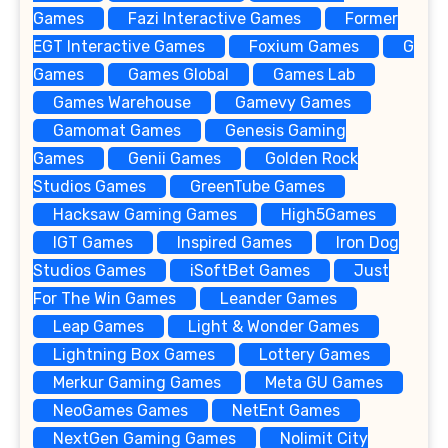
Games
Fazi Interactive Games
Former
EGT Interactive Games
Foxium Games
G
Games
Games Global
Games Lab
Games Warehouse
Gamevy Games
Gamomat Games
Genesis Gaming
Games
Genii Games
Golden Rock
Studios Games
GreenTube Games
Hacksaw Gaming Games
High5Games
IGT Games
Inspired Games
Iron Dog
Studios Games
iSoftBet Games
Just
For The Win Games
Leander Games
Leap Games
Light & Wonder Games
Lightning Box Games
Lottery Games
Merkur Gaming Games
Meta GU Games
NeoGames Games
NetEnt Games
NextGen Gaming Games
Nolimit City