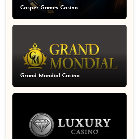
Casper Games Casino
Grand Mondial Casino