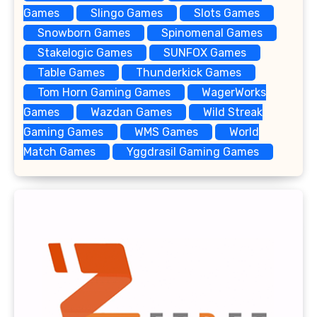
Games
Slingo Games
Slots Games
Snowborn Games
Spinomenal Games
Stakelogic Games
SUNFOX Games
Table Games
Thunderkick Games
Tom Horn Gaming Games
WagerWorks
Games
Wazdan Games
Wild Streak
Gaming Games
WMS Games
World
Match Games
Yggdrasil Gaming Games