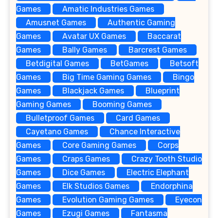
Games
Amatic Industries Games
Amusnet Games
Authentic Gaming
Games
Avatar UX Games
Baccarat
Games
Bally Games
Barcrest Games
Betdigital Games
BetGames
Betsoft
Games
Big Time Gaming Games
Bingo
Games
Blackjack Games
Blueprint
Gaming Games
Booming Games
Bulletproof Games
Card Games
Cayetano Games
Chance Interactive
Games
Core Gaming Games
Corps
Games
Craps Games
Crazy Tooth Studio
Games
Dice Games
Electric Elephant
Games
Elk Studios Games
Endorphina
Games
Evolution Gaming Games
Eyecon
Games
Ezugi Games
Fantasma