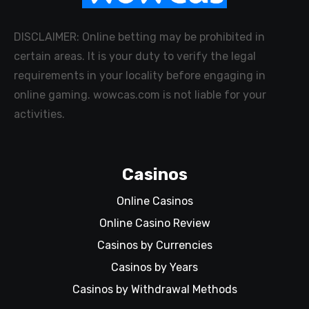
DISCLAIMER: Online betting may be prohibited in
certain areas. It is your duty to verify the legal
requirements in your locality before engaging in
online gaming. wowcas.com is not liable for your
activities.
Casinos
Online Casinos
Online Casino Review
Casinos by Currencies
Casinos by Years
Casinos by Withdrawal Methods