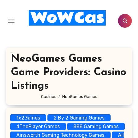
Skip
to
content
NeoGames Games
Game Providers: Casino
Listings
Casinos
NeoGames Games
1x2Games
2 By 2 Gaming Games
4ThePlayer Games
888 Gaming Games
Ainsworth Gaming Technology Games
All