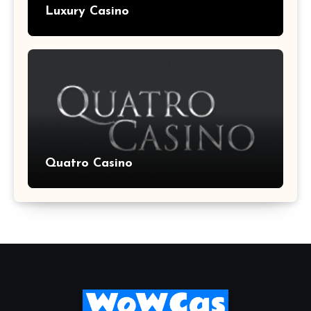
Luxury Casino
Quatro Casino