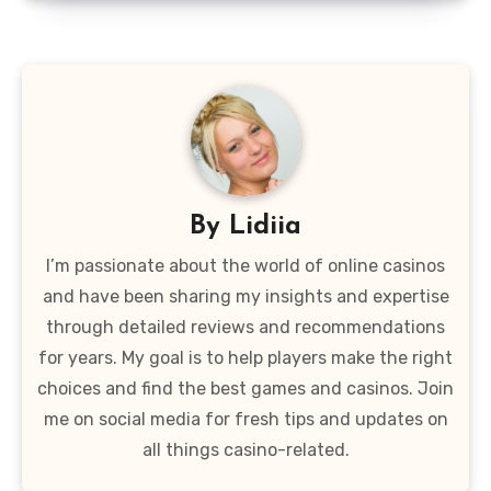
By
Lidiia
I’m passionate about the world of online casinos
and have been sharing my insights and expertise
through detailed reviews and recommendations
for years. My goal is to help players make the right
choices and find the best games and casinos. Join
me on social media for fresh tips and updates on
all things casino-related.