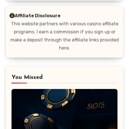
Affiliate Disclosure
This website partners with various casino affiliate
programs. I earn a commission if you sign up or
make a deposit through the affiliate links provided
here.
You Missed