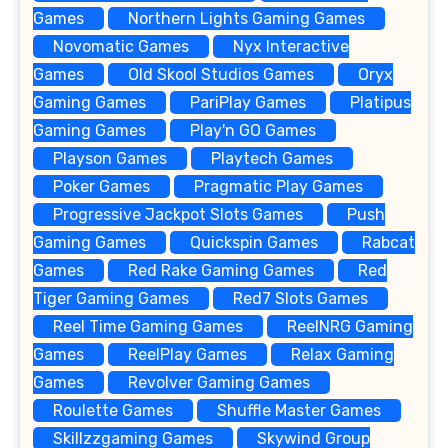
Games
Northern Lights Gaming Games
Novomatic Games
Nyx Interactive
Games
Old Skool Studios Games
Oryx
Gaming Games
PariPlay Games
Platipus
Gaming Games
Play'n GO Games
Playson Games
Playtech Games
Poker Games
Pragmatic Play Games
Progressive Jackpot Slots Games
Push
Gaming Games
Quickspin Games
Rabcat
Games
Red Rake Gaming Games
Red
Tiger Gaming Games
Red7 Slots Games
Reel Time Gaming Games
ReelNRG Gaming
Games
ReelPlay Games
Relax Gaming
Games
Revolver Gaming Games
Roulette Games
Shuffle Master Games
Skillzzgaming Games
Skywind Group