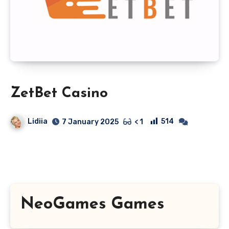
ZetBet Casino
Lidiia
514
7 January 2025
< 1
NeoGames Games