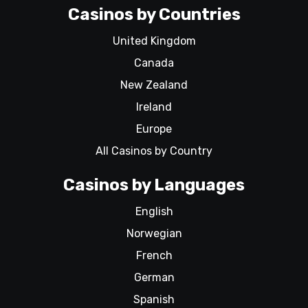
Casinos by Countries
United Kingdom
Canada
New Zealand
Ireland
Europe
All Casinos by Country
Casinos by Languages
English
Norwegian
French
German
Spanish