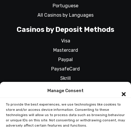
Portuguese
All Casinos by Languages
Casinos by Deposit Methods
Visa
Mastercard
Paypal
PaysafeCard
Skrill
All Casinos by Deposit Methods
Manage Consent
To provide the best experiences, we use technologies like cookies to
store and/or access device information. Consenting to these
RESPONSIBLE GAMBLING
technologies will allow us to process data such as browsing behaviour
or unique IDs on this site. Not consenting or withdrawing consent, may
adversely affect certain features and functions.