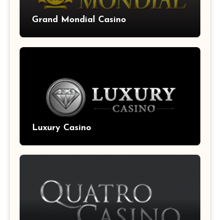
Grand Mondial Casino
Luxury Casino