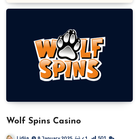
Wolf Spins Casino
Lidiia
501
8 January 2025
< 1