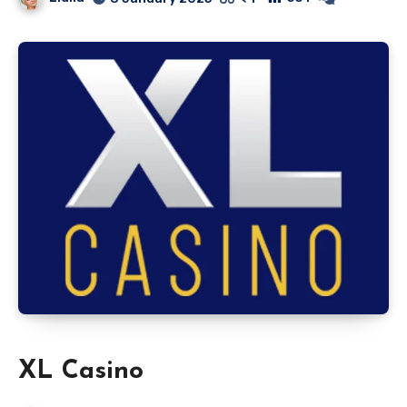
XL Casino