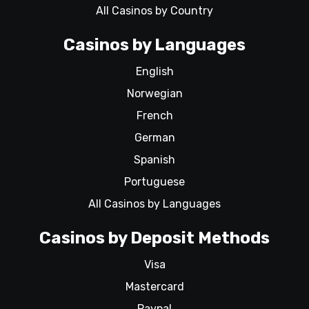
All Casinos by Country
Casinos by Languages
English
Norwegian
French
German
Spanish
Portuguese
All Casinos by Languages
Casinos by Deposit Methods
Visa
Mastercard
Paypal