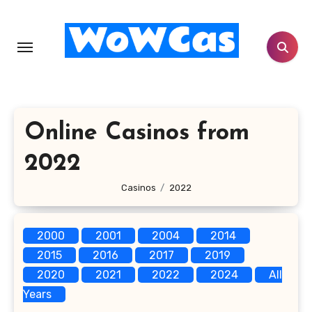
Skip
to
content
Online Casinos from
2022
Casinos
2022
2000
2001
2004
2014
2015
2016
2017
2019
2020
2021
2022
2024
All
Years