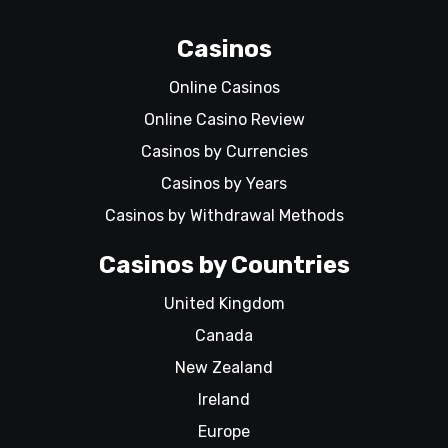
Casinos
Online Casinos
Online Casino Review
Casinos by Currencies
Casinos by Years
Casinos by Withdrawal Methods
Casinos by Countries
United Kingdom
Canada
New Zealand
Ireland
Europe