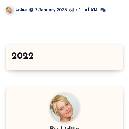
Lidiia
513
7 January 2025
< 1
2022