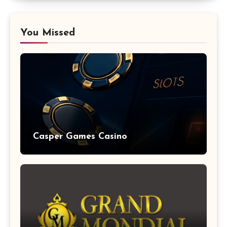
You Missed
Casper Games Casino