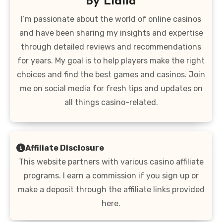
By
Lidiia
I’m passionate about the world of online casinos
and have been sharing my insights and expertise
through detailed reviews and recommendations
for years. My goal is to help players make the right
choices and find the best games and casinos. Join
me on social media for fresh tips and updates on
all things casino-related.
Affiliate Disclosure
This website partners with various casino affiliate
programs. I earn a commission if you sign up or
make a deposit through the affiliate links provided
here.