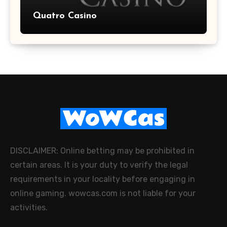
Quatro Casino
DISCLAIMER: Online betting may be prohibited in
certain areas. It is your duty to verify the legal
requirements in your locality before engaging in
online gaming. wowcas.com is not liable for your
activities.