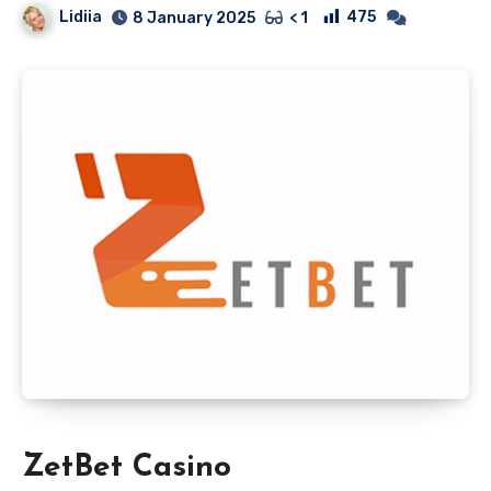
Lidiia
475
8 January 2025
< 1
ZetBet Casino