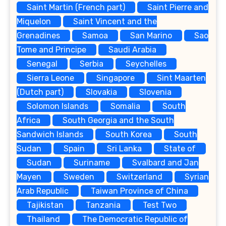
Saint Martin (French part)
Saint Pierre and
Miquelon
Saint Vincent and the
Grenadines
Samoa
San Marino
Sao
Tome and Principe
Saudi Arabia
Senegal
Serbia
Seychelles
Sierra Leone
Singapore
Sint Maarten
(Dutch part)
Slovakia
Slovenia
Solomon Islands
Somalia
South
Africa
South Georgia and the South
Sandwich Islands
South Korea
South
Sudan
Spain
Sri Lanka
State of
Sudan
Suriname
Svalbard and Jan
Mayen
Sweden
Switzerland
Syrian
Arab Republic
Taiwan Province of China
Tajikistan
Tanzania
Test Two
Thailand
The Democratic Republic of