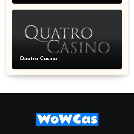
Quatro Casino