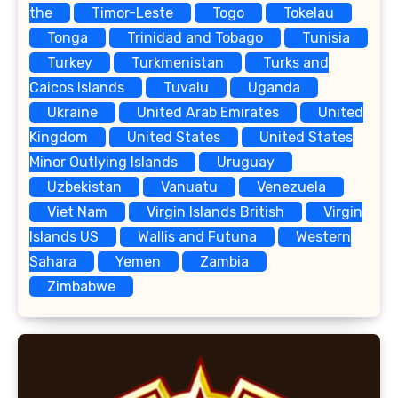
the
Timor-Leste
Togo
Tokelau
Tonga
Trinidad and Tobago
Tunisia
Turkey
Turkmenistan
Turks and
Caicos Islands
Tuvalu
Uganda
Ukraine
United Arab Emirates
United
Kingdom
United States
United States
Minor Outlying Islands
Uruguay
Uzbekistan
Vanuatu
Venezuela
Viet Nam
Virgin Islands British
Virgin
Islands US
Wallis and Futuna
Western
Sahara
Yemen
Zambia
Zimbabwe