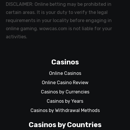
DISCLAIMER: Online betting may be prohibited in
certain areas. It is your duty to verify the legal
requirements in your locality before engaging in
online gaming. wowcas.com is not liable for your
activities.
Casinos
Online Casinos
Online Casino Review
Casinos by Currencies
Casinos by Years
Casinos by Withdrawal Methods
Casinos by Countries