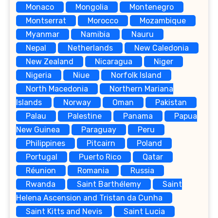
Monaco
Mongolia
Montenegro
Montserrat
Morocco
Mozambique
Myanmar
Namibia
Nauru
Nepal
Netherlands
New Caledonia
New Zealand
Nicaragua
Niger
Nigeria
Niue
Norfolk Island
North Macedonia
Northern Mariana
Islands
Norway
Oman
Pakistan
Palau
Palestine
Panama
Papua
New Guinea
Paraguay
Peru
Philippines
Pitcairn
Poland
Portugal
Puerto Rico
Qatar
Réunion
Romania
Russia
Rwanda
Saint Barthélemy
Saint
Helena Ascension and Tristan da Cunha
Saint Kitts and Nevis
Saint Lucia