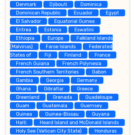
Denmark
Djibouti
Dominica
Dominican Republic
Ecuador
Egypt
El Salvador
Equatorial Guinea
Eritrea
Estonia
Eswatini
Ethiopia
Europe
Falkland Islands
(Malvinas)
Faroe Islands
Federated
States of
Fiji
Finland
France
French Guiana
French Polynesia
French Southern Territories
Gabon
Gambia
Georgia
Germany
Ghana
Gibraltar
Greece
Greenland
Grenada
Guadeloupe
Guam
Guatemala
Guernsey
Guinea
Guinea-Bissau
Guyana
Haiti
Heard Island and McDonald Islands
Holy See (Vatican City State)
Honduras