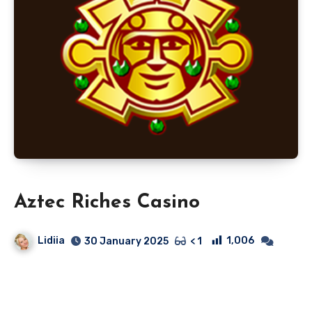
Aztec Riches Casino
Lidiia
1,006
30 January 2025
< 1