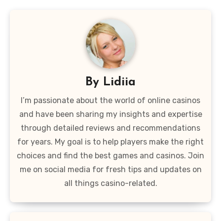
By
Lidiia
I’m passionate about the world of online casinos
and have been sharing my insights and expertise
through detailed reviews and recommendations
for years. My goal is to help players make the right
choices and find the best games and casinos. Join
me on social media for fresh tips and updates on
all things casino-related.