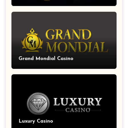
Grand Mondial Casino
Luxury Casino