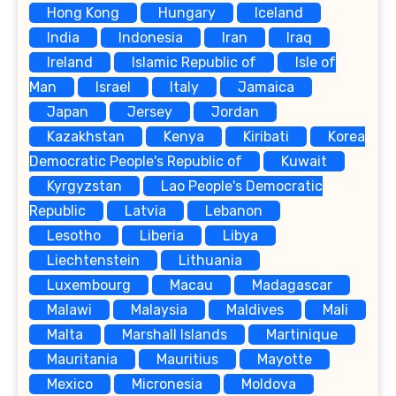
Hong Kong
Hungary
Iceland
India
Indonesia
Iran
Iraq
Ireland
Islamic Republic of
Isle of
Man
Israel
Italy
Jamaica
Japan
Jersey
Jordan
Kazakhstan
Kenya
Kiribati
Korea
Democratic People's Republic of
Kuwait
Kyrgyzstan
Lao People's Democratic
Republic
Latvia
Lebanon
Lesotho
Liberia
Libya
Liechtenstein
Lithuania
Luxembourg
Macau
Madagascar
Malawi
Malaysia
Maldives
Mali
Malta
Marshall Islands
Martinique
Mauritania
Mauritius
Mayotte
Mexico
Micronesia
Moldova