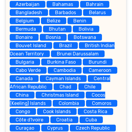
Azerbaijan
Bahamas
Bahrain
Bangladesh
Barbados
Belarus
Belgium
Belize
Benin
Bermuda
Bhutan
Bolivia
Bonaire
Bosnia
Botswana
Bouvet Island
Brazil
British Indian
Ocean Territory
Brunei Darussalam
Bulgaria
Burkina Faso
Burundi
Cabo Verde
Cambodia
Cameroon
Canada
Cayman Islands
Central
African Republic
Chad
Chile
China
Christmas Island
Cocos
(Keeling) Islands
Colombia
Comoros
Congo
Cook Islands
Costa Rica
Côte d'Ivoire
Croatia
Cuba
Curaçao
Cyprus
Czech Republic