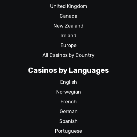
United Kingdom
Canada
New Zealand
Ireland
Europe
All Casinos by Country
Casinos by Languages
English
Norwegian
French
German
Spanish
Portuguese