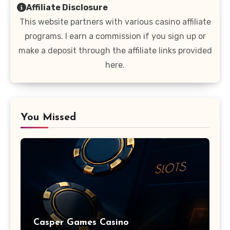
Affiliate Disclosure
This website partners with various casino affiliate
programs. I earn a commission if you sign up or
make a deposit through the affiliate links provided
here.
You Missed
Casper Games Casino