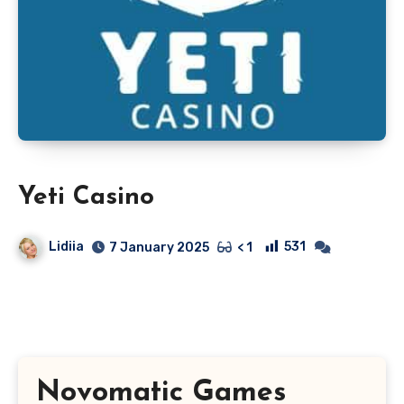
Yeti Casino
Lidiia
531
7 January 2025
< 1
Novomatic Games