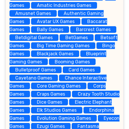
Games
Amatic Industries Games
Amusnet Games
Authentic Gaming
Games
Avatar UX Games
Baccarat
Games
Bally Games
Barcrest Games
Betdigital Games
BetGames
Betsoft
Games
Big Time Gaming Games
Bingo
Games
Blackjack Games
Blueprint
Gaming Games
Booming Games
Bulletproof Games
Card Games
Cayetano Games
Chance Interactive
Games
Core Gaming Games
Corps
Games
Craps Games
Crazy Tooth Studio
Games
Dice Games
Electric Elephant
Games
Elk Studios Games
Endorphina
Games
Evolution Gaming Games
Eyecon
Games
Ezugi Games
Fantasma