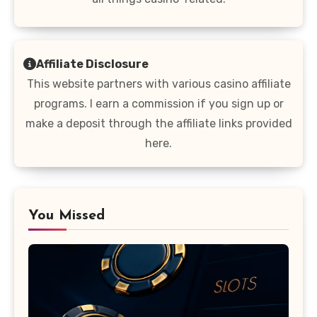
Affiliate Disclosure
This website partners with various casino affiliate
programs. I earn a commission if you sign up or
make a deposit through the affiliate links provided
here.
You Missed