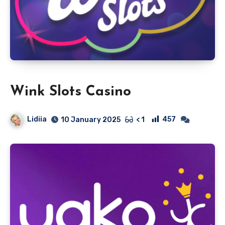
Wink Slots Casino
Lidiia
457
10 January 2025
< 1