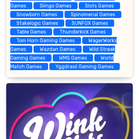
Games
Slingo Games
Slots Games
Snowborn Games
Spinomenal Games
Stakelogic Games
SUNFOX Games
Table Games
Thunderkick Games
Tom Horn Gaming Games
WagerWorks
Games
Wazdan Games
Wild Streak
Gaming Games
WMS Games
World
Match Games
Yggdrasil Gaming Games