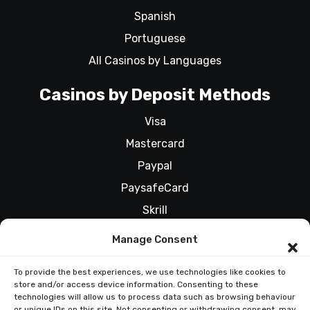
Spanish
Portuguese
All Casinos by Languages
Casinos by Deposit Methods
Visa
Mastercard
Paypal
PaysafeCard
Skrill
All Casinos by Deposit Methods
Manage Consent
To provide the best experiences, we use technologies like cookies to
store and/or access device information. Consenting to these
RESPONSIBLE GAMBLING
technologies will allow us to process data such as browsing behaviour
or unique IDs on this site. Not consenting or withdrawing consent, may