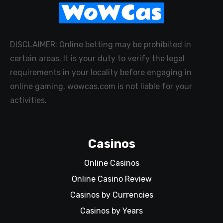
DISCLAIMER: Online betting may be prohibited in
certain areas. It is your duty to verify the legal
requirements in your locality before engaging in
online gaming. wowcas.com is not liable for your
activities.
Casinos
Online Casinos
Online Casino Review
Casinos by Currencies
Casinos by Years