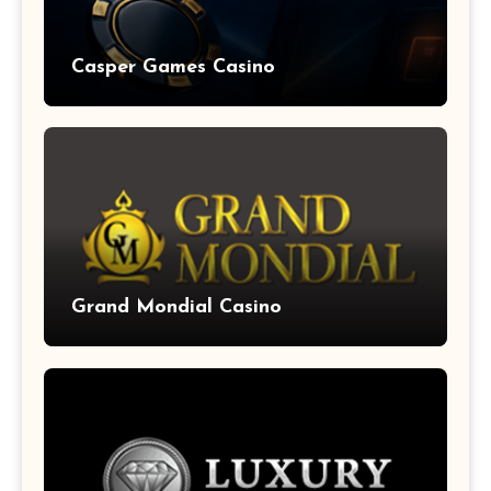
Casper Games Casino
Grand Mondial Casino