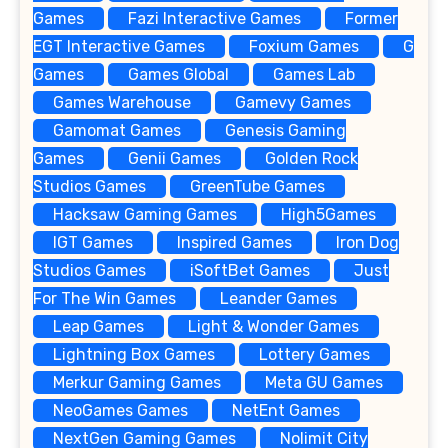
Games
Fazi Interactive Games
Former
EGT Interactive Games
Foxium Games
G
Games
Games Global
Games Lab
Games Warehouse
Gamevy Games
Gamomat Games
Genesis Gaming
Games
Genii Games
Golden Rock
Studios Games
GreenTube Games
Hacksaw Gaming Games
High5Games
IGT Games
Inspired Games
Iron Dog
Studios Games
iSoftBet Games
Just
For The Win Games
Leander Games
Leap Games
Light & Wonder Games
Lightning Box Games
Lottery Games
Merkur Gaming Games
Meta GU Games
NeoGames Games
NetEnt Games
NextGen Gaming Games
Nolimit City