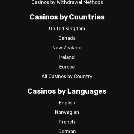
Casinos by Withdrawal Methods
Casinos by Countries
United Kingdom
Canada
New Zealand
Ireland
Europe
All Casinos by Country
Casinos by Languages
English
Norwegian
French
German