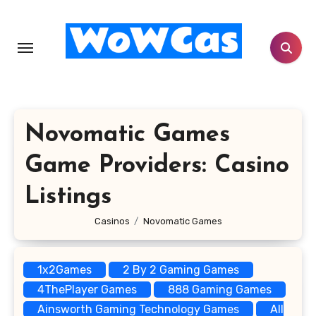
Skip
to
content
Novomatic Games
Game Providers: Casino
Listings
Casinos
Novomatic Games
1x2Games
2 By 2 Gaming Games
4ThePlayer Games
888 Gaming Games
Ainsworth Gaming Technology Games
All