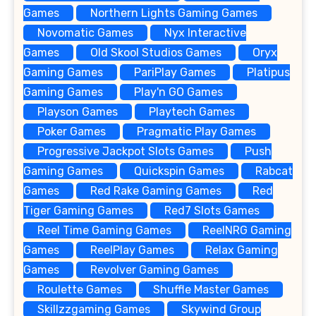
Games
Northern Lights Gaming Games
Novomatic Games
Nyx Interactive
Games
Old Skool Studios Games
Oryx
Gaming Games
PariPlay Games
Platipus
Gaming Games
Play'n GO Games
Playson Games
Playtech Games
Poker Games
Pragmatic Play Games
Progressive Jackpot Slots Games
Push
Gaming Games
Quickspin Games
Rabcat
Games
Red Rake Gaming Games
Red
Tiger Gaming Games
Red7 Slots Games
Reel Time Gaming Games
ReelNRG Gaming
Games
ReelPlay Games
Relax Gaming
Games
Revolver Gaming Games
Roulette Games
Shuffle Master Games
Skillzzgaming Games
Skywind Group