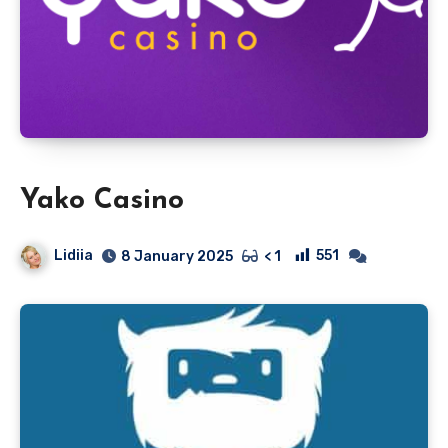
Yako Casino
Lidiia
551
8 January 2025
< 1