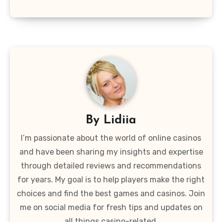
By
Lidiia
I’m passionate about the world of online casinos
and have been sharing my insights and expertise
through detailed reviews and recommendations
for years. My goal is to help players make the right
choices and find the best games and casinos. Join
me on social media for fresh tips and updates on
all things casino-related.