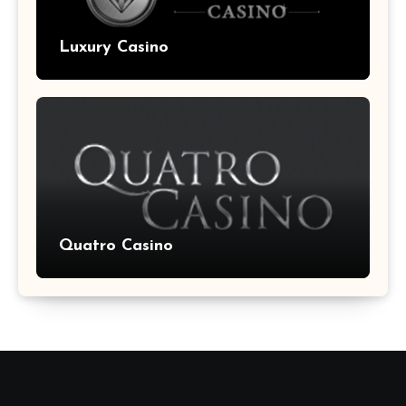
Luxury Casino
Quatro Casino